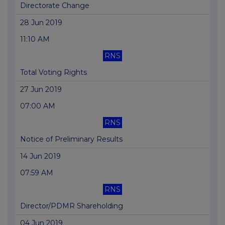
Directorate Change
28 Jun 2019
11:10 AM
RNS
Total Voting Rights
27 Jun 2019
07:00 AM
RNS
Notice of Preliminary Results
14 Jun 2019
07:59 AM
RNS
Director/PDMR Shareholding
04 Jun 2019