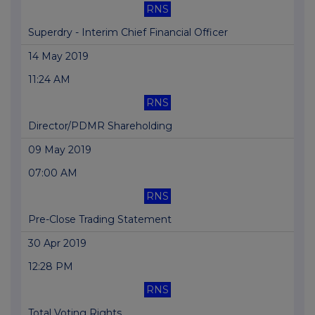
RNS
Superdry - Interim Chief Financial Officer
14 May 2019
11:24 AM
RNS
Director/PDMR Shareholding
09 May 2019
07:00 AM
RNS
Pre-Close Trading Statement
30 Apr 2019
12:28 PM
RNS
Total Voting Rights