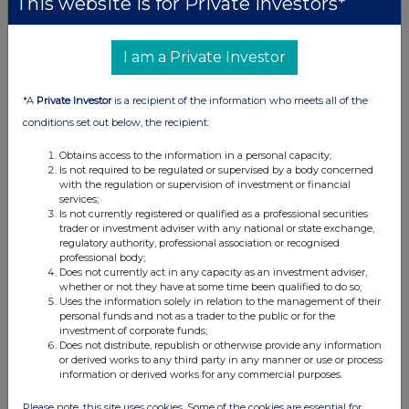
This website is for Private Investors*
09:57 AM
RNS
I am a Private Investor
Holding(s) in Company
*A
Private Investor
is a recipient of the information who meets all of the
08 Apr 2019
conditions set out below, the recipient:
10:41 AM
Obtains access to the information in a personal capacity;
RNS
Is not required to be regulated or supervised by a body concerned
with the regulation or supervision of investment or financial
Directorate Change
services;
Is not currently registered or qualified as a professional securities
08 Apr 2019
trader or investment adviser with any national or state exchange,
regulatory authority, professional association or recognised
10:35 AM
professional body;
Does not currently act in any capacity as an investment adviser,
RNS
whether or not they have at some time been qualified to do so;
Uses the information solely in relation to the management of their
Director Declaration
personal funds and not as a trader to the public or for the
investment of corporate funds;
Does not distribute, republish or otherwise provide any information
05 Apr 2019
or derived works to any third party in any manner or use or process
information or derived works for any commercial purposes.
02:10 PM
RNS
Please note, this site uses cookies. Some of the cookies are essential for