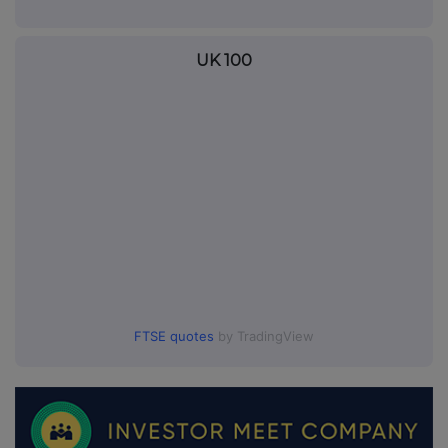
UK 100
FTSE quotes
by TradingView