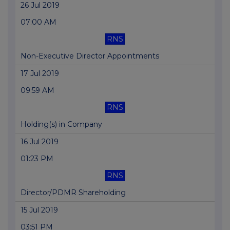
26 Jul 2019
07:00 AM
RNS
Non-Executive Director Appointments
17 Jul 2019
09:59 AM
RNS
Holding(s) in Company
16 Jul 2019
01:23 PM
RNS
Director/PDMR Shareholding
15 Jul 2019
03:51 PM