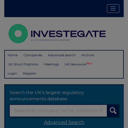
Home
Companies
Advanced search
Archive
New
UK Short Positions
Meetings
UK Newswire
Login
Register
Search the UK's largest regulatory
announcements database
Advanced Search