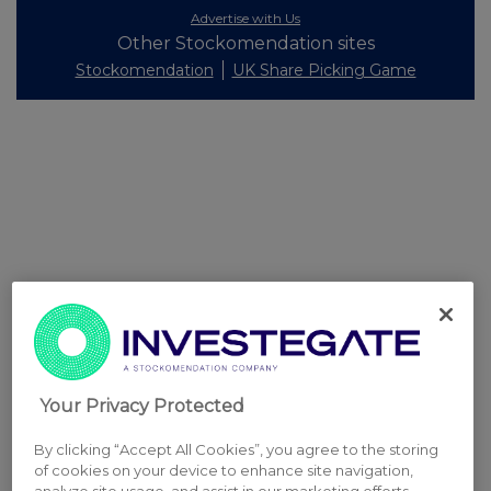
Advertise with Us
Other Stockomendation sites
Stockomendation
UK Share Picking Game
Your Privacy Protected
By clicking “Accept All Cookies”, you agree to the storing
of cookies on your device to enhance site navigation,
analyze site usage, and assist in our marketing efforts.