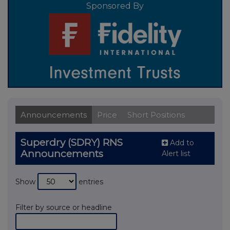
Sponsored By
Announcements
Price
Short Positions
Superdry (SDRY) RNS
Add to
Announcements
Alert list
Show
entries
Filter by source or headline