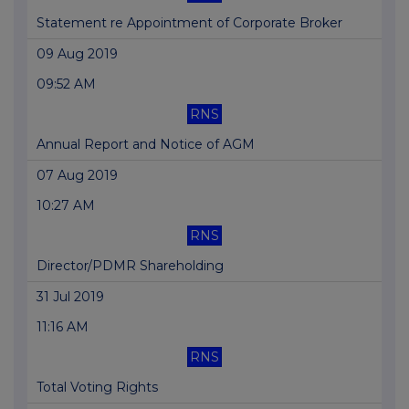
Statement re Appointment of Corporate Broker
09 Aug 2019
09:52 AM
RNS
Annual Report and Notice of AGM
07 Aug 2019
10:27 AM
RNS
Director/PDMR Shareholding
31 Jul 2019
11:16 AM
RNS
Total Voting Rights