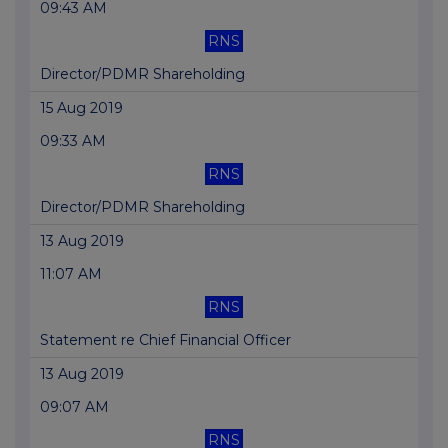
09:43 AM
RNS
Director/PDMR Shareholding
15 Aug 2019
09:33 AM
RNS
Director/PDMR Shareholding
13 Aug 2019
11:07 AM
RNS
Statement re Chief Financial Officer
13 Aug 2019
09:07 AM
RNS