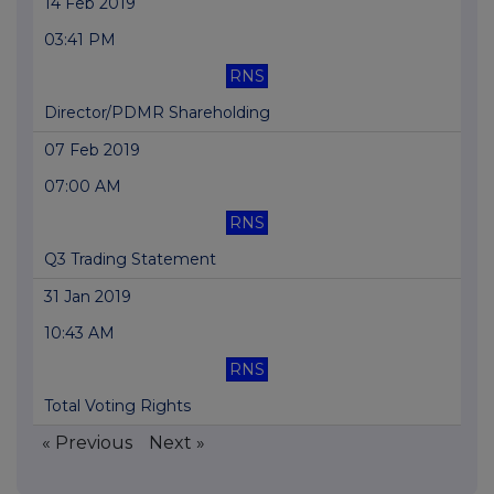
14 Feb 2019
03:41 PM
RNS
Director/PDMR Shareholding
07 Feb 2019
07:00 AM
RNS
Q3 Trading Statement
31 Jan 2019
10:43 AM
RNS
Total Voting Rights
« Previous
Next »