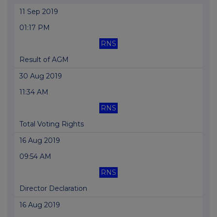
11 Sep 2019
01:17 PM
RNS
Result of AGM
30 Aug 2019
11:34 AM
RNS
Total Voting Rights
16 Aug 2019
09:54 AM
RNS
Director Declaration
16 Aug 2019