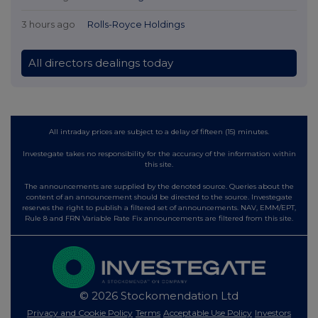
3 hours ago
Rolls-Royce Holdings
All directors dealings today
All intraday prices are subject to a delay of fifteen (15) minutes.
Investegate takes no responsibility for the accuracy of the information within
this site.
The announcements are supplied by the denoted source. Queries about the
content of an announcement should be directed to the source. Investegate
reserves the right to publish a filtered set of announcements. NAV, EMM/EPT,
Rule 8 and FRN Variable Rate Fix announcements are filtered from this site.
© 2026 Stockomendation Ltd
Privacy and Cookie Policy
Terms
Acceptable Use Policy
Investors