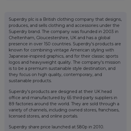
Superdry plc is a British clothing company that designs,
produces, and sells clothing and accessories under the
Superdry brand. The company was founded in 2003 in
Cheltenham, Gloucestershire, UK and has a global
presence in over 150 countries. Superdry's products are
known for combining vintage American styling with
Japanese-inspired graphics, and for their classic sports
logos and heavyweight quality. The company's mission
is to be a premium sustainable style destination, and
they focus on high quality, contemporary, and
sustainable products.
Superdry's products are designed at their UK head
office and manufactured by 65 third-party suppliers in
89 factories around the world. They are sold through a
variety of channels, including owned stores, franchises,
licensed stores, and online portals.
Superdry share price launched at 580p in 2010.