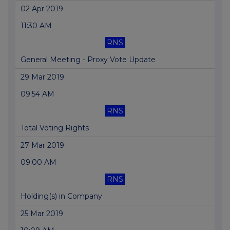
02 Apr 2019
11:30 AM
RNS
General Meeting - Proxy Vote Update
29 Mar 2019
09:54 AM
RNS
Total Voting Rights
27 Mar 2019
09:00 AM
RNS
Holding(s) in Company
25 Mar 2019