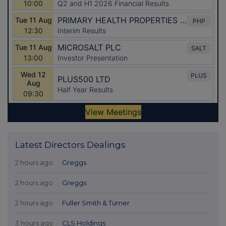
Latest Directors Dealings
2 hours ago
Greggs
2 hours ago
Greggs
2 hours ago
Fuller Smith & Turner
3 hours ago
CLS Holdings