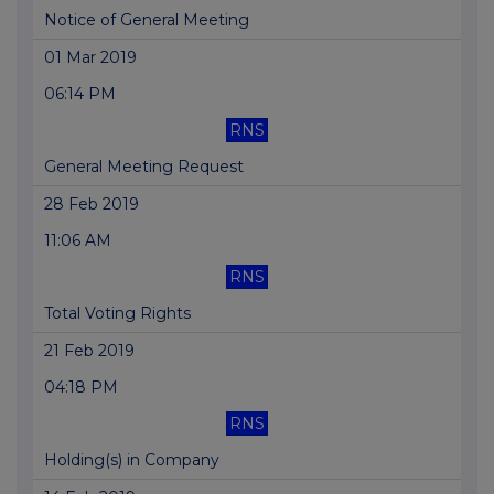
Notice of General Meeting
01 Mar 2019
06:14 PM
RNS
General Meeting Request
28 Feb 2019
11:06 AM
RNS
Total Voting Rights
21 Feb 2019
04:18 PM
RNS
Holding(s) in Company