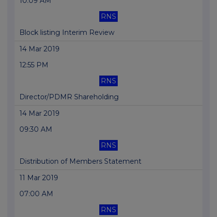
10:09 AM
RNS
Block listing Interim Review
14 Mar 2019
12:55 PM
RNS
Director/PDMR Shareholding
14 Mar 2019
09:30 AM
RNS
Distribution of Members Statement
11 Mar 2019
07:00 AM
RNS