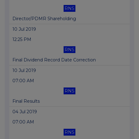
RNS
Director/PDMR Shareholding
10 Jul 2019
12:25 PM
RNS
Final Dividend Record Date Correction
10 Jul 2019
07:00 AM
RNS
Final Results
04 Jul 2019
07:00 AM
RNS