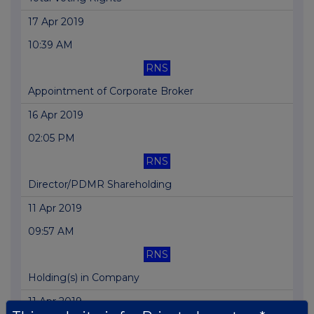
17 Apr 2019
10:39 AM
RNS
Appointment of Corporate Broker
16 Apr 2019
02:05 PM
RNS
Director/PDMR Shareholding
11 Apr 2019
09:57 AM
RNS
Holding(s) in Company
11 Apr 2019