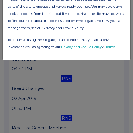
parts of the site to operate and have already been set. You may delete and
Holding(s) in Company
block all cookies from this site, but if you do, parts of the site may not work.
02 Apr 2019
To find out more about the cookies used on Investegate and how you can
manage them, see our Privacy and Cookie Policy
04:45 PM
RNS
To continue using Investegate, please confirm that you are a private
investor as well as agreeing to our
Privacy and Cookie Policy
&
Terms
.
Broker Resignation
02 Apr 2019
04:44 PM
RNS
Board Changes
02 Apr 2019
01:50 PM
RNS
Result of General Meeting