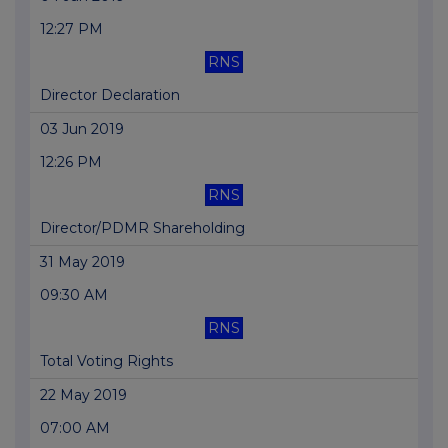
12:27 PM
RNS
Director Declaration
03 Jun 2019
12:26 PM
RNS
Director/PDMR Shareholding
31 May 2019
09:30 AM
RNS
Total Voting Rights
22 May 2019
07:00 AM