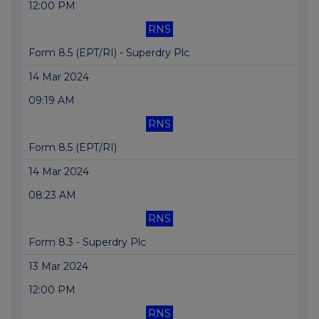
12:00 PM
RNS
Form 8.5 (EPT/RI) - Superdry Plc
14 Mar 2024
09:19 AM
RNS
Form 8.5 (EPT/RI)
14 Mar 2024
08:23 AM
RNS
Form 8.3 - Superdry Plc
13 Mar 2024
12:00 PM
RNS