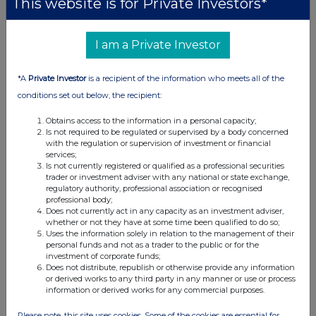
This website is for Private Investors*
11:10 AM
RNS
I am a Private Investor
Form 8.5 (EPT/RI)
*A
Private Investor
is a recipient of the information who meets all of the
01 Mar 2024
conditions set out below, the recipient:
09:00 AM
Obtains access to the information in a personal capacity;
EQS
Is not required to be regulated or supervised by a body concerned
with the regulation or supervision of investment or financial
Superdry plc: Total Voting Rights
services;
Is not currently registered or qualified as a professional securities
01 Mar 2024
trader or investment adviser with any national or state exchange,
regulatory authority, professional association or recognised
07:00 AM
professional body;
Does not currently act in any capacity as an investment adviser,
EQS
whether or not they have at some time been qualified to do so;
Uses the information solely in relation to the management of their
Superdry plc: Extension of PUSU deadline
personal funds and not as a trader to the public or for the
investment of corporate funds;
Does not distribute, republish or otherwise provide any information
29 Feb 2024
or derived works to any third party in any manner or use or process
information or derived works for any commercial purposes.
12:00 PM
RNS
Please note, this site uses cookies. Some of the cookies are essential for