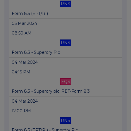
RNS
Form 8.5 (EPT/RI)
05 Mar 2024
08:50 AM
RNS
Form 8.3 - Superdry Plc
04 Mar 2024
04:15 PM
EQS
Form 8.3 - Superdry plc: RET-Form 8.3
04 Mar 2024
12:00 PM
RNS
Form 8.5 (EPT/RI) - Superdry Plc