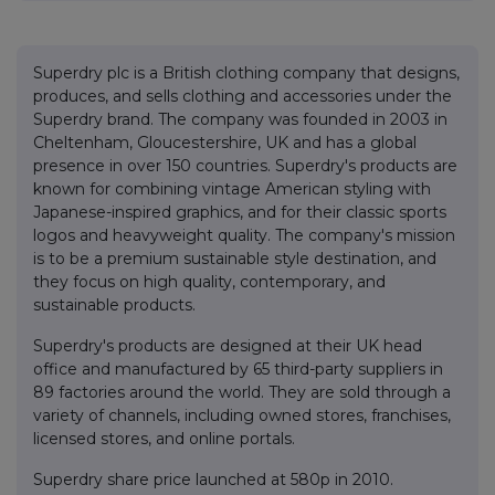
Superdry plc is a British clothing company that designs,
produces, and sells clothing and accessories under the
Superdry brand. The company was founded in 2003 in
Cheltenham, Gloucestershire, UK and has a global
presence in over 150 countries. Superdry's products are
known for combining vintage American styling with
Japanese-inspired graphics, and for their classic sports
logos and heavyweight quality. The company's mission
is to be a premium sustainable style destination, and
they focus on high quality, contemporary, and
sustainable products.
Superdry's products are designed at their UK head
office and manufactured by 65 third-party suppliers in
89 factories around the world. They are sold through a
variety of channels, including owned stores, franchises,
licensed stores, and online portals.
Superdry share price launched at 580p in 2010.