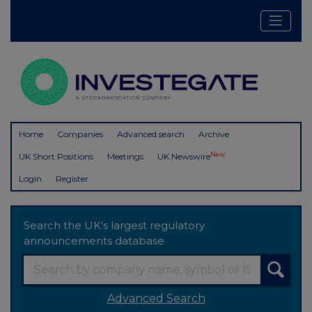
Home
Companies
Advanced search
Archive
New
UK Short Positions
Meetings
UK Newswire
Login
Register
Search the UK's largest regulatory
announcements database
Advanced Search