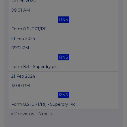
22 Feb 2024
09:01 AM
RNS
Form 8.5 (EPT/RI)
21 Feb 2024
05:31 PM
RNS
Form 8.3 - Superdry plc
21 Feb 2024
12:00 PM
RNS
Form 8.5 (EPT/RI) - Superdry Plc
« Previous
Next »