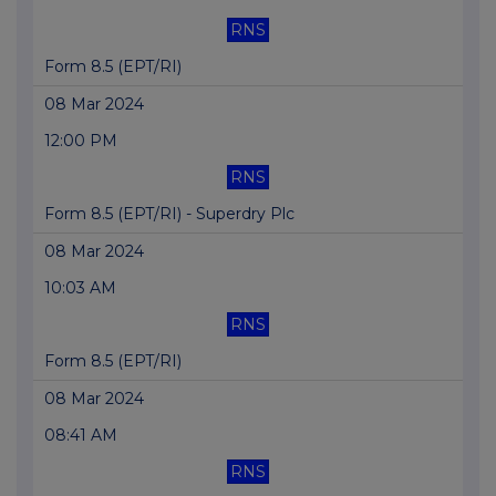
RNS
Form 8.5 (EPT/RI)
08 Mar 2024
12:00 PM
RNS
Form 8.5 (EPT/RI) - Superdry Plc
08 Mar 2024
10:03 AM
RNS
Form 8.5 (EPT/RI)
08 Mar 2024
08:41 AM
RNS