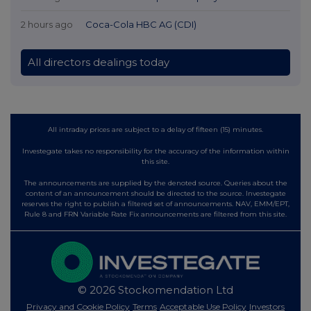
2 hours ago
Coca-Cola HBC AG (CDI)
All directors dealings today
All intraday prices are subject to a delay of fifteen (15) minutes.
Investegate takes no responsibility for the accuracy of the information within
this site.
The announcements are supplied by the denoted source. Queries about the
content of an announcement should be directed to the source. Investegate
reserves the right to publish a filtered set of announcements. NAV, EMM/EPT,
Rule 8 and FRN Variable Rate Fix announcements are filtered from this site.
© 2026 Stockomendation Ltd
Privacy and Cookie Policy
Terms
Acceptable Use Policy
Investors