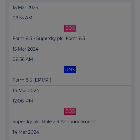
15 Mar 2024
09:55 AM
EQS
Form 8.3 - Superdry plc: Form 8.3
15 Mar 2024
08:56 AM
RNS
Form 8.5 (EPT/RI)
14 Mar 2024
12:08 PM
EQS
Superdry plc: Rule 2.9 Announcement
14 Mar 2024