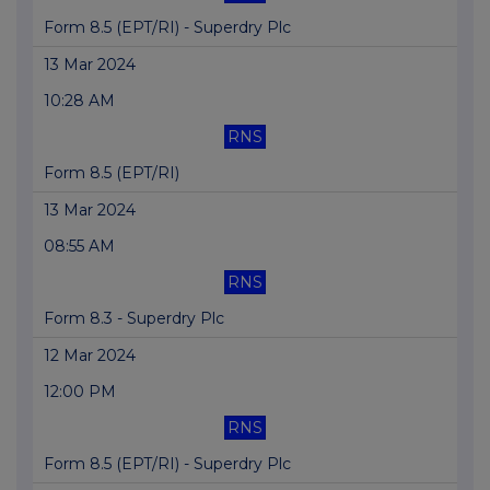
Form 8.5 (EPT/RI) - Superdry Plc
13 Mar 2024
10:28 AM
RNS
Form 8.5 (EPT/RI)
13 Mar 2024
08:55 AM
RNS
Form 8.3 - Superdry Plc
12 Mar 2024
12:00 PM
RNS
Form 8.5 (EPT/RI) - Superdry Plc