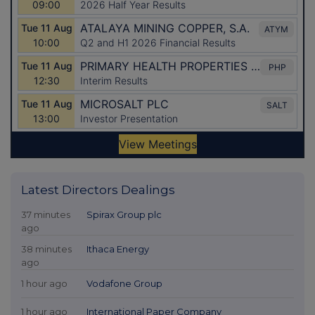
Latest Directors Dealings
37 minutes
Spirax Group plc
ago
38 minutes
Ithaca Energy
ago
1 hour ago
Vodafone Group
1 hour ago
International Paper Company