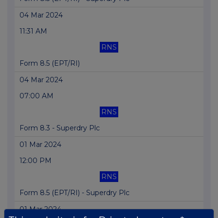
04 Mar 2024
11:31 AM
RNS
Form 8.5 (EPT/RI)
04 Mar 2024
07:00 AM
RNS
Form 8.3 - Superdry Plc
01 Mar 2024
12:00 PM
RNS
Form 8.5 (EPT/RI) - Superdry Plc
01 Mar 2024