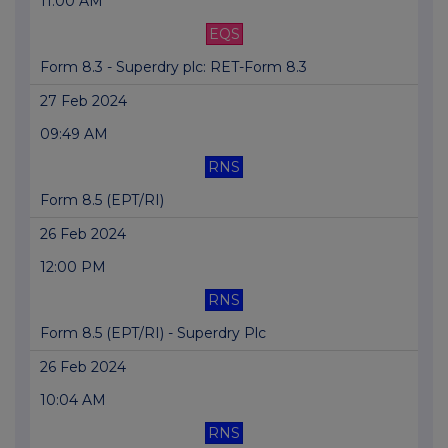
11:00 AM
EQS
Form 8.3 - Superdry plc: RET-Form 8.3
27 Feb 2024
09:49 AM
RNS
Form 8.5 (EPT/RI)
26 Feb 2024
12:00 PM
RNS
Form 8.5 (EPT/RI) - Superdry Plc
26 Feb 2024
10:04 AM
RNS