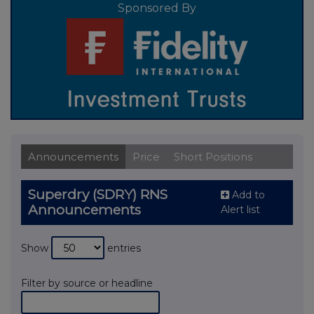
Sponsored By
Announcements
Price
Short Positions
Superdry (SDRY) RNS
Add to
Announcements
Alert list
Show
entries
Filter by source or headline