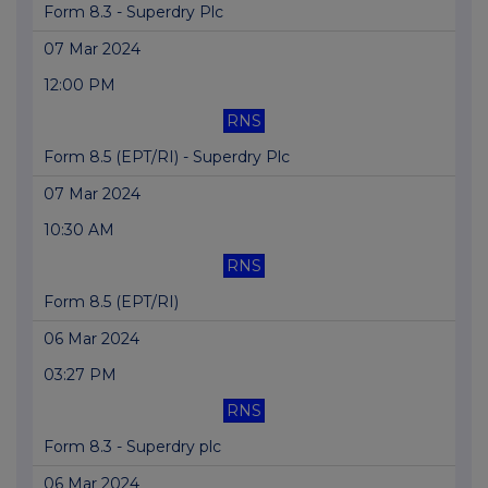
Form 8.3 - Superdry Plc
07 Mar 2024
12:00 PM
RNS
Form 8.5 (EPT/RI) - Superdry Plc
07 Mar 2024
10:30 AM
RNS
Form 8.5 (EPT/RI)
06 Mar 2024
03:27 PM
RNS
Form 8.3 - Superdry plc
06 Mar 2024