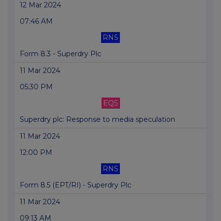
12 Mar 2024
07:46 AM
RNS
Form 8.3 - Superdry Plc
11 Mar 2024
05:30 PM
EQS
Superdry plc: Response to media speculation
11 Mar 2024
12:00 PM
RNS
Form 8.5 (EPT/RI) - Superdry Plc
11 Mar 2024
09:13 AM