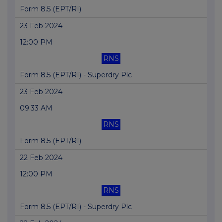
Form 8.5 (EPT/RI)
23 Feb 2024
12:00 PM
RNS
Form 8.5 (EPT/RI) - Superdry Plc
23 Feb 2024
09:33 AM
RNS
Form 8.5 (EPT/RI)
22 Feb 2024
12:00 PM
RNS
Form 8.5 (EPT/RI) - Superdry Plc