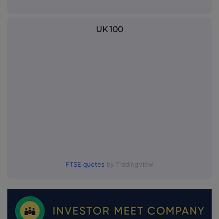
UK 100
FTSE quotes
by TradingView