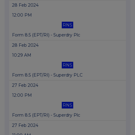
28 Feb 2024
12:00 PM
RNS
Form 8.5 (EPT/RI) - Superdry Plc
28 Feb 2024
10:29 AM
RNS
Form 8.5 (EPT/RI) - Superdry PLC
27 Feb 2024
12:00 PM
RNS
Form 8.5 (EPT/RI) - Superdry Plc
27 Feb 2024