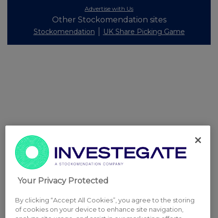
Advertise with Us
Other Stockomendation sites
Stockomendation
UK Share Picking Game
Your Privacy Protected
By clicking “Accept All Cookies”, you agree to the storing
of cookies on your device to enhance site navigation,