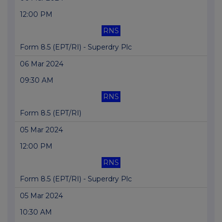
12:00 PM
RNS
Form 8.5 (EPT/RI) - Superdry Plc
06 Mar 2024
09:30 AM
RNS
Form 8.5 (EPT/RI)
05 Mar 2024
12:00 PM
RNS
Form 8.5 (EPT/RI) - Superdry Plc
05 Mar 2024
10:30 AM