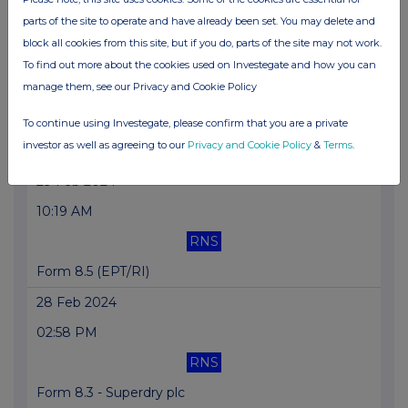
parts of the site to operate and have already been set. You may delete and
Form 8.5 (EPT/RI) - Superdry Plc
block all cookies from this site, but if you do, parts of the site may not work.
29 Feb 2024
To find out more about the cookies used on Investegate and how you can
manage them, see our Privacy and Cookie Policy
12:00 PM
RNS
To continue using Investegate, please confirm that you are a private
investor as well as agreeing to our
Privacy and Cookie Policy
&
Terms
.
Form 8.5 (EPT/RI) - Superdry Plc
29 Feb 2024
10:19 AM
RNS
Form 8.5 (EPT/RI)
28 Feb 2024
02:58 PM
RNS
Form 8.3 - Superdry plc