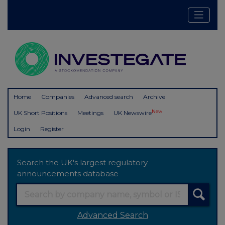
Home
Companies
Advanced search
Archive
New
UK Short Positions
Meetings
UK Newswire
Login
Register
Search the UK's largest regulatory
announcements database
Advanced Search