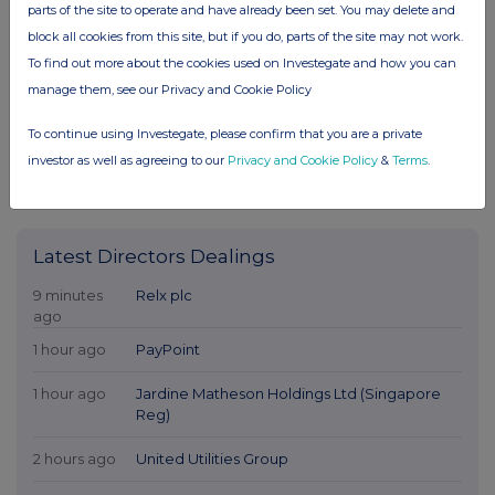
parts of the site to operate and have already been set. You may delete and
block all cookies from this site, but if you do, parts of the site may not work.
To find out more about the cookies used on Investegate and how you can
manage them, see our Privacy and Cookie Policy
To continue using Investegate, please confirm that you are a private
investor as well as agreeing to our
Privacy and Cookie Policy
&
Terms
.
Latest Directors Dealings
9 minutes
Relx plc
ago
1 hour ago
PayPoint
1 hour ago
Jardine Matheson Holdings Ltd (Singapore
Reg)
2 hours ago
United Utilities Group