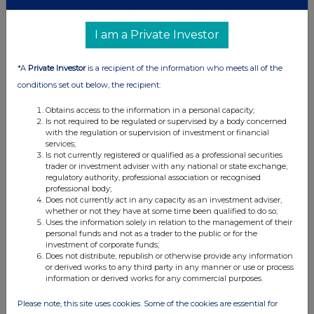
I am a Private Investor
*A
Private Investor
is a recipient of the information who meets all of the
conditions set out below, the recipient:
Obtains access to the information in a personal capacity;
Is not required to be regulated or supervised by a body concerned
with the regulation or supervision of investment or financial
services;
Is not currently registered or qualified as a professional securities
trader or investment adviser with any national or state exchange,
regulatory authority, professional association or recognised
professional body;
Does not currently act in any capacity as an investment adviser,
whether or not they have at some time been qualified to do so;
Uses the information solely in relation to the management of their
personal funds and not as a trader to the public or for the
investment of corporate funds;
Does not distribute, republish or otherwise provide any information
or derived works to any third party in any manner or use or process
information or derived works for any commercial purposes.
Please note, this site uses cookies. Some of the cookies are essential for