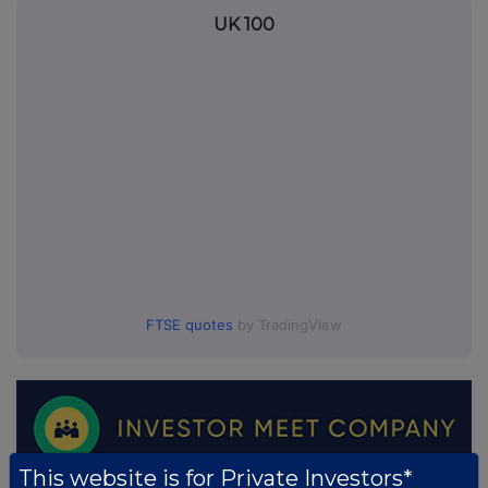
UK 100
FTSE quotes
by TradingView
This website is for Private Investors*