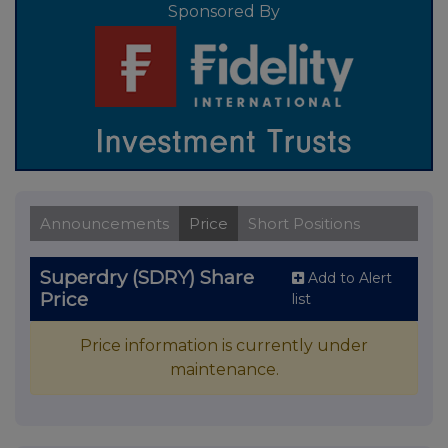
Sponsored By
Announcements
Price
Short Positions
Superdry (SDRY) Share
Add to Alert
Price
list
Price information is currently under
maintenance.