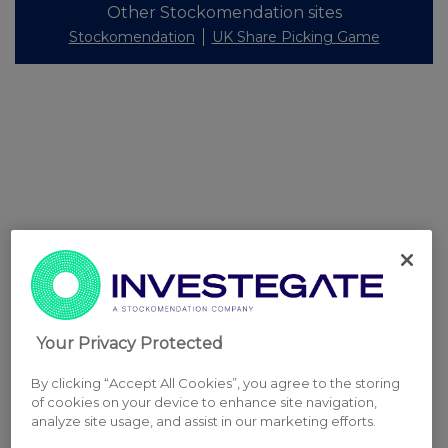
Other Stockomendation sites
Stockomendation
UK Share Picking Game
Your Privacy Protected
By clicking “Accept All Cookies”, you agree to the storing
of cookies on your device to enhance site navigation,
analyze site usage, and assist in our marketing efforts.