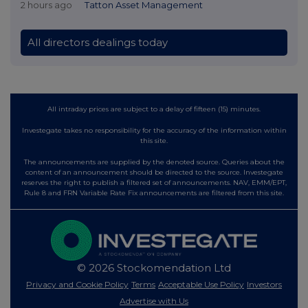
2 hours ago
Tatton Asset Management
All directors dealings today
All intraday prices are subject to a delay of fifteen (15) minutes.
Investegate takes no responsibility for the accuracy of the information within
this site.
The announcements are supplied by the denoted source. Queries about the
content of an announcement should be directed to the source. Investegate
reserves the right to publish a filtered set of announcements. NAV, EMM/EPT,
Rule 8 and FRN Variable Rate Fix announcements are filtered from this site.
© 2026 Stockomendation Ltd
Privacy and Cookie Policy
Terms
Acceptable Use Policy
Investors
Advertise with Us