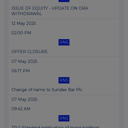
ISSUE OF EQUITY - UPDATE ON ORA
WITHDRAWAL
12 May 2025
02:00 PM
RNS
OFFER CLOSURE
07 May 2025
06:17 PM
RNS
Change of name to Sundae Bar Plc
07 May 2025
09:42 AM
RNS
TR-1: Standard notification of major holdings