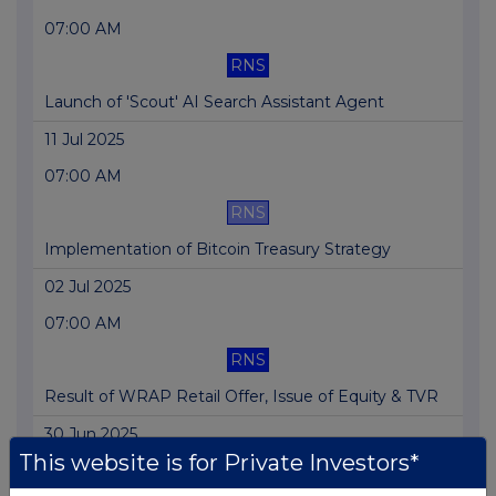
07:00 AM
RNS
Launch of 'Scout' AI Search Assistant Agent
11 Jul 2025
07:00 AM
RNS
Implementation of Bitcoin Treasury Strategy
02 Jul 2025
07:00 AM
RNS
Result of WRAP Retail Offer, Issue of Equity & TVR
30 Jun 2025
This website is for Private Investors*
07:00 AM