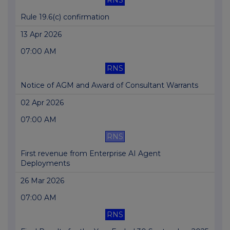
RNS
Rule 19.6(c) confirmation
13 Apr 2026
07:00 AM
RNS
Notice of AGM and Award of Consultant Warrants
02 Apr 2026
07:00 AM
RNS
First revenue from Enterprise AI Agent
Deployments
26 Mar 2026
07:00 AM
RNS