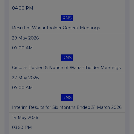
04:00 PM
RNS
Result of Warrantholder General Meetings
29 May 2026
07:00 AM
RNS
Circular Posted & Notice of Warrantholder Meetings
27 May 2026
07:00 AM
RNS
Interim Results for Six Months Ended 31 March 2026
14 May 2026
03:50 PM