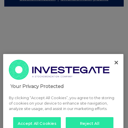
Your Privacy Protected
By clicking “Accept All Cookies”, you agree to the storing
of cookies on your device to enhance site navigation,
analyze site usage, and assist in our marketing efforts.
Accept All Cookies
Reject All