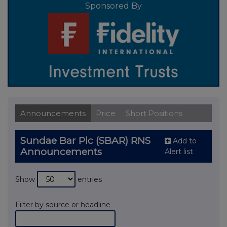
Sponsored By
Announcements
Price
Short Positions
Sundae Bar Plc (SBAR) RNS
Add to
Announcements
Alert list
Show
entries
Filter by source or headline