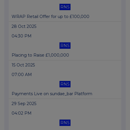
RNS
WRAP Retail Offer for up to £100,000
28 Oct 2025
04:30 PM
RNS
Placing to Raise £1,000,000
15 Oct 2025
07:00 AM
RNS
Payments Live on sundae_bar Platform
29 Sep 2025
04:02 PM
RNS