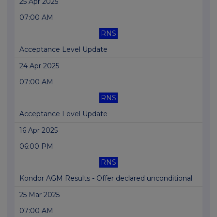
25 Apr 2025
07:00 AM
RNS
Acceptance Level Update
24 Apr 2025
07:00 AM
RNS
Acceptance Level Update
16 Apr 2025
06:00 PM
RNS
Kondor AGM Results - Offer declared unconditional
25 Mar 2025
07:00 AM