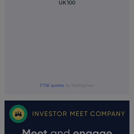
UK 100
FTSE quotes
by TradingView