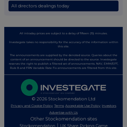
All directors dealings today
All intraday prices are subject to a delay of fifteen (15) minutes.
Investegate takes no responsibility for the accuracy of the information within
this site.
The announcements are supplied by the denoted source. Queries about the
content of an announcement should be directed to the source. Investegate
reserves the right to publish a filtered set of announcements. NAV, EMM/EPT,
Rule 8 and FRN Variable Rate Fix announcements are filtered from this site.
© 2026 Stockomendation Ltd
Privacy and Cookie Policy
Terms
Acceptable Use Policy
Investors
Advertise with Us
Other Stockomendation sites
Stockomendation
UK Share Picking Game