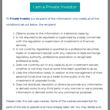
RNS
I am a Private Investor
Update on TAO Strategies Partnership
27 Jun 2025
*A
Private Investor
is a recipient of the information who meets all of the
conditions set out below, the recipient:
05:08 PM
Obtains access to the information in a personal capacity;
RNS
Is not required to be regulated or supervised by a body concerned
with the regulation or supervision of investment or financial
Interim Results
services;
Is not currently registered or qualified as a professional securities
26 Jun 2025
trader or investment adviser with any national or state exchange,
regulatory authority, professional association or recognised
04:35 PM
professional body;
Does not currently act in any capacity as an investment adviser,
RNS
whether or not they have at some time been qualified to do so;
Uses the information solely in relation to the management of their
Extension of WRAP Retail Offer
personal funds and not as a trader to the public or for the
investment of corporate funds;
23 Jun 2025
Does not distribute, republish or otherwise provide any information
or derived works to any third party in any manner or use or process
04:35 PM
information or derived works for any commercial purposes.
RNS
Please note, this site uses cookies. Some of the cookies are essential for
parts of the site to operate and have already been set. You may delete and
Adoption of Bitcoin Treasury Management Policy