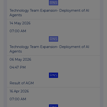
RNS
Technology Team Expansion- Deployment of AI
Agents
14 May 2026
07:00 AM
RNS
Technology Team Expansion- Deployment of AI
Agents
06 May 2026
04:47 PM
RNS
Result of AGM
16 Apr 2026
07:00 AM