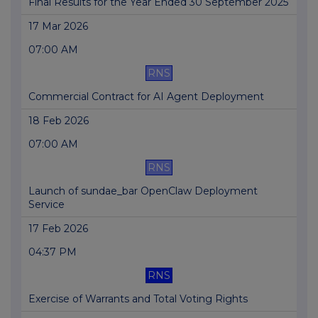
Final Results for the Year Ended 30 September 2025
17 Mar 2026
07:00 AM
RNS
Commercial Contract for AI Agent Deployment
18 Feb 2026
07:00 AM
RNS
Launch of sundae_bar OpenClaw Deployment
Service
17 Feb 2026
04:37 PM
RNS
Exercise of Warrants and Total Voting Rights