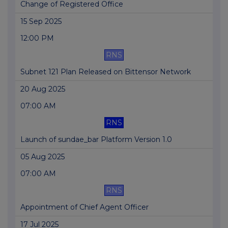
Change of Registered Office
15 Sep 2025
12:00 PM
RNS
Subnet 121 Plan Released on Bittensor Network
20 Aug 2025
07:00 AM
RNS
Launch of sundae_bar Platform Version 1.0
05 Aug 2025
07:00 AM
RNS
Appointment of Chief Agent Officer
17 Jul 2025