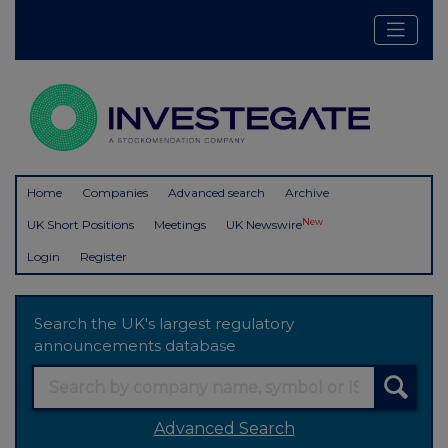
Home
Companies
Advanced search
Archive
New
UK Short Positions
Meetings
UK Newswire
Login
Register
Search the UK's largest regulatory
announcements database
Advanced Search