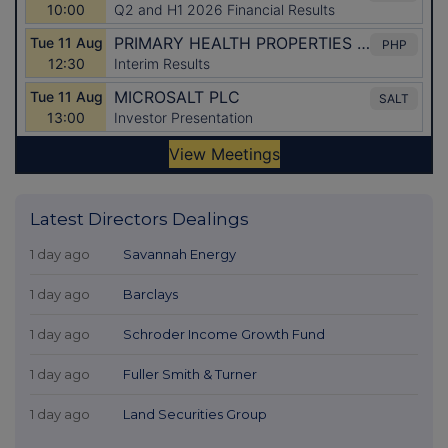
Latest Directors Dealings
1 day ago
Savannah Energy
1 day ago
Barclays
1 day ago
Schroder Income Growth Fund
1 day ago
Fuller Smith & Turner
1 day ago
Land Securities Group