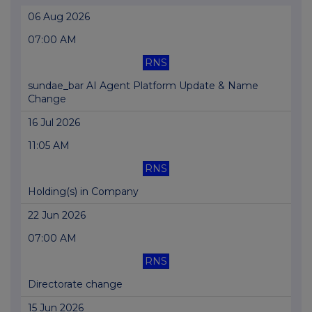
06 Aug 2026
07:00 AM
RNS
sundae_bar AI Agent Platform Update & Name
Change
16 Jul 2026
11:05 AM
RNS
Holding(s) in Company
22 Jun 2026
07:00 AM
RNS
Directorate change
15 Jun 2026