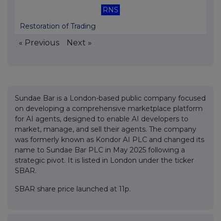
RNS
Restoration of Trading
« Previous
Next »
Sundae Bar is a London-based public company focused
on developing a comprehensive marketplace platform
for AI agents, designed to enable AI developers to
market, manage, and sell their agents. The company
was formerly known as Kondor AI PLC and changed its
name to Sundae Bar PLC in May 2025 following a
strategic pivot. It is listed in London under the ticker
SBAR.
SBAR share price launched at 11p.