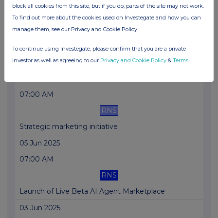
block all cookies from this site, but if you do, parts of the site may not work.
23 Jun 2025
To find out more about the cookies used on Investegate and how you can
04:30 PM
manage them, see our Privacy and Cookie Policy
RNS
To continue using Investegate, please confirm that you are a private
investor as well as agreeing to our
Privacy and Cookie Policy
&
Terms
.
WRAP Retail Offer
17 Jun 2025
07:00 AM
RNS
Strategic marketing initiative
05 Jun 2025
07:00 AM
RNS
Launch of Live Beta AI Agent Marketplace
03 Jun 2025