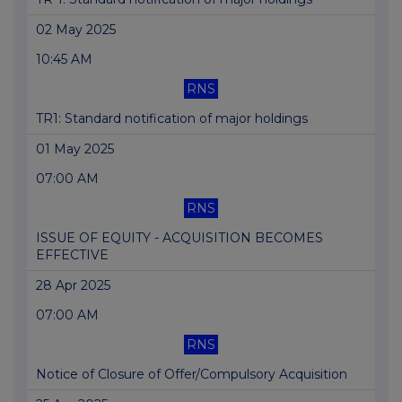
02 May 2025
10:45 AM
RNS
TR1: Standard notification of major holdings
01 May 2025
07:00 AM
RNS
ISSUE OF EQUITY - ACQUISITION BECOMES
EFFECTIVE
28 Apr 2025
07:00 AM
RNS
Notice of Closure of Offer/Compulsory Acquisition