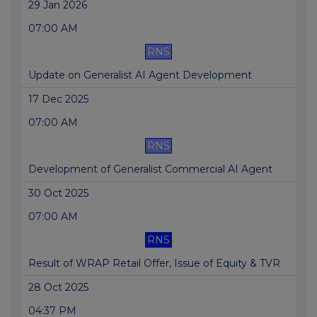
29 Jan 2026
07:00 AM
RNS
Update on Generalist AI Agent Development
17 Dec 2025
07:00 AM
RNS
Development of Generalist Commercial AI Agent
30 Oct 2025
07:00 AM
RNS
Result of WRAP Retail Offer, Issue of Equity & TVR
28 Oct 2025
04:37 PM