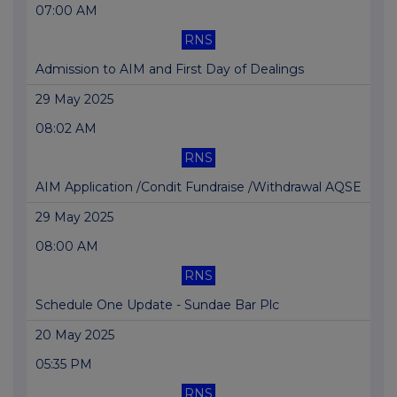
07:00 AM
RNS
Admission to AIM and First Day of Dealings
29 May 2025
08:02 AM
RNS
AIM Application /Condit Fundraise /Withdrawal AQSE
29 May 2025
08:00 AM
RNS
Schedule One Update - Sundae Bar Plc
20 May 2025
05:35 PM
RNS