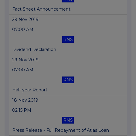
Fact Sheet Announcement
29 Nov 2019
07:00 AM
RNS
Dividend Declaration
29 Nov 2019
07:00 AM
RNS
Half-year Report
18 Nov 2019
02:15 PM
RNS
Press Release - Full Repayment of Atlas Loan