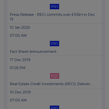
RNS
Press Release - RECI commits over £105m in Dec
19
10 Jan 2020
07:00 AM
RNS
Fact Sheet Announcement
17 Dec 2019
01:05 PM
EQS
Real Estate Credit Investments (RECI): Deliveri...
10 Dec 2019
07:00 AM
RNS