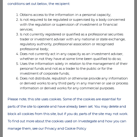
28 Aug 2019
conditions set out below, the recipient:
07:30 AM
Obtains access to the information in a personal capacity;
Is not required to be regulated or supervised by a body concerned
EQS
with the regulation or supervision of investment or financial
services;
Real Estate Credit Investments (RECI): 7%+ yiel...
Is not currently registered or qualified as a professional securities
trader or investment adviser with any national or state exchange,
08 Aug 2019
regulatory authority, professional association or recognised
professional body;
07:00 AM
Does not currently act in any capacity as an investment adviser,
whether or not they have at some time been qualified to do so;
RNS
Uses the information solely in relation to the management of their
personal funds and not as a trader to the public or for the
Notice of AGM
investment of corporate funds;
Does not distribute, republish or otherwise provide any information
08 Aug 2019
or derived works to any third party in any manner or use or process
information or derived works for any commercial purposes.
07:00 AM
Please note, this site uses cookies. Some of the cookies are essential for
RNS
parts of the site to operate and have already been set. You may delete and
Dividend Declaration
block all cookies from this site, but if you do, parts of the site may not work.
To find out more about the cookies used on Investegate and how you can
08 Aug 2019
manage them, see our Privacy and Cookie Policy
07:00 AM