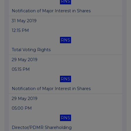
RNS
Notification of Major Interest in Shares
31 May 2019
12:15 PM
RNS
Total Voting Rights
29 May 2019
05:15 PM
RNS
Notification of Major Interest in Shares
29 May 2019
05:00 PM
RNS
Director/PDMR Shareholding