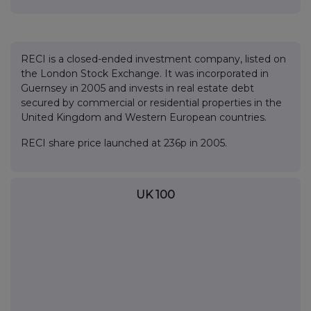
RECI is a closed-ended investment company, listed on
the London Stock Exchange. It was incorporated in
Guernsey in 2005 and invests in real estate debt
secured by commercial or residential properties in the
United Kingdom and Western European countries.
RECI share price launched at 236p in 2005.
UK 100