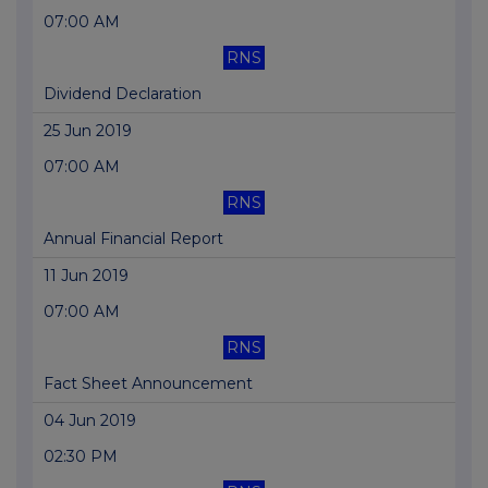
07:00 AM
RNS
Dividend Declaration
25 Jun 2019
07:00 AM
RNS
Annual Financial Report
11 Jun 2019
07:00 AM
RNS
Fact Sheet Announcement
04 Jun 2019
02:30 PM