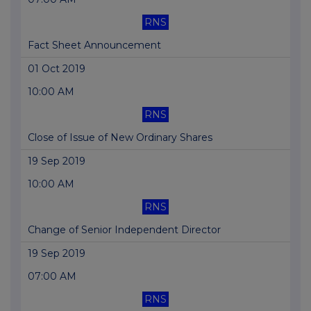
RNS
Fact Sheet Announcement
01 Oct 2019
10:00 AM
RNS
Close of Issue of New Ordinary Shares
19 Sep 2019
10:00 AM
RNS
Change of Senior Independent Director
19 Sep 2019
07:00 AM
RNS