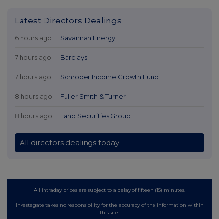
Latest Directors Dealings
6 hours ago
Savannah Energy
7 hours ago
Barclays
7 hours ago
Schroder Income Growth Fund
8 hours ago
Fuller Smith & Turner
8 hours ago
Land Securities Group
All directors dealings today
All intraday prices are subject to a delay of fifteen (15) minutes.
Investegate takes no responsibility for the accuracy of the information within
this site.