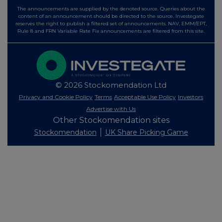
The announcements are supplied by the denoted source. Queries about the
content of an announcement should be directed to the source. Investegate
reserves the right to publish a filtered set of announcements. NAV, EMM/EPT,
Rule 8 and FRN Variable Rate Fix announcements are filtered from this site.
© 2026 Stockomendation Ltd
Privacy and Cookie Policy
Terms
Acceptable Use Policy
Investors
Advertise with Us
Other Stockomendation sites
Stockomendation
UK Share Picking Game