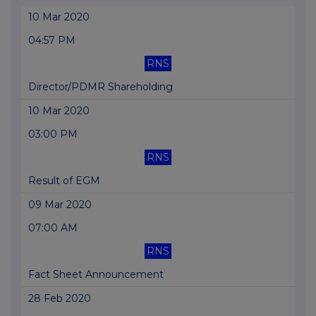
10 Mar 2020
04:57 PM
RNS
Director/PDMR Shareholding
10 Mar 2020
03:00 PM
RNS
Result of EGM
09 Mar 2020
07:00 AM
RNS
Fact Sheet Announcement
28 Feb 2020