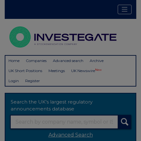
Home
Companies
Advanced search
Archive
New
UK Short Positions
Meetings
UK Newswire
Login
Register
Search the UK's largest regulatory
announcements database
Advanced Search