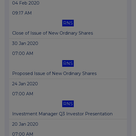
04 Feb 2020
09:17 AM
RNS
Close of Issue of New Ordinary Shares
30 Jan 2020
07:00 AM
RNS
Proposed Issue of New Ordinary Shares
24 Jan 2020
07:00 AM
RNS
Investment Manager Q3 Investor Presentation
20 Jan 2020
07:00 AM