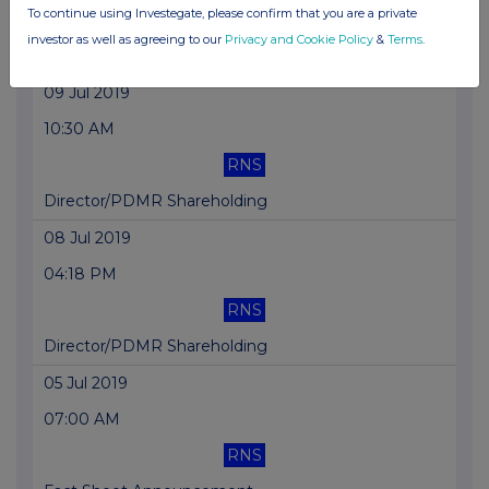
To continue using Investegate, please confirm that you are a private
RNS
investor as well as agreeing to our
Privacy and Cookie Policy
&
Terms
.
Fact Sheet Announcement
09 Jul 2019
10:30 AM
RNS
Director/PDMR Shareholding
08 Jul 2019
04:18 PM
RNS
Director/PDMR Shareholding
05 Jul 2019
07:00 AM
RNS