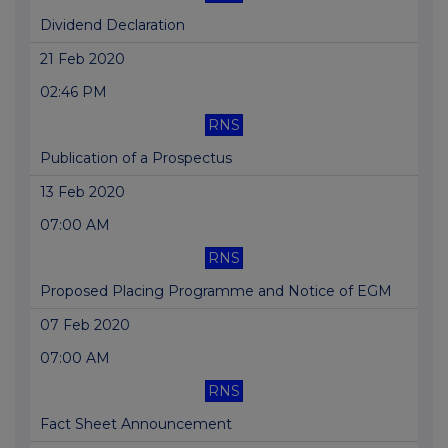
Dividend Declaration
21 Feb 2020
02:46 PM
RNS
Publication of a Prospectus
13 Feb 2020
07:00 AM
RNS
Proposed Placing Programme and Notice of EGM
07 Feb 2020
07:00 AM
RNS
Fact Sheet Announcement