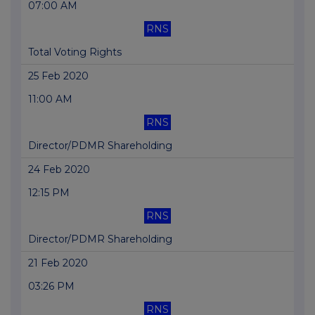
07:00 AM
RNS
Total Voting Rights
25 Feb 2020
11:00 AM
RNS
Director/PDMR Shareholding
24 Feb 2020
12:15 PM
RNS
Director/PDMR Shareholding
21 Feb 2020
03:26 PM
RNS