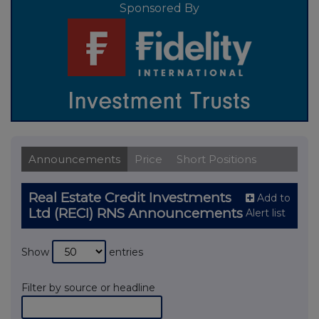
Sponsored By
Announcements
Price
Short Positions
Real Estate Credit Investments
Add to
Ltd (RECI) RNS Announcements
Alert list
Show
entries
Filter by source or headline