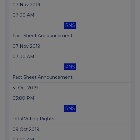
07 Nov 2019
07:00 AM
RNS
Fact Sheet Announcement
07 Nov 2019
07:00 AM
RNS
Fact Sheet Announcement
31 Oct 2019
03:00 PM
RNS
Total Voting Rights
09 Oct 2019
07:00 AM