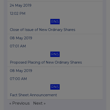
24 May 2019
12:02 PM
RNS
Close of Issue of New Ordinary Shares
08 May 2019
07:01 AM
RNS
Proposed Placing of New Ordinary Shares
08 May 2019
07:00 AM
RNS
Fact Sheet Announcement
« Previous
Next »