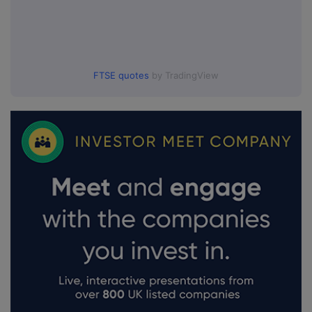
FTSE quotes
by TradingView