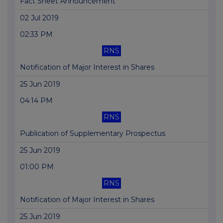
Fact Sheet Announcement
02 Jul 2019
02:33 PM
RNS
Notification of Major Interest in Shares
25 Jun 2019
04:14 PM
RNS
Publication of Supplementary Prospectus
25 Jun 2019
01:00 PM
RNS
Notification of Major Interest in Shares
25 Jun 2019