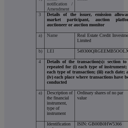
notification /
Amendment
3
Details of the issuer, emission allowa
market participant, auction platfo
auctioneer or auction monitor
a)
Name
Real Estate Credit Investm
Limited
b)
LEI
549300QRGEEMB5OOLX
4
Details of the transaction(s): section to
repeated for (i) each type of instrument; 
each type of transaction; (iii) each date;
(iv) each place where transactions have b
conducted
a)
Description of
Ordinary shares of no par
the financial
value
instrument,
type of
instrument
Identification
ISIN: GB00B0HW5366