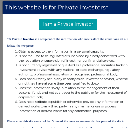
This website is for Private Investors*
DSHBLGDXXBDDGGU
I am a Private Investor
Companies
*A
Private Investor
is a recipient of the information who meets all of the conditions set ou
below, the recipient:
Real Estate Credit Investments Ltd (RECI)
Obtains access to the information in a personal capacity;
Is not required to be regulated or supervised by a body concerned with
the regulation or supervision of investment or financial services;
UK 100
Is not currently registered or qualified as a professional securities trader o
investment adviser with any national or state exchange, regulatory
authority, professional association or recognised professional body;
Does not currently act in any capacity as an investment adviser, whethe
or not they have at some time been qualified to do so;
Uses the information solely in relation to the management of their
personal funds and not as a trader to the public or for the investment of
corporate funds;
Does not distribute, republish or otherwise provide any information or
derived works to any third party in any manner or use or process
information or derived works for any commercial purposes.
Please note, this site uses cookies. Some of the cookies are essential for parts of the site to
operate and have already been set. You may delete and block all cookies from this site, but