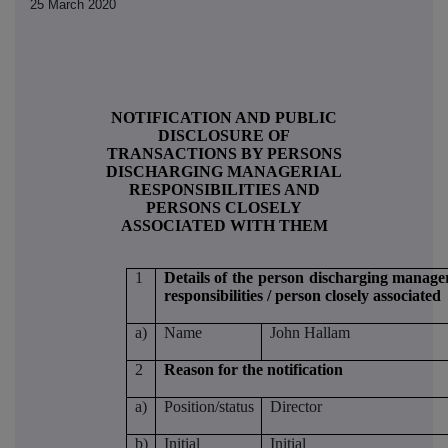
25 March 2020
NOTIFICATION AND PUBLIC
DISCLOSURE OF
TRANSACTIONS BY PERSONS
DISCHARGING MANAGERIAL
RESPONSIBILITIES AND
PERSONS CLOSELY
ASSOCIATED WITH THEM
1
Details of the person discharging manager
responsibilities / person closely associated
a)
Name
John Hallam
2
Reason for the notification
a)
Position/status
Director
b)
Initial
Initial