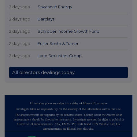
2 days ago
Savannah Energy
2 days ago
Barclays
2 days ago
Schroder Income Growth Fund
2 days ago
Fuller Smith & Turner
2 days ago
Land Securities Group
All directors dealings today
All intraday prices are subject to a delay of fifteen (15) minutes.
Investegate takes no responsibility for the accuracy of the information within this site.
The announcements are supplied by the denoted source. Queries about the content of an
announcement should be directed to the source. Investegate reserves the right to publish a
filtered set of announcements. NAV, EMM/EPT, Rule 8 and FRN Variable Rate Fix
announcements are filtered from this site.