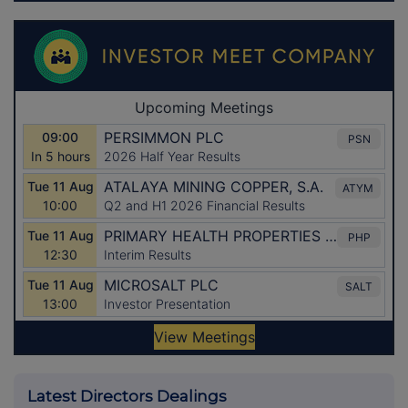
Latest Directors Dealings