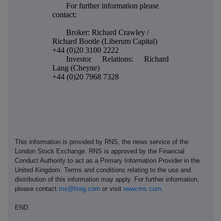
For further information please
contact:
Broker: Richard Crawley /
Richard Bootle (Liberum Capital)
+44 (0)20 3100 2222
Investor Relations: Richard
Lang (Cheyne)
+44 (0)20 7968 7328
This information is provided by RNS, the news service of the
London Stock Exchange. RNS is approved by the Financial
Conduct Authority to act as a Primary Information Provider in the
United Kingdom. Terms and conditions relating to the use and
distribution of this information may apply. For further information,
please contact
rns@lseg.com
or visit
www.rns.com
.
END