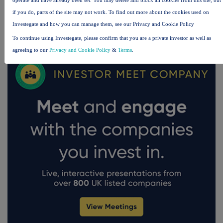
if you do, parts of the site may not work. To find out more about the cookies used on
Investegate and how you can manage them, see our Privacy and Cookie Policy
FTSE quotes
by TradingView
To continue using Investegate, please confirm that you are a private investor as well as
agreeing to our
Privacy and Cookie Policy
&
Terms
.