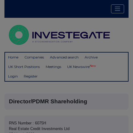
Home
Companies
Advanced search
Archive
New
UK Short Positions
Meetings
UK Newswire
Login
Register
Director/PDMR Shareholding
RNS Number : 6075H
Real Estate Credit Investments Ltd