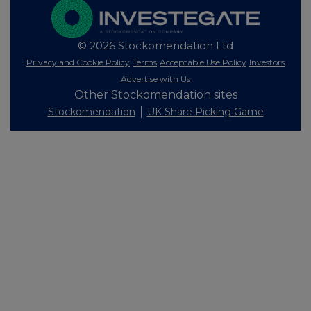
© 2026 Stockomendation Ltd
Privacy and Cookie Policy
Terms
Acceptable Use Policy
Investors
Advertise with Us
Other Stockomendation sites
Stockomendation
UK Share Picking Game