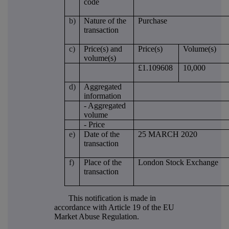
code
b)
Nature of the
Purchase
transaction
c)
Price(s) and
Price(s)
Volume(s)
volume(s)
£1.109608
10,000
d)
Aggregated
information
- Aggregated
volume
- Price
e)
Date of the
25 MARCH 2020
transaction
f)
Place of the
London Stock Exchange
transaction
This notification is made in
accordance with Article 19 of the EU
Market Abuse Regulation.