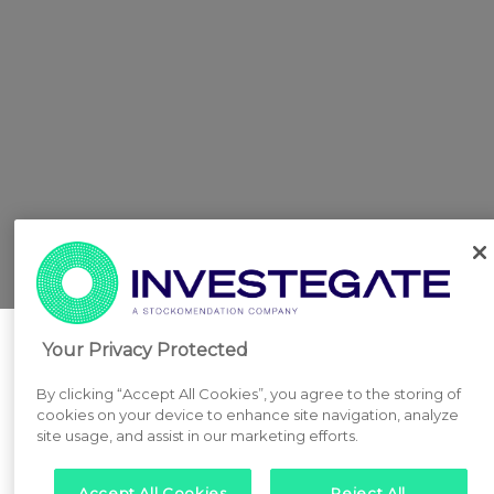
Your Privacy Protected
By clicking “Accept All Cookies”, you agree to the storing of
cookies on your device to enhance site navigation, analyze
site usage, and assist in our marketing efforts.
Accept All Cookies
Reject All