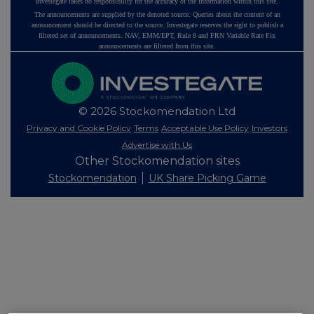
Investegate takes no responsibility for the accuracy of the information within this site.
The announcements are supplied by the denoted source. Queries about the content of an
announcement should be directed to the source. Investegate reserves the right to publish a
filtered set of announcements. NAV, EMM/EPT, Rule 8 and FRN Variable Rate Fix
announcements are filtered from this site.
© 2026 Stockomendation Ltd
Privacy and Cookie Policy
Terms
Acceptable Use Policy
Investors
Advertise with Us
Other Stockomendation sites
Stockomendation
UK Share Picking Game