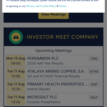
To continue using Investegate, please confirm that you are a private investor as well
as agreeing to our
Privacy and Cookie Policy
&
Terms
.