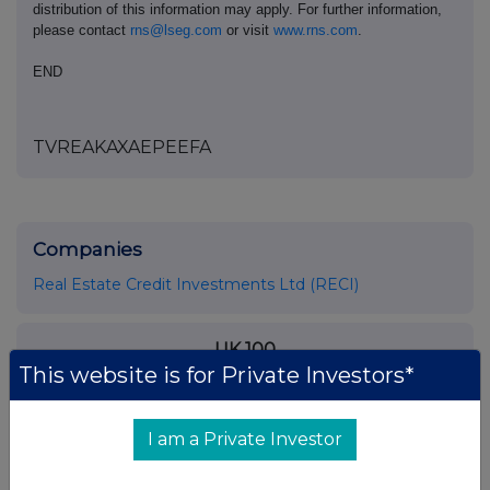
distribution of this information may apply. For further information,
please contact
rns@lseg.com
or visit
www.rns.com
.
END
TVREAKAXAEPEEFA
Companies
Real Estate Credit Investments Ltd (RECI)
UK 100
This website is for Private Investors*
I am a Private Investor