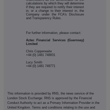
calculations by which they will determine
if they are required to notify their interest
in, or a change to their interest in, the
Company under the FCA's Disclosure
and Transparency Rules.
For further information, please contact:
Aztec Financial Services (Guernsey)
Limited
Chris Copperwaite
+44 (0) 1481 748831
Lucy Smith
+44 (0) 1481 749771
This information is provided by RNS, the news service of the
London Stock Exchange. RNS is approved by the Financial
Conduct Authority to act as a Primary Information Provider in the
United Kingdom. Terms and conditions relating to the use and