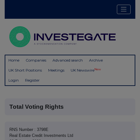
Home
Companies
Advanced search
Archive
New
UK Short Positions
Meetings
UK Newswire
Login
Register
Total Voting Rights
RNS Number : 3798E
Real Estate Credit Investments Ltd