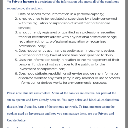
*A
Private Investor
is a recipient of the information who meets all of the conditions
set out below, the recipient:
Obtains access to the information in a personal capacity;
Is not required to be regulated or supervised by a body concerned
with the regulation or supervision of investment or financial
services;
Is not currently registered or qualified as a professional securities
trader or investment adviser with any national or state exchange,
regulatory authority, professional association or recognised
FTSE quotes
by TradingView
professional body;
Does not currently act in any capacity as an investment adviser,
whether or not they have at some time been qualified to do so;
Uses the information solely in relation to the management of their
personal funds and not as a trader to the public or for the
investment of corporate funds;
Does not distribute, republish or otherwise provide any information
or derived works to any third party in any manner or use or process
information or derived works for any commercial purposes.
Please note, this site uses cookies. Some of the cookies are essential for parts of the
site to operate and have already been set. You may delete and block all cookies from
this site, but if you do, parts of the site may not work. To find out more about the
cookies used on Investegate and how you can manage them, see our Privacy and
Cookie Policy