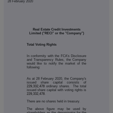
28 February 2020
Real Estate Credit Investments
Limited ("RECI" or the "Company")
Total Voting Rights
In conformity with the FCA's Disclosure
and Transparency Rules, the Company
would like to notify the market of the
following:
As at 28 February 2020, the Company's
issued share capital consists of
229,332,478
ordinary shares. The total
issued share capital with voting rights is
229,332,478
.
There are no shares held in treasury.
The above figure may be used by
shareholders as the denominator for the