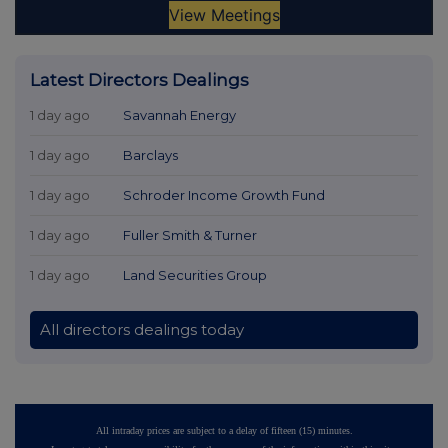
Latest Directors Dealings
1 day ago
Savannah Energy
1 day ago
Barclays
1 day ago
Schroder Income Growth Fund
1 day ago
Fuller Smith & Turner
1 day ago
Land Securities Group
All directors dealings today
All intraday prices are subject to a delay of fifteen (15) minutes.