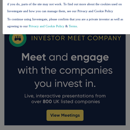
if you do, parts of the site may not work. To find out more about the cookies used on
FTSE quotes
by TradingView
Investegate and how you can manage them, see our Privacy and Cookie Policy
To continue using Investegate, please confirm that you are a private investor as well as
agreeing to our
Privacy and Cookie Policy
&
Terms
.