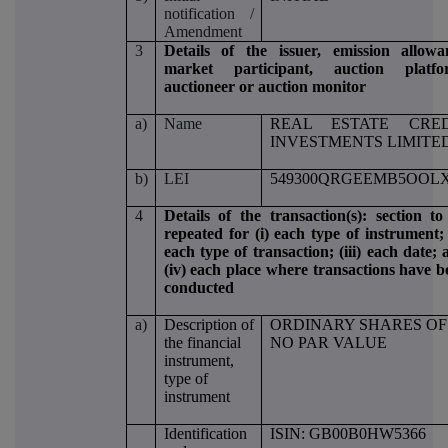
notification /
Amendment
3
Details of the issuer, emission allowa
market participant, auction platfo
auctioneer or auction monitor
a)
Name
REAL ESTATE CRED
INVESTMENTS LIMITE
b)
LEI
549300QRGEEMB5OOLX
4
Details of the transaction(s): section to
repeated for (i) each type of instrument; 
each type of transaction; (iii) each date;
(iv) each place where transactions have b
conducted
a)
Description of
ORDINARY SHARES OF
the financial
NO PAR VALUE
instrument,
type of
instrument
Identification
ISIN: GB00B0HW5366