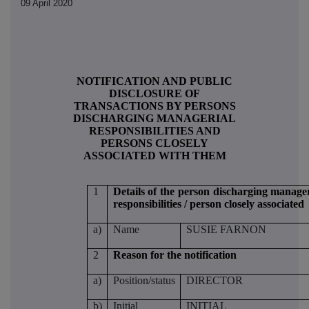
09 April 2020
NOTIFICATION AND PUBLIC
DISCLOSURE OF
TRANSACTIONS BY PERSONS
DISCHARGING MANAGERIAL
RESPONSIBILITIES AND
PERSONS CLOSELY
ASSOCIATED WITH THEM
1
Details of the person discharging manager
responsibilities / person closely associated
a)
Name
SUSIE FARNON
2
Reason for the notification
a)
Position/status
DIRECTOR
b)
Initial
INITIAL