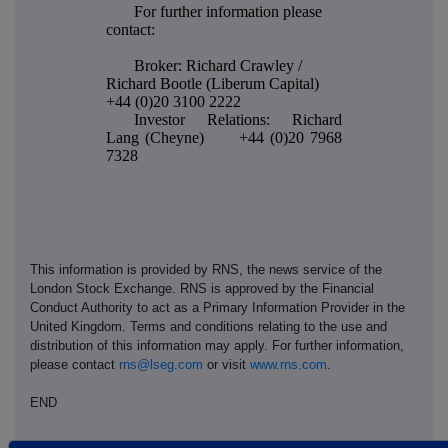
For further information please
contact:
Broker: Richard Crawley /
Richard Bootle (Liberum Capital)
+44 (0)20 3100 2222
Investor Relations: Richard
Lang (Cheyne) +44 (0)20 7968
7328
This information is provided by RNS, the news service of the
London Stock Exchange. RNS is approved by the Financial
Conduct Authority to act as a Primary Information Provider in the
United Kingdom. Terms and conditions relating to the use and
distribution of this information may apply. For further information,
please contact
rns@lseg.com
or visit
www.rns.com
.
END