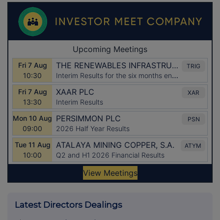
Latest Directors Dealings