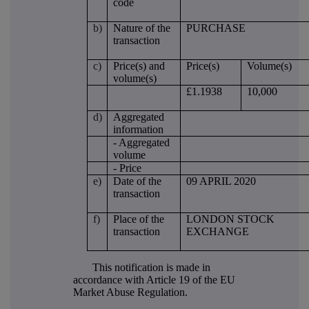
code
b)
Nature of the
PURCHASE
transaction
c)
Price(s) and
Price(s)
Volume(s)
volume(s)
£1.1938
10,000
d)
Aggregated
information
- Aggregated
volume
- Price
e)
Date of the
09 APRIL 2020
transaction
f)
Place of the
LONDON STOCK
transaction
EXCHANGE
This notification is made in
accordance with Article 19 of the EU
Market Abuse Regulation.