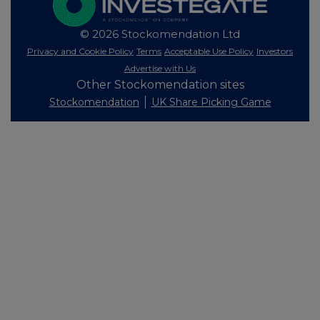
© 2026 Stockomendation Ltd
Privacy and Cookie Policy
Terms
Acceptable Use Policy
Investors
Advertise with Us
Other Stockomendation sites
Stockomendation
UK Share Picking Game