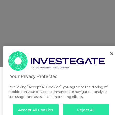
Your Privacy Protected
By clicking “Accept All Cookies”, you agree to the storing of
cookies on your device to enhance site navigation, analyze
site usage, and assist in our marketing efforts.
Accept All Cookies
Reject All