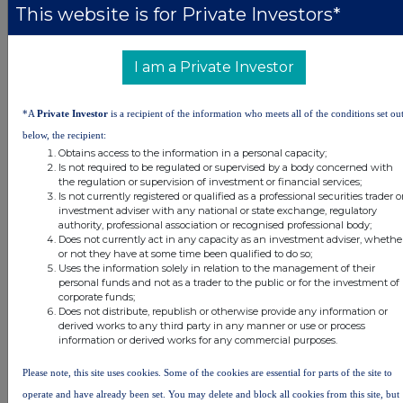
This website is for Private Investors*
DSHBXGDSRDGDGGC
I am a Private Investor
Companies
*A
Private Investor
is a recipient of the information who meets all of the conditions set ou
Real Estate Credit Investments Ltd (RECI)
below, the recipient:
Obtains access to the information in a personal capacity;
Is not required to be regulated or supervised by a body concerned with
the regulation or supervision of investment or financial services;
UK 100
Is not currently registered or qualified as a professional securities trader o
investment adviser with any national or state exchange, regulatory
authority, professional association or recognised professional body;
Does not currently act in any capacity as an investment adviser, whethe
or not they have at some time been qualified to do so;
Uses the information solely in relation to the management of their
personal funds and not as a trader to the public or for the investment of
corporate funds;
Does not distribute, republish or otherwise provide any information or
derived works to any third party in any manner or use or process
information or derived works for any commercial purposes.
Please note, this site uses cookies. Some of the cookies are essential for parts of the site to
operate and have already been set. You may delete and block all cookies from this site, but