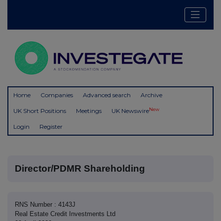
Home
Companies
Advanced search
Archive
New
UK Short Positions
Meetings
UK Newswire
Login
Register
Director/PDMR Shareholding
RNS Number : 4143J
Real Estate Credit Investments Ltd