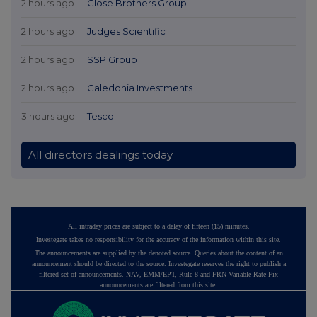
2 hours ago
Close Brothers Group
2 hours ago
Judges Scientific
2 hours ago
SSP Group
2 hours ago
Caledonia Investments
3 hours ago
Tesco
All directors dealings today
All intraday prices are subject to a delay of fifteen (15) minutes.
Investegate takes no responsibility for the accuracy of the information within this site.
The announcements are supplied by the denoted source. Queries about the content of an
announcement should be directed to the source. Investegate reserves the right to publish a
filtered set of announcements. NAV, EMM/EPT, Rule 8 and FRN Variable Rate Fix
announcements are filtered from this site.