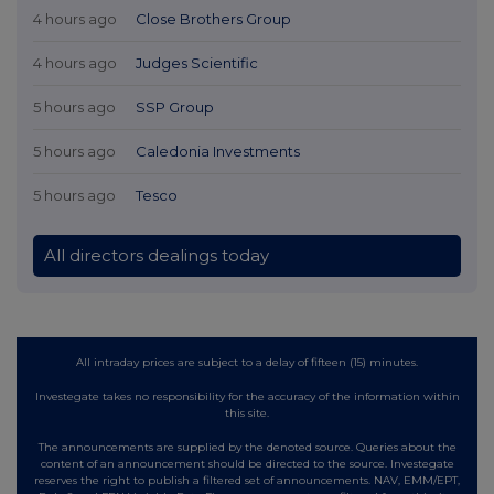
4 hours ago
Close Brothers Group
4 hours ago
Judges Scientific
5 hours ago
SSP Group
5 hours ago
Caledonia Investments
5 hours ago
Tesco
All directors dealings today
All intraday prices are subject to a delay of fifteen (15) minutes.
Investegate takes no responsibility for the accuracy of the information within
this site.
The announcements are supplied by the denoted source. Queries about the
content of an announcement should be directed to the source. Investegate
reserves the right to publish a filtered set of announcements. NAV, EMM/EPT,