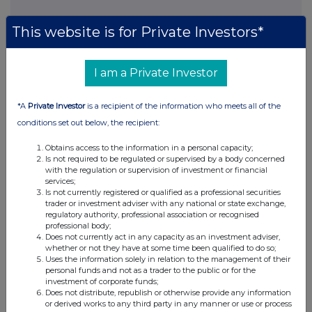
DOCSSSFUAESSESL
This website is for Private Investors*
I am a Private Investor
Companies
*A
Private Investor
is a recipient of the information who meets all of the
Real Estate Credit Investments Ltd (RECI)
conditions set out below, the recipient:
Obtains access to the information in a personal capacity;
UK 100
Is not required to be regulated or supervised by a body concerned
with the regulation or supervision of investment or financial
services;
Is not currently registered or qualified as a professional securities
trader or investment adviser with any national or state exchange,
regulatory authority, professional association or recognised
professional body;
Does not currently act in any capacity as an investment adviser,
whether or not they have at some time been qualified to do so;
Uses the information solely in relation to the management of their
personal funds and not as a trader to the public or for the
investment of corporate funds;
Does not distribute, republish or otherwise provide any information
or derived works to any third party in any manner or use or process