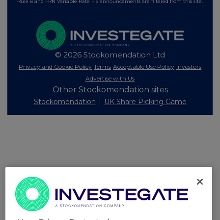
Rule 8 and FRN Variable Rate Fix announcements are filtered from this site.
© 2026 Stockomendation Ltd
Privacy and Cookie Policy
Terms
Acceptable Use Policy
Investors
Advertise with Us
Other Stockomendation sites
Stockomendation
UK Share Picking Game