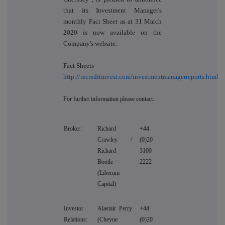
that its Investment Manager's
monthly Fact Sheet as at 31 March
2020 is now available on the
Company's website:
Fact Sheets
http://recreditinvest.com/investmentmanagerreports.html
For further information please contact:
Broker:
Richard
+44
Crawley /
(0)20
Richard
3100
Bootle
2222
(Liberum
Capital)
Investor
Alastair Perry
+44
Relations:
(Cheyne
(0)20