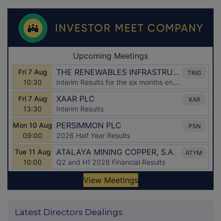
Latest Directors Dealings