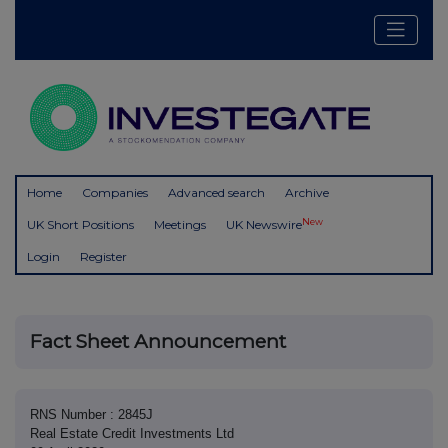
Home
Companies
Advanced search
Archive
New
UK Short Positions
Meetings
UK Newswire
Login
Register
Fact Sheet Announcement
RNS Number : 2845J
Real Estate Credit Investments Ltd