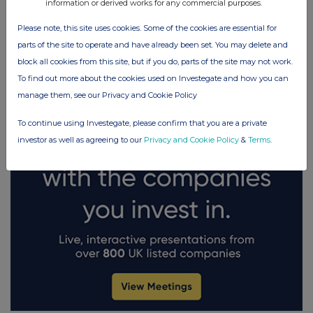
information or derived works for any commercial purposes.
Please note, this site uses cookies. Some of the cookies are essential for
FTSE quotes
by TradingView
parts of the site to operate and have already been set. You may delete and
block all cookies from this site, but if you do, parts of the site may not work.
To find out more about the cookies used on Investegate and how you can
manage them, see our Privacy and Cookie Policy
To continue using Investegate, please confirm that you are a private
investor as well as agreeing to our
Privacy and Cookie Policy
&
Terms
.