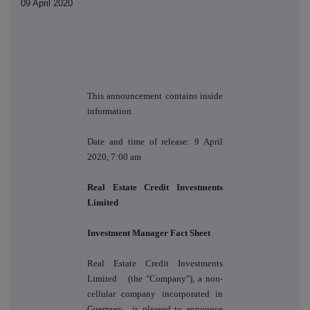
09 April 2020
This announcement contains inside
information.
Date and time of release: 9 April
2020, 7:00 am
Real Estate Credit Investments
Limited
Investment Manager Fact Sheet
Real Estate Credit Investments
Limited
(the "Company"), a
non-
cellular company incorporated in
Guernsey
, is pleased to announce