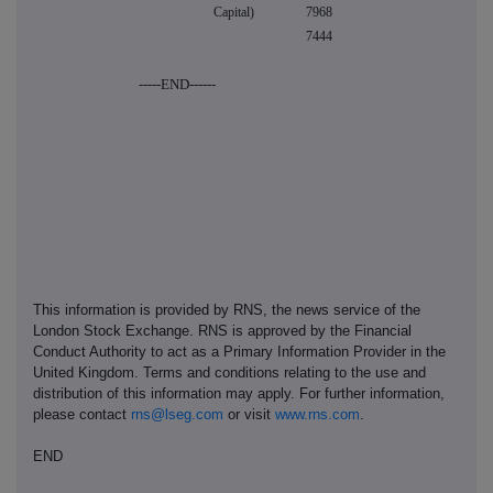
Capital)
7968
7444
-----END------
This information is provided by RNS, the news service of the
London Stock Exchange. RNS is approved by the Financial
Conduct Authority to act as a Primary Information Provider in the
United Kingdom. Terms and conditions relating to the use and
distribution of this information may apply. For further information,
please contact
rns@lseg.com
or visit
www.rns.com
.
END