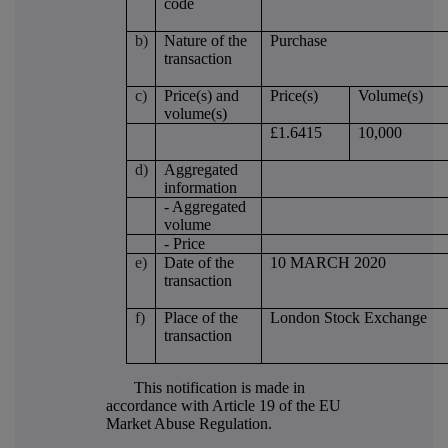
code
b)
Nature of the
Purchase
transaction
c)
Price(s) and
Price(s)
Volume(s)
volume(s)
£1.6415
10,000
d)
Aggregated
information
- Aggregated
volume
- Price
e)
Date of the
10 MARCH 2020
transaction
f)
Place of the
London Stock Exchange
transaction
This notification is made in
accordance with Article 19 of the EU
Market Abuse Regulation.