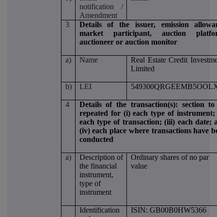
notification /
Amendment
3
Details of the issuer, emission allowa
market participant, auction platfo
auctioneer or auction monitor
a)
Name
Real Estate Credit Investm
Limited
b)
LEI
549300QRGEEMB5OOLX
4
Details of the transaction(s): section to
repeated for (i) each type of instrument; 
each type of transaction; (iii) each date;
(iv) each place where transactions have b
conducted
a)
Description of
Ordinary shares of no par
the financial
value
instrument,
type of
instrument
Identification
ISIN: GB00B0HW5366