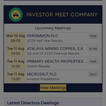
Latest Directors Dealings