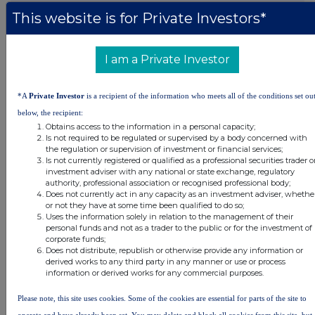
This website is for Private Investors*
DSHBLGDXUUBDGGG
I am a Private Investor
Companies
*A
Private Investor
is a recipient of the information who meets all of the conditions set ou
below, the recipient:
Real Estate Credit Investments Ltd (RECI)
Obtains access to the information in a personal capacity;
Is not required to be regulated or supervised by a body concerned with
the regulation or supervision of investment or financial services;
UK 100
Is not currently registered or qualified as a professional securities trader o
investment adviser with any national or state exchange, regulatory
authority, professional association or recognised professional body;
Does not currently act in any capacity as an investment adviser, whethe
or not they have at some time been qualified to do so;
Uses the information solely in relation to the management of their
personal funds and not as a trader to the public or for the investment of
corporate funds;
Does not distribute, republish or otherwise provide any information or
derived works to any third party in any manner or use or process
information or derived works for any commercial purposes.
Please note, this site uses cookies. Some of the cookies are essential for parts of the site to
operate and have already been set. You may delete and block all cookies from this site, but