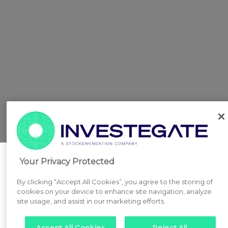
Your Privacy Protected
By clicking “Accept All Cookies”, you agree to the storing of
cookies on your device to enhance site navigation, analyze
site usage, and assist in our marketing efforts.
Accept All Cookies
Reject All