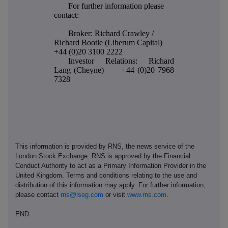
For further information please
contact:
Broker: Richard Crawley /
Richard Bootle (Liberum Capital)
+44 (0)20 3100 2222
Investor Relations: Richard
Lang (Cheyne) +44 (0)20 7968
7328
This information is provided by RNS, the news service of the
London Stock Exchange. RNS is approved by the Financial
Conduct Authority to act as a Primary Information Provider in the
United Kingdom. Terms and conditions relating to the use and
distribution of this information may apply. For further information,
please contact
rns@lseg.com
or visit
www.rns.com
.
END