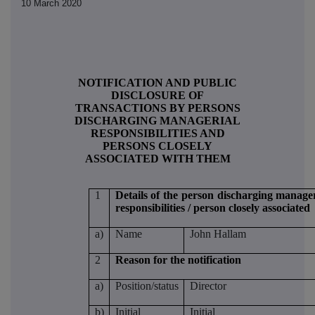
10 March 2020
NOTIFICATION AND PUBLIC
DISCLOSURE OF
TRANSACTIONS BY PERSONS
DISCHARGING MANAGERIAL
RESPONSIBILITIES AND
PERSONS CLOSELY
ASSOCIATED WITH THEM
1
Details of the person discharging manager
responsibilities / person closely associated
a)
Name
John Hallam
2
Reason for the notification
a)
Position/status
Director
b)
Initial
Initial