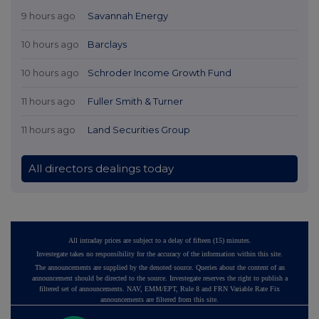
9 hours ago
Savannah Energy
10 hours ago
Barclays
10 hours ago
Schroder Income Growth Fund
11 hours ago
Fuller Smith & Turner
11 hours ago
Land Securities Group
All directors dealings today
All intraday prices are subject to a delay of fifteen (15) minutes.
Investegate takes no responsibility for the accuracy of the information within this site.
The announcements are supplied by the denoted source. Queries about the content of an
announcement should be directed to the source. Investegate reserves the right to publish a
filtered set of announcements. NAV, EMM/EPT, Rule 8 and FRN Variable Rate Fix
announcements are filtered from this site.