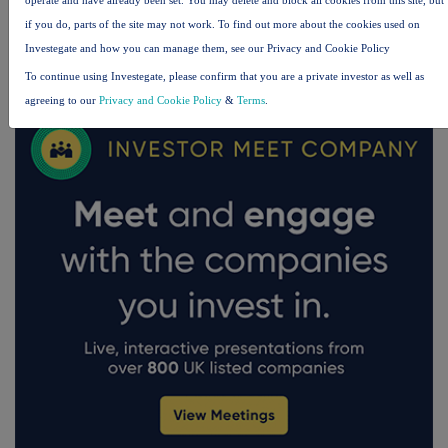
if you do, parts of the site may not work. To find out more about the cookies used on
Investegate and how you can manage them, see our Privacy and Cookie Policy
FTSE quotes
by TradingView
To continue using Investegate, please confirm that you are a private investor as well as
agreeing to our
Privacy and Cookie Policy
&
Terms
.