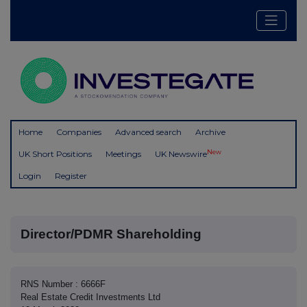
Home
Companies
Advanced search
Archive
New
UK Short Positions
Meetings
UK Newswire
Login
Register
Director/PDMR Shareholding
RNS Number : 6666F
Real Estate Credit Investments Ltd