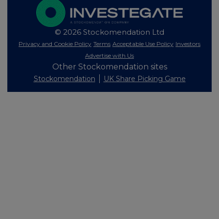
© 2026 Stockomendation Ltd
Privacy and Cookie Policy
Terms
Acceptable Use Policy
Investors
Advertise with Us
Other Stockomendation sites
Stockomendation
UK Share Picking Game