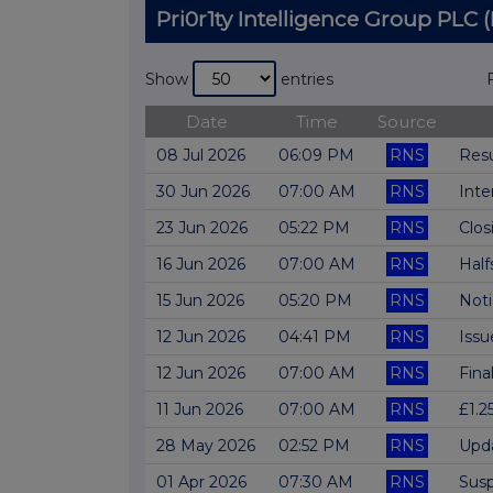
Pri0r1ty Intelligence Group PL
Show
entries
Date
Time
Source
08 Jul 2026
06:09 PM
RNS
Res
30 Jun 2026
07:00 AM
RNS
Inte
23 Jun 2026
05:22 PM
RNS
Clos
16 Jun 2026
07:00 AM
RNS
Half
15 Jun 2026
05:20 PM
RNS
Not
12 Jun 2026
04:41 PM
RNS
Issu
12 Jun 2026
07:00 AM
RNS
Fina
11 Jun 2026
07:00 AM
RNS
£1.2
28 May 2026
02:52 PM
RNS
Upda
01 Apr 2026
07:30 AM
RNS
Susp