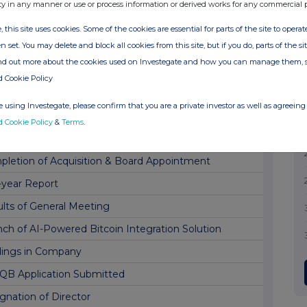
nch of Lightning Network Routing Node
ty in any manner or use or process information or derived works for any commercial 
space Contract Win
, this site uses cookies. Some of the cookies are essential for parts of the site to oper
n set. You may delete and block all cookies from this site, but if you do, parts of the s
uncement by Pri0r1ty Intelligence Group PLC
ind out more about the cookies used on Investegate and how you can manage them, 
ement re Potential Breach of Lock-in Agreement
d Cookie Policy
ing(s) in Company
 using Investegate, please confirm that you are a private investor as well as agreeing 
ing(s) in Company
d Cookie Policy
&
Terms
.
space Contract Win
letion of Acquisition & Board Appointment
-year Report
lts of General Meeting
ch of AI-Powered Bitcoin Integration Solution
dings in Company
QB Application Submitted
gnation of Director