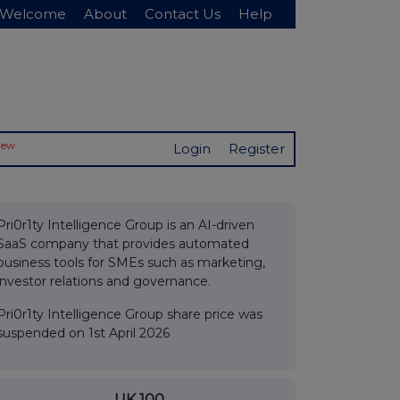
Welcome
About
Contact Us
Help
New
Login
Register
Pri0r1ty Intelligence Group is an AI-driven
SaaS company that provides automated
business tools for SMEs such as marketing,
investor relations and governance.
Pri0r1ty Intelligence Group share price was
suspended on 1st April 2026
UK 100