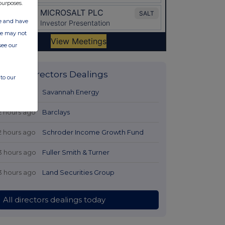
purposes.
ate and have
ite may not
see our
Latest Directors Dealings
to our
1 hour ago
Savannah Energy
2 hours ago
Barclays
2 hours ago
Schroder Income Growth Fund
3 hours ago
Fuller Smith & Turner
3 hours ago
Land Securities Group
All directors dealings today