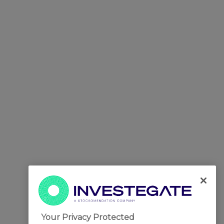
Your Privacy Protected