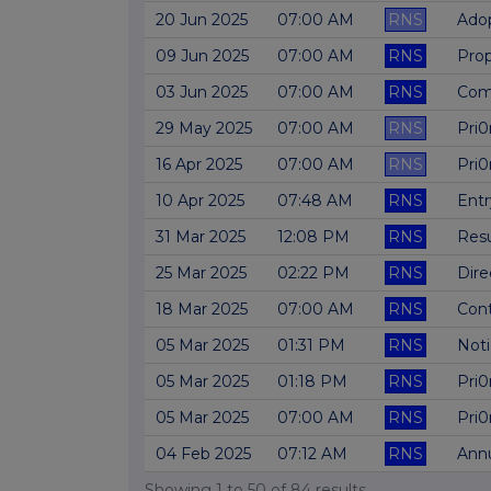
20 Jun 2025
07:00 AM
RNS
Adop
09 Jun 2025
07:00 AM
RNS
Prop
03 Jun 2025
07:00 AM
RNS
Comp
29 May 2025
07:00 AM
RNS
Pri0
16 Apr 2025
07:00 AM
RNS
Pri0
10 Apr 2025
07:48 AM
RNS
Entr
31 Mar 2025
12:08 PM
RNS
Res
25 Mar 2025
02:22 PM
RNS
Dire
18 Mar 2025
07:00 AM
RNS
Cont
05 Mar 2025
01:31 PM
RNS
Not
05 Mar 2025
01:18 PM
RNS
Pri0
05 Mar 2025
07:00 AM
RNS
Pri0
04 Feb 2025
07:12 AM
RNS
Annu
Showing
1
to
50
of
84
results