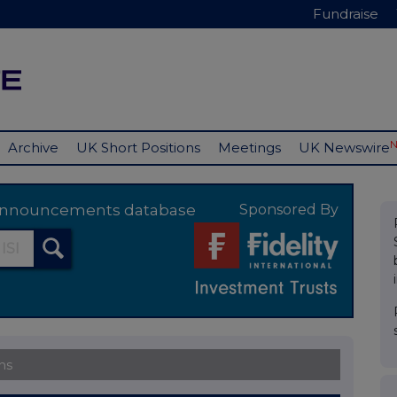
Fundraise
Archive
UK Short Positions
Meetings
UK Newswire
y announcements database
Sponsored By
ns