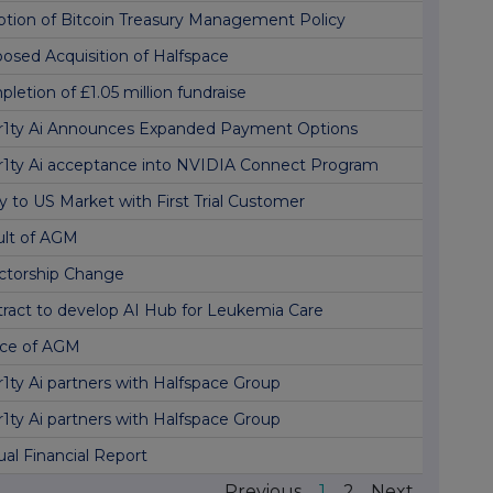
tion of Bitcoin Treasury Management Policy
osed Acquisition of Halfspace
letion of £1.05 million fundraise
r1ty Ai Announces Expanded Payment Options
r1ty Ai acceptance into NVIDIA Connect Program
y to US Market with First Trial Customer
ult of AGM
ctorship Change
ract to develop AI Hub for Leukemia Care
ice of AGM
r1ty Ai partners with Halfspace Group
r1ty Ai partners with Halfspace Group
al Financial Report
Previous
1
2
Next