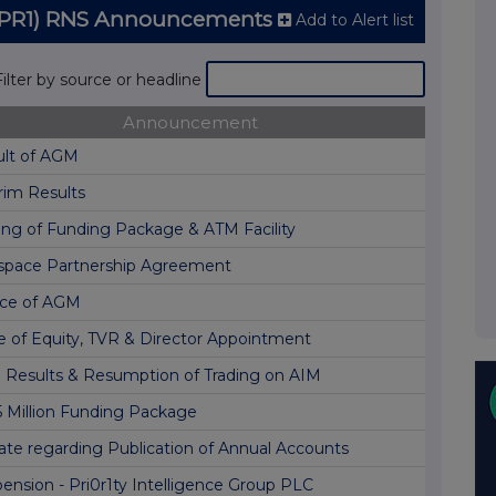
C (PR1) RNS Announcements
Add to Alert list
Filter by source or headline
Announcement
ult of AGM
rim Results
ing of Funding Package & ATM Facility
space Partnership Agreement
ice of AGM
e of Equity, TVR & Director Appointment
l Results & Resumption of Trading on AIM
5 Million Funding Package
te regarding Publication of Annual Accounts
ension - Pri0r1ty Intelligence Group PLC