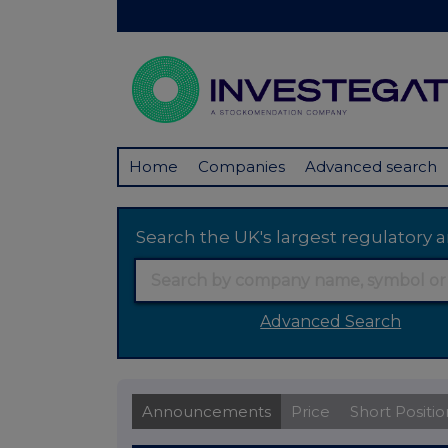
Home
Companies
Advanced search
Search the UK's largest regulator
Advanced Search
Announcements
Price
Short Positio