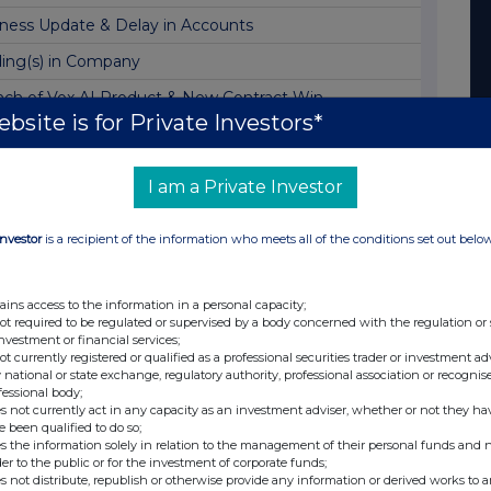
ness Update & Delay in Accounts
ing(s) in Company
ch of Vox AI Product & New Contract Win
bsite is for Private Investors*
ing Update & Notice of Investor Webinar
ing(s) in Company
I am a Private Investor
ract Wins
Investor
is a recipient of the information who meets all of the conditions set out belo
 Financial Year-End Statement
ch of Fan Sonar AI Product
ains access to the information in a personal capacity;
ointment of Halfspace Co-Founder as Company CEO
not required to be regulated or supervised by a body concerned with the regulation or
investment or financial services;
ch of Advisor 2.0 AI Assistant Product
not currently registered or qualified as a professional securities trader or investment ad
 national or state exchange, regulatory authority, professional association or recognis
ssion to Trading on the OTCQB Venture Market
fessional body;
s not currently act in any capacity as an investment adviser, whether or not they ha
ch of Metr1c Division
e been qualified to do so;
s the information solely in relation to the management of their personal funds and n
illion Placing to Expand Lightning Network
der to the public or for the investment of corporate funds;
s not distribute, republish or otherwise provide any information or derived works to a