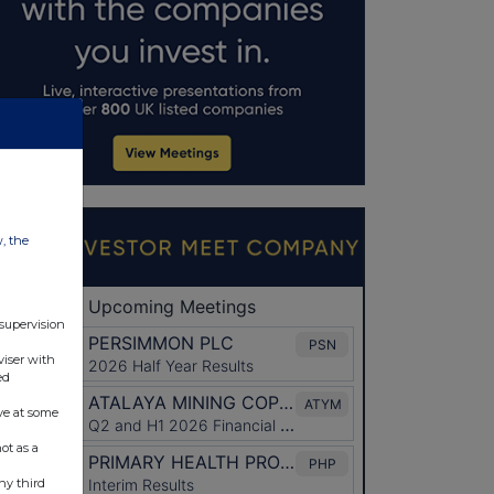
w, the
 supervision
viser with
ed
ve at some
ot as a
ny third