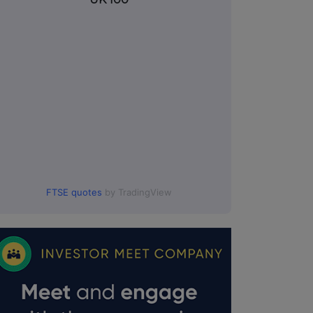
FTSE quotes
by TradingView