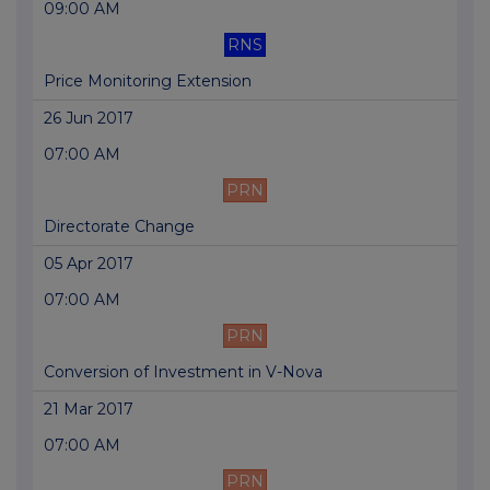
09:00 AM
RNS
Price Monitoring Extension
26 Jun 2017
07:00 AM
PRN
Directorate Change
05 Apr 2017
07:00 AM
PRN
Conversion of Investment in V-Nova
21 Mar 2017
07:00 AM
PRN