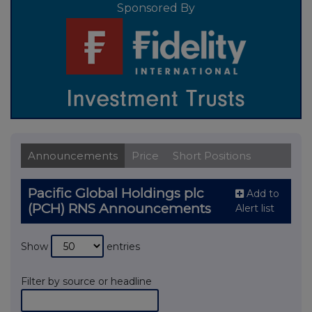
Sponsored By
Announcements
Price
Short Positions
Pacific Global Holdings plc
Add to
(PCH) RNS Announcements
Alert list
Show
entries
Filter by source or headline