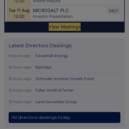
Latest Directors Dealings
11 hours ago
Savannah Energy
12 hours ago
Barclays
12 hours ago
Schroder Income Growth Fund
13 hours ago
Fuller Smith & Turner
13 hours ago
Land Securities Group
All directors dealings today