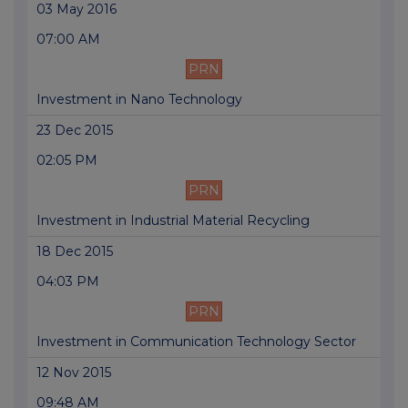
03 May 2016
07:00 AM
PRN
Investment in Nano Technology
23 Dec 2015
02:05 PM
PRN
Investment in Industrial Material Recycling
18 Dec 2015
04:03 PM
PRN
Investment in Communication Technology Sector
12 Nov 2015
09:48 AM