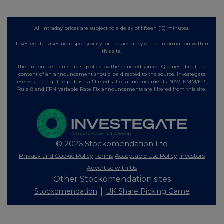
All intraday prices are subject to a delay of fifteen (15) minutes.
Investegate takes no responsibility for the accuracy of the information within
this site.
The announcements are supplied by the denoted source. Queries about the
content of an announcement should be directed to the source. Investegate
reserves the right to publish a filtered set of announcements. NAV, EMM/EPT,
Rule 8 and FRN Variable Rate Fix announcements are filtered from this site.
© 2026 Stockomendation Ltd
Privacy and Cookie Policy
Terms
Acceptable Use Policy
Investors
Advertise with Us
Other Stockomendation sites
Stockomendation
UK Share Picking Game