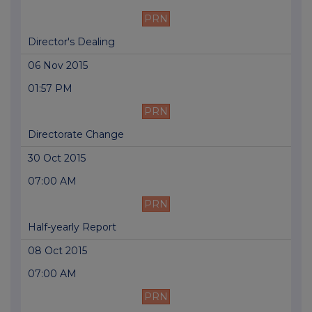
PRN
Director's Dealing
06 Nov 2015
01:57 PM
PRN
Directorate Change
30 Oct 2015
07:00 AM
PRN
Half-yearly Report
08 Oct 2015
07:00 AM
PRN