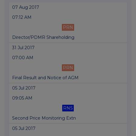
07 Aug 2017
07:12 AM
PRN
Director/PDMR Shareholding
31 Jul 2017
07:00 AM
PRN
Final Result and Notice of AGM
05 Jul 2017
09:05 AM
RNS
Second Price Monitoring Extn
05 Jul 2017