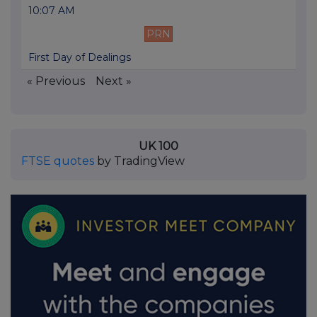
10:07 AM
PRN
First Day of Dealings
« Previous
Next »
UK 100
FTSE quotes
by TradingView