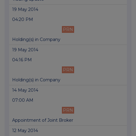
19 May 2014
04:20 PM
PRN
Holding(s) in Company
19 May 2014
04:16 PM
PRN
Holding(s) in Company
14 May 2014
07:00 AM
PRN
Appointment of Joint Broker
12 May 2014