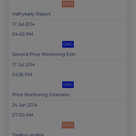
PRN
Half-yearly Report
17 Jul 2014
04:40 PM
RNS
Second Price Monitoring Extn
17 Jul 2014
04:35 PM
RNS
Price Monitoring Extension
24 Jun 2014
07:00 AM
PRN
Trading update