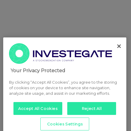
Your Privacy Protected
By clicking “Accept All Cookies”, you agree to the storing
of cookies on your device to enhance site navigation,
analyze site usage, and assist in our marketing efforts.
Accept All Cookies
Reject All
Cookies Settings