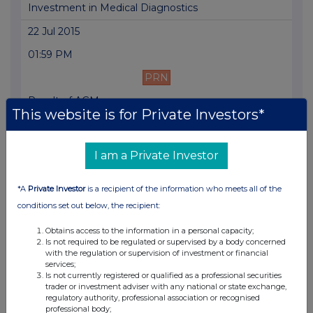
Investment in Medical Diagnostics
22 Jul 2015
01:59 PM
PRN
Result of AGM
This website is for Private Investors*
12 Jun 2015
07:01 AM
I am a Private Investor
PRN
*A
Private Investor
is a recipient of the information who meets all of the
Cancellation of Warrants
conditions set out below, the recipient:
12 Jun 2015
Obtains access to the information in a personal capacity;
07:00 AM
Is not required to be regulated or supervised by a body concerned
with the regulation or supervision of investment or financial
PRN
services;
Is not currently registered or qualified as a professional securities
Final Results
trader or investment adviser with any national or state exchange,
regulatory authority, professional association or recognised
professional body;
15 May 2015