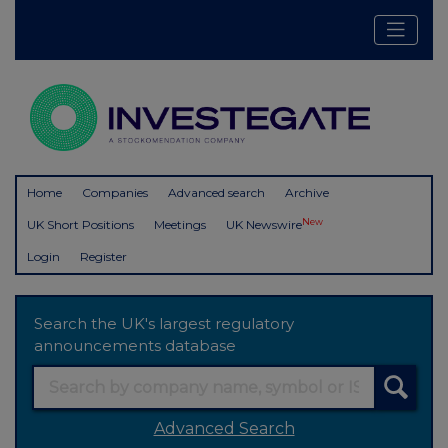
Home
Companies
Advanced search
Archive
New
UK Short Positions
Meetings
UK Newswire
Login
Register
Search the UK's largest regulatory
announcements database
Advanced Search