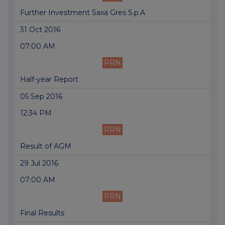
Further Investment Saxa Gres S.p.A
31 Oct 2016
07:00 AM
PRN
Half-year Report
05 Sep 2016
12:34 PM
PRN
Result of AGM
29 Jul 2016
07:00 AM
PRN
Final Results