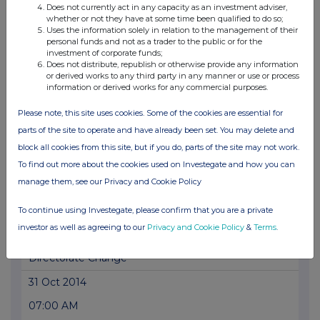
Does not currently act in any capacity as an investment adviser,
whether or not they have at some time been qualified to do so;
07:00 AM
Uses the information solely in relation to the management of their
personal funds and not as a trader to the public or for the
PRN
investment of corporate funds;
Does not distribute, republish or otherwise provide any information
Directorate Changes
or derived works to any third party in any manner or use or process
information or derived works for any commercial purposes.
04 Mar 2015
Please note, this site uses cookies. Some of the cookies are essential for
07:00 AM
parts of the site to operate and have already been set. You may delete and
PRN
block all cookies from this site, but if you do, parts of the site may not work.
Directorate Changes
To find out more about the cookies used on Investegate and how you can
manage them, see our Privacy and Cookie Policy
19 Nov 2014
11:17 AM
To continue using Investegate, please confirm that you are a private
investor as well as agreeing to our
Privacy and Cookie Policy
&
Terms
.
PRN
Directorate Change
31 Oct 2014
07:00 AM