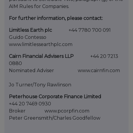
AIM Rules for Companies.
For further information, please contact:
Limitless Earth plc
+44 7780 700 091
Guido Contesso
www.limitlessearthplc.com
Cairn Financial Advisers LLP
+44 20 7213
0880
Nominated Adviser www.cairnfin.com
Jo Turner/Tony Rawlinson
Peterhouse Corporate Finance Limited
+44 20 7469 0930
Broker www.pcorpfin.com
Peter Greensmith/Charles Goodfellow