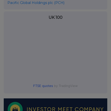
Pacific Global Holdings plc (PCH)
UK 100
FTSE quotes
by TradingView