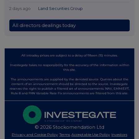
2 days ago
Land Securities Group
All directors dealings today
All intraday prices are subject to a delay of fifteen (15) minutes.
Investegate takes no responsibility for the accuracy of the information within
this site.
The announcements are supplied by the denoted source. Queries about the
content of an announcement should be directed to the source. Investegate
reserves the right to publish a filtered set of announcements. NAV, EMM/EPT,
Rule 8 and FRN Variable Rate Fix announcements are filtered from this site.
© 2026 Stockomendation Ltd
Privacy and Cookie Policy
Terms
Acceptable Use Policy
Investors