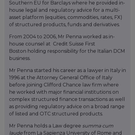
Southern EU for Barclays where he provided in-
house legal and regulatory advice for a multi-
asset platform (equities, commodities, rates, FX)
of structured products, funds and derivatives.
From 2004 to 2006, Mr Penna worked as in-
house counsel at Credit Suisse First
Boston holding responsibility for the Italian DCM
business.
Mr Penna started his career as a lawyer in Italy in
1996 at the Attorney General Office of Italy
before joining Clifford Chance law firm where
he worked with major financial institutions on
complex structured finance transactions as well
as providing regulatory advice on a broad range
of listed and OTC structured products.
Mr Penna holds a Law degree
summa
cum
laude
from La Sapienza University of Rome and