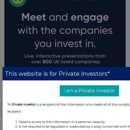
This website is for Private Investors*
I am a Private Investor
*A
Private Investor
is a recipient of the information who meets all of the conditi
recipient:
Obtains access to the information in a personal capacity;
Is not required to be regulated or supervised by a body concerned with t