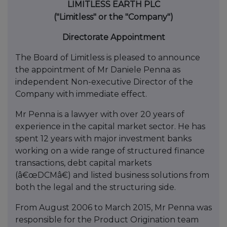
LIMITLESS EARTH PLC
("Limitless" or the "Company")
Directorate Appointment
The Board of Limitless is pleased to announce
the appointment of Mr Daniele Penna as
independent Non-executive Director of the
Company with immediate effect.
Mr Penna is a lawyer with over 20 years of
experience in the capital market sector. He has
spent 12 years with major investment banks
working on a wide range of structured finance
transactions, debt capital markets
(â€œDCMâ€) and listed business solutions from
both the legal and the structuring side.
From August 2006 to March 2015, Mr Penna was
responsible for the Product Origination team