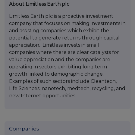
About Limitless Earth plc
Limitless Earth plc is a proactive investment
company that focuses on making investments in
and assisting companies which exhibit the
potential to generate returns through capital
appreciation. Limitless invests in small
companies where there are clear catalysts for
value appreciation and the companies are
operating in sectors exhibiting long term
growth linked to demographic change.
Examples of such sectors include Cleantech,
Life Sciences, nanotech, medtech, recycling, and
new Internet opportunities.
Companies