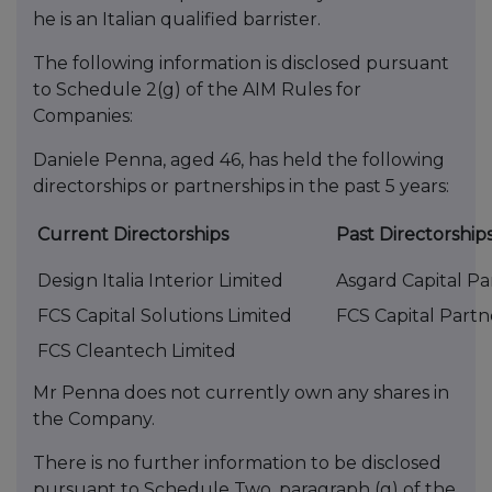
he is an Italian qualified barrister.
The following information is disclosed pursuant
to Schedule 2(g) of the AIM Rules for
Companies:
Daniele Penna, aged 46, has held the following
directorships or partnerships in the past 5 years:
Current Directorships
Past Directorship
Design Italia Interior Limited
Asgard Capital Pa
FCS Capital Solutions Limited
FCS Capital Partn
FCS Cleantech Limited
Mr Penna does not currently own any shares in
the Company.
There is no further information to be disclosed
pursuant to Schedule Two, paragraph (g) of the