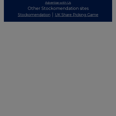
Advertise with Us
Other Stockomendation sites
Stockomendation
UK Share Picking Game