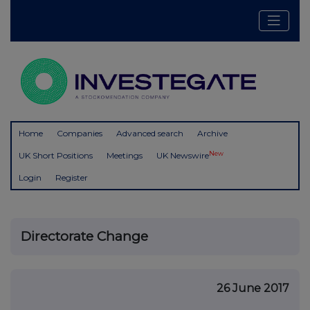
Home
Companies
Advanced search
Archive
New
UK Short Positions
Meetings
UK Newswire
Login
Register
Directorate Change
26 June 2017