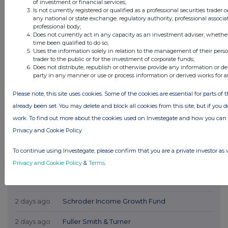
of investment or financial services;
Is not currently registered or qualified as a professional securities trader
any national or state exchange, regulatory authority, professional associa
professional body;
Does not currently act in any capacity as an investment adviser, whethe
time been qualified to do so;
Uses the information solely in relation to the management of their pers
trader to the public or for the investment of corporate funds;
Does not distribute, republish or otherwise provide any information or de
party in any manner or use or process information or derived works for 
Please note, this site uses cookies. Some of the cookies are essential for parts of 
already been set. You may delete and block all cookies from this site, but if you d
work. To find out more about the cookies used on Investegate and how you ca
Privacy and Cookie Policy
Latest Directors Dealings
To continue using Investegate, please confirm that you are a private investor as 
1 day ago
Savannah Energy
Privacy and Cookie Policy
&
Terms
.
2 days ago
Barclays
2 days ago
Schroder Income Growth Fund
2 days ago
Fuller Smith & Turner