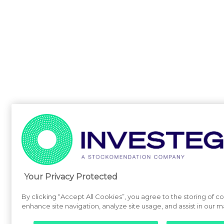
Your Privacy Protected
By clicking “Accept All Cookies”, you agree to the storing of c
enhance site navigation, analyze site usage, and assist in our m