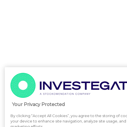
Your Privacy Protected
By clicking “Accept All Cookies”, you agree to the storing of co
your device to enhance site navigation, analyze site usage, and a
marketing efforts.