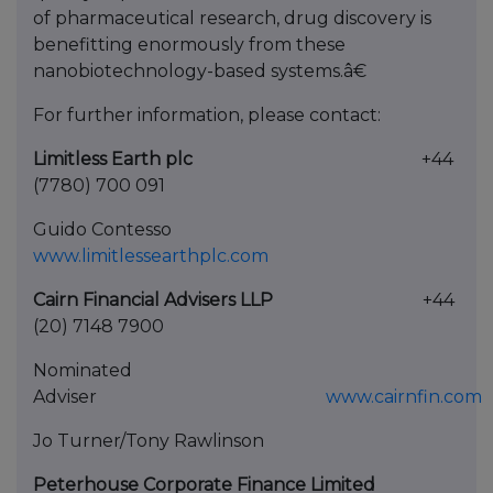
of pharmaceutical research, drug discovery is
benefitting enormously from these
nanobiotechnology-based systems.â€
For further information, please contact:
Limitless Earth plc
+44
(7780) 700 091
Guido Contesso
www.limitlessearthplc.com
Cairn Financial Advisers LLP
+44
(20) 7148 7900
Nominated
Adviser
www.cairnfin.com
Jo Turner/Tony Rawlinson
Peterhouse Corporate Finance Limited