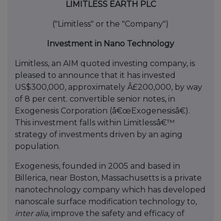
LIMITLESS EARTH PLC
("Limitless" or the "Company")
Investment in Nano Technology
Limitless, an AIM quoted investing company, is
pleased to announce that it has invested
US$300,000, approximately Â£200,000, by way
of 8 per cent. convertible senior notes, in
Exogenesis Corporation (â€œExogenesisâ€).
This investment falls within Limitlessâ€™
strategy of investments driven by an aging
population.
Exogenesis, founded in 2005 and based in
Billerica, near Boston, Massachusetts is a private
nanotechnology company which has developed
nanoscale surface modification technology to,
inter alia
, improve the safety and efficacy of