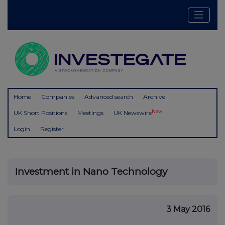
Home
Companies
Advanced search
Archive
New
UK Short Positions
Meetings
UK Newswire
Login
Register
Investment in Nano Technology
3 May 2016