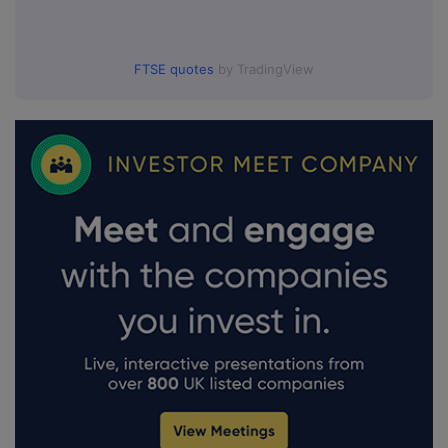
FTSE quotes
by TradingView