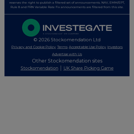
reserves the right to publish a filtered set of announcements. NAV, EMM/EPT,
Rule 8 and FRN Variable Rate Fix announcements are filtered from this site.
© 2026 Stockomendation Ltd
Privacy and Cookie Policy
Terms
Acceptable Use Policy
Investors
Advertise with Us
Other Stockomendation sites
Stockomendation
UK Share Picking Game