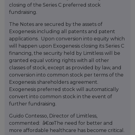
closing of the Series C preferred stock
fundraising.
The Notes are secured by the assets of
Exogenesis including all patents and patent
applications. Upon conversion into equity which
will happen upon Exogenesis closing its Series C
financing, the security held by Limitless will be
granted equal voting rights with all other
classes of stock, except as provided by law, and
conversion into common stock per terms of the
Exogenesis shareholders agreement.
Exogenesis preferred stock will automatically
convert into common stock in the event of
further fundraising.
Guido Contesso, Director of Limitless,
commented: â€œThe need for better and
more affordable healthcare has become critical.