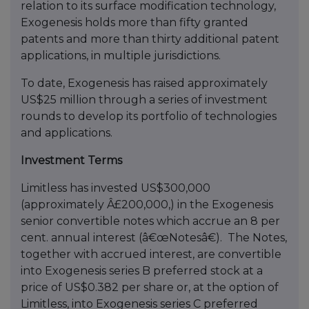
relation to its surface modification technology,
Exogenesis holds more than fifty granted
patents and more than thirty additional patent
applications, in multiple jurisdictions.
To date, Exogenesis has raised approximately
US$25 million through a series of investment
rounds to develop its portfolio of technologies
and applications.
Investment Terms
Limitless has invested US$300,000
(approximately Â£200,000,) in the Exogenesis
senior convertible notes which accrue an 8 per
cent. annual interest (â€œNotesâ€). The Notes,
together with accrued interest, are convertible
into Exogenesis series B preferred stock at a
price of US$0.382 per share or, at the option of
Limitless, into Exogenesis series C preferred