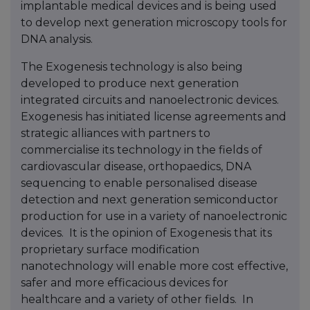
implantable medical devices and is being used
to develop next generation microscopy tools for
DNA analysis.
The Exogenesis technology is also being
developed to produce next generation
integrated circuits and nanoelectronic devices.
Exogenesis has initiated license agreements and
strategic alliances with partners to
commercialise its technology in the fields of
cardiovascular disease, orthopaedics, DNA
sequencing to enable personalised disease
detection and next generation semiconductor
production for use in a variety of nanoelectronic
devices. It is the opinion of Exogenesis that its
proprietary surface modification
nanotechnology will enable more cost effective,
safer and more efficacious devices for
healthcare and a variety of other fields. In