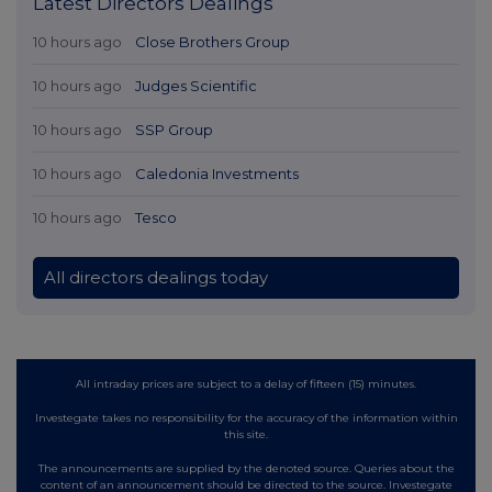
Latest Directors Dealings
10 hours ago
Close Brothers Group
10 hours ago
Judges Scientific
10 hours ago
SSP Group
10 hours ago
Caledonia Investments
10 hours ago
Tesco
All directors dealings today
All intraday prices are subject to a delay of fifteen (15) minutes.
Investegate takes no responsibility for the accuracy of the information within
this site.
The announcements are supplied by the denoted source. Queries about the
content of an announcement should be directed to the source. Investegate