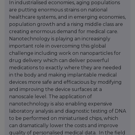
In industrialised economies, aging populations
are putting enormous strains on national
healthcare systems, and in emerging economies,
population growth and a rising middle class are
creating enormous demand for medical care.
Nanotechnology is playing an increasingly
important role in overcoming this global
challenge including work on nanoparticles for
drug delivery which can deliver powerful
medications to exactly where they are needed
in the body and making implantable medical
devices more safe and efficacious by modifying
and improving the device surfaces at a
nanoscale level. The application of
nanotechnology is also enabling expensive
laboratory analysis and diagnostic testing of DNA
to be performed on miniaturised chips, which
can dramatically lower the costs and improve
quality of personalised medical data. In the field