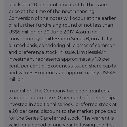
stock at a 20 per cent. discount to the issue
price at the time of the next financing.
Conversion of the notes will occur at the earlier
of a further fundraising round of not less than
US$5 million or 30 June 2017. Assuming
conversion by Limitless into Series B, on a fully
diluted basis, considering all classes of common
and preference stock in issue, Limitlessâ€™
investment represents approximately 1.0 per
cent. per cent of Exogenesis issued share capital
and values Exogenesis at approximately US$46
million.
In addition, the Company has been granted a
warrant to purchase 10 per cent. of the principal
invested in additional series C preferred stock at
a 20 per cent. discount to the market price paid
for the Series C preferred stock. The warrant is
valid for a period of one year following the first