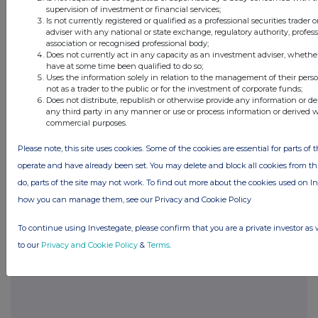
supervision of investment or financial services;
sciences, nanotech, medtech, recycling, and
Is not currently registered or qualified as a professional securities trader
new internet opportunities
adviser with any national or state exchange, regulatory authority, profes
association or recognised professional body;
Does not currently act in any capacity as an investment adviser, whethe
have at some time been qualified to do so;
Uses the information solely in relation to the management of their pers
not as a trader to the public or for the investment of corporate funds;
Does not distribute, republish or otherwise provide any information or de
Companies
any third party in any manner or use or process information or derived 
commercial purposes.
Pacific Global Holdings plc (PCH)
Please note, this site uses cookies. Some of the cookies are essential for parts of t
operate and have already been set. You may delete and block all cookies from this
UK 100
do, parts of the site may not work. To find out more about the cookies used on I
how you can manage them, see our Privacy and Cookie Policy
To continue using Investegate, please confirm that you are a private investor as 
to our
Privacy and Cookie Policy
&
Terms
.