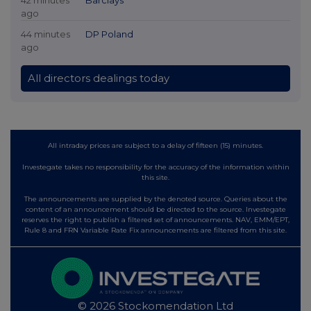
ago
44 minutes
DP Poland
ago
All directors dealings today
All intraday prices are subject to a delay of fifteen (15) minutes.
Investegate takes no responsibility for the accuracy of the information within
this site.
The announcements are supplied by the denoted source. Queries about the
content of an announcement should be directed to the source. Investegate
reserves the right to publish a filtered set of announcements. NAV, EMM/EPT,
Rule 8 and FRN Variable Rate Fix announcements are filtered from this site.
© 2026 Stockomendation Ltd