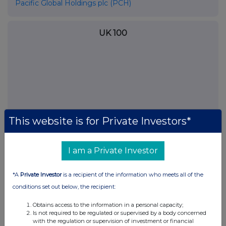
Pacific Global Holdings plc (PCH)
UK 100
This website is for Private Investors*
I am a Private Investor
FTSE quotes
by TradingView
*A
Private Investor
is a recipient of the information who meets all of the
conditions set out below, the recipient:
Obtains access to the information in a personal capacity;
Is not required to be regulated or supervised by a body concerned
with the regulation or supervision of investment or financial