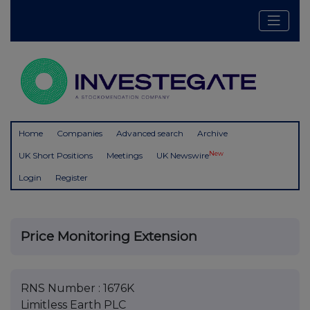
Home
Companies
Advanced search
Archive
New
UK Short Positions
Meetings
UK Newswire
Login
Register
Price Monitoring Extension
RNS Number : 1676K
Limitless Earth PLC