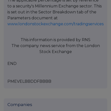
The applicable percentage is set by reference
to a security's Millennium Exchange sector. This
is set out in the Sector Breakdown tab of the
Parameters document at
www.londonstockexchange.com/tradingservices
This information is provided by RNS
The company news service from the London
Stock Exchange
END
PMEVELBBDDFBBBB
Companies