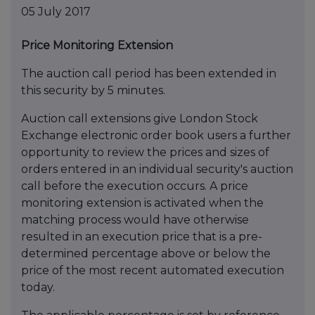
05 July 2017
Price Monitoring Extension
The auction call period has been extended in
this security by 5 minutes.
Auction call extensions give London Stock
Exchange electronic order book users a further
opportunity to review the prices and sizes of
orders entered in an individual security's auction
call before the execution occurs. A price
monitoring extension is activated when the
matching process would have otherwise
resulted in an execution price that is a pre-
determined percentage above or below the
price of the most recent automated execution
today.