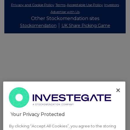
Privacy and Cookie Policy
Terms
Acceptable Use Policy
Investors
Advertise with Us
Other Stockomendation sites
Stockomendation
UK Share Picking Game
Your Privacy Protected
By clicking “Accept All Cookies”, you agree to the storing