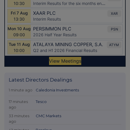
Latest Directors Dealings
1 minute ago
Caledonia Investments
17 minutes
Tesco
ago
33 minutes
CMC Markets
ago
42 minutes
Barclays