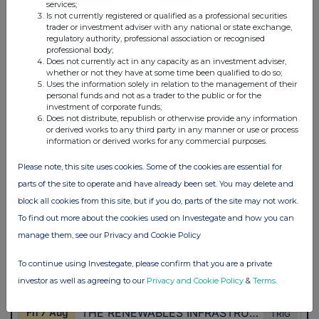
services;
Is not currently registered or qualified as a professional securities
trader or investment adviser with any national or state exchange,
regulatory authority, professional association or recognised
professional body;
Does not currently act in any capacity as an investment adviser,
whether or not they have at some time been qualified to do so;
Uses the information solely in relation to the management of their
personal funds and not as a trader to the public or for the
investment of corporate funds;
Does not distribute, republish or otherwise provide any information
or derived works to any third party in any manner or use or process
information or derived works for any commercial purposes.
Please note, this site uses cookies. Some of the cookies are essential for
parts of the site to operate and have already been set. You may delete and
block all cookies from this site, but if you do, parts of the site may not work.
To find out more about the cookies used on Investegate and how you can
manage them, see our Privacy and Cookie Policy
To continue using Investegate, please confirm that you are a private
investor as well as agreeing to our
Privacy and Cookie Policy
&
Terms
.