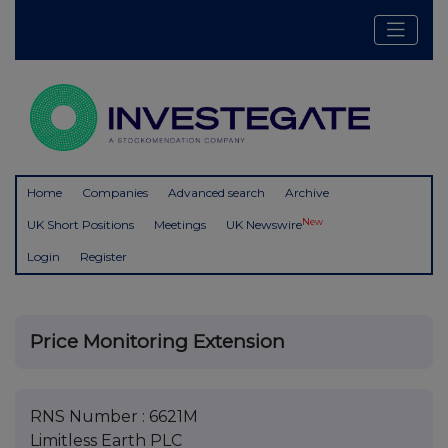
Home
Companies
Advanced search
Archive
New
UK Short Positions
Meetings
UK Newswire
Login
Register
Price Monitoring Extension
RNS Number : 6621M
Limitless Earth PLC