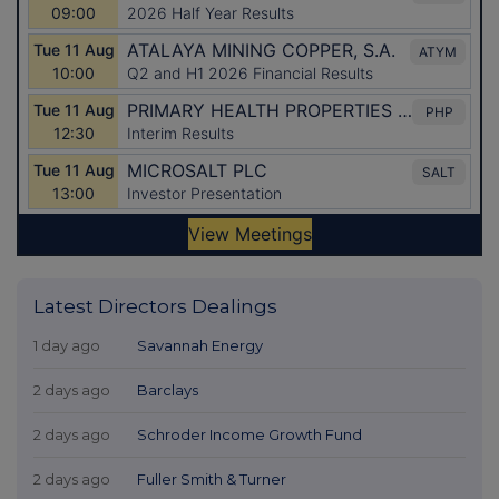
Latest Directors Dealings
1 day ago
Savannah Energy
2 days ago
Barclays
2 days ago
Schroder Income Growth Fund
2 days ago
Fuller Smith & Turner