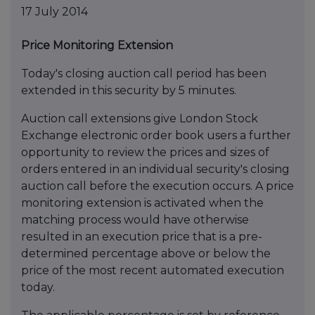
17 July 2014
Price Monitoring Extension
Today's closing auction call period has been
extended in this security by 5 minutes.
Auction call extensions give London Stock
Exchange electronic order book users a further
opportunity to review the prices and sizes of
orders entered in an individual security's closing
auction call before the execution occurs. A price
monitoring extension is activated when the
matching process would have otherwise
resulted in an execution price that is a pre-
determined percentage above or below the
price of the most recent automated execution
today.