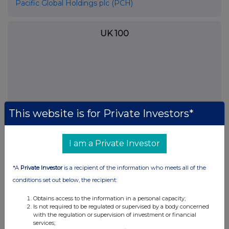
Pacific Global Holdings plc (PCH)
UK 100
This website is for Private Investors*
I am a Private Investor
*A
Private Investor
is a recipient of the information who meets all of the
FTSE quotes
by TradingView
conditions set out below, the recipient:
Obtains access to the information in a personal capacity;
Is not required to be regulated or supervised by a body concerned
with the regulation or supervision of investment or financial
services;