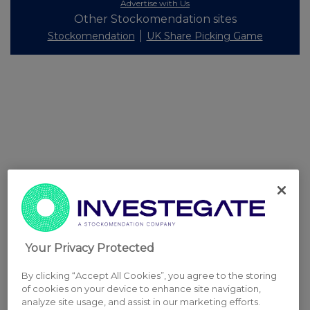
Advertise with Us
Other Stockomendation sites
Stockomendation
UK Share Picking Game
Your Privacy Protected
By clicking “Accept All Cookies”, you agree to the storing
of cookies on your device to enhance site navigation,
analyze site usage, and assist in our marketing efforts.