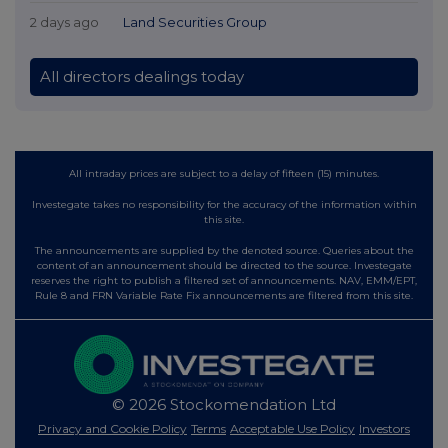
2 days ago
Land Securities Group
All directors dealings today
All intraday prices are subject to a delay of fifteen (15) minutes.
Investegate takes no responsibility for the accuracy of the information within
this site.
The announcements are supplied by the denoted source. Queries about the
content of an announcement should be directed to the source. Investegate
reserves the right to publish a filtered set of announcements. NAV, EMM/EPT,
Rule 8 and FRN Variable Rate Fix announcements are filtered from this site.
© 2026 Stockomendation Ltd
Privacy and Cookie Policy
Terms
Acceptable Use Policy
Investors