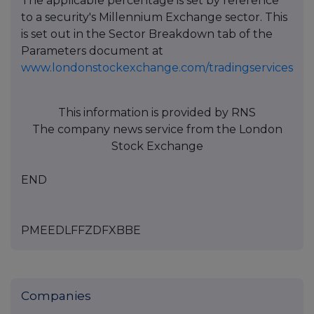
The applicable percentage is set by reference
to a security's Millennium Exchange sector. This
is set out in the Sector Breakdown tab of the
Parameters document at
www.londonstockexchange.com/tradingservices
This information is provided by RNS
The company news service from the London
Stock Exchange
END
PMEEDLFFZDFXBBE
Companies