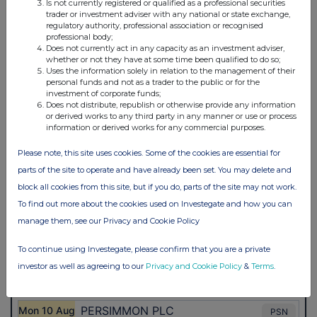
Is not currently registered or qualified as a professional securities
trader or investment adviser with any national or state exchange,
regulatory authority, professional association or recognised
professional body;
Does not currently act in any capacity as an investment adviser,
whether or not they have at some time been qualified to do so;
Uses the information solely in relation to the management of their
personal funds and not as a trader to the public or for the
investment of corporate funds;
Does not distribute, republish or otherwise provide any information
or derived works to any third party in any manner or use or process
information or derived works for any commercial purposes.
Please note, this site uses cookies. Some of the cookies are essential for
parts of the site to operate and have already been set. You may delete and
block all cookies from this site, but if you do, parts of the site may not work.
To find out more about the cookies used on Investegate and how you can
manage them, see our Privacy and Cookie Policy
To continue using Investegate, please confirm that you are a private
investor as well as agreeing to our
Privacy and Cookie Policy
&
Terms
.