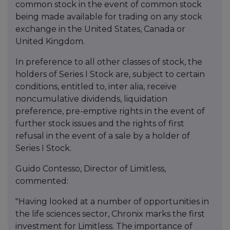
common stock in the event of common stock
being made available for trading on any stock
exchange in the United States, Canada or
United Kingdom.
In preference to all other classes of stock, the
holders of Series I Stock are, subject to certain
conditions, entitled to, inter alia, receive
noncumulative dividends, liquidation
preference, pre-emptive rights in the event of
further stock issues and the rights of first
refusal in the event of a sale by a holder of
Series I Stock.
Guido Contesso, Director of Limitless,
commented:
"Having looked at a number of opportunities in
the life sciences sector, Chronix marks the first
investment for Limitless. The importance of