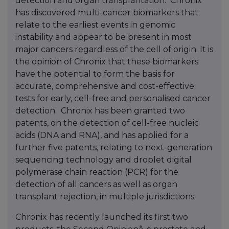
detection and organ transplantation. Chronix
has discovered multi-cancer biomarkers that
relate to the earliest events in genomic
instability and appear to be present in most
major cancers regardless of the cell of origin. It is
the opinion of Chronix that these biomarkers
have the potential to form the basis for
accurate, comprehensive and cost-effective
tests for early, cell-free and personalised cancer
detection. Chronix has been granted two
patents, on the detection of cell-free nucleic
acids (DNA and RNA), and has applied for a
further five patents, relating to next-generation
sequencing technology and droplet digital
polymerase chain reaction (PCR) for the
detection of all cancers as well as organ
transplant rejection, in multiple jurisdictions.
Chronix has recently launched its first two