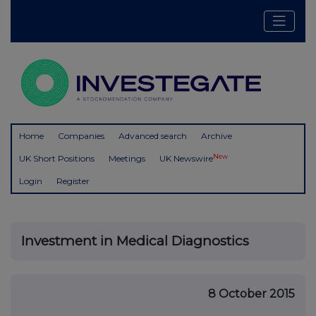
Home
Companies
Advanced search
Archive
New
UK Short Positions
Meetings
UK Newswire
Login
Register
Investment in Medical Diagnostics
8 October 2015