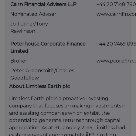
Cairn Financial Advisers LLP
+44 20 7148 79
Nominated Adviser
www.cairnfin.c
Jo Turner/Tony
Rawlinson
Peterhouse Corporate Finance
+44 20 746
Limited
Broker
www.pcorpf
Peter Greensmith/Charles
Goodfellow
About Limitless Earth plc
Limitless Earth plc is a proactive investing
company that focuses on making investments in
and assisting companies which exhibit the
potential to generate returns through capital
appreciation. As at 31 January 2015, Limitless had
cash reserves of approximately Â£2.7 million.