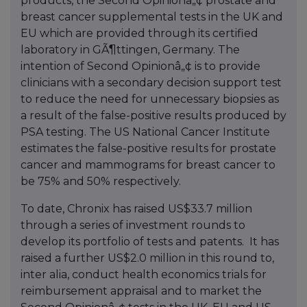
products, the Second Opinionâ„¢ prostate and
breast cancer supplemental tests in the UK and
EU which are provided through its certified
laboratory in GÃ¶ttingen, Germany. The
intention of Second Opinionâ„¢ is to provide
clinicians with a secondary decision support test
to reduce the need for unnecessary biopsies as
a result of the false-positive results produced by
PSA testing. The US National Cancer Institute
estimates the false-positive results for prostate
cancer and mammograms for breast cancer to
be 75% and 50% respectively.
To date, Chronix has raised US$33.7 million
through a series of investment rounds to
develop its portfolio of tests and patents. It has
raised a further US$2.0 million in this round to,
inter alia, conduct health economics trials for
reimbursement appraisal and to market the