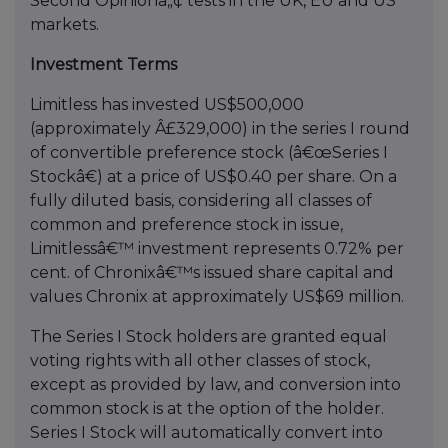
Second Opinionâ„¢ tests in the UK, EU and US
markets.
Investment Terms
Limitless has invested US$500,000
(approximately Â£329,000) in the series I round
of convertible preference stock (â€œSeries I
Stockâ€) at a price of US$0.40 per share. On a
fully diluted basis, considering all classes of
common and preference stock in issue,
Limitlessâ€™ investment represents 0.72% per
cent. of Chronixâ€™s issued share capital and
values Chronix at approximately US$69 million.
The Series I Stock holders are granted equal
voting rights with all other classes of stock,
except as provided by law, and conversion into
common stock is at the option of the holder.
Series I Stock will automatically convert into