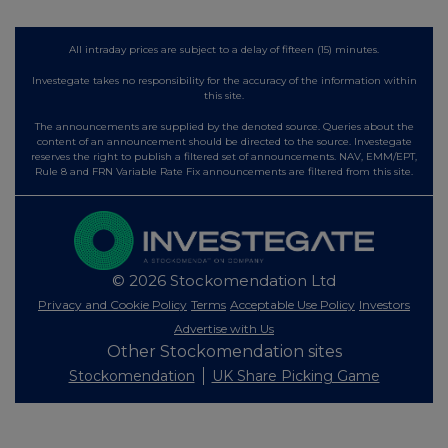
All intraday prices are subject to a delay of fifteen (15) minutes.
Investegate takes no responsibility for the accuracy of the information within
this site.
The announcements are supplied by the denoted source. Queries about the
content of an announcement should be directed to the source. Investegate
reserves the right to publish a filtered set of announcements. NAV, EMM/EPT,
Rule 8 and FRN Variable Rate Fix announcements are filtered from this site.
© 2026 Stockomendation Ltd
Privacy and Cookie Policy
Terms
Acceptable Use Policy
Investors
Advertise with Us
Other Stockomendation sites
Stockomendation
UK Share Picking Game