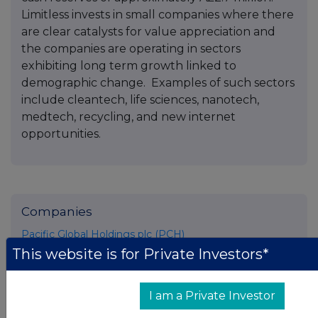
Limitless invests in small companies where there
are clear catalysts for value appreciation and
the companies are operating in sectors
exhibiting long term growth linked to
demographic change. Examples of such sectors
include cleantech, life sciences, nanotech,
medtech, recycling, and new internet
opportunities.
Companies
Pacific Global Holdings plc (PCH)
This website is for Private Investors*
UK 100
I am a Private Investor