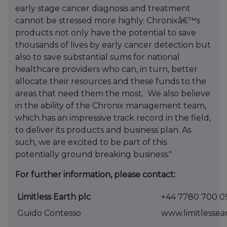
early stage cancer diagnosis and treatment
cannot be stressed more highly. Chronixâ€™s
products not only have the potential to save
thousands of lives by early cancer detection but
also to save substantial sums for national
healthcare providers who can, in turn, better
allocate their resources and these funds to the
areas that need them the most. We also believe
in the ability of the Chronix management team,
which has an impressive track record in the field,
to deliver its products and business plan. As
such, we are excited to be part of this
potentially ground breaking business."
For further information, please contact:
Limitless Earth plc
+44 7780 700 0
Guido Contesso
www.limitlessea