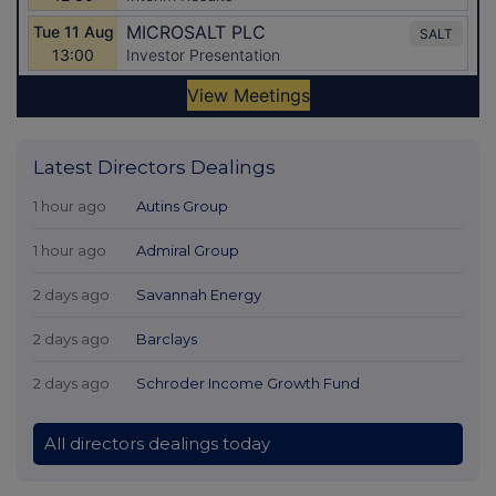
Latest Directors Dealings
1 hour ago
Autins Group
1 hour ago
Admiral Group
2 days ago
Savannah Energy
2 days ago
Barclays
2 days ago
Schroder Income Growth Fund
All directors dealings today