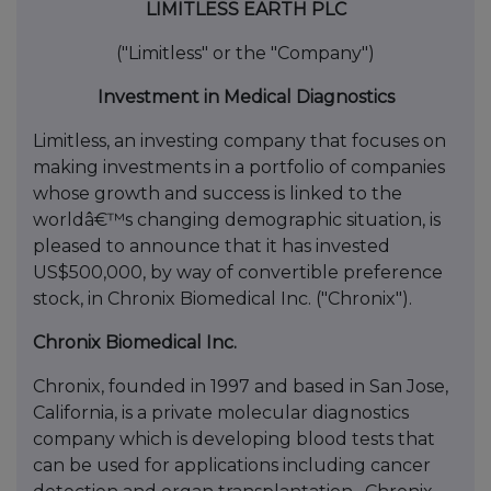
LIMITLESS EARTH PLC
("Limitless" or the "Company")
Investment in Medical Diagnostics
Limitless, an investing company that focuses on
making investments in a portfolio of companies
whose growth and success is linked to the
worldâ€™s changing demographic situation, is
pleased to announce that it has invested
US$500,000, by way of convertible preference
stock, in Chronix Biomedical Inc. ("Chronix").
Chronix Biomedical Inc.
Chronix, founded in 1997 and based in San Jose,
California, is a private molecular diagnostics
company which is developing blood tests that
can be used for applications including cancer