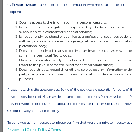
*A
Private Investor
is a recipient of the information who meets all of the conditi
recipient:
Obtains access to the information in a personal capacity;
Is not required to be regulated or supervised by a body concerned with t
supervision of investment or financial services;
Is not currently registered or qualified as a professional securities trader
with any national or state exchange, regulatory authority, professional a
professional body;
Does not currently act in any capacity as an investment adviser, whether
some time been qualified to do so;
Uses the information solely in relation to the management of their pers
FTSE quotes
by TradingView
trader to the public or for the investment of corporate funds;
Does not distribute, republish or otherwise provide any information or de
party in any manner or use or process information or derived works for
purposes.
Please note, this site uses cookies. Some of the cookies are essential for parts of 
have already been set. You may delete and block all cookies from this site, but if y
may not work. To find out more about the cookies used on Investegate and h
see our Privacy and Cookie Policy
To continue using Investegate, please confirm that you are a private investor as 
Privacy and Cookie Policy
&
Terms
.