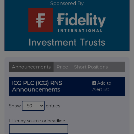
Sponsored By
Announcements
Price
Short Positions
ICG PLC (ICG) RNS
Add to
Announcements
Alert list
Show
entries
Filter by source or headline