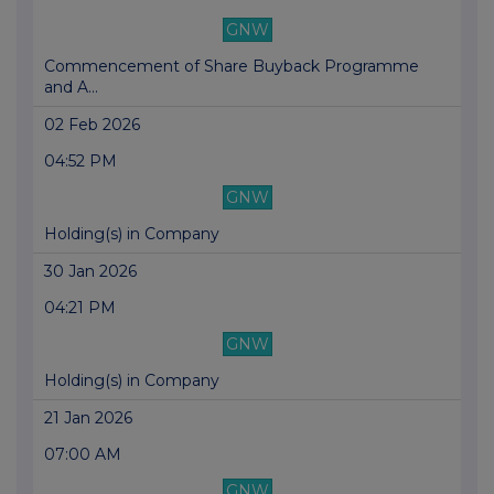
GNW
Commencement of Share Buyback Programme
and A...
02 Feb 2026
04:52 PM
GNW
Holding(s) in Company
30 Jan 2026
04:21 PM
GNW
Holding(s) in Company
21 Jan 2026
07:00 AM
GNW