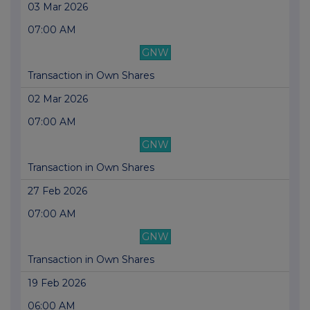
03 Mar 2026
07:00 AM
GNW
Transaction in Own Shares
02 Mar 2026
07:00 AM
GNW
Transaction in Own Shares
27 Feb 2026
07:00 AM
GNW
Transaction in Own Shares
19 Feb 2026
06:00 AM