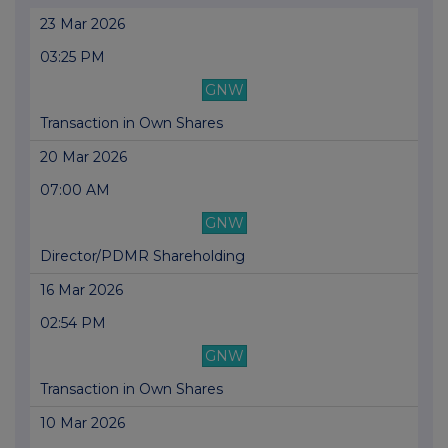
23 Mar 2026
03:25 PM
GNW
Transaction in Own Shares
20 Mar 2026
07:00 AM
GNW
Director/PDMR Shareholding
16 Mar 2026
02:54 PM
GNW
Transaction in Own Shares
10 Mar 2026