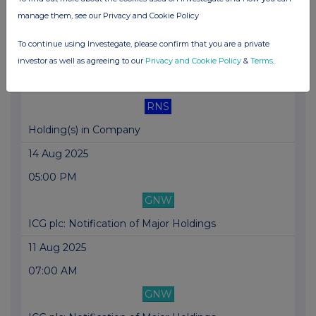
RNS
manage them, see our Privacy and Cookie Policy
Holding(s) in Company
To continue using Investegate, please confirm that you are a private
21 Aug 2025
investor as well as agreeing to our
Privacy and Cookie Policy
&
Terms
.
01:13 PM
RNS
Holding(s) in Company
14 Aug 2025
05:00 PM
GNW
ICG plc: Notification of Major Holdings
11 Aug 2025
07:00 AM
GNW