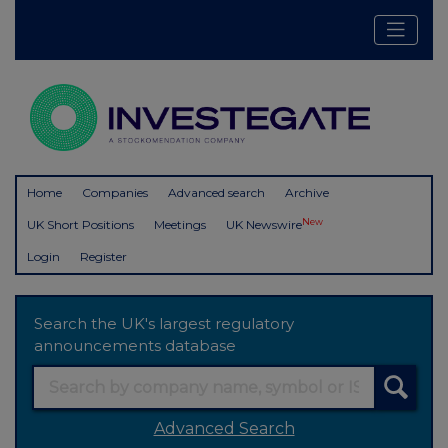
Home
Companies
Advanced search
Archive
New
UK Short Positions
Meetings
UK Newswire
Login
Register
Search the UK's largest regulatory
announcements database
Advanced Search