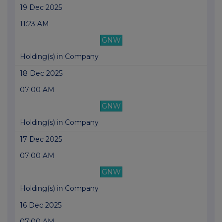
19 Dec 2025
11:23 AM
GNW
Holding(s) in Company
18 Dec 2025
07:00 AM
GNW
Holding(s) in Company
17 Dec 2025
07:00 AM
GNW
Holding(s) in Company
16 Dec 2025
07:00 AM