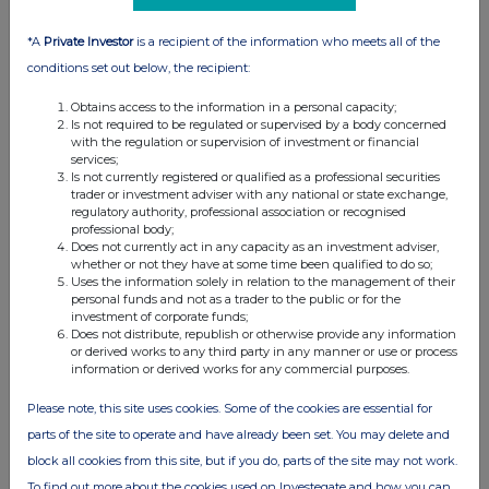
03 Oct 2025
10:29 AM
*A
Private Investor
is a recipient of the information who meets all of the
conditions set out below, the recipient:
GNW
Obtains access to the information in a personal capacity;
Director/PDMR Shareholding
Is not required to be regulated or supervised by a body concerned
with the regulation or supervision of investment or financial
02 Oct 2025
services;
Is not currently registered or qualified as a professional securities
07:00 AM
trader or investment adviser with any national or state exchange,
regulatory authority, professional association or recognised
GNW
professional body;
Does not currently act in any capacity as an investment adviser,
Changes to recognition of performance fees, i...
whether or not they have at some time been qualified to do so;
Uses the information solely in relation to the management of their
04 Sep 2025
personal funds and not as a trader to the public or for the
investment of corporate funds;
11:18 AM
Does not distribute, republish or otherwise provide any information
or derived works to any third party in any manner or use or process
GNW
information or derived works for any commercial purposes.
ICG plc: Notification of Major Holdings
Please note, this site uses cookies. Some of the cookies are essential for
parts of the site to operate and have already been set. You may delete and
01 Sep 2025
block all cookies from this site, but if you do, parts of the site may not work.
09:05 AM
To find out more about the cookies used on Investegate and how you can