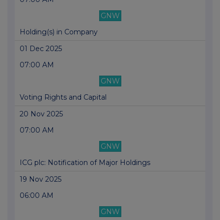
GNW
Holding(s) in Company
01 Dec 2025
07:00 AM
GNW
Voting Rights and Capital
20 Nov 2025
07:00 AM
GNW
ICG plc: Notification of Major Holdings
19 Nov 2025
06:00 AM
GNW