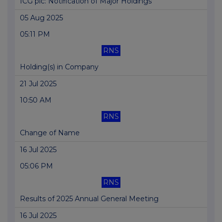
ICG plc: Notification of Major Holdings
05 Aug 2025
05:11 PM
RNS
Holding(s) in Company
21 Jul 2025
10:50 AM
RNS
Change of Name
16 Jul 2025
05:06 PM
RNS
Results of 2025 Annual General Meeting
16 Jul 2025