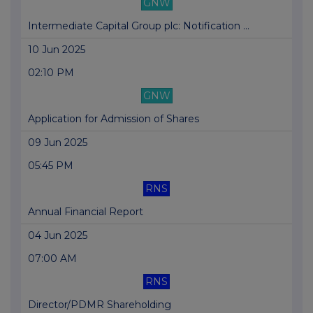
GNW
Intermediate Capital Group plc: Notification ...
10 Jun 2025
02:10 PM
GNW
Application for Admission of Shares
09 Jun 2025
05:45 PM
RNS
Annual Financial Report
04 Jun 2025
07:00 AM
RNS
Director/PDMR Shareholding