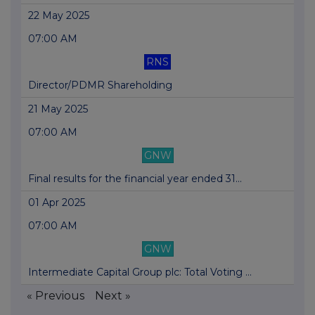
22 May 2025
07:00 AM
RNS
Director/PDMR Shareholding
21 May 2025
07:00 AM
GNW
Final results for the financial year ended 31...
01 Apr 2025
07:00 AM
GNW
Intermediate Capital Group plc: Total Voting ...
« Previous
Next »