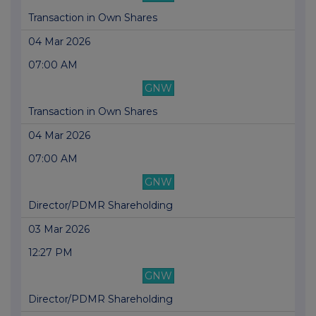
Transaction in Own Shares
04 Mar 2026
07:00 AM
GNW
Transaction in Own Shares
04 Mar 2026
07:00 AM
GNW
Director/PDMR Shareholding
03 Mar 2026
12:27 PM
GNW
Director/PDMR Shareholding