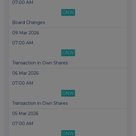
07:00 AM
GNW
Board Changes
09 Mar 2026
07:00 AM
GNW
Transaction in Own Shares
06 Mar 2026
07:00 AM
GNW
Transaction in Own Shares
05 Mar 2026
07:00 AM
GNW