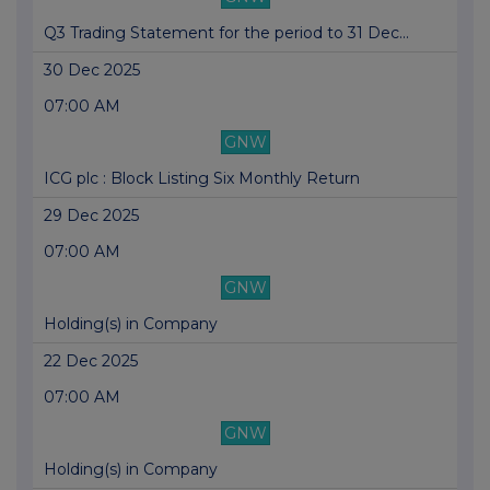
Q3 Trading Statement for the period to 31 Dec...
30 Dec 2025
07:00 AM
GNW
ICG plc : Block Listing Six Monthly Return
29 Dec 2025
07:00 AM
GNW
Holding(s) in Company
22 Dec 2025
07:00 AM
GNW
Holding(s) in Company