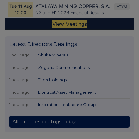
Latest Directors Dealings
1 hour ago
Shuka Minerals
1 hour ago
Zegona Communications
1 hour ago
Titon Holdings
1 hour ago
Liontrust Asset Management
1 hour ago
Inspiration Healthcare Group
All directors dealings today