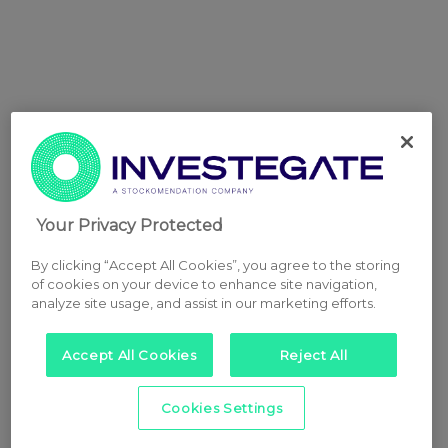
Your Privacy Protected
By clicking “Accept All Cookies”, you agree to the storing
of cookies on your device to enhance site navigation,
analyze site usage, and assist in our marketing efforts.
Accept All Cookies
Reject All
Cookies Settings