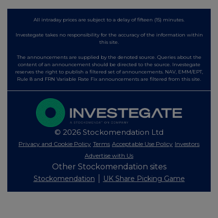
All intraday prices are subject to a delay of fifteen (15) minutes.
Investegate takes no responsibility for the accuracy of the information within
this site.
The announcements are supplied by the denoted source. Queries about the
content of an announcement should be directed to the source. Investegate
reserves the right to publish a filtered set of announcements. NAV, EMM/EPT,
Rule 8 and FRN Variable Rate Fix announcements are filtered from this site.
© 2026 Stockomendation Ltd
Privacy and Cookie Policy
Terms
Acceptable Use Policy
Investors
Advertise with Us
Other Stockomendation sites
Stockomendation
UK Share Picking Game