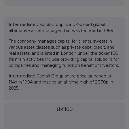
Intermediate Capital Group is a UK-based global
alternative asset manager that was founded in 1989.
The company manages capital for clients, invests in
various asset classes such as private debt, credit, and
real assets, and is listed in London under the ticker ICG.
Its main activities include providing capital solutions for
companies and managing funds on behalf of investors.
Intermediate Capital Group share price launched at
114p in 1994 and rose to an all-time high of 2,370p in
2025.
UK 100