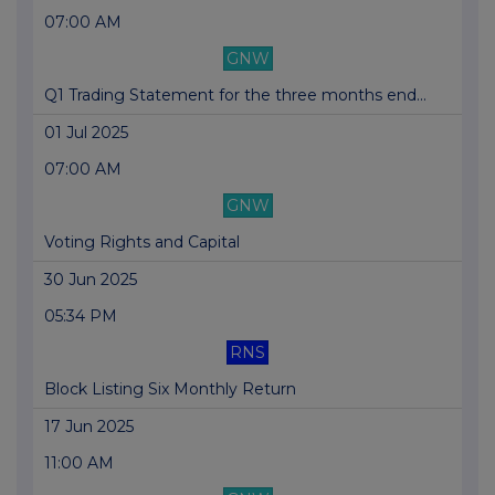
07:00 AM
GNW
Q1 Trading Statement for the three months end...
01 Jul 2025
07:00 AM
GNW
Voting Rights and Capital
30 Jun 2025
05:34 PM
RNS
Block Listing Six Monthly Return
17 Jun 2025
11:00 AM