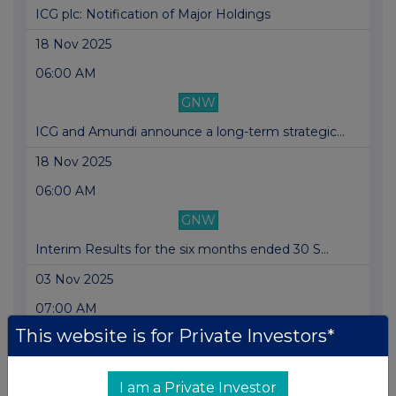
ICG plc: Notification of Major Holdings
18 Nov 2025
06:00 AM
GNW
ICG and Amundi announce a long-term strategic...
18 Nov 2025
06:00 AM
GNW
Interim Results for the six months ended 30 S...
03 Nov 2025
07:00 AM
This website is for Private Investors*
GNW
Board Change
I am a Private Investor