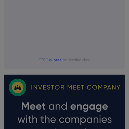
FTSE quotes
by TradingView