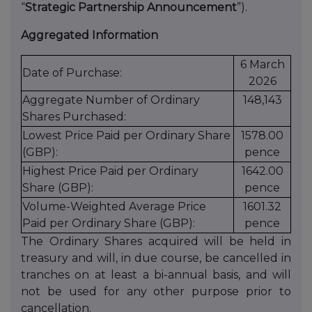
“
Strategic Partnership Announcement
”).
Aggregated Information
6 March
Date of Purchase:
2026
Aggregate Number of Ordinary
148,143
Shares Purchased:
Lowest Price Paid per Ordinary Share
1578.00
(GBP):
pence
Highest Price Paid per Ordinary
1642.00
Share (GBP):
pence
Volume-Weighted Average Price
1601.32
Paid per Ordinary Share (GBP):
pence
The Ordinary Shares acquired will be held in
treasury and will, in due course, be cancelled in
tranches on at least a bi-annual basis, and will
not be used for any other purpose prior to
cancellation.