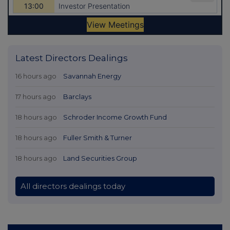
Latest Directors Dealings
16 hours ago
Savannah Energy
17 hours ago
Barclays
18 hours ago
Schroder Income Growth Fund
18 hours ago
Fuller Smith & Turner
18 hours ago
Land Securities Group
All directors dealings today