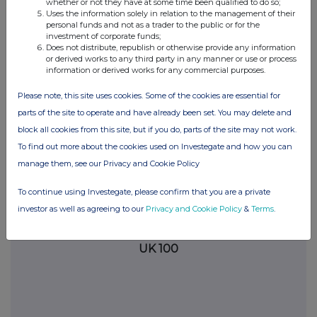
+44(0)20 3545 1510
whether or not they have at some time been qualified to do so;
Uses the information solely in relation to the management of their
personal funds and not as a trader to the public or for the
Attachment
investment of corporate funds;
Does not distribute, republish or otherwise provide any information
ICG PLC Trade Fills 06.03.2026
or derived works to any third party in any manner or use or process
information or derived works for any commercial purposes.
Please note, this site uses cookies. Some of the cookies are essential for
parts of the site to operate and have already been set. You may delete and
block all cookies from this site, but if you do, parts of the site may not work.
To find out more about the cookies used on Investegate and how you can
manage them, see our Privacy and Cookie Policy
Companies
To continue using Investegate, please confirm that you are a private
ICG PLC (ICG)
investor as well as agreeing to our
Privacy and Cookie Policy
&
Terms
.
UK 100