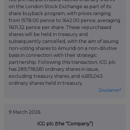
on the London Stock Exchange as part of its
share buyback program, with prices ranging
from 1578.00 pence to 1642.00 pence, averaging
1601.32 pence per share. These repurchased
shares will be held in treasury and
subsequently cancelled, with the aim of issuing
non-voting shares to Amundi on a non-dilutive
basis in connection with their strategic
partnership. Following this transaction, ICG plc
has 289,718,581 ordinary shares in issue,
excluding treasury shares, and 4,655,043
ordinary shares held in treasury.
Disclaimer*
9 March 2026
ICG plc (the “Company”)