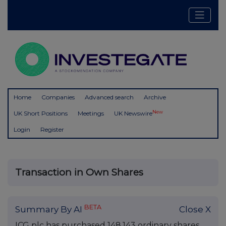
Home
Companies
Advanced search
Archive
New
UK Short Positions
Meetings
UK Newswire
Login
Register
Transaction in Own Shares
BETA
Summary By AI
Close X
ICG plc has purchased 148,143 ordinary shares