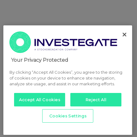
Your Privacy Protected
By clicking “Accept All Cookies”, you agree to the storing
of cookies on your device to enhance site navigation,
analyze site usage, and assist in our marketing efforts.
Accept All Cookies
Reject All
Cookies Settings