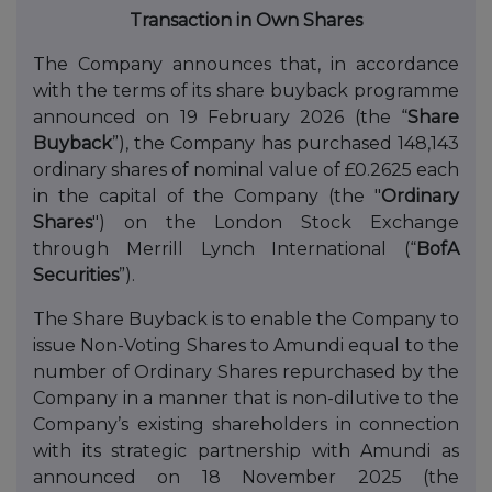
Transaction in Own Shares
The Company announces that, in accordance
with the terms of its share buyback programme
announced on 19 February 2026 (the “
Share
Buyback
”), the Company has purchased 148,143
ordinary shares of nominal value of £0.2625 each
in the capital of the Company (the "
Ordinary
Shares
") on the London Stock Exchange
through Merrill Lynch International (“
BofA
Securities
”).
The Share Buyback is to enable the Company to
issue Non-Voting Shares to Amundi equal to the
number of Ordinary Shares repurchased by the
Company in a manner that is non-dilutive to the
Company’s existing shareholders in connection
with its strategic partnership with Amundi as
announced on 18 November 2025 (the