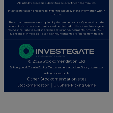
All intraday prices are subject to a delay of fifteen (15) minutes.
Investegate takes no responsibility for the accuracy of the information within
this site.
The announcements are supplied by the denoted source. Queries about the
content of an announcement should be directed to the source. Investegate
reserves the right to publish a filtered set of announcements. NAV, EMM/EPT,
Rule 8 and FRN Variable Rate Fix announcements are filtered from this site.
© 2026 Stockomendation Ltd
Privacy and Cookie Policy
Terms
Acceptable Use Policy
Investors
Advertise with Us
Other Stockomendation sites
Stockomendation
UK Share Picking Game