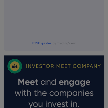
FTSE quotes
by TradingView