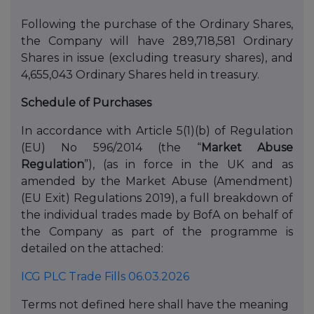
Following the purchase of the Ordinary Shares,
the Company will have 289,718,581 Ordinary
Shares in issue (excluding treasury shares), and
4,655,043 Ordinary Shares held in treasury.
Schedule of Purchases
In accordance with Article 5(1)(b) of Regulation
(EU) No 596/2014 (the “
Market Abuse
Regulation
”), (as in force in the UK and as
amended by the Market Abuse (Amendment)
(EU Exit) Regulations 2019), a full breakdown of
the individual trades made by BofA on behalf of
the Company as part of the programme is
detailed on the attached:
ICG PLC Trade Fills 06.03.2026
Terms not defined here shall have the meaning