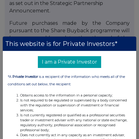
as set out in the Strategic Partnership
Announcement.
Future purchases made by the Company
pursuant to the Share Buyback programme will
be announced by no later than the end of the
This website is for Private Investors*
7th daily market session following the date of
execution of such purchases, in accordance
with UKLR 9.6.6R.
I am a Private Investor
Enquiries:
*A
Private Investor
is a recipient of the information who meets all of the
conditions set out below, the recipient:
Chris Hunt, Head of Corporate Development
and Shareholder Relations, ICG
Obtains access to the information in a personal capacity;
+44 (0) 20 3545 2020
Is not required to be regulated or supervised by a body concerned
with the regulation or supervision of investment or financial
services;
Media:
Is not currently registered or qualified as a professional securities
trader or investment adviser with any national or state exchange,
Fiona Laffan, Global Head of Corporate Affairs,
regulatory authority, professional association or recognised
professional body;
ICG
Does not currently act in any capacity as an investment adviser,