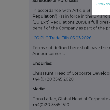
Schedule of Purchases
Privacy an
In accordance with Article 5(1)(b) of 
Regulation
”), (as in force in the UK 
(EU Exit) Regulations 2019), a full br
behalf of the Company as part of the p
ICG PLC Trade Fills 05.03.2026
Terms not defined here shall have the m
Announcement.
Enquiries:
Chris Hunt, Head of Corporate Develop
+44 (0) 20 3545 2020
Media:
Fiona Laffan, Global Head of Corporate A
+44(0)20 3545 1510