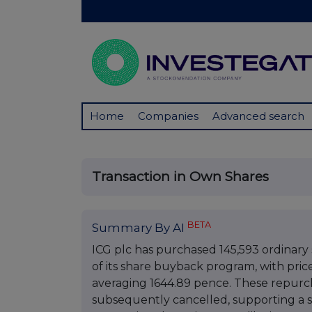
Home
Companies
Advanced search
Transaction in Own Shares
BETA
Summary By AI
ICG plc has purchased 145,593 ordinar
of its share buyback program, with pri
averaging 1644.89 pence. These repurch
subsequently cancelled, supporting a s