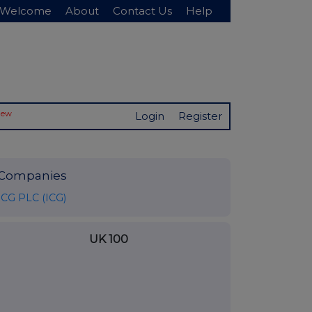
Welcome
About
Contact Us
Help
New
Login
Register
Companies
ICG PLC (ICG)
UK 100