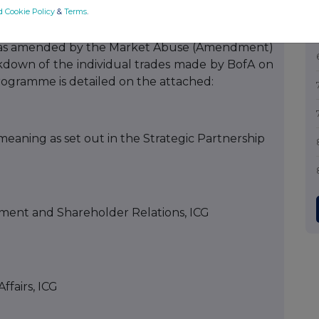
d Cookie Policy
&
Terms
.
Regulation (EU) No 596/2014 (the “
Market Abuse
and as amended by the Market Abuse (Amendment)
eakdown of the individual trades made by BofA on
rogramme is detailed on the attached:
eaning as set out in the Strategic Partnership
ment and Shareholder Relations, ICG
ffairs, ICG