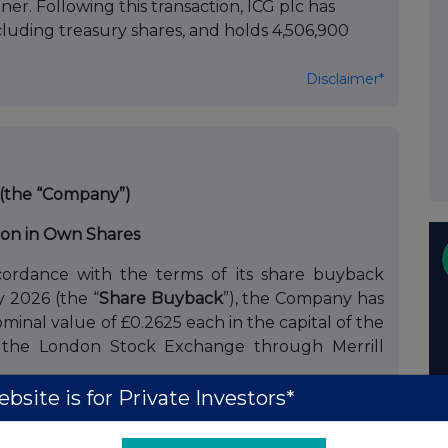
er. Following this transaction, ICG plc has
xcluding treasury shares, and holds 4,506,900
Disclaimer*
 (the “Company”)
ion in Own Shares
ordance with the terms of its share buyback
2026 (the “
Share Buyback
”), the Company has
minal value of £0.2625 each in the capital of the
 the London Stock Exchange through Merrill
bsite is for Private Investors*
Company to issue Non-Voting Shares to Amundi
ares repurchased by the Company in a manner