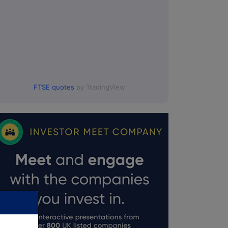
FTSE quotes
by TradingView