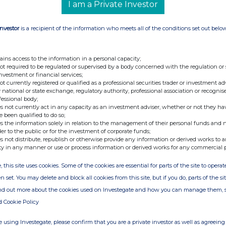
I am a Private Investor
 existing shareholders in connection with its
 announced on 18 November 2025 (the “
Strategic
Investor
is a recipient of the information who meets all of the conditions set out belo
ains access to the information in a personal capacity;
not required to be regulated or supervised by a body concerned with the regulation or
5 March 2026
investment or financial services;
not currently registered or qualified as a professional securities trader or investment ad
 Purchased:
145,593
 national or state exchange, regulatory authority, professional association or recognis
GBP):
1624.00 pence
fessional body;
s not currently act in any capacity as an investment adviser, whether or not they ha
(GBP):
1663.00 pence
e been qualified to do so;
s the information solely in relation to the management of their personal funds and n
er Ordinary Share (GBP):
1644.89 pence
der to the public or for the investment of corporate funds;
 held in treasury and will, in due course, be
s not distribute, republish or otherwise provide any information or derived works to a
ty in any manner or use or process information or derived works for any commercial 
annual basis, and will not be used for any other
, this site uses cookies. Some of the cookies are essential for parts of the site to oper
n set. You may delete and block all cookies from this site, but if you do, parts of the s
ry Shares, the Company will have 289,866,724
ind out more about the cookies used on Investegate and how you can manage them, 
reasury shares), and 4,506,900 Ordinary Shares
d Cookie Policy
 using Investegate, please confirm that you are a private investor as well as agreeing 