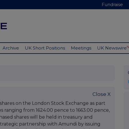
Fundraise
Archive
UK Short Positions
Meetings
UK Newswire
Close X
y shares on the London Stock Exchange as part
ces ranging from 1624.00 pence to 1663.00 pence,
ased shares will be held in treasury and
trategic partnership with Amundi by issuing