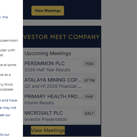
w, the
 supervision
viser with
ed
ve at some
ot as a
ny third
purposes.
ate and have
ite may not
see our
to our