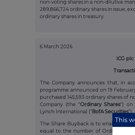
non-voting shares in a non-dilutive mann
289,866,724 ordinary shares in issue, e
ordinary shares in treasury.
6 March 2026
ICG plc
Transact
The Company announces that, in acc
programme announced on 19 February 
purchased 145,593 ordinary shares of no
Company (the "
Ordinary
Shares
") on
Lynch International (“
BofA Securities
”).
This we
The Share Buyback is to enable the 
equal to the number of Ordinary Sh