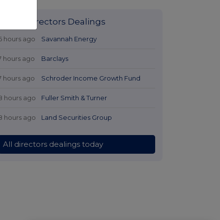
Latest Directors Dealings
6 hours ago
Savannah Energy
7 hours ago
Barclays
7 hours ago
Schroder Income Growth Fund
8 hours ago
Fuller Smith & Turner
8 hours ago
Land Securities Group
All directors dealings today