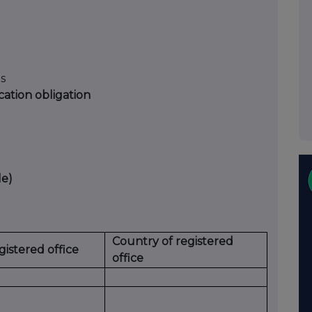
ts
ication obligation
le)
Country of registered
egistered office
office