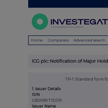
Home
Companies
Advanced search
ICG plc: Notification of Major Hol
TR-1: Standard form fo
1. Issuer Details
ISIN
GB00BYT1DJ19
Issuer Name