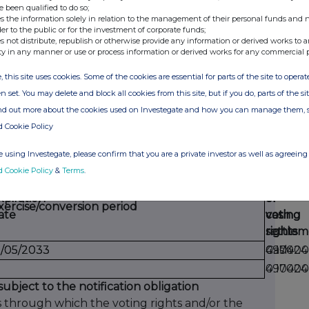
date
period
voting
e been qualified to do so;
acquire
s the information solely in relation to the management of their personal funds and n
rights
der to the public or for the investment of corporate funds;
if
s not distribute, republish or otherwise provide any information or derived works to a
the
ty in any manner or use or process information or derived works for any commercial 
instru
, this site uses cookies. Some of the cookies are essential for parts of the site to oper
is
n set. You may delete and block all cookies from this site, but if you do, parts of the s
exercis
ind out more about the cookies used on Investegate and how you can manage them, 
d Cookie Policy
economic effect according to (DTR5.3.1R.(1) (b))
 using Investegate, please confirm that you are a private investor as well as agreeing 
d Cookie Policy
&
Terms
.
Physica
Numbe
%
xpiration
or
of
of
xercise/conversion period
ate
cash
voting
voting
settlem
rights
rights
5/05/2033
5/05/2033
Cash
490424
0.1700
490424
0.1700
subject to the notification obligation
s through which the voting rights and/or the