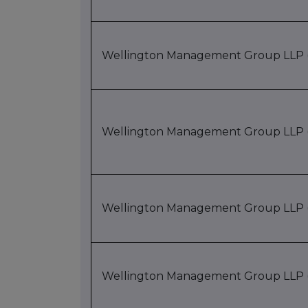
Wellington Management Group LLP (
Wellington Management Group LLP (
Wellington Management Group LLP (
Wellington Management Group LLP (