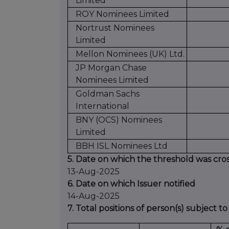
Limited
ROY Nominees Limited
Nortrust Nominees
Limited
Mellon Nominees (UK) Ltd.
JP Morgan Chase
Nominees Limited
Goldman Sachs
International
BNY (OCS) Nominees
Limited
BBH ISL Nominees Ltd
5. Date on which the threshold was cro
13-Aug-2025
6. Date on which Issuer notified
14-Aug-2025
7. Total positions of person(s) subject to