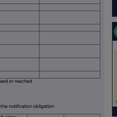
ssed or reached
 the notification obligation