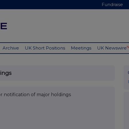
Fundraise
Archive
UK Short Positions
Meetings
UK Newswire
dings
r notification of major holdings