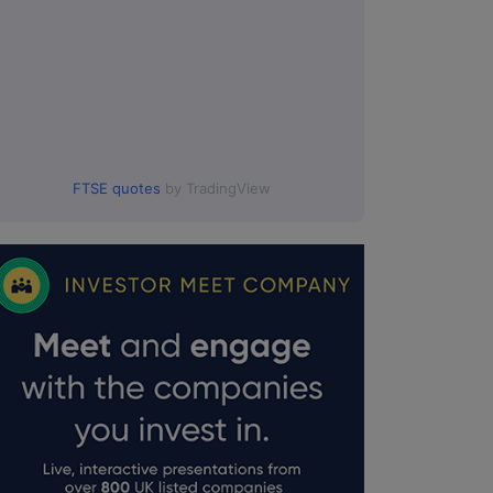
FTSE quotes
by TradingView