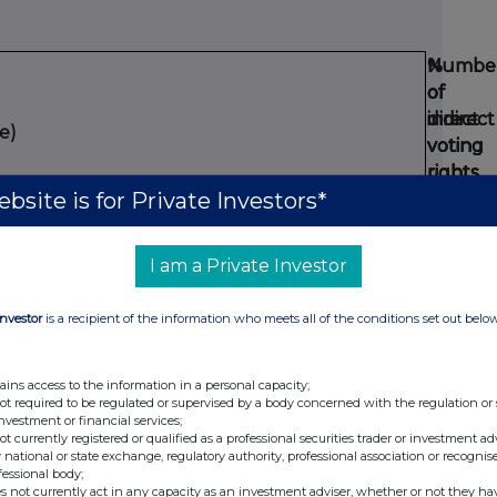
Numbe
Numbe
%
%
of
of
of
of
direct
indirect
direct
indirect
e)
voting
voting
voting
voting
rights
rights
rights
rights
bsite is for Private Investors*
(DTR5.1
(DTR5.2.
(DTR5.1
(DTR5.2.
14146
4.860
14146
4.86
I am a Private Investor
DTR5.3.1R.(1) (a))
Investor
is a recipient of the information who meets all of the conditions set out belo
Numbe
of
ains access to the information in a personal capacity;
voting
not required to be regulated or supervised by a body concerned with the regulation or
rights
investment or financial services;
not currently registered or qualified as a professional securities trader or investment ad
that
%
 national or state exchange, regulatory authority, professional association or recognis
may
fessional body;
Expirat
Exercis
of
s not currently act in any capacity as an investment adviser, whether or not they ha
be