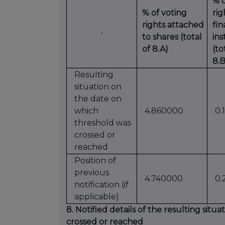
% o
% of voting
ri
rights attached
fin
.
to shares (total
in
of 8.A)
(to
8.B
Resulting
situation on
the date on
which
4.860000
0.
threshold was
crossed or
reached
Position of
previous
4.740000
0.
notification (if
applicable)
8. Notified details of the resulting sit
crossed or reached