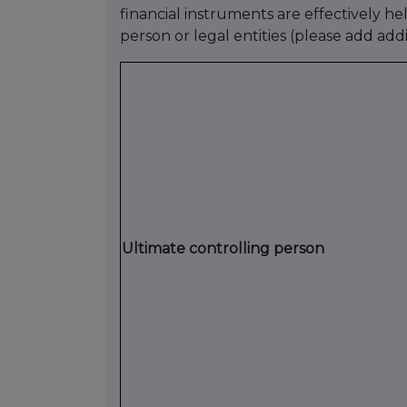
financial instruments are effectively he
person or legal entities (please add add
Ultimate controlling person