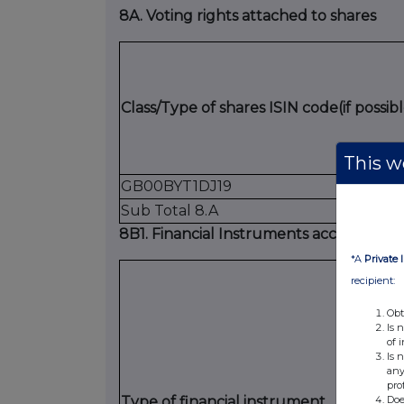
8A. Voting rights attached to shares
Class/Type of shares ISIN code(if possibl
This we
GB00BYT1DJ19
Sub Total 8.A
8B1. Financial Instruments according to (
*A
Private 
recipient:
Obt
Is 
of 
Is 
any
pro
Doe
Type of financial instrument