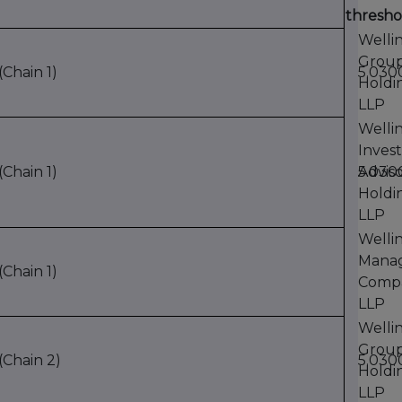
thresho
Welli
Grou
Chain 1)
5.03
Holdi
LLP
Welli
Inves
Chain 1)
Adviso
5.03
Holdi
LLP
Welli
Mana
Chain 1)
Comp
LLP
Welli
Grou
Chain 2)
5.03
Holdi
LLP