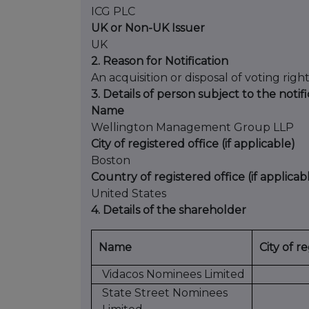
ICG PLC
UK or Non-UK Issuer
UK
2. Reason for Notification
An acquisition or disposal of voting righ
3. Details of person subject to the notif
Name
Wellington Management Group LLP
City of registered office (if applicable)
Boston
Country of registered office (if applicab
United States
4. Details of the shareholder
Name
City of r
Vidacos Nominees Limited
State Street Nominees