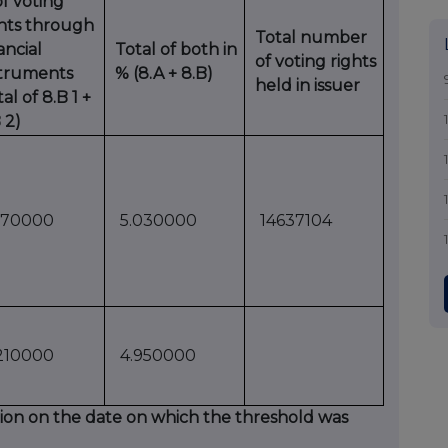
f voting
ghts through
Total number
ancial
Total of both in
of voting rights
struments
% (8.A + 8.B)
held in issuer
tal of 8.B 1 +
 2)
170000
5.030000
14637104
210000
4.950000
uation on the date on which the threshold was