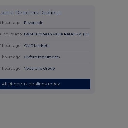
Latest Directors Dealings
9 hours ago
Fevara plc
10 hours ago
B&M European Value Retail S.A. (DI)
11 hours ago
CMC Markets
11 hours ago
Oxford Instruments
11 hours ago
Vodafone Group
All directors dealings today