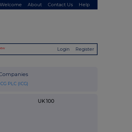
Welcome
About
Contact Us
Help
New
Login
Register
Companies
ICG PLC (ICG)
UK 100