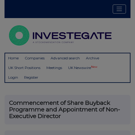
Home
Companies
Advanced search
Archive
New
UK Short Positions
Meetings
UK Newswire
Login
Register
Commencement of Share Buyback
Programme and Appointment of Non-
Executive Director