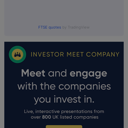
FTSE quotes
by TradingView