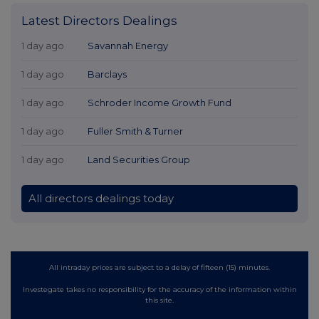
Latest Directors Dealings
1 day ago
Savannah Energy
1 day ago
Barclays
1 day ago
Schroder Income Growth Fund
1 day ago
Fuller Smith & Turner
1 day ago
Land Securities Group
All directors dealings today
All intraday prices are subject to a delay of fifteen (15) minutes.
Investegate takes no responsibility for the accuracy of the information within
this site.