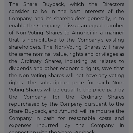
The Share Buyback, which the Directors
consider to be in the best interests of the
Company and its shareholders generally, is to
enable the Company to issue an equal number
of Non-Voting Shares to Amundi in a manner
that is non-dilutive to the Company’s existing
shareholders. The Non-Voting Shares will have
the same nominal value, rights and privileges as
the Ordinary Shares, including as relates to
dividends and other economic rights, save that
the Non-Voting Shares will not have any voting
rights. The subscription price for such Non-
Voting Shares will be equal to the price paid by
the Company for the Ordinary Shares
repurchased by the Company pursuant to the
Share Buyback, and Amundi will reimburse the
Company in cash for reasonable costs and
expenses incurred by the Company in
connection with the Share Buyback.