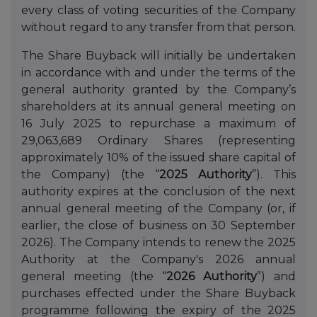
every class of voting securities of the Company
without regard to any transfer from that person.
The Share Buyback will initially be undertaken
in accordance with and under the terms of the
general authority granted by the Company’s
shareholders at its annual general meeting on
16 July 2025 to repurchase a maximum of
29,063,689 Ordinary Shares (representing
approximately 10% of the issued share capital of
the Company) (the “
2025 Authority
”). This
authority expires at the conclusion of the next
annual general meeting of the Company (or, if
earlier, the close of business on 30 September
2026). The Company intends to renew the 2025
Authority at the Company's 2026 annual
general meeting (the “
2026 Authority
”) and
purchases effected under the Share Buyback
programme following the expiry of the 2025