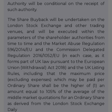
Authority will be conditional on the receipt of
such authority.
The Share Buyback will be undertaken on the
London Stock Exchange and other trading
venues, and will be executed within the
parameters of the shareholder authorities from
time to time and the Market Abuse Regulation
596/2014/EU and the Commission Delegated
Regulation 2016/1052/EU (in each case, as it
forms part of UK law pursuant to the European
Union (Withdrawal) Act 2018) and the UK Listing
Rules, including that the maximum price
(excluding expenses) which may be paid per
Ordinary Share shall be the higher of (1) an
amount equal to 105% of the average of the
middle market quotations for an Ordinary Share
as derived from the London Stock Exchange
Daily