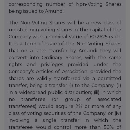
corresponding number of Non-Voting Shares
being issued to Amundi.
The Non-Voting Shares will be a new class of
unlisted non-voting shares in the capital of the
Company with a nominal value of £0.2625 each.
It is a term of issue of the Non-Voting Shares
that on a later transfer by Amundi they will
convert into Ordinary Shares, with the same
rights and privileges provided under the
Company’s Articles of Association, provided the
shares are validly transferred via a permitted
transfer, being a transfer (i) to the Company; (ii)
in a widespread public distribution; (iii) in which
no transferee (or group of associated
transferees) would acquire 2% or more of any
class of voting securities of the Company; or (iv)
involving a single transfer in which the
transferee would control more than 50% of