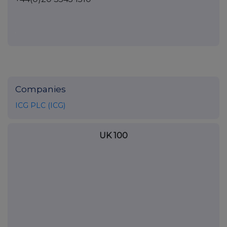
Companies
ICG PLC (ICG)
UK 100