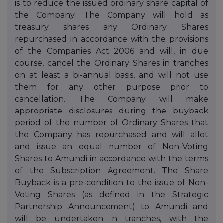
is to reduce the issued ordinary share capital of
the Company. The Company will hold as
treasury shares any Ordinary Shares
repurchased in accordance with the provisions
of the Companies Act 2006 and will, in due
course, cancel the Ordinary Shares in tranches
on at least a bi-annual basis, and will not use
them for any other purpose prior to
cancellation. The Company will make
appropriate disclosures during the buyback
period of the number of Ordinary Shares that
the Company has repurchased and will allot
and issue an equal number of Non-Voting
Shares to Amundi in accordance with the terms
of the Subscription Agreement. The Share
Buyback is a pre-condition to the issue of Non-
Voting Shares (as defined in the Strategic
Partnership Announcement) to Amundi and
will be undertaken in tranches, with the