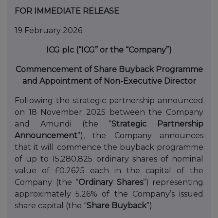
FOR IMMEDIATE RELEASE
19 February 2026
ICG plc (“ICG” or the “Company”)
Commencement of Share Buyback Programme
and Appointment of Non-Executive Director
Following the strategic partnership announced
on 18 November 2025 between the Company
and Amundi (the “
Strategic Partnership
Announcement
”), the Company announces
that it will commence the buyback programme
of up to 15,280,825 ordinary shares of nominal
value of £0.2625 each in the capital of the
Company (the “
Ordinary Shares
”) representing
approximately 5.26% of the Company’s issued
share capital (the “
Share Buyback
”).