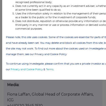
Terms not defined here shall have the meaning
recognised professional body;
Does not currently act in any capacity as an investment adviser, whethe
as set out in the Strategic Partnership
at some time been qualified to do so;
Announcement.
Uses the information solely in relation to the management of their pers
as a trader to the public or for the investment of corporate funds;
Does not distribute, republish or otherwise provide any information or d
This announcement contains information which
third party in any manner or use or process information or derived works
prior to this announcement was inside
commercial purposes.
information. The person responsible for
Please note, this site uses cookies. Some of the cookies are essential for parts of t
arranging for the release of this announcement
and have already been set. You may delete and block all cookies from this site, but
on behalf of the Company is Andrew Lewis.
the site may not work. To find out more about the cookies used on Investegate
Enquiries:
manage them, see our Privacy and Cookie Policy
Chris Hunt, Head of Corporate Development
To continue using Investegate, please confirm that you are a private investor as 
and Shareholder Relations, ICG
our
Privacy and Cookie Policy
&
Terms
.
+44 (0) 20 3545 2020
Media:
Fiona Laffan, Global Head of Corporate Affairs,
ICG
+44(0)20 3545 1510