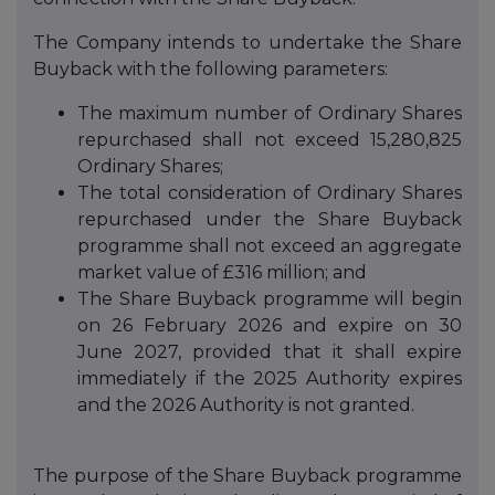
The Company intends to undertake the Share
Buyback with the following parameters:
The maximum number of Ordinary Shares
repurchased shall not exceed 15,280,825
Ordinary Shares;
The total consideration of Ordinary Shares
repurchased under the Share Buyback
programme shall not exceed an aggregate
market value of £316 million; and
The Share Buyback programme will begin
on 26 February 2026 and expire on 30
June 2027, provided that it shall expire
immediately if the 2025 Authority expires
and the 2026 Authority is not granted.
The purpose of the Share Buyback programme