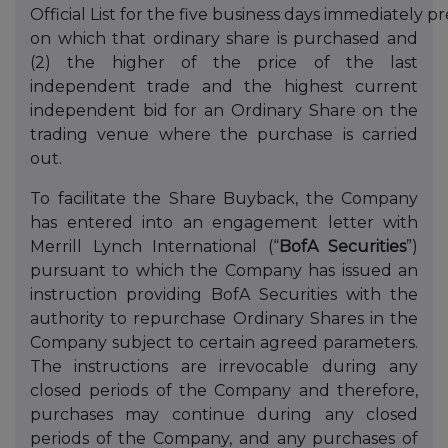
Official List for the five business days immediately 
on which that ordinary share is purchased and
(2) the higher of the price of the last
independent trade and the highest current
independent bid for an Ordinary Share on the
trading venue where the purchase is carried
out.
To facilitate the Share Buyback, the Company
has entered into an engagement letter with
Merrill Lynch International (“
BofA Securities
”)
pursuant to which the Company has issued an
instruction providing BofA Securities with the
authority to repurchase Ordinary Shares in the
Company subject to certain agreed parameters.
The instructions are irrevocable during any
closed periods of the Company and therefore,
purchases may continue during any closed
periods of the Company, and any purchases of