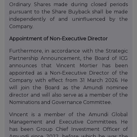
Ordinary Shares made during closed periods
pursuant to the Share Buyback shall be made
independently of and uninfluenced by the
Company.
Appointment of Non-Executive Director
Furthermore, in accordance with the Strategic
Partnership Announcement, the Board of ICG
announces that Vincent Mortier has been
appointed as a Non-Executive Director of the
Company with effect from 31 March 2026. He
will join the Board as the Amundi nominee
director and will also serve as a member of the
Nominations and Governance Committee.
Vincent is a member of the Amundi Global
Management and Executive Committees. He
has been Group Chief Investment Officer of
Amundi since 2022, before which he was the