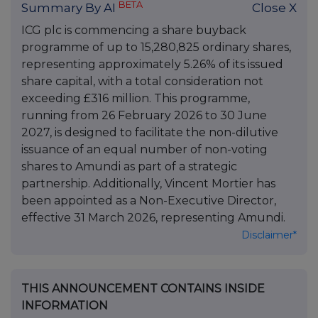
BETA
Summary By AI
Close X
ICG plc is commencing a share buyback
programme of up to 15,280,825 ordinary shares,
representing approximately 5.26% of its issued
share capital, with a total consideration not
exceeding £316 million. This programme,
running from 26 February 2026 to 30 June
2027, is designed to facilitate the non-dilutive
issuance of an equal number of non-voting
shares to Amundi as part of a strategic
partnership. Additionally, Vincent Mortier has
been appointed as a Non-Executive Director,
effective 31 March 2026, representing Amundi.
Disclaimer*
THIS ANNOUNCEMENT CONTAINS INSIDE
INFORMATION