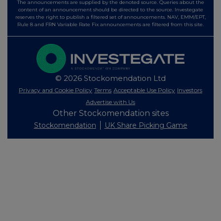
The announcements are supplied by the denoted source. Queries about the
content of an announcement should be directed to the source. Investegate
reserves the right to publish a filtered set of announcements. NAV, EMM/EPT,
Rule 8 and FRN Variable Rate Fix announcements are filtered from this site.
© 2026 Stockomendation Ltd
Privacy and Cookie Policy
Terms
Acceptable Use Policy
Investors
Advertise with Us
Other Stockomendation sites
Stockomendation
UK Share Picking Game