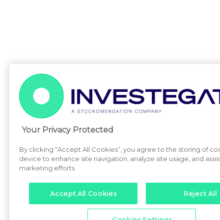
Your Privacy Protected
By clicking “Accept All Cookies”, you agree to the storing of co
device to enhance site navigation, analyze site usage, and assist
marketing efforts.
Accept All Cookies
Reject All
Cookies Settings