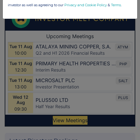
investor as well as agreeing to our
Privacy and Cookie Policy
&
Terms
.