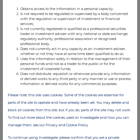
Obtains access to the information in a personal capacity;
Is not required to be regulated or supervised by a body concerned
FTSE quotes
by TradingView
with the regulation or supervision of investment or financial
services;
Is not currently registered or qualified as a professional securities
trader or investment adviser with any national or state exchange,
regulatory authority, professional association or recognised
professional body;
Does not currently act in any capacity as an investment adviser,
whether or not they have at some time been qualified to do so;
Uses the information solely in relation to the management of their
personal funds and not as a trader to the public or for the
investment of corporate funds;
Does not distribute, republish or otherwise provide any information
or derived works to any third party in any manner or use or process
information or derived works for any commercial purposes.
Please note, this site uses cookies. Some of the cookies are essential for
parts of the site to operate and have already been set. You may delete and
block all cookies from this site, but if you do, parts of the site may not work.
To find out more about the cookies used on Investegate and how you can
manage them, see our Privacy and Cookie Policy
To continue using Investegate, please confirm that you are a private