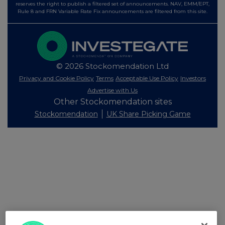
reserves the right to publish a filtered set of announcements. NAV, EMM/EPT,
Rule 8 and FRN Variable Rate Fix announcements are filtered from this site.
© 2026 Stockomendation Ltd
Privacy and Cookie Policy
Terms
Acceptable Use Policy
Investors
Advertise with Us
Other Stockomendation sites
Stockomendation
UK Share Picking Game