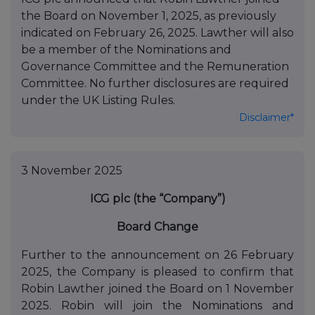
the Board on November 1, 2025, as previously
indicated on February 26, 2025. Lawther will also
be a member of the Nominations and
Governance Committee and the Remuneration
Committee. No further disclosures are required
under the UK Listing Rules.
Disclaimer*
3 November 2025
ICG plc (the “Company”)
Board Change
Further to the announcement on 26 February
2025, the Company is pleased to confirm that
Robin Lawther joined the Board on 1 November
2025. Robin will join the Nominations and