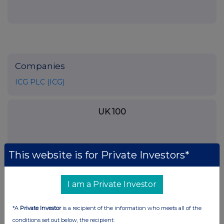
Companies
ICG PLC (ICG)
UK 100
This website is for Private Investors*
I am a Private Investor
*A
Private Investor
is a recipient of the information who meets all of the
conditions set out below, the recipient: