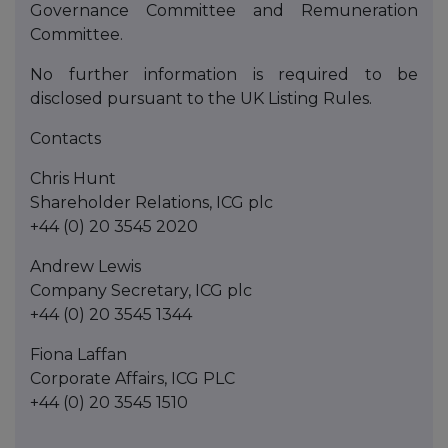
Governance Committee and Remuneration
Committee.
No further information is required to be
disclosed pursuant to the UK Listing Rules.
Contacts
Chris Hunt
Shareholder Relations, ICG plc
+44 (0) 20 3545 2020
Andrew Lewis
Company Secretary, ICG plc
+44 (0) 20 3545 1344
Fiona Laffan
Corporate Affairs, ICG PLC
+44 (0) 20 3545 1510