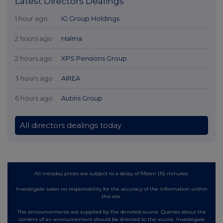
Latest Directors Dealings
1 hour ago
IG Group Holdings
2 hours ago
Halma
2 hours ago
XPS Pensions Group
3 hours ago
AIREA
6 hours ago
Autins Group
All directors dealings today
All intraday prices are subject to a delay of fifteen (15) minutes.
Investegate takes no responsibility for the accuracy of the information within
this site.
The announcements are supplied by the denoted source. Queries about the
content of an announcement should be directed to the source. Investegate