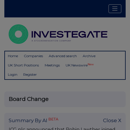
Home
Companies
Advanced search
Archive
New
UK Short Positions
Meetings
UK Newswire
Login
Register
Board Change
BETA
Summary By AI
Close X
ICG plc announced that Robin Lawther joined