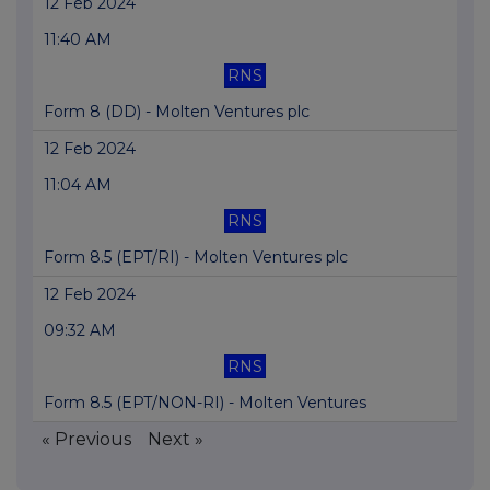
12 Feb 2024
11:40 AM
RNS
Form 8 (DD) - Molten Ventures plc
12 Feb 2024
11:04 AM
RNS
Form 8.5 (EPT/RI) - Molten Ventures plc
12 Feb 2024
09:32 AM
RNS
Form 8.5 (EPT/NON-RI) - Molten Ventures
« Previous
Next »