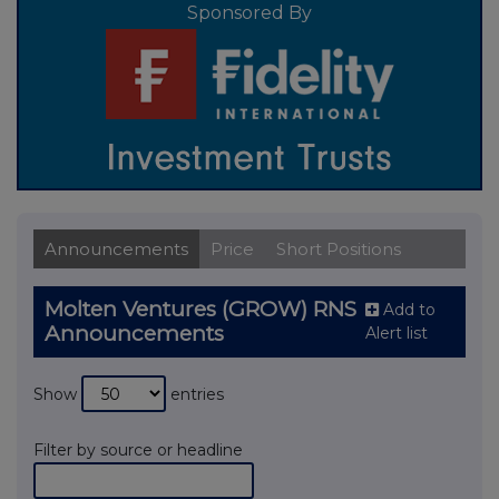
Sponsored By
Announcements
Price
Short Positions
Molten Ventures (GROW) RNS
Add to
Announcements
Alert list
Show
entries
Filter by source or headline