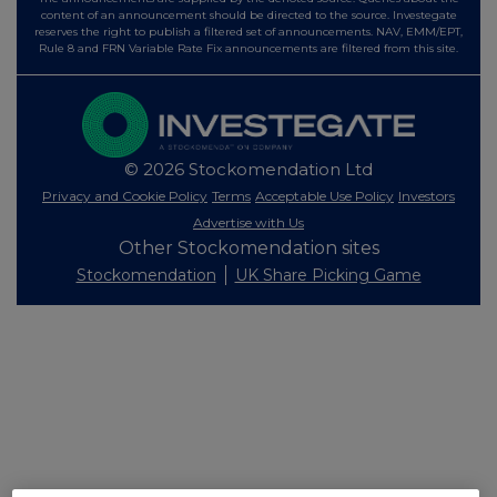
content of an announcement should be directed to the source. Investegate
reserves the right to publish a filtered set of announcements. NAV, EMM/EPT,
Rule 8 and FRN Variable Rate Fix announcements are filtered from this site.
© 2026 Stockomendation Ltd
Privacy and Cookie Policy
Terms
Acceptable Use Policy
Investors
Advertise with Us
Other Stockomendation sites
Stockomendation
UK Share Picking Game