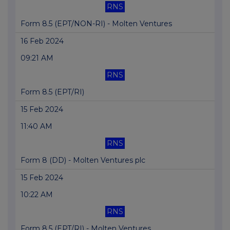
RNS
Form 8.5 (EPT/NON-RI) - Molten Ventures
16 Feb 2024
09:21 AM
RNS
Form 8.5 (EPT/RI)
15 Feb 2024
11:40 AM
RNS
Form 8 (DD) - Molten Ventures plc
15 Feb 2024
10:22 AM
RNS
Form 8.5 (EPT/RI) - Molten Ventures