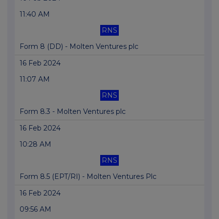
11:40 AM
RNS
Form 8 (DD) - Molten Ventures plc
16 Feb 2024
11:07 AM
RNS
Form 8.3 - Molten Ventures plc
16 Feb 2024
10:28 AM
RNS
Form 8.5 (EPT/RI) - Molten Ventures Plc
16 Feb 2024
09:56 AM