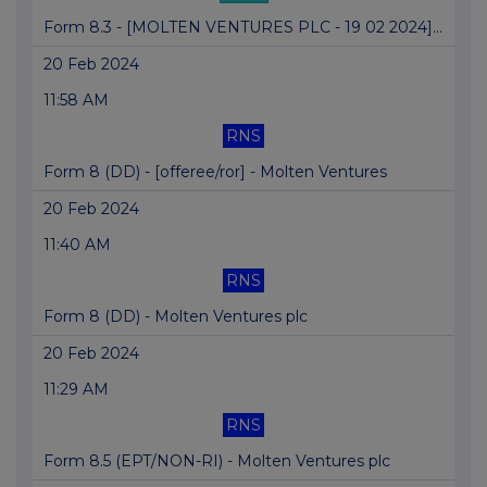
Form 8.3 - [MOLTEN VENTURES PLC - 19 02 2024]...
20 Feb 2024
11:58 AM
RNS
Form 8 (DD) - [offeree/ror] - Molten Ventures
20 Feb 2024
11:40 AM
RNS
Form 8 (DD) - Molten Ventures plc
20 Feb 2024
11:29 AM
RNS
Form 8.5 (EPT/NON-RI) - Molten Ventures plc