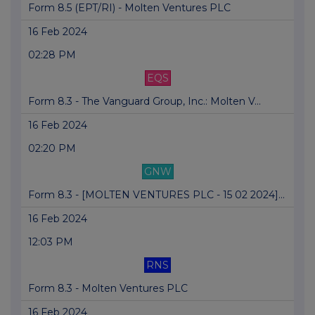
Form 8.5 (EPT/RI) - Molten Ventures PLC
16 Feb 2024
02:28 PM
EQS
Form 8.3 - The Vanguard Group, Inc.: Molten V...
16 Feb 2024
02:20 PM
GNW
Form 8.3 - [MOLTEN VENTURES PLC - 15 02 2024]...
16 Feb 2024
12:03 PM
RNS
Form 8.3 - Molten Ventures PLC
16 Feb 2024