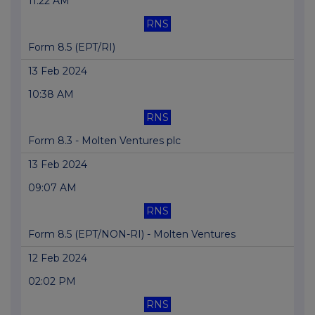
11:22 AM
RNS
Form 8.5 (EPT/RI)
13 Feb 2024
10:38 AM
RNS
Form 8.3 - Molten Ventures plc
13 Feb 2024
09:07 AM
RNS
Form 8.5 (EPT/NON-RI) - Molten Ventures
12 Feb 2024
02:02 PM
RNS