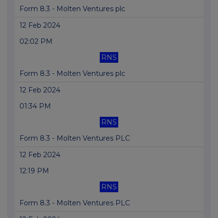
Form 8.3 - Molten Ventures plc
12 Feb 2024
02:02 PM
RNS
Form 8.3 - Molten Ventures plc
12 Feb 2024
01:34 PM
RNS
Form 8.3 - Molten Ventures PLC
12 Feb 2024
12:19 PM
RNS
Form 8.3 - Molten Ventures PLC