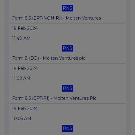
RNS
Form 8.5 (EPT/NON-RI) - Molten Ventures
19 Feb 2024
11:40 AM
RNS
Form 8 (DD) - Molten Ventures plc
19 Feb 2024
11:02 AM
RNS
Form 8.5 (EPT/RI) - Molten Ventures Plc
19 Feb 2024
10:05 AM
RNS