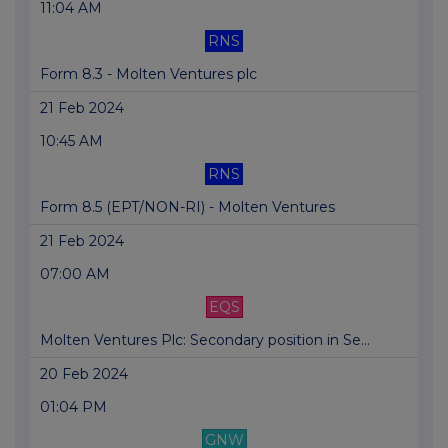
11:04 AM
RNS
Form 8.3 - Molten Ventures plc
21 Feb 2024
10:45 AM
RNS
Form 8.5 (EPT/NON-RI) - Molten Ventures
21 Feb 2024
07:00 AM
EQS
Molten Ventures Plc: Secondary position in Se...
20 Feb 2024
01:04 PM
GNW