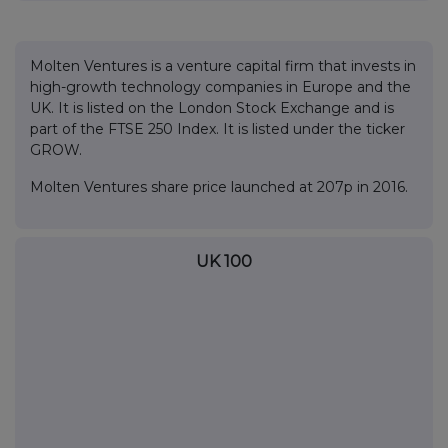
Molten Ventures is a venture capital firm that invests in
high-growth technology companies in Europe and the
UK. It is listed on the London Stock Exchange and is
part of the FTSE 250 Index. It is listed under the ticker
GROW.
Molten Ventures share price launched at 207p in 2016.
UK 100