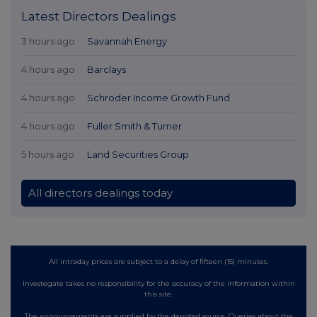
Latest Directors Dealings
3 hours ago
Savannah Energy
4 hours ago
Barclays
4 hours ago
Schroder Income Growth Fund
4 hours ago
Fuller Smith & Turner
5 hours ago
Land Securities Group
All directors dealings today
All intraday prices are subject to a delay of fifteen (15) minutes.
Investegate takes no responsibility for the accuracy of the information within
this site.
The announcements are supplied by the denoted source. Queries about the