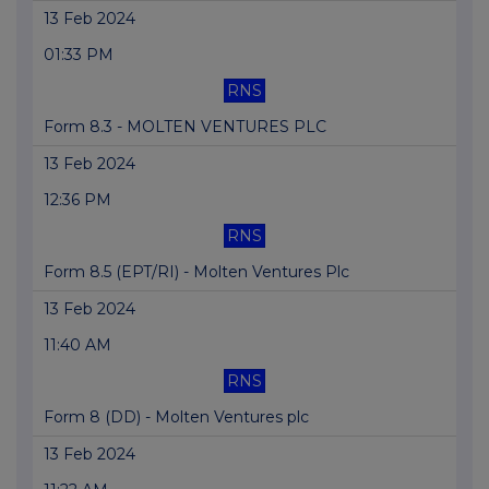
13 Feb 2024
01:33 PM
RNS
Form 8.3 - MOLTEN VENTURES PLC
13 Feb 2024
12:36 PM
RNS
Form 8.5 (EPT/RI) - Molten Ventures Plc
13 Feb 2024
11:40 AM
RNS
Form 8 (DD) - Molten Ventures plc
13 Feb 2024