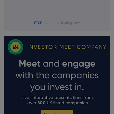
FTSE quotes
by TradingView