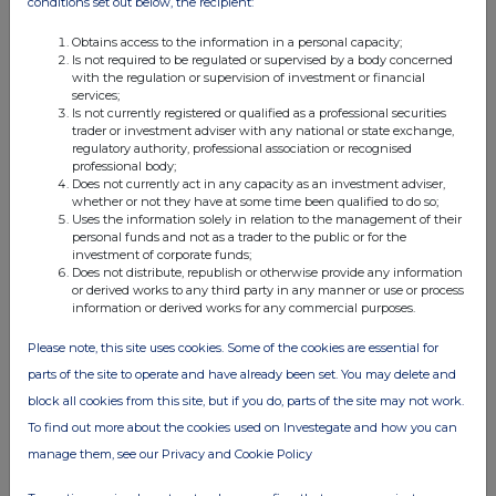
conditions set out below, the recipient:
12:31 PM
Obtains access to the information in a personal capacity;
RNS
Is not required to be regulated or supervised by a body concerned
with the regulation or supervision of investment or financial
Form 8.3 - Molten Ventures plc
services;
Is not currently registered or qualified as a professional securities
14 Feb 2024
trader or investment adviser with any national or state exchange,
regulatory authority, professional association or recognised
12:14 PM
professional body;
Does not currently act in any capacity as an investment adviser,
RNS
whether or not they have at some time been qualified to do so;
Uses the information solely in relation to the management of their
Form 8.3 - Molten Ventures Plc
personal funds and not as a trader to the public or for the
investment of corporate funds;
Does not distribute, republish or otherwise provide any information
14 Feb 2024
or derived works to any third party in any manner or use or process
information or derived works for any commercial purposes.
11:40 AM
RNS
Please note, this site uses cookies. Some of the cookies are essential for
parts of the site to operate and have already been set. You may delete and
Form 8.5 (EPT/RI) - Molten Ventures Plc
block all cookies from this site, but if you do, parts of the site may not work.
14 Feb 2024
To find out more about the cookies used on Investegate and how you can
manage them, see our Privacy and Cookie Policy
11:40 AM
RNS