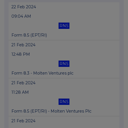
22 Feb 2024
09:04 AM
RNS
Form 8.5 (EPT/RI)
21 Feb 2024
12:48 PM
RNS
Form 8.3 - Molten Ventures plc
21 Feb 2024
11:28 AM
RNS
Form 8.5 (EPT/RI) - Molten Ventures Plc
21 Feb 2024