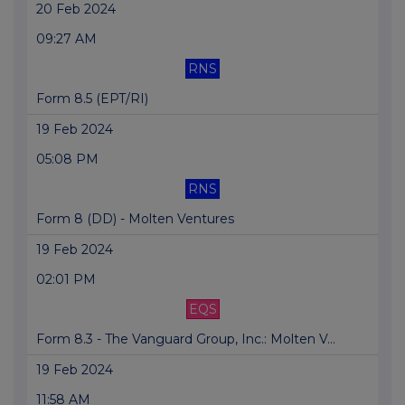
20 Feb 2024
09:27 AM
RNS
Form 8.5 (EPT/RI)
19 Feb 2024
05:08 PM
RNS
Form 8 (DD) - Molten Ventures
19 Feb 2024
02:01 PM
EQS
Form 8.3 - The Vanguard Group, Inc.: Molten V...
19 Feb 2024
11:58 AM