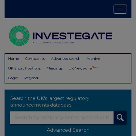
Home
Companies
Advanced search
Archive
New
UK Short Positions
Meetings
UK Newswire
Login
Register
Search the UK's largest regulatory
announcements database
Advanced Search