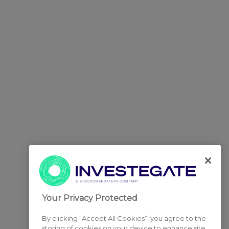
Your Privacy Protected
By clicking “Accept All Cookies”, you agree to the
storing of cookies on your device to enhance site