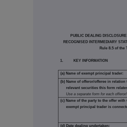
PUBLIC DEALING DISCLOSURE
RECOGNISED INTERMEDIARY STATU
Rule 8.5 of the
1. KEY INFORMATION
(a) Name of exempt principal trader:
(b) Name of offeror/offeree in relatio
relevant securities this form relate
Use a separate form for each offeror/
(c) Name of the party to the offer with
exempt principal trader is connect
(d) Date dealing undertaken: