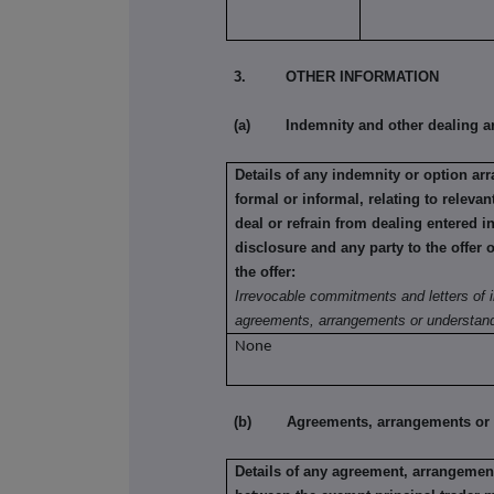
3. OTHER INFORMATION
(a) Indemnity and other dealing a
Details of any indemnity or option a
formal or informal, relating to relev
deal or refrain from dealing entered i
disclosure and any party to the offer 
the offer:
Irrevocable commitments and letters of i
agreements, arrangements or understand
None
(b) Agreements, arrangements or und
Details of any agreement, arrangement