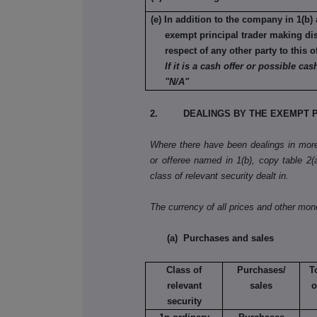
(e) In addition to the company in 1(b) 
exempt principal trader making di
respect of any other party to this o
If it is a cash offer or possible cash
"N/A"
2. DEALINGS BY THE EXEMPT P
Where there have been dealings in more 
or offeree named in 1(b), copy table 2(a)
class of relevant security dealt in.
The currency of all prices and other mo
(a) Purchases and sales
Class of
Purchases/
T
relevant
sales
o
security