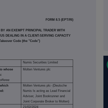
FORM 8.5 (EPT/RI)
 BY AN EXEMPT PRINCIPAL TRADER WITH
S DEALING IN A CLIENT-SERVING CAPACITY
 Takeover Code (the "Code")
Numis Securities Limited
n to whose
Molten Ventures plc
s:
offeree
 which
Molten Ventures plc- (Deutsche
ed:
Numis Is acting as Lead Financial
Adviser, Joint Bookrunner and
Joint Corporate Broker to Molten)
21/02/2024