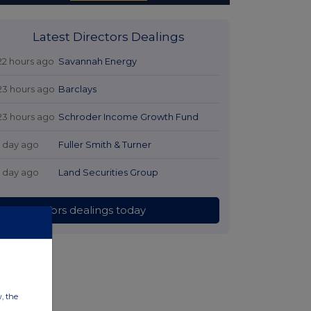
Latest Directors Dealings
22 hours ago
Savannah Energy
23 hours ago
Barclays
23 hours ago
Schroder Income Growth Fund
1 day ago
Fuller Smith & Turner
1 day ago
Land Securities Group
All directors dealings today
w, the