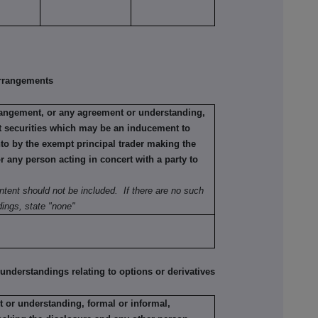
rrangements
rrangement, or any agreement or understanding,
ant securities which may be an inducement to
nto by the exempt principal trader making the
or any person acting in concert with a party to
ntent should not be included. If there are no such
ings, state "none"
erstandings relating to options or derivatives
 or understanding, formal or informal,