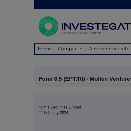
Home
Companies
Advanced search
Form 8.5 (EPT/RI) - Molten Venture
Numis Securities Limited
22 February 2024