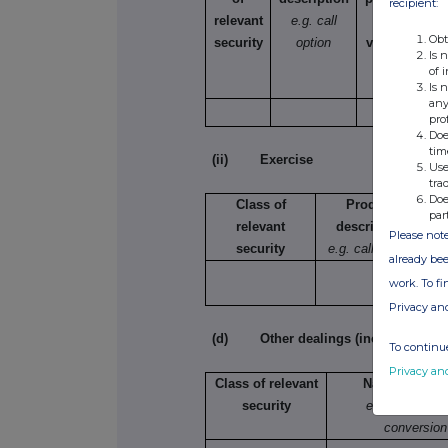
recipient:
relevant
e.g. call
selling,
Obt
security
option
varying etc.
Is 
of 
Is 
any
pro
Doe
tim
(ii) Exercise
Use
tra
Doe
Class of
Product
par
relevant
description
Please note
security
e.g. call option
already bee
work. To f
Privacy an
(d) Other dealings (including subsc
To continue
Privacy an
Class of relevant
Nature of dea
security
e.g. subscript
conversion