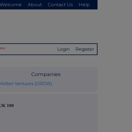
Welcome
About
Contact Us
Help
New
Login
Register
Companies
Molten Ventures (GROW)
UK 100