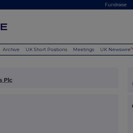
Fundraise
Archive
UK Short Positions
Meetings
UK Newswire
s Plc