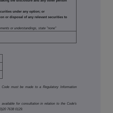
making the disclosure and any other person
ecurities under any option; or
tion or disposal of any relevant securities to
:
ements or understandings, state "none"
he Code must be made to a Regulatory Information
available for consultation in relation to the Code's
(0)20 7638 0129.