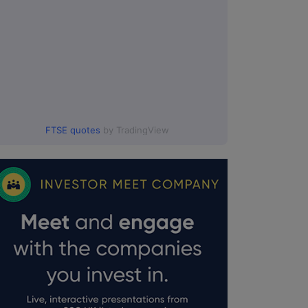
FTSE quotes
by TradingView