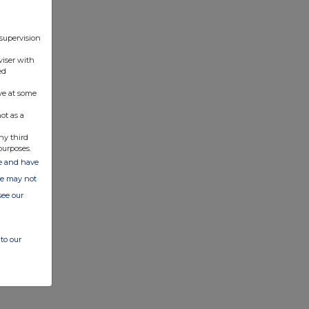
 supervision
viser with
ed
ve at some
ot as a
ny third
purposes.
ate and have
ite may not
see our
to our