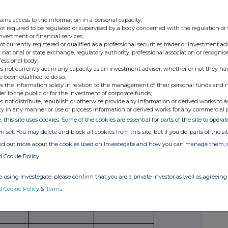
securities
per unit
American,
paid/
ains access to the information in a personal capacity;
to which
European
received
not required to be regulated or supervised by a body concerned with the regulation or
option
etc.
per unit
investment or financial services;
relates
not currently registered or qualified as a professional securities trader or investment ad
 national or state exchange, regulatory authority, professional association or recognis
fessional body;
s not currently act in any capacity as an investment adviser, whether or not they ha
e been qualified to do so;
s the information solely in relation to the management of their personal funds and n
der to the public or for the investment of corporate funds;
s not distribute, republish or otherwise provide any information or derived works to a
Exercising/
Number of
Exercise price
ty in any manner or use or process information or derived works for any commercial 
exercised
securities
per unit
, this site uses cookies. Some of the cookies are essential for parts of the site to oper
against
n set. You may delete and block all cookies from this site, but if you do, parts of the s
ind out more about the cookies used on Investegate and how you can manage them, 
d Cookie Policy
ribing for new securities)
 using Investegate, please confirm that you are a private investor as well as agreeing 
d Cookie Policy
&
Terms
.
ling
Details
Price per unit (if
ion,
applicable)