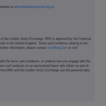
website at
www.thetakeoverpanel.org.uk
.
e of the London Stock Exchange. RNS is approved by the Financial
ider in the United Kingdom. Terms and conditions relating to the
 further information, please contact
rns@lseg.com
or visit
th the terms and conditions, to analyse how you engage with the
hare such analysis on an anonymised basis with others as part of
out how RNS and the London Stock Exchange use the personal data