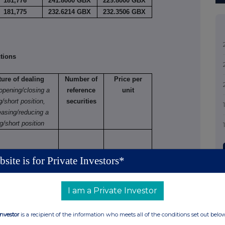
181,776
241.8000 GBX
229.8000 GBX
181,775
232.6214 GBX
232.3506 GBX
tions
ture of dealing
Number of
Price per
 opening/closing a
reference
unit
g/short position,
securities
easing/reducing a
g/short position
site is for Private Investors*
tions (including options)
I am a Private Investor
 varying
Number
Exercise
Type
Expiry
Option
Investor
is a recipient of the information who meets all of the conditions set out belo
of
price
e.g.
date
money