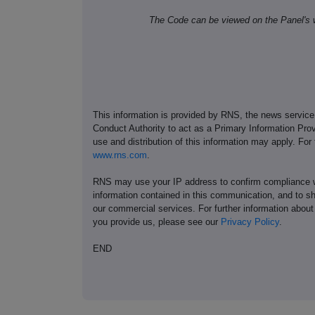
The Code can be viewed on the Panel's 
This information is provided by RNS, the news servic
Conduct Authority to act as a Primary Information Prov
use and distribution of this information may apply. For
www.rns.com
.
RNS may use your IP address to confirm compliance wi
information contained in this communication, and to s
our commercial services. For further information ab
you provide us, please see our
Privacy Policy
.
END