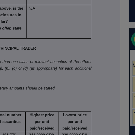
above, is the
N/A
sclosures in
ffer?
 offer, state
RINCIPAL TRADER
than one class of relevant securities of the offeror
, (b), (c) or (d) (as appropriate) for each additional
netary amounts should be stated.
otal number
Highest price
Lowest price
f securities
per unit
per unit
paid/received
paid/received