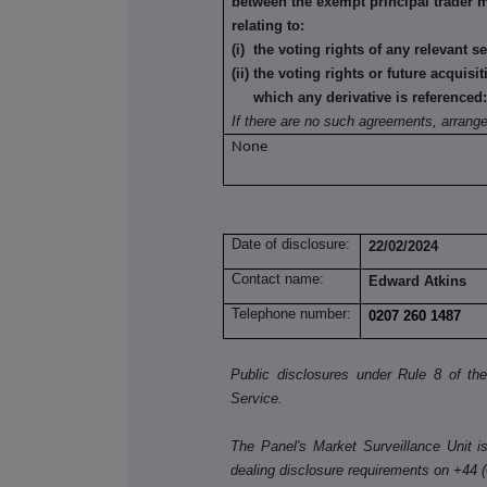
between the exempt principal trader 
relating to:
(i) the voting rights of any relevant s
(ii) the voting rights or future acquisi
which any derivative is referenced
If there are no such agreements, arrang
None
Date of disclosure:
22/02/2024
Contact name:
Edward Atkins
Telephone number:
0207 260 1487
Public disclosures under Rule 8 of t
Service.
The Panel's Market Surveillance Unit is 
dealing disclosure requirements on +44 