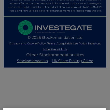
content of an announcement should be directed to the source. Investegate
reserves the right to publish a filtered set of announcements. NAV, EMM/EPT,
Rule 8 and FRN Variable Rate Fix announcements are filtered from this site.
© 2026 Stockomendation Ltd
Privacy and Cookie Policy
Terms
Acceptable Use Policy
Investors
Advertise with Us
Other Stockomendation sites
Stockomendation
UK Share Picking Game