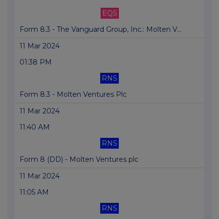
EQS
Form 8.3 - The Vanguard Group, Inc.: Molten V...
11 Mar 2024
01:38 PM
RNS
Form 8.3 - Molten Ventures Plc
11 Mar 2024
11:40 AM
RNS
Form 8 (DD) - Molten Ventures plc
11 Mar 2024
11:05 AM
RNS