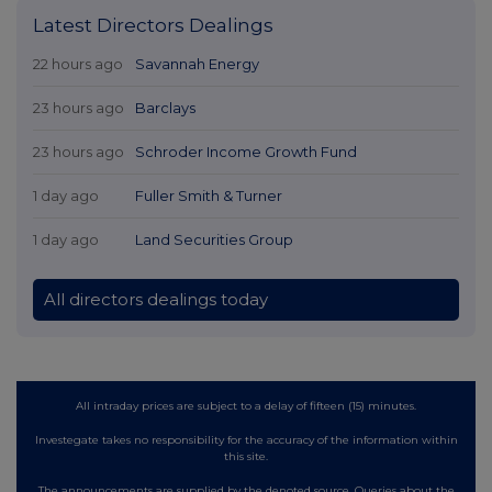
Latest Directors Dealings
22 hours ago
Savannah Energy
23 hours ago
Barclays
23 hours ago
Schroder Income Growth Fund
1 day ago
Fuller Smith & Turner
1 day ago
Land Securities Group
All directors dealings today
All intraday prices are subject to a delay of fifteen (15) minutes.
Investegate takes no responsibility for the accuracy of the information within
this site.
The announcements are supplied by the denoted source. Queries about the