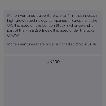
Molten Ventures is a venture capital firm that invests in
high-growth technology companies in Europe and the
UK. It is listed on the London Stock Exchange and is
part of the FTSE 250 Index. It is listed under the ticker
GROW.
Molten Ventures share price launched at 207p in 2016.
UK 100