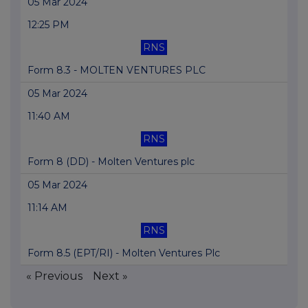
05 Mar 2024
12:25 PM
RNS
Form 8.3 - MOLTEN VENTURES PLC
05 Mar 2024
11:40 AM
RNS
Form 8 (DD) - Molten Ventures plc
05 Mar 2024
11:14 AM
RNS
Form 8.5 (EPT/RI) - Molten Ventures Plc
« Previous
Next »