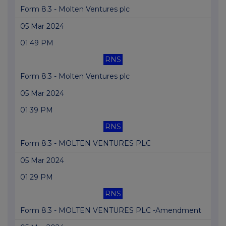
Form 8.3 - Molten Ventures plc
05 Mar 2024
01:49 PM
RNS
Form 8.3 - Molten Ventures plc
05 Mar 2024
01:39 PM
RNS
Form 8.3 - MOLTEN VENTURES PLC
05 Mar 2024
01:29 PM
RNS
Form 8.3 - MOLTEN VENTURES PLC -Amendment