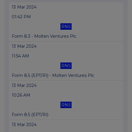
13 Mar 2024
01:42 PM
RNS
Form 8.3 - Molten Ventures Plc
13 Mar 2024
11:54 AM
RNS
Form 8.5 (EPT/RI) - Molten Ventures Plc
13 Mar 2024
10:26 AM
RNS
Form 8.5 (EPT/RI)
13 Mar 2024