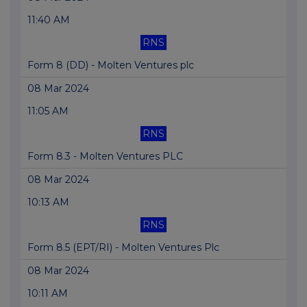
11:40 AM
RNS
Form 8 (DD) - Molten Ventures plc
08 Mar 2024
11:05 AM
RNS
Form 8.3 - Molten Ventures PLC
08 Mar 2024
10:13 AM
RNS
Form 8.5 (EPT/RI) - Molten Ventures Plc
08 Mar 2024
10:11 AM