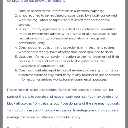
conditions set out below, the recipient:
11:30 AM
Obtains access to the information in a personal capacity;
RNS
Is not required to be regulated or supervised by a body concerned
with the regulation or supervision of investment or financial
Form 8.5 (EPT/RI) - Molten Ventures Plc
services;
Is not currently registered or qualified as a professional securities
07 Mar 2024
trader or investment adviser with any national or state exchange,
regulatory authority, professional association or recognised
10:33 AM
professional body;
Does not currently act in any capacity as an investment adviser,
RNS
whether or not they have at some time been qualified to do so;
Uses the information solely in relation to the management of their
Form 8.3 - Molten Ventures plc
personal funds and not as a trader to the public or for the
investment of corporate funds;
Does not distribute, republish or otherwise provide any information
07 Mar 2024
or derived works to any third party in any manner or use or process
information or derived works for any commercial purposes.
10:29 AM
RNS
Please note, this site uses cookies. Some of the cookies are essential for
parts of the site to operate and have already been set. You may delete and
Form 8.5 (EPT/RI)
block all cookies from this site, but if you do, parts of the site may not work.
07 Mar 2024
To find out more about the cookies used on Investegate and how you can
manage them, see our Privacy and Cookie Policy
09:42 AM
RNS