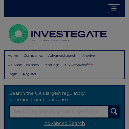
Home
Companies
Advanced search
Archive
New
UK Short Positions
Meetings
UK Newswire
Login
Register
Search the UK's largest regulatory
announcements database
Advanced Search