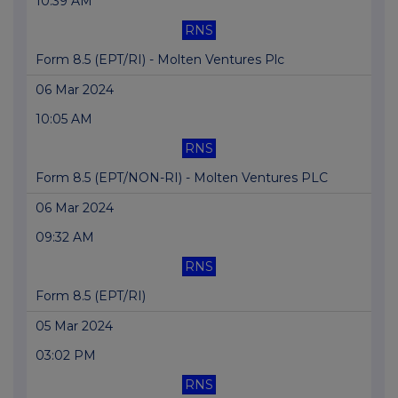
10:39 AM
RNS
Form 8.5 (EPT/RI) - Molten Ventures Plc
06 Mar 2024
10:05 AM
RNS
Form 8.5 (EPT/NON-RI) - Molten Ventures PLC
06 Mar 2024
09:32 AM
RNS
Form 8.5 (EPT/RI)
05 Mar 2024
03:02 PM
RNS