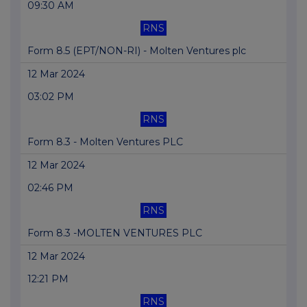
09:30 AM
RNS
Form 8.5 (EPT/NON-RI) - Molten Ventures plc
12 Mar 2024
03:02 PM
RNS
Form 8.3 - Molten Ventures PLC
12 Mar 2024
02:46 PM
RNS
Form 8.3 -MOLTEN VENTURES PLC
12 Mar 2024
12:21 PM
RNS