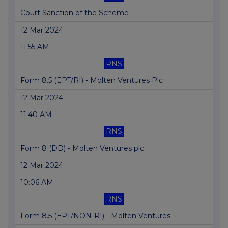
Court Sanction of the Scheme
12 Mar 2024
11:55 AM
RNS
Form 8.5 (EPT/RI) - Molten Ventures Plc
12 Mar 2024
11:40 AM
RNS
Form 8 (DD) - Molten Ventures plc
12 Mar 2024
10:06 AM
RNS
Form 8.5 (EPT/NON-RI) - Molten Ventures