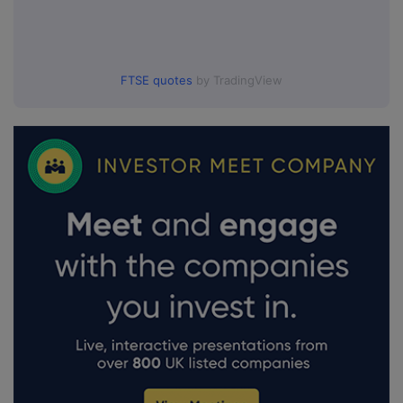
FTSE quotes
by TradingView