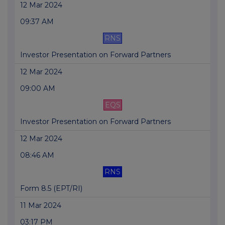
12 Mar 2024
09:37 AM
RNS
Investor Presentation on Forward Partners
12 Mar 2024
09:00 AM
EQS
Investor Presentation on Forward Partners
12 Mar 2024
08:46 AM
RNS
Form 8.5 (EPT/RI)
11 Mar 2024
03:17 PM