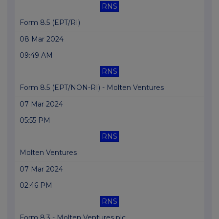
RNS
Form 8.5 (EPT/RI)
08 Mar 2024
09:49 AM
RNS
Form 8.5 (EPT/NON-RI) - Molten Ventures
07 Mar 2024
05:55 PM
RNS
Molten Ventures
07 Mar 2024
02:46 PM
RNS
Form 8.3 - Molten Ventures plc