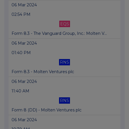
06 Mar 2024
02:54 PM
EQS
Form 8.3 - The Vanguard Group, Inc.: Molten V...
06 Mar 2024
01:40 PM
RNS
Form 8.3 - Molten Ventures plc
06 Mar 2024
11:40 AM
RNS
Form 8 (DD) - Molten Ventures plc
06 Mar 2024