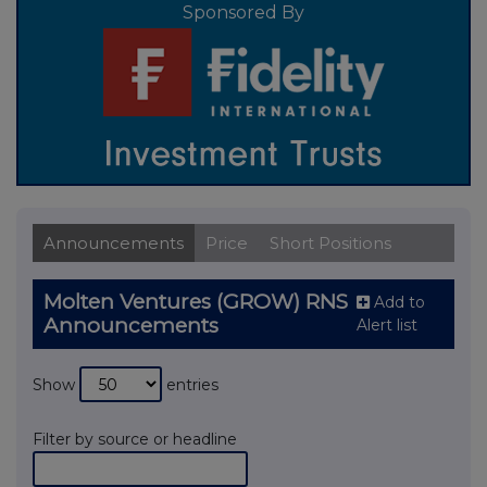
Sponsored By
Announcements
Price
Short Positions
Molten Ventures (GROW) RNS
Add to
Announcements
Alert list
Show
entries
Filter by source or headline