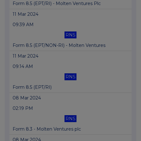
Form 8.5 (EPT/RI) - Molten Ventures Plc
11 Mar 2024
09:39 AM
RNS
Form 8.5 (EPT/NON-RI) - Molten Ventures
11 Mar 2024
09:14 AM
RNS
Form 8.5 (EPT/RI)
08 Mar 2024
02:19 PM
RNS
Form 8.3 - Molten Ventures plc
08 Mar 2024