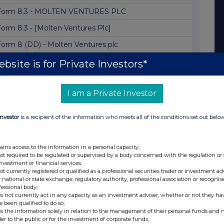
Form 8.3 - MOLTEN VENTURES PLC
Form 8.3 - [Molten Ventures Plc]
Form 8 (DD) - Molten Ventures plc
Form 8.5 (EPT/RI) - Molten Ventures Plc
bsite is for Private Investors*
olten Ventures Plc: Notification of Major Ho...
I am a Private Investor
Form 8.3 - Molten Ventures PLC
Director/PDMR Shareholding
Investor
is a recipient of the information who meets all of the conditions set out belo
MOLTEN VENTURES PLC: FORM 8 (DD)
Form 8.5 (EPT/RI)
ains access to the information in a personal capacity;
not required to be regulated or supervised by a body concerned with the regulation or
Form 8.5 (EPT/NON-RI) -Molten Ventures
investment or financial services;
not currently registered or qualified as a professional securities trader or investment ad
Form 8.5 (EPT/RI) - AMENDMENT
 national or state exchange, regulatory authority, professional association or recognis
fessional body;
Form 8.3 - Molten Ventures PLC
s not currently act in any capacity as an investment adviser, whether or not they ha
e been qualified to do so;
Form 8 (DD) - Molten Ventures plc
s the information solely in relation to the management of their personal funds and n
der to the public or for the investment of corporate funds;