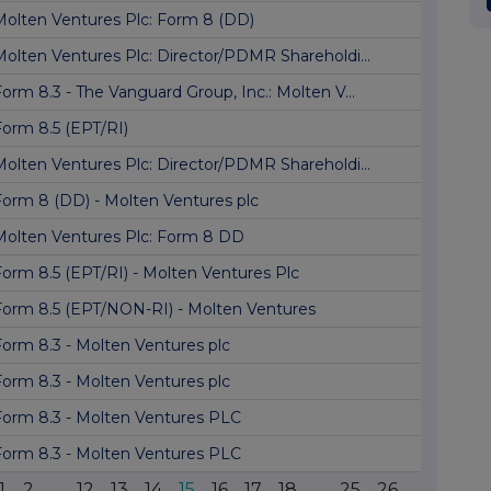
Molten Ventures Plc: Form 8 (DD)
Molten Ventures Plc: Director/PDMR Shareholdi...
orm 8.3 - The Vanguard Group, Inc.: Molten V...
Form 8.5 (EPT/RI)
Molten Ventures Plc: Director/PDMR Shareholdi...
Form 8 (DD) - Molten Ventures plc
Molten Ventures Plc: Form 8 DD
Form 8.5 (EPT/RI) - Molten Ventures Plc
Form 8.5 (EPT/NON-RI) - Molten Ventures
Form 8.3 - Molten Ventures plc
Form 8.3 - Molten Ventures plc
Form 8.3 - Molten Ventures PLC
Form 8.3 - Molten Ventures PLC
1
2
...
12
13
14
15
16
17
18
...
25
26