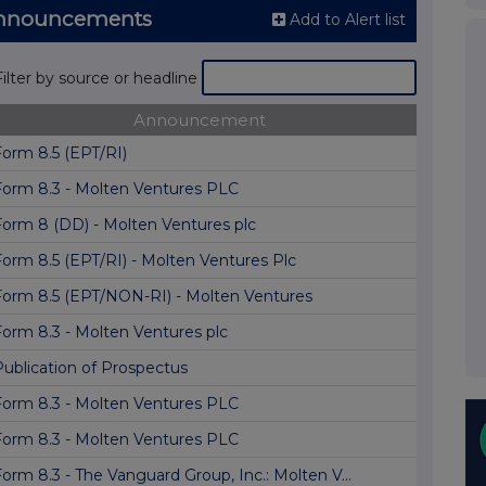
Announcements
Add to Alert list
Filter by source or headline
Announcement
Form 8.5 (EPT/RI)
Form 8.3 - Molten Ventures PLC
Form 8 (DD) - Molten Ventures plc
Form 8.5 (EPT/RI) - Molten Ventures Plc
Form 8.5 (EPT/NON-RI) - Molten Ventures
Form 8.3 - Molten Ventures plc
Publication of Prospectus
Form 8.3 - Molten Ventures PLC
Form 8.3 - Molten Ventures PLC
orm 8.3 - The Vanguard Group, Inc.: Molten V...