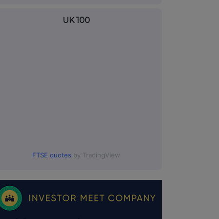
UK 100
FTSE quotes
by TradingView