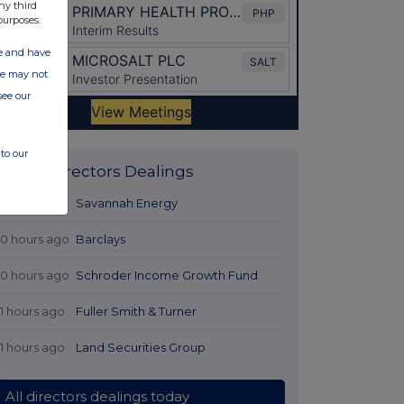
ny third
purposes.
ate and have
ite may not
see our
to our
Latest Directors Dealings
9 hours ago
Savannah Energy
10 hours ago
Barclays
10 hours ago
Schroder Income Growth Fund
11 hours ago
Fuller Smith & Turner
11 hours ago
Land Securities Group
All directors dealings today