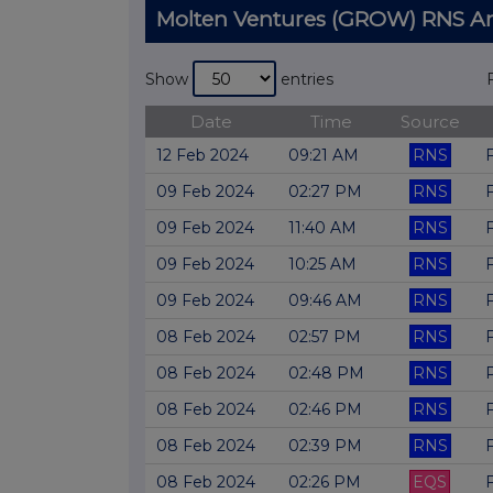
Molten Ventures (GROW) RNS 
Show
entries
Date
Time
Source
12 Feb 2024
09:21 AM
RNS
09 Feb 2024
02:27 PM
RNS
09 Feb 2024
11:40 AM
RNS
09 Feb 2024
10:25 AM
RNS
09 Feb 2024
09:46 AM
RNS
08 Feb 2024
02:57 PM
RNS
08 Feb 2024
02:48 PM
RNS
08 Feb 2024
02:46 PM
RNS
08 Feb 2024
02:39 PM
RNS
08 Feb 2024
02:26 PM
EQS
F