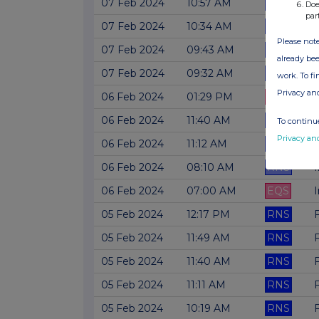
07 Feb 2024
10:57 AM
RNS
Doe
par
07 Feb 2024
10:34 AM
RNS
Please note
07 Feb 2024
09:43 AM
RNS
already bee
07 Feb 2024
09:32 AM
RNS
work. To f
Privacy an
06 Feb 2024
01:29 PM
EQS
F
06 Feb 2024
11:40 AM
RNS
To continue
Privacy an
06 Feb 2024
11:12 AM
RNS
06 Feb 2024
08:10 AM
RNS
06 Feb 2024
07:00 AM
EQS
05 Feb 2024
12:17 PM
RNS
05 Feb 2024
11:49 AM
RNS
05 Feb 2024
11:40 AM
RNS
05 Feb 2024
11:11 AM
RNS
05 Feb 2024
10:19 AM
RNS