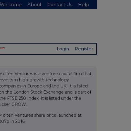
Welcome
About
Contact Us
Help
New
Login
Register
Molten Ventures is a venture capital firm that
invests in high-growth technology
companies in Europe and the UK. It is listed
on the London Stock Exchange and is part of
the FTSE 250 Index. It is listed under the
ticker GROW.
Molten Ventures share price launched at
207p in 2016.