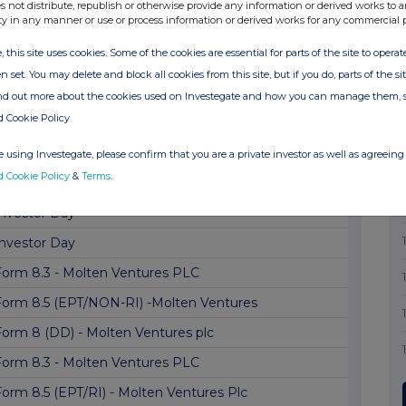
Form 8.3 - Molten Ventures plc
s not distribute, republish or otherwise provide any information or derived works to a
ty in any manner or use or process information or derived works for any commercial 
Form 8.5 (EPT/RI) - Molten Ventures Plc
, this site uses cookies. Some of the cookies are essential for parts of the site to oper
Form 8.5 (EPT/NON-RI) -Molten Ventures
n set. You may delete and block all cookies from this site, but if you do, parts of the s
Form 8.5 (EPT/RI)
ind out more about the cookies used on Investegate and how you can manage them, 
d Cookie Policy
orm 8.3 - The Vanguard Group, Inc.: Molten V...
Form 8 (DD) - Molten Ventures plc
 using Investegate, please confirm that you are a private investor as well as agreeing 
d Cookie Policy
&
Terms
.
Form 8.5 (EPT/RI) - Molten Ventures Plc
Investor Day
Investor Day
Form 8.3 - Molten Ventures PLC
Form 8.5 (EPT/NON-RI) -Molten Ventures
Form 8 (DD) - Molten Ventures plc
Form 8.3 - Molten Ventures PLC
Form 8.5 (EPT/RI) - Molten Ventures Plc