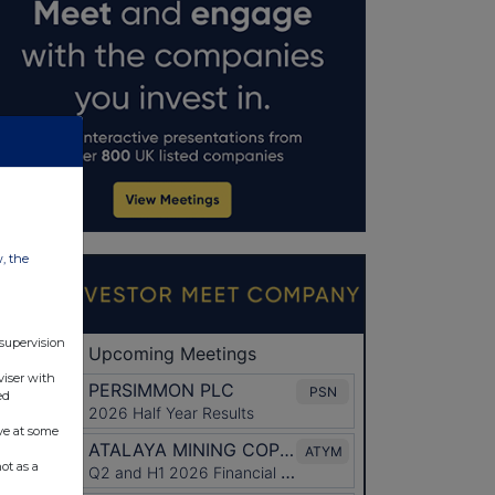
w, the
 supervision
viser with
ed
ve at some
ot as a