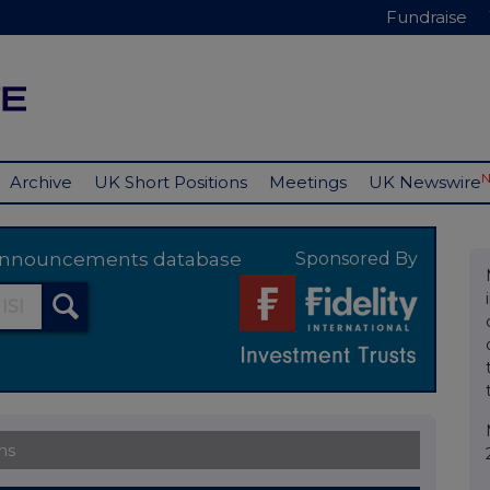
Fundraise
Archive
UK Short Positions
Meetings
UK Newswire
y announcements database
Sponsored By
ns