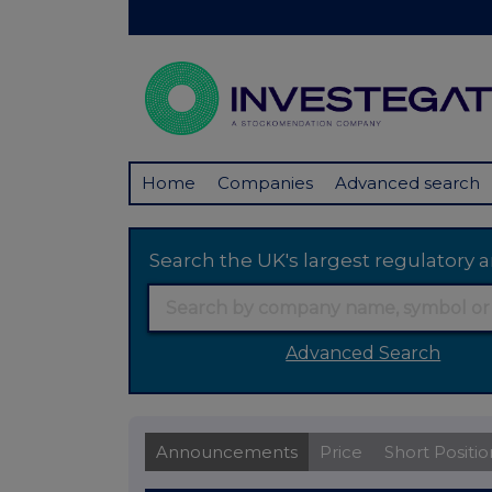
Home
Companies
Advanced search
Search the UK's largest regulator
Advanced Search
Announcements
Price
Short Positio