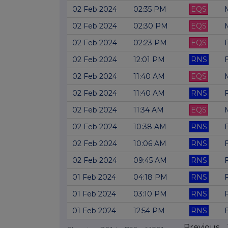
02 Feb 2024
02:35 PM
EQS
02 Feb 2024
02:30 PM
EQS
02 Feb 2024
02:23 PM
EQS
F
02 Feb 2024
12:01 PM
RNS
02 Feb 2024
11:40 AM
EQS
02 Feb 2024
11:40 AM
RNS
02 Feb 2024
11:34 AM
EQS
02 Feb 2024
10:38 AM
RNS
02 Feb 2024
10:06 AM
RNS
02 Feb 2024
09:45 AM
RNS
01 Feb 2024
04:18 PM
RNS
01 Feb 2024
03:10 PM
RNS
01 Feb 2024
12:54 PM
RNS
Previous