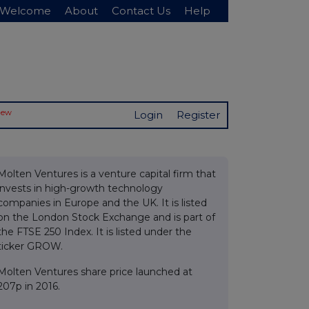
Welcome
About
Contact Us
Help
New
Login
Register
Molten Ventures is a venture capital firm that
invests in high-growth technology
companies in Europe and the UK. It is listed
on the London Stock Exchange and is part of
the FTSE 250 Index. It is listed under the
ticker GROW.
Molten Ventures share price launched at
207p in 2016.