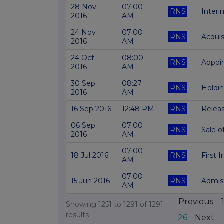
28 Nov
07:00
RNS
Interi
2016
AM
24 Nov
07:00
RNS
Acquis
2016
AM
24 Oct
08:00
RNS
Appoi
2016
AM
30 Sep
08:27
RNS
Holdi
2016
AM
16 Sep 2016
12:48 PM
RNS
Releas
06 Sep
07:00
RNS
Sale o
2016
AM
07:00
18 Jul 2016
RNS
First 
AM
07:00
15 Jun 2016
RNS
Admiss
AM
Previous
Showing
1251
to
1291
of
1291
results
26
Next