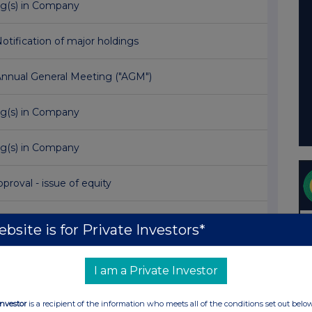
ng(s) in Company
Notification of major holdings
Annual General Meeting ("AGM")
ng(s) in Company
ng(s) in Company
proval - issue of equity
 RESULTS FOR THE YEAR ENDED 31 MARCH 2017
bsite is for Private Investors*
TEE COMPANIES RAISE A TOTAL OF £54 MILLION
I am a Private Investor
ng(s) in Company
Investor
is a recipient of the information who meets all of the conditions set out belo