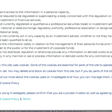
ng(s) in Company
ains access to the information in a personal capacity;
ng(s) in Company
not required to be regulated or supervised by a body concerned with the regulation or
investment or financial services;
not currently registered or qualified as a professional securities trader or investment ad
ng(s) in Company
 national or state exchange, regulatory authority, professional association or recognis
fessional body;
s not currently act in any capacity as an investment adviser, whether or not they ha
ng(s) in Company
e been qualified to do so;
s the information solely in relation to the management of their personal funds and n
der to the public or for the investment of corporate funds;
ng(s) in Company
s not distribute, republish or otherwise provide any information or derived works to a
ty in any manner or use or process information or derived works for any commercial 
ng(s) in Company
, this site uses cookies. Some of the cookies are essential for parts of the site to oper
n set. You may delete and block all cookies from this site, but if you do, parts of the s
 of General Meeting & Completion of Placing
ind out more about the cookies used on Investegate and how you can manage them, 
d Cookie Policy
ar posted
 using Investegate, please confirm that you are a private investor as well as agreeing 
d Cookie Policy
&
Terms
.
ngs by PDMRs