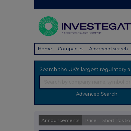
Home
Companies
Advanced search
Search the UK's largest regulator
Advanced Search
Announcements
Price
Short Positio