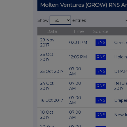
Molten Ventures (GROW) RNS 
Show
entries
Date
Time
Source
29 Nov
02:31 PM
RNS
Grant
2017
26 Oct
12:05 PM
RNS
Holdi
2017
07:00
25 Oct 2017
RNS
DRAP
AM
24 Oct
07:00
INTER
RNS
2017
AM
2017
07:00
16 Oct 2017
RNS
Draper
AM
10 Oct
07:00
RNS
New I
2017
AM
20 Sep
07:00