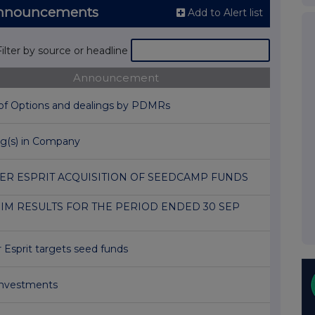
Announcements
Add to Alert list
Filter by source or headline
Announcement
 of Options and dealings by PDMRs
ng(s) in Company
ER ESPRIT ACQUISITION OF SEEDCAMP FUNDS
IM RESULTS FOR THE PERIOD ENDED 30 SEP
 Esprit targets seed funds
nvestments