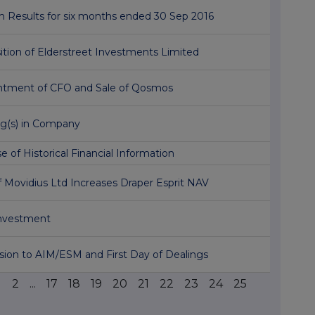
m Results for six months ended 30 Sep 2016
ition of Elderstreet Investments Limited
ntment of CFO and Sale of Qosmos
ng(s) in Company
e of Historical Financial Information
f Movidius Ltd Increases Draper Esprit NAV
Investment
ion to AIM/ESM and First Day of Dealings
1
2
...
17
18
19
20
21
22
23
24
25