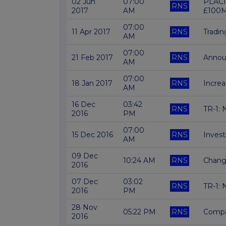
02 Jun
07:00
PLACI
RNS
2017
AM
£100
07:00
11 Apr 2017
RNS
Tradi
AM
07:00
21 Feb 2017
RNS
Annou
AM
07:00
18 Jan 2017
RNS
Increa
AM
16 Dec
03:42
RNS
TR-1: 
2016
PM
07:00
15 Dec 2016
RNS
Invest
AM
09 Dec
10:24 AM
RNS
Chang
2016
07 Dec
03:02
RNS
TR-1: 
2016
PM
28 Nov
05:22 PM
RNS
Compa
2016