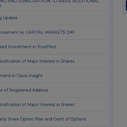
NG AND SUBSCRIPTION TO RAISE ADDITIONAL
M
ng Update
ncement re: CAPITAL MARKETS DAY
sed Investment in TrustPilot
Notification of Major Interest in Shares
ment in Clavis Insight
e of Registered Address
Notification of Major Interest in Shares
ny Share Option Plan and Grant of Options