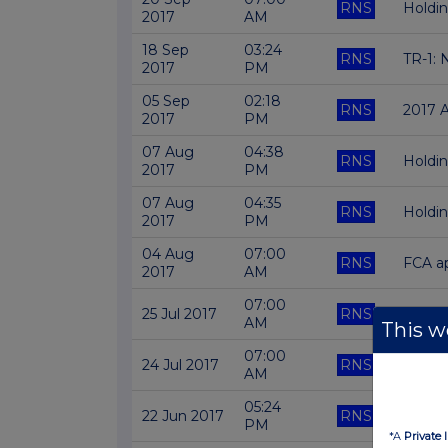
RNS
Holdi
2017
AM
18 Sep
03:24
RNS
TR-1: 
2017
PM
05 Sep
02:18
RNS
2017 
2017
PM
07 Aug
04:38
RNS
Holdi
2017
PM
07 Aug
04:35
RNS
Holdi
2017
PM
04 Aug
07:00
RNS
FCA ap
2017
AM
07:00
25 Jul 2017
RNS
FINAL
AM
This we
07:00
24 Jul 2017
RNS
INVES
AM
05:24
22 Jun 2017
RNS
Holdi
PM
*A
Private 