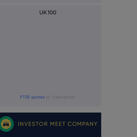
UK 100
FTSE quotes
by TradingView