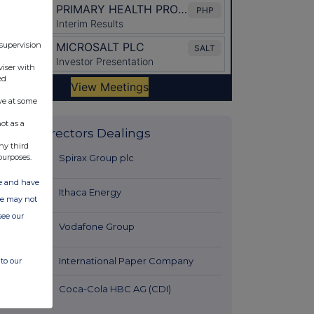
 supervision
viser with
ed
ve at some
ot as a
Latest Directors Dealings
ny third
27 minutes
Spirax Group plc
purposes.
ago
ate and have
27 minutes
Ithaca Energy
ite may not
ago
see our
59 minutes
Vodafone Group
ago
1 hour ago
International Paper Company
to our
2 hours ago
Coca-Cola HBC AG (CDI)