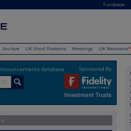
Fundraise
Archive
UK Short Positions
Meetings
UK Newswire
y announcements database
Sponsored By
ns