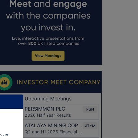
w, the