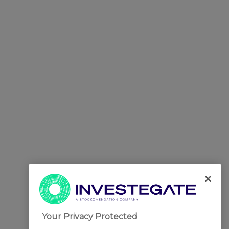
Your Privacy Protected