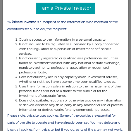
to options or derivatives
I am a Private Investor
Details of any agreement, arrangement or understanding,
formal or informal, between the exempt principal trader
*A
Private Investor
is a recipient of the information who meets all of the
making the disclosure and any other person relating to:
conditions set out below, the recipient:
(i) the voting rights of any relevant securities under any
Obtains access to the information in a personal capacity;
option; or
Is not required to be regulated or supervised by a body concerned
(ii) the voting rights or future acquisition or disposal of any
with the regulation or supervision of investment or financial
services;
relevant securities to which any derivative is referenced:
Is not currently registered or qualified as a professional securities
If there are no such agreements, arrangements or
trader or investment adviser with any national or state exchange,
understandings, state "none"
regulatory authority, professional association or recognised
professional body;
Does not currently act in any capacity as an investment adviser,
None
whether or not they have at some time been qualified to do so;
Uses the information solely in relation to the management of their
personal funds and not as a trader to the public or for the
investment of corporate funds;
Does not distribute, republish or otherwise provide any information
or derived works to any third party in any manner or use or process
nd
Date of disclosure:
22
February 2024
information or derived works for any commercial purposes.
Contact name:
Shivani Ghiraiya
Please note, this site uses cookies. Some of the cookies are essential for
parts of the site to operate and have already been set. You may delete and
Telephone number:
020 3100 2213
block all cookies from this site, but if you do, parts of the site may not work.