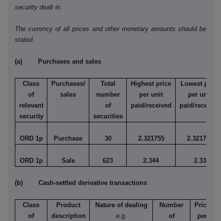
security dealt in.
The currency of all prices and other monetary amounts should be
stated.
(a) Purchases and sales
Class
Purchases/
Total
Highest price
Lowest price
of
sales
number
per unit
per unit
relevant
of
paid/received
paid/received
security
securities
ORD 1p
Purchase
30
2.321755
2.321755
ORD 1p
Sale
623
2.344
2.33
(b) Cash-settled derivative transactions
Class
Product
Nature of dealing
Number
Price
of
description
e.g.
of
per