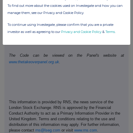
To find out more about the cookies used on Investegate and how you can
Public disclosures under Rule 8 of the Code must be made to a
manage them, see our Privacy and Cookie Policy
Regulatory Information Service.
To continue using Investegate, please confirm that you are a private
The Panel's Market Surveillance Unit is available for consultation
investor as well as agreeing to our
Privacy and Cookie Policy
&
Terms
.
in relation to the Code's dealing disclosure requirements on +44
(0)20 7638 0129.
The Code can be viewed on the Panel's website at
www.thetakeoverpanel.org.uk
.
This information is provided by RNS, the news service of the
London Stock Exchange. RNS is approved by the Financial
Conduct Authority to act as a Primary Information Provider in the
United Kingdom. Terms and conditions relating to the use and
distribution of this information may apply. For further information,
please contact
rns@lseg.com
or visit
www.rns.com
.