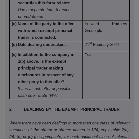
securities this form relates:
Use a separate form for each
offeror/offeree
(c) Name of the party to the offer
Forward Partners
with which exempt principal
Group plc
trader is connected:
st
(d) Date dealing undertaken:
21
February 2024
(e) In addition to the company in
Yes
1(b) above, is the exempt
principal trader making
disclosures in respect of any
other party to this offer?
If it is a cash offer or possible
cash offer, state "N/A"
2. DEALINGS BY THE EXEMPT PRINCIPAL TRADER
Where there have been dealings in more than one class of relevant
securities of the offeror or offeree named in 1(b), copy table 2(a),
(b), (c) or (d) (as appropriate) for each additional class of relevant