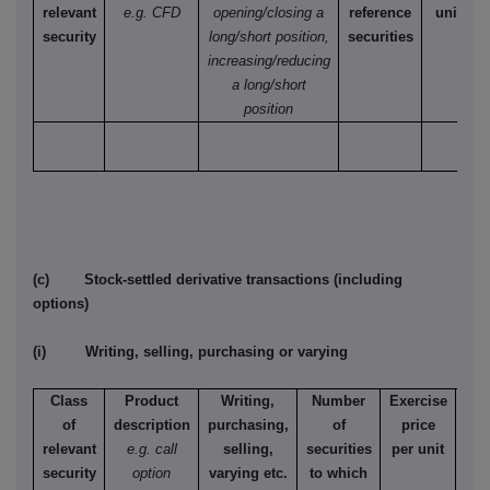
relevant
e.g. CFD
opening/closing a
reference
unit
security
long/short position,
securities
increasing/reducing
a long/short
position
(c) Stock-settled derivative transactions (including
options)
(i) Writing, selling, purchasing or varying
Class
Product
Writing,
Number
Exercise
T
of
description
purchasing,
of
price
relevant
e.g. call
selling,
securities
per unit
Ame
security
option
varying etc.
to which
Eur