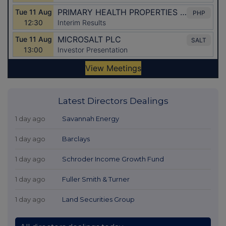
Latest Directors Dealings
1 day ago
Savannah Energy
1 day ago
Barclays
1 day ago
Schroder Income Growth Fund
1 day ago
Fuller Smith & Turner
1 day ago
Land Securities Group