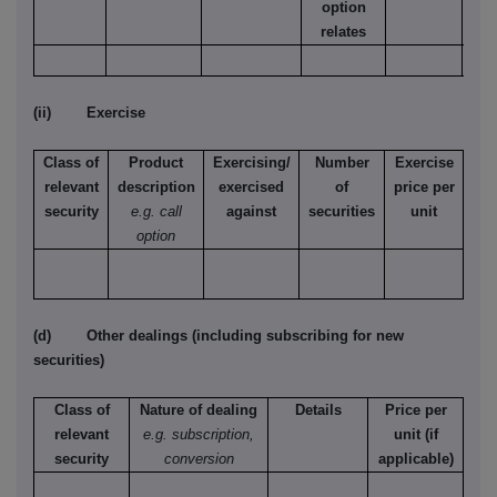
option
relates
(ii) Exercise
Class of
Product
Exercising/
Number
Exercise
relevant
description
exercised
of
price per
security
e.g. call
against
securities
unit
option
(d) Other dealings (including subscribing for new
securities)
Class of
Nature of dealing
Details
Price per
relevant
e.g. subscription,
unit (if
security
conversion
applicable)