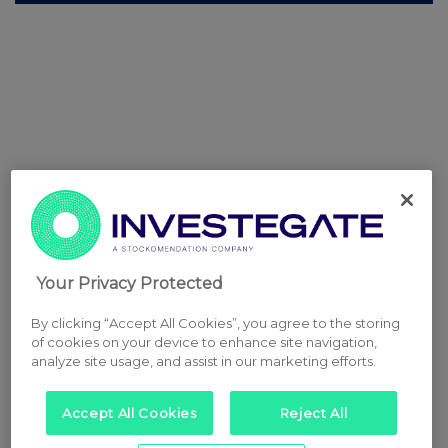
Your Privacy Protected
By clicking “Accept All Cookies”, you agree to the storing
of cookies on your device to enhance site navigation,
analyze site usage, and assist in our marketing efforts.
Accept All Cookies
Reject All