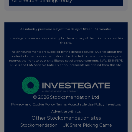
All directors dealings today
All intraday prices are subject to a delay of fifteen (15) minutes.
Investegate takes no responsibility for the accuracy of the information within
this site.
The announcements are supplied by the denoted source. Queries about the
content of an announcement should be directed to the source. Investegate
reserves the right to publish a filtered set of announcements. NAV, EMM/EPT,
Rule 8 and FRN Variable Rate Fix announcements are filtered from this site.
© 2026 Stockomendation Ltd
Privacy and Cookie Policy
Terms
Acceptable Use Policy
Investors
Advertise with Us
Other Stockomendation sites
Stockomendation
UK Share Picking Game