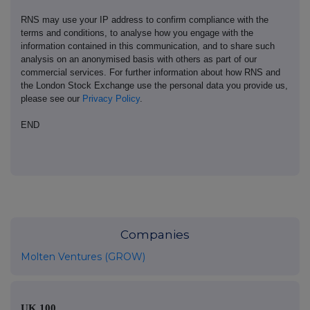
RNS may use your IP address to confirm compliance with the
terms and conditions, to analyse how you engage with the
information contained in this communication, and to share such
analysis on an anonymised basis with others as part of our
commercial services. For further information about how RNS and
the London Stock Exchange use the personal data you provide us,
please see our
Privacy Policy
.
END
Companies
Molten Ventures (GROW)
UK 100