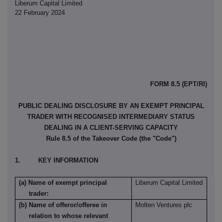
Liberum Capital Limited
22 February 2024
FORM 8.5 (EPT/RI)
PUBLIC DEALING DISCLOSURE BY AN EXEMPT PRINCIPAL
TRADER WITH RECOGNISED INTERMEDIARY STATUS
DEALING IN A CLIENT-SERVING CAPACITY
Rule 8.5 of the Takeover Code (the "Code")
1. KEY INFORMATION
(a) Name of exempt principal
Liberum Capital Limited
trader:
(b) Name of offeror/offeree in
Molten Ventures plc
relation to whose relevant