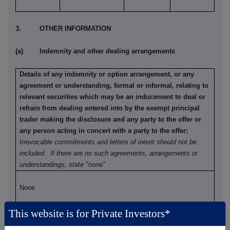
3. OTHER INFORMATION
(a) Indemnity and other dealing arrangements
Details of any indemnity or option arrangement, or any
agreement or understanding, formal or informal, relating to
relevant securities which may be an inducement to deal or
refrain from dealing entered into by the exempt principal
trader making the disclosure and any party to the offer or
any person acting in concert with a party to the offer:
Irrevocable commitments and letters of intent should not be
included. If there are no such agreements, arrangements or
understandings, state "none"
None
This website is for Private Investors*
(b) Agreements, arrangements or understandings relating