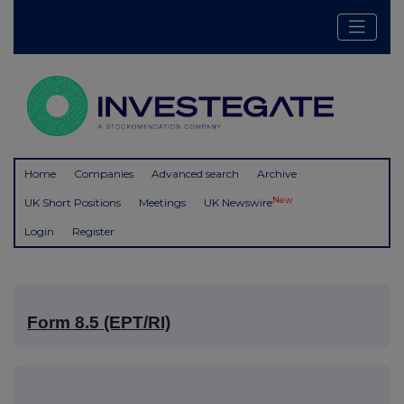
Home
Companies
Advanced search
Archive
New
UK Short Positions
Meetings
UK Newswire
Login
Register
Form 8.5 (EPT/RI)