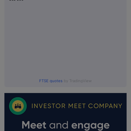
FTSE quotes
by TradingView