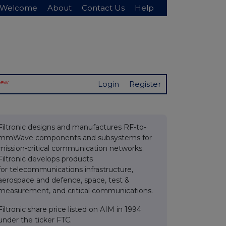
Welcome
About
Contact Us
Help
New
Login
Register
Filtronic designs and manufactures RF-to-
mmWave components and subsystems for
mission-critical communication networks.
Filtronic develops products
for telecommunications infrastructure,
aerospace and defence, space, test &
measurement, and critical communications.
Filtronic share price listed on AIM in 1994
under the ticker FTC.