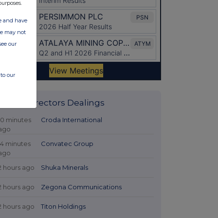
purposes.
ate and have
ite may not
see our
to our
Latest Directors Dealings
10 minutes
Croda International
ago
14 minutes
Convatec Group
ago
2 hours ago
Shuka Minerals
2 hours ago
Zegona Communications
2 hours ago
Titon Holdings