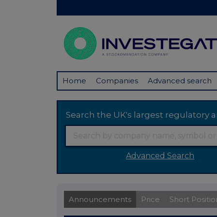
Home
Companies
Advanced search
Search the UK's largest regulator
Advanced Search
Announcements
Price
Short Positio