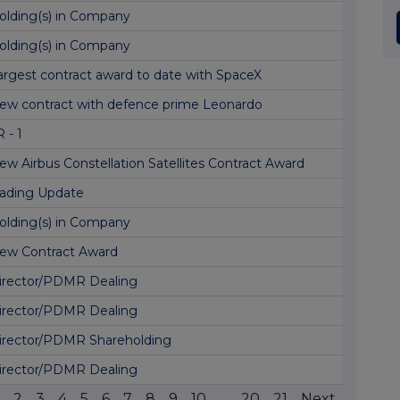
olding(s) in Company
olding(s) in Company
argest contract award to date with SpaceX
ew contract with defence prime Leonardo
 - 1
ew Airbus Constellation Satellites Contract Award
rading Update
olding(s) in Company
ew Contract Award
irector/PDMR Dealing
irector/PDMR Dealing
irector/PDMR Shareholding
irector/PDMR Dealing
2
3
4
5
6
7
8
9
10
...
20
21
Next