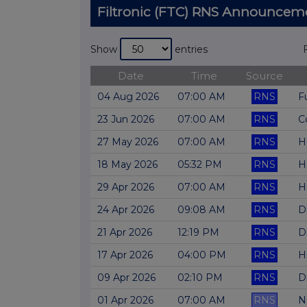
Filtronic (FTC) RNS Announcem
Show
entries
Date
Time
Source
04 Aug 2026
07:00 AM
RNS
F
23 Jun 2026
07:00 AM
RNS
C
27 May 2026
07:00 AM
RNS
H
18 May 2026
05:32 PM
RNS
H
29 Apr 2026
07:00 AM
RNS
H
24 Apr 2026
09:08 AM
RNS
D
21 Apr 2026
12:19 PM
RNS
D
17 Apr 2026
04:00 PM
RNS
H
09 Apr 2026
02:10 PM
RNS
D
01 Apr 2026
07:00 AM
RNS
N