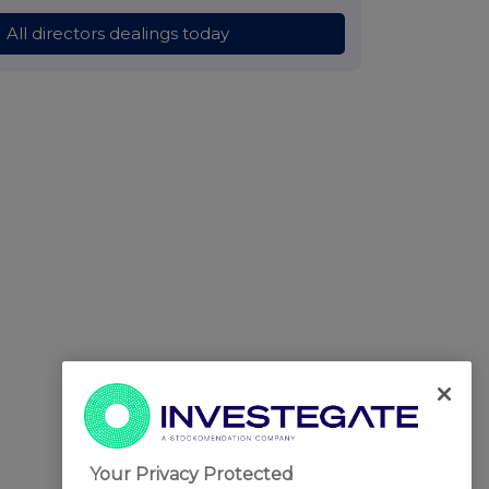
All directors dealings today
Your Privacy Protected