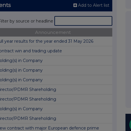
ents
Add to Alert list
Filter by source or headline
Announcement
ull year results for the year ended 31 May 2026
ontract win and trading update
olding(s) in Company
olding(s) in Company
olding(s) in Company
irector/PDMR Shareholding
irector/PDMR Shareholding
olding(s) in Company
irector/PDMR Shareholding
ew contract with major European defence prime