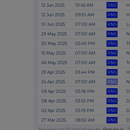
12 Jun 2025
10:45 AM
RNS
H
12 Jun 2025
09:01 AM
RNS
H
10 Jun 2025
07:00 AM
RNS
L
29 May 2025
07:00 AM
RNS
N
20 May 2025
02:40 PM
RNS
TR
15 May 2025
07:00 AM
RNS
N
06 May 2025
07:00 AM
RNS
T
29 Apr 2025
03:44 PM
RNS
H
24 Apr 2025
07:00 AM
RNS
N
09 Apr 2025
03:18 PM
RNS
D
08 Apr 2025
03:53 PM
RNS
D
02 Apr 2025
03:19 PM
RNS
D
27 Mar 2025
08:50 AM
RNS
D
Previous
1
Showing
1
to
50
of
1045
results