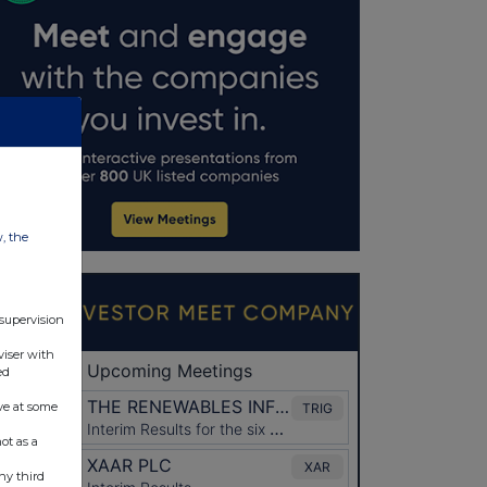
w, the
 supervision
viser with
ed
ve at some
ot as a
ny third