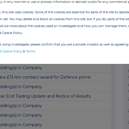
GM Trading Update and Notice of Results
ty in any manner or use or process information or derived works for any commercial 
ublication of Annual Report and Notice of AGM
, this site uses cookies. Some of the cookies are essential for parts of the site to oper
n set. You may delete and block all cookies from this site, but if you do, parts of the s
xercise of Options, Director Dealing and TVR
ind out more about the cookies used on Investegate and how you can manage them, 
ew $62.5m order with SpaceX
d Cookie Policy
olding(s) in Company
 using Investegate, please confirm that you are a private investor as well as agreeing 
inal Results
d Cookie Policy
&
Terms
.
xercise of Options and Total Voting Rights
olding(s) in Company
ew £13.4m contract award for Defence prime
olding(s) in Company
ear End Trading Update and Notice of Results
olding(s) in Company
olding(s) in Company
olding(s) in Company