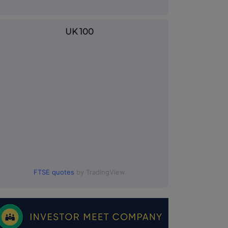
UK 100
FTSE quotes
by TradingView