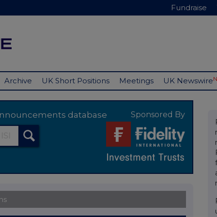
Fundraise
Archive
UK Short Positions
Meetings
UK Newswire
y announcements database
Sponsored By
ns