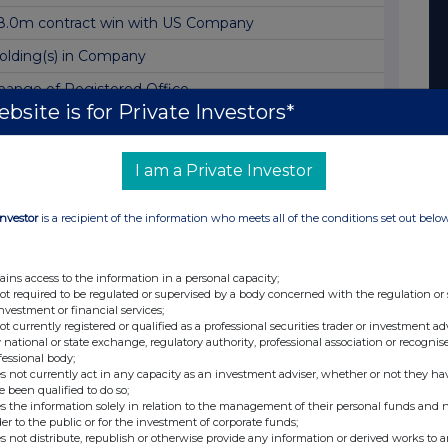
8.0m contract win with US Company
olding(s) in Company
hange of Registered Office
bsite is for Private Investors*
olding(s) in Company
oldings in Company
I am a Private Investor
nterim Results
Investor
is a recipient of the information who meets all of the conditions set out belo
ppointment of Joint Corporate Broker
ajor European defence prime selects Filtronic
ains access to the information in a personal capacity;
alf year trading update
not required to be regulated or supervised by a body concerned with the regulation or
investment or financial services;
SIP funding to develop high-power amplifier
not currently registered or qualified as a professional securities trader or investment ad
 national or state exchange, regulatory authority, professional association or recognis
xercise of Options and Total Voting Rights
fessional body;
s not currently act in any capacity as an investment adviser, whether or not they ha
7m contract for satellite constellation programme
e been qualified to do so;
s the information solely in relation to the management of their personal funds and n
ESULT OF ANNUAL GENERAL MEETING
der to the public or for the investment of corporate funds;
s not distribute, republish or otherwise provide any information or derived works to a