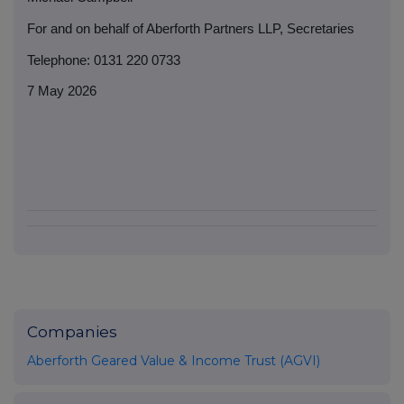
For and on behalf of Aberforth Partners LLP, Secretaries
Telephone: 0131 220 0733
7 May 2026
Companies
Aberforth Geared Value & Income Trust (AGVI)