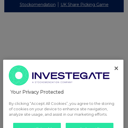
Stockomendation
UK Share Picking Game
Your Privacy Protected
By clicking “Accept All Cookies”, you agree to the storing
of cookies on your device to enhance site navigation,
analyze site usage, and assist in our marketing efforts.