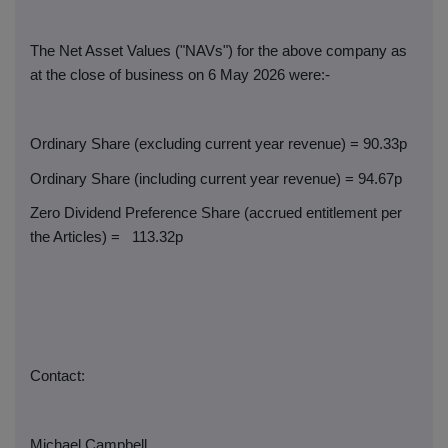
The Net Asset Values ("NAVs") for the above company as
at the close of business on 6 May 2026 were:-
Ordinary Share (excluding current year revenue) = 90.33p
Ordinary Share (including current year revenue) = 94.67p
Zero Dividend Preference Share (accrued entitlement per
the Articles) =
113.32p
Contact:
Michael Campbell