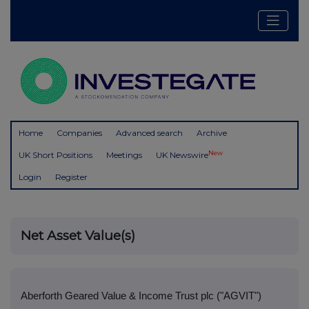
Home
Companies
Advanced search
Archive
New
UK Short Positions
Meetings
UK Newswire
Login
Register
Net Asset Value(s)
Aberforth Geared Value & Income Trust plc ("AGVIT")