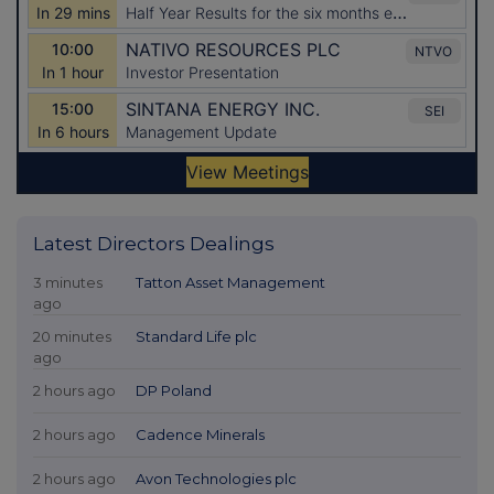
Latest Directors Dealings
3 minutes
Tatton Asset Management
ago
20 minutes
Standard Life plc
ago
2 hours ago
DP Poland
2 hours ago
Cadence Minerals
2 hours ago
Avon Technologies plc