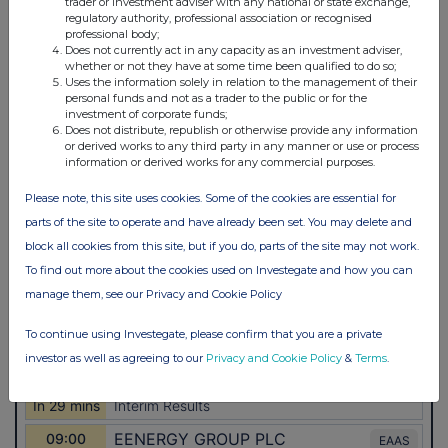
trader or investment adviser with any national or state exchange,
regulatory authority, professional association or recognised
professional body;
Does not currently act in any capacity as an investment adviser,
whether or not they have at some time been qualified to do so;
Uses the information solely in relation to the management of their
personal funds and not as a trader to the public or for the
investment of corporate funds;
Does not distribute, republish or otherwise provide any information
or derived works to any third party in any manner or use or process
information or derived works for any commercial purposes.
Please note, this site uses cookies. Some of the cookies are essential for
parts of the site to operate and have already been set. You may delete and
block all cookies from this site, but if you do, parts of the site may not work.
To find out more about the cookies used on Investegate and how you can
manage them, see our Privacy and Cookie Policy
To continue using Investegate, please confirm that you are a private
investor as well as agreeing to our
Privacy and Cookie Policy
&
Terms
.