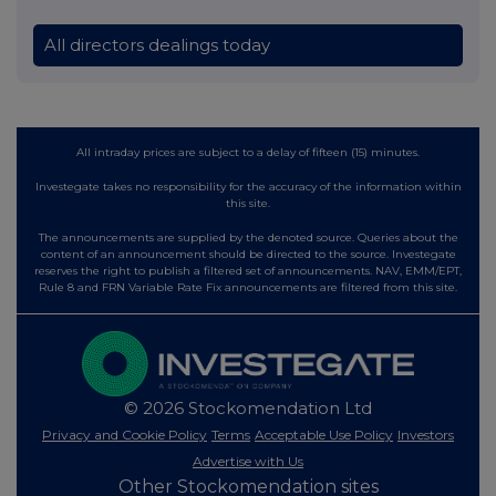
All directors dealings today
All intraday prices are subject to a delay of fifteen (15) minutes.
Investegate takes no responsibility for the accuracy of the information within
this site.
The announcements are supplied by the denoted source. Queries about the
content of an announcement should be directed to the source. Investegate
reserves the right to publish a filtered set of announcements. NAV, EMM/EPT,
Rule 8 and FRN Variable Rate Fix announcements are filtered from this site.
© 2026 Stockomendation Ltd
Privacy and Cookie Policy
Terms
Acceptable Use Policy
Investors
Advertise with Us
Other Stockomendation sites