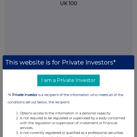
UK 100
This website is for Private Investors*
I am a Private Investor
FTSE quotes
by TradingView
*A
Private Investor
is a recipient of the information who meets all of the
conditions set out below, the recipient:
Obtains access to the information in a personal capacity;
Is not required to be regulated or supervised by a body concerned
with the regulation or supervision of investment or financial
services;
Is not currently registered or qualified as a professional securities