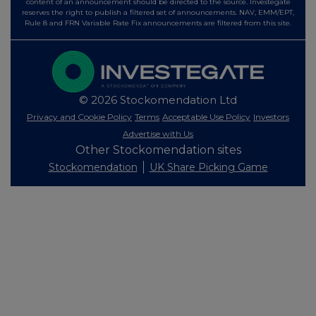
content of an announcement should be directed to the source. Investegate
reserves the right to publish a filtered set of announcements. NAV, EMM/EPT,
Rule 8 and FRN Variable Rate Fix announcements are filtered from this site.
© 2026 Stockomendation Ltd
Privacy and Cookie Policy
Terms
Acceptable Use Policy
Investors
Advertise with Us
Other Stockomendation sites
Stockomendation
UK Share Picking Game