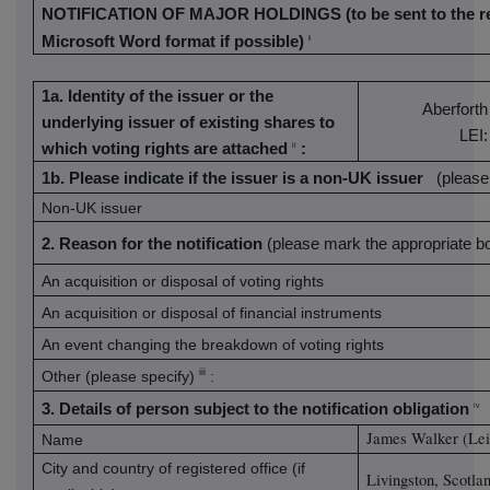
NOTIFICATION OF MAJOR HOLDINGS
(to be sent to the 
Microsoft Word format if possible)
i
1a. Identity of the issuer or the
Aberforth
underlying issuer of existing shares to
LEI
which voting rights are attached
:
ii
1b. Please indicate if the issuer is a non-UK issuer
(please
Non-UK issuer
2. Reason for the notification
(please mark the appropriate bo
An acquisition or disposal of voting rights
An acquisition or disposal of financial instruments
An event changing the breakdown of voting rights
iii
Other (please specify)
:
3. Details of person subject to the notification obligation
iv
James Walker (Lei
Name
City and country of registered office (if
Livingston, Scotla