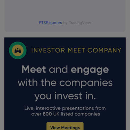
FTSE quotes
by TradingView