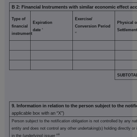
B 2: Financial Instruments with similar economic effect acc
Type of
Exercise/
Expiration
Physical o
financial
Conversion Period
x
date
Settlemen
xi
instrument
SUBTOTAL
9. Information in relation to the person subject to the notif
applicable box with an “X”)
Person subject to the notification obligation is not controlled by any nat
entity and does not control any other undertaking(s) holding directly or i
xiii
in the (underlying) issuer