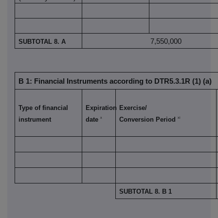
7,550,000
SUBTOTAL 8. A
B 1: Financial Instruments according to DTR5.3.1R (1) (a)
Type of financial
Expiration
Exercise/
x
xi
instrument
date
Conversion Period
SUBTOTAL 8. B 1