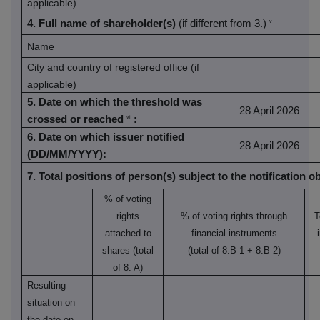
applicable)
4. Full name of shareholder(s)
(if different from 3.)
v
Name
City and country of registered office (if
applicable)
5. Date on which the threshold was
28 April 2026
crossed or reached
:
vi
6. Date on which issuer notified
28 April 2026
(DD/MM/YYYY):
7. Total positions of person(s) subject to the notification o
% of voting
rights
% of voting rights through
T
attached to
financial instruments
shares (total
(total of 8.B 1 + 8.B 2)
of 8. A)
Resulting
situation on
the date on