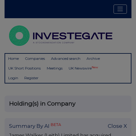
Home
Companies
Advanced search
Archive
New
UK Short Positions
Meetings
UK Newswire
Login
Register
Holding(s) in Company
BETA
Summary By AI
Close X
James Walker (Leith) Limited has acquired