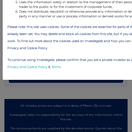
Uses the information solely in relation to the management of their pers
Latest Directors Dealings
trader to the public or for the investment of corporate funds;
Does not distribute, republish or otherwise provide any information or de
10 hours ago
Fevara plc
party in any manner or use or process information or derived works for 
11 hours ago
B&M European Value Retail S.A. (DI)
Please note, this site uses cookies. Some of the cookies are essential for parts of 
already been set. You may delete and block all cookies from this site, but if you d
12 hours ago
CMC Markets
work. To find out more about the cookies used on Investegate and how you ca
Privacy and Cookie Policy
12 hours ago
Oxford Instruments
To continue using Investegate, please confirm that you are a private investor as 
12 hours ago
Vodafone Group
Privacy and Cookie Policy
&
Terms
.
All directors dealings today
All intraday prices are subject to a delay of fifteen (15) minutes.
Investegate takes no responsibility for the accuracy of the information within
this site.
The announcements are supplied by the denoted source. Queries about the