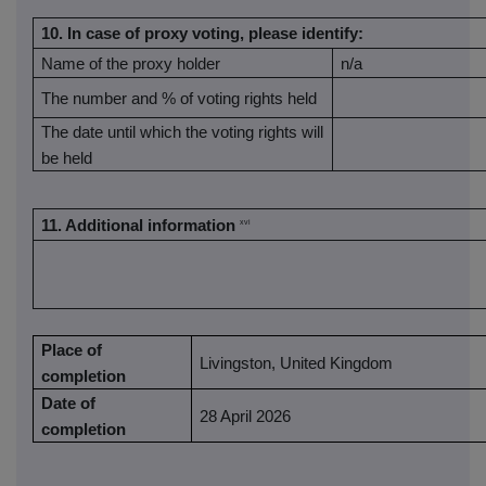
10.
In case of proxy voting, please identify:
Name of the proxy holder
n/a
The number and % of voting rights held
The date until which the voting rights will
be held
11. Additional information
xvi
Place of
Livingston, United Kingdom
completion
Date of
28 April 2026
completion