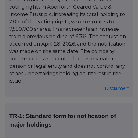
voting rights in Aberforth Geared Value &
Income Trust plc, increasing its total holding to
7.0% of the voting rights, which equates to
7,550,000 shares. This represents an increase
from a previous holding of 6.3%. The acquisition
occurred on April 28, 2026, and the notification
was made on the same date. The company
confirmed it is not controlled by any natural
person or legal entity and does not control any
other undertakings holding an interest in the
issuer.
Disclaimer*
TR-1: Standard form for notification of
major holdings