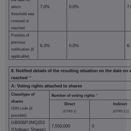
7.0%
0.0%
7
which
threshold was
crossed or
reached
Position of
previous
6.3%
0.0%
6
notification (if
applicable)
8. Notified details of the resulting situation on the date o
reached
viii
A: Voting rights attached to shares
Class/type of
ix
Number of voting rights
shares
Direct
Indirect
ISIN code (if
(DTR5.1)
(DTR5.2.1)
possible)
GB00BPJMQ253
7,550,000
0
(Ordinary Shares)