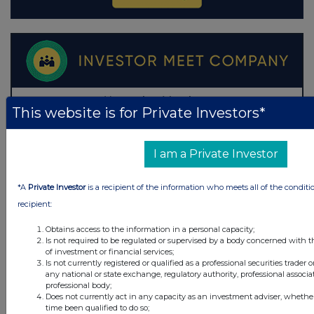
This website is for Private Investors*
I am a Private Investor
*A
Private Investor
is a recipient of the information who meets all of the conditi
recipient:
Obtains access to the information in a personal capacity;
Is not required to be regulated or supervised by a body concerned with t
of investment or financial services;
Is not currently registered or qualified as a professional securities trader
any national or state exchange, regulatory authority, professional associa
professional body;
Does not currently act in any capacity as an investment adviser, whethe
time been qualified to do so;