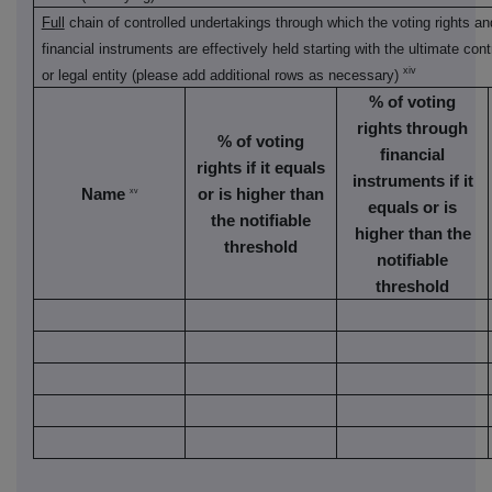
Full
chain of controlled undertakings through which the voting rights an
financial instruments are effectively held starting with the ultimate cont
xiv
or legal entity (please add additional rows as necessary)
% of voting
rights through
% of voting
financial
rights if it equals
instruments if it
Name
or is higher than
xv
equals or is
the notifiable
higher than the
threshold
notifiable
threshold