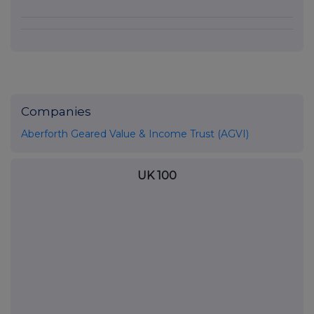
Companies
Aberforth Geared Value & Income Trust (AGVI)
UK 100