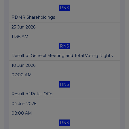
RNS
PDMR Shareholdings
23 Jun 2026
11:36 AM
RNS
Result of General Meeting and Total Voting Rights
10 Jun 2026
07:00 AM
RNS
Result of Retail Offer
04 Jun 2026
08:00 AM
RNS