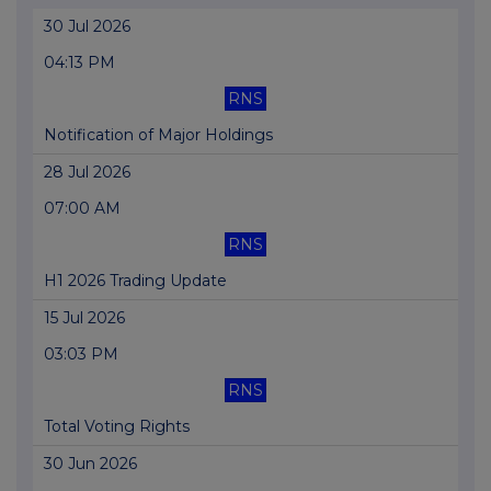
30 Jul 2026
04:13 PM
RNS
Notification of Major Holdings
28 Jul 2026
07:00 AM
RNS
H1 2026 Trading Update
15 Jul 2026
03:03 PM
RNS
Total Voting Rights
30 Jun 2026