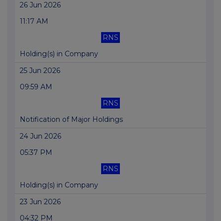
26 Jun 2026
11:17 AM
RNS
Holding(s) in Company
25 Jun 2026
09:59 AM
RNS
Notification of Major Holdings
24 Jun 2026
05:37 PM
RNS
Holding(s) in Company
23 Jun 2026
04:32 PM