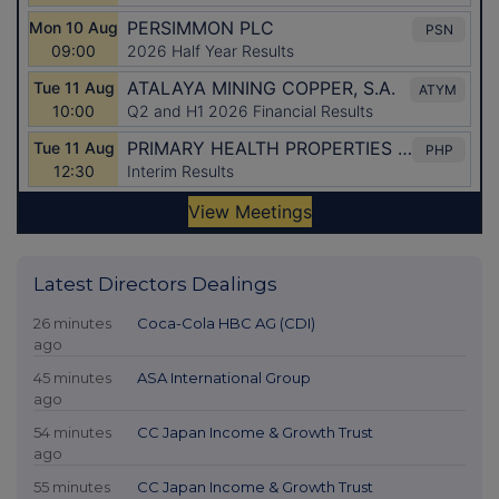
Latest Directors Dealings
26 minutes
Coca-Cola HBC AG (CDI)
ago
45 minutes
ASA International Group
ago
54 minutes
CC Japan Income & Growth Trust
ago
55 minutes
CC Japan Income & Growth Trust