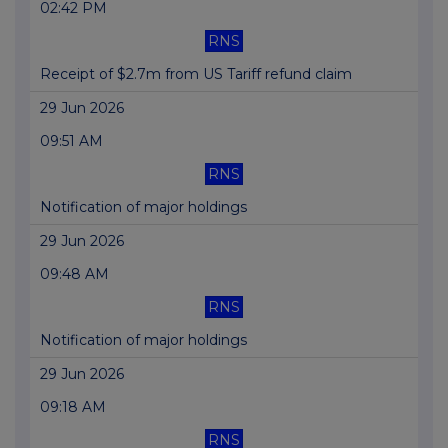
02:42 PM
RNS
Receipt of $2.7m from US Tariff refund claim
29 Jun 2026
09:51 AM
RNS
Notification of major holdings
29 Jun 2026
09:48 AM
RNS
Notification of major holdings
29 Jun 2026
09:18 AM
RNS