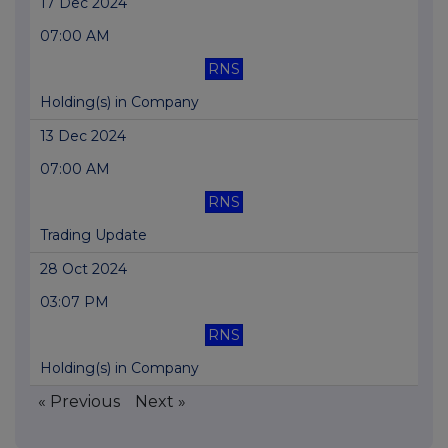
17 Dec 2024
07:00 AM
RNS
Holding(s) in Company
13 Dec 2024
07:00 AM
RNS
Trading Update
28 Oct 2024
03:07 PM
RNS
Holding(s) in Company
« Previous
Next »