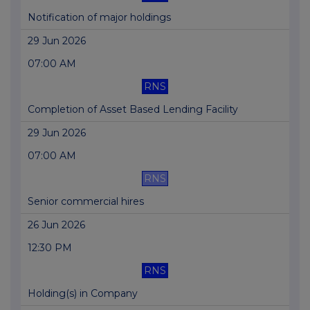
Notification of major holdings
29 Jun 2026
07:00 AM
RNS
Completion of Asset Based Lending Facility
29 Jun 2026
07:00 AM
RNS
Senior commercial hires
26 Jun 2026
12:30 PM
RNS
Holding(s) in Company