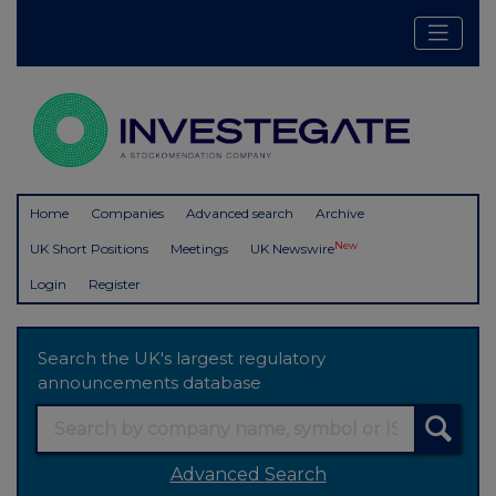
Home
Companies
Advanced search
Archive
New
UK Short Positions
Meetings
UK Newswire
Login
Register
Search the UK's largest regulatory
announcements database
Advanced Search