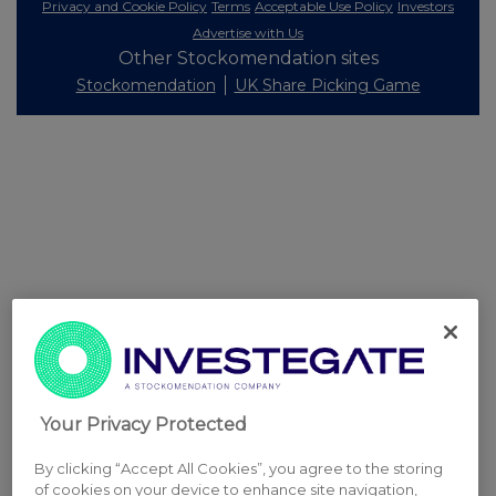
Privacy and Cookie Policy
Terms
Acceptable Use Policy
Investors
Advertise with Us
Other Stockomendation sites
Stockomendation
UK Share Picking Game
Your Privacy Protected
By clicking “Accept All Cookies”, you agree to the storing
of cookies on your device to enhance site navigation,