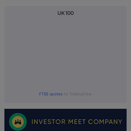
UK 100
FTSE quotes
by TradingView