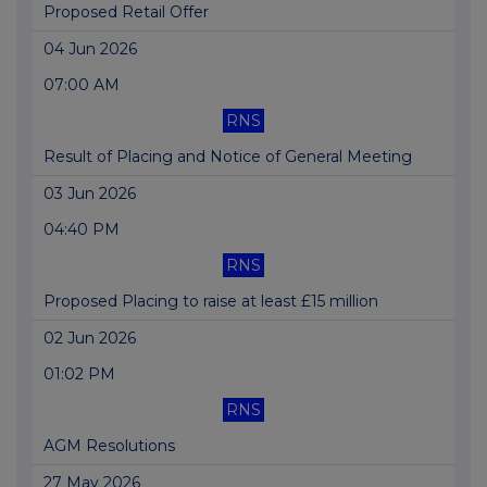
Proposed Retail Offer
04 Jun 2026
07:00 AM
RNS
Result of Placing and Notice of General Meeting
03 Jun 2026
04:40 PM
RNS
Proposed Placing to raise at least £15 million
02 Jun 2026
01:02 PM
RNS
AGM Resolutions
27 May 2026