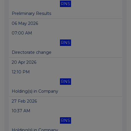
RNS
Preliminary Results
06 May 2026
07:00 AM
RNS
Directorate change
20 Apr 2026
12:10 PM
RNS
Holding(s) in Company
27 Feb 2026
10:37 AM
RNS
Holding(s) in Company