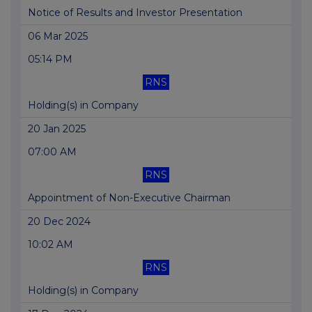
Notice of Results and Investor Presentation
06 Mar 2025
05:14 PM
RNS
Holding(s) in Company
20 Jan 2025
07:00 AM
RNS
Appointment of Non-Executive Chairman
20 Dec 2024
10:02 AM
RNS
Holding(s) in Company