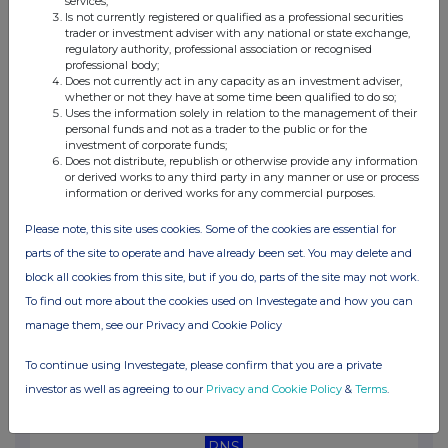
services;
01:03 PM
Is not currently registered or qualified as a professional securities
trader or investment adviser with any national or state exchange,
RNS
regulatory authority, professional association or recognised
professional body;
Holding(s) in Company
Does not currently act in any capacity as an investment adviser,
whether or not they have at some time been qualified to do so;
Uses the information solely in relation to the management of their
08 Dec 2025
personal funds and not as a trader to the public or for the
investment of corporate funds;
07:00 AM
Does not distribute, republish or otherwise provide any information
or derived works to any third party in any manner or use or process
RNS
information or derived works for any commercial purposes.
Senior strategic hires
Please note, this site uses cookies. Some of the cookies are essential for
06 Oct 2025
parts of the site to operate and have already been set. You may delete and
block all cookies from this site, but if you do, parts of the site may not work.
01:37 PM
To find out more about the cookies used on Investegate and how you can
RNS
manage them, see our Privacy and Cookie Policy
Investor Presentation via Investor Meet Company
To continue using Investegate, please confirm that you are a private
25 Sep 2025
investor as well as agreeing to our
Privacy and Cookie Policy
&
Terms
.
07:00 AM
RNS