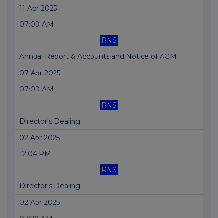
11 Apr 2025
07:00 AM
RNS
Annual Report & Accounts and Notice of AGM
07 Apr 2025
07:00 AM
RNS
Director's Dealing
02 Apr 2025
12:04 PM
RNS
Director's Dealing
02 Apr 2025