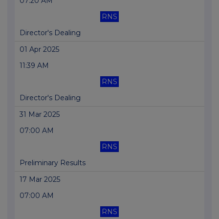
07:20 AM
RNS
Director's Dealing
01 Apr 2025
11:39 AM
RNS
Director's Dealing
31 Mar 2025
07:00 AM
RNS
Preliminary Results
17 Mar 2025
07:00 AM
RNS