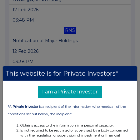
12 Feb 2026
03:48 PM
RNS
Notification of Major Holdings
12 Feb 2026
03:38 PM
RNS
This website is for Private Investors*
Notification of Major Holdings
I am a Private Investor
03 Feb 2026
07:00 AM
*A
Private Investor
is a recipient of the information who meets all of the
RNS
conditions set out below, the recipient:
FY 2025 Trading Update
Obtains access to the information in a personal capacity;
Is not required to be regulated or supervised by a body concerned
08 Jan 2026
with the regulation or supervision of investment or financial