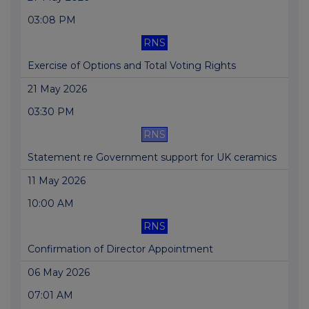
03:08 PM
RNS
Exercise of Options and Total Voting Rights
21 May 2026
03:30 PM
RNS
Statement re Government support for UK ceramics
11 May 2026
10:00 AM
RNS
Confirmation of Director Appointment
06 May 2026
07:01 AM