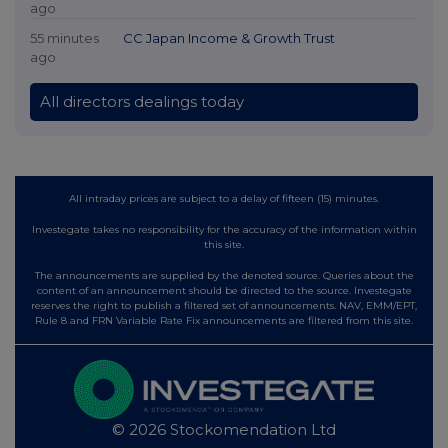
ago
55 minutes
CC Japan Income & Growth Trust
ago
All directors dealings today
All intraday prices are subject to a delay of fifteen (15) minutes.
Investegate takes no responsibility for the accuracy of the information within
this site.
The announcements are supplied by the denoted source. Queries about the
content of an announcement should be directed to the source. Investegate
reserves the right to publish a filtered set of announcements. NAV, EMM/EPT,
Rule 8 and FRN Variable Rate Fix announcements are filtered from this site.
© 2026 Stockomendation Ltd