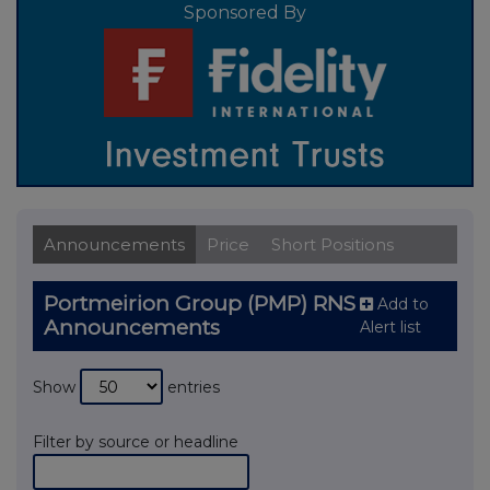
Sponsored By
Announcements
Price
Short Positions
Portmeirion Group (PMP) RNS
Add to
Announcements
Alert list
Show
entries
Filter by source or headline