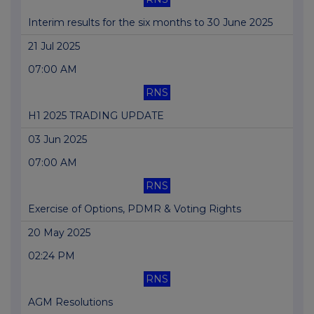
Interim results for the six months to 30 June 2025
21 Jul 2025
07:00 AM
RNS
H1 2025 TRADING UPDATE
03 Jun 2025
07:00 AM
RNS
Exercise of Options, PDMR & Voting Rights
20 May 2025
02:24 PM
RNS
AGM Resolutions