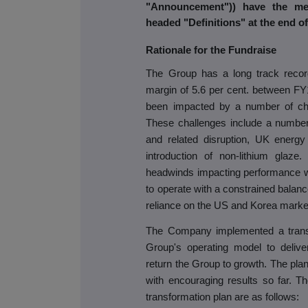
"Announcement")) have the me
headed "Definitions" at the end 
Rationale for the Fundraise
The Group has a long track record 
margin of 5.6 per cent. between F
been impacted by a number of ch
These challenges include a number 
and related disruption, UK energy
introduction of non-lithium glaz
headwinds impacting performance w
to operate with a constrained balanc
reliance on the US and Korea marke
The Company implemented a transf
Group's operating model to delive
return the Group to growth. The pl
with encouraging results so far. T
transformation plan are as follows: