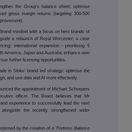
engthen the Group's balance sheet; optimise
ased gross margin returns (targeting 300-500
mprovement).
brand mindset with a focus on hero brands of
gside a relaunch of Royal Worcester; a clear
cing; international expansion - prioritising 5
uth America, Japan and Australia; enhance own
ue further licensing opportunities.
de in Stoke' brand led strategy; optimise the
ign; and use data and AI more effectively.
unced the appointment of Michael Scheepers
utive officer. The Board believes that Mr
s and experience to successfully lead the next
 alongside the recently strengthened wider
erpinned by the creation of a
'Fortress Balance