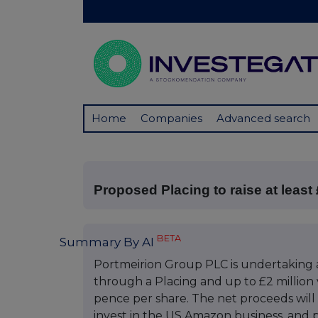
Home
Companies
Advanced search
Proposed Placing to raise at least 
BETA
Summary By AI
Portmeirion Group PLC is undertaking an 
through a Placing and up to £2 million vi
pence per share. The net proceeds will
invest in the US Amazon business, and p