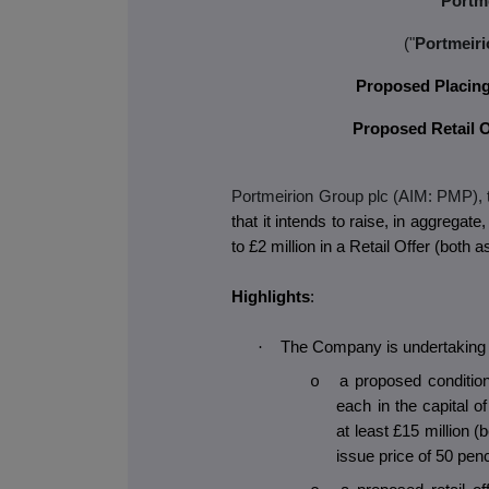
Portm
("
Portmeiri
Proposed Placing 
Proposed Retail Of
Portmeirion Group plc (AIM: PMP),
that it intends to raise, in aggregate
to £2 million in a Retail Offer (both 
Highlights
:
·
The Company is undertaking a
a proposed conditio
o
each in the capital 
at least £15 million 
issue price of 50 pen