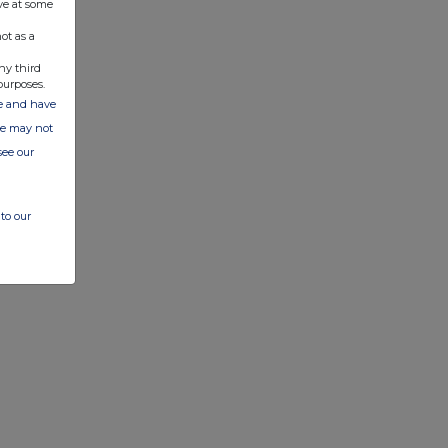
ve at some
ot as a
ny third
purposes.
ate and have
ite may not
see our
to our