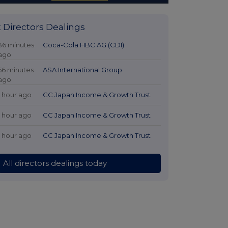
t Directors Dealings
36 minutes
Coca-Cola HBC AG (CDI)
ago
56 minutes
ASA International Group
ago
1 hour ago
CC Japan Income & Growth Trust
1 hour ago
CC Japan Income & Growth Trust
1 hour ago
CC Japan Income & Growth Trust
All directors dealings today