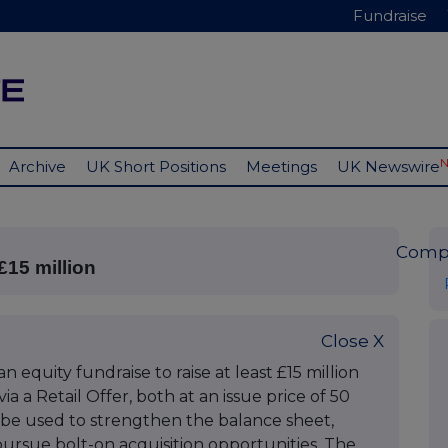
Fundraise
Archive
UK Short Positions
Meetings
UK Newswire
Comp
£15 million
Close X
equity fundraise to raise at least £15 million
a a Retail Offer, both at an issue price of 50
 be used to strengthen the balance sheet,
ursue bolt-on acquisition opportunities. The