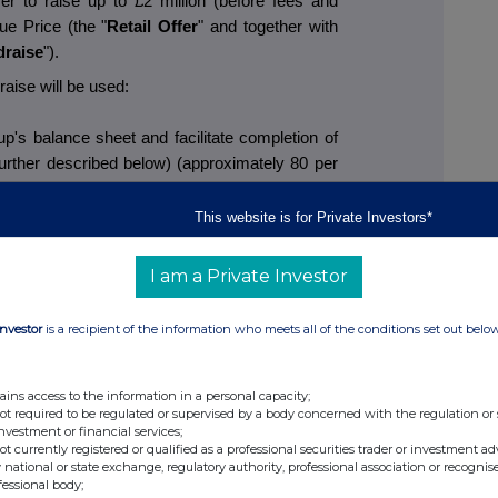
fer to raise up to £2 million (before fees and
ue Price (the "
Retail Offer
" and together with
draise
").
aise will be used:
p's balance sheet and facilitate completion of
further described below) (approximately 80 per
eeds);
oup's US Amazon business which has recently
This website is for Private Investors*
house (working capital and marketing)
 cent. of Placing proceeds); and
I am a Private Investor
all bolt-on acquisition opportunities which are
duct development, margin enhancement and
Investor
is a recipient of the information who meets all of the conditions set out belo
ity (approximately 10 per cent. of Placing
ains access to the information in a personal capacity;
not required to be regulated or supervised by a body concerned with the regulation or
ed an intention to participate in the Placing. In
investment or financial services;
, amount to gross proceeds of approximately
not currently registered or qualified as a professional securities trader or investment ad
 national or state exchange, regulatory authority, professional association or recognis
fessional body;