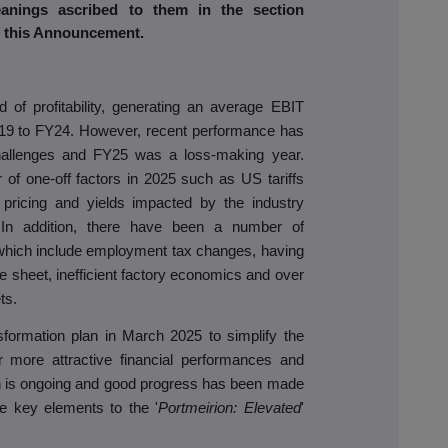
anings ascribed to them in the section
of this Announcement.
of profitability, generating an average EBIT
Y19 to FY24. However, recent performance has
allenges and FY25 was a loss-making year.
of one-off factors in 2025 such as US tariffs
 pricing and yields impacted by the industry
e. In addition, there have been a number of
hich include employment tax changes, having
e sheet, inefficient factory economics and over
ts.
ormation plan in March 2025 to simplify the
r more attractive financial performances and
an is ongoing and good progress has been made
he key elements to the '
Portmeirion: Elevated
'