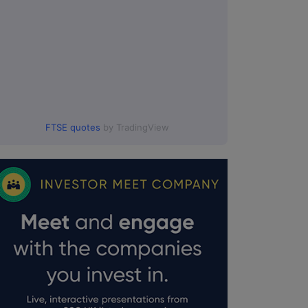
FTSE quotes
by TradingView