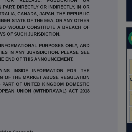
 FOR RELEASE, PUBLICATION OR
N PART, DIRECTLY OR INDIRECTLY, IN OR
TRALIA, CANADA, JAPAN, THE REPUBLIC
BER STATE OF THE EEA, OR ANY OTHER
 SO WOULD CONSTITUTE A BREACH OF
WS OF SUCH JURISDICTION.
 INFORMATIONAL PURPOSES ONLY, AND
IES IN ANY JURISDICTION. PLEASE SEE
THE END OF THIS ANNOUNCEMENT.
INS INSIDE INFORMATION FOR THE
ON OF THE MARKET ABUSE REGULATION
RMS PART OF UNITED KINGDOM DOMESTIC
OPEAN UNION (WITHDRAWAL) ACT 2018