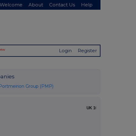
Welcome
About
Contact Us
Help
New
Login
Register
anies
Portmeirion Group (PMP)
UK 100