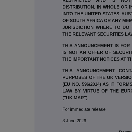
RESTRICTED AND IS NOT
DISTRIBUTION, IN WHOLE OR I
INTO THE UNITED STATES, AUS
OF SOUTH AFRICA OR ANY MEM
JURISDICTION WHERE TO DO
THE RELEVANT SECURITIES LA
THIS ANNOUNCEMENT IS FOR
IS NOT AN OFFER OF SECURIT
THE IMPORTANT NOTICES AT 
THIS ANNOUNCEMENT CONTA
PURPOSES OF THE UK VERSI
(EU NO. 596/2014) AS IT FO
LAW BY VIRTUE OF THE EUR
("UK MAR").
For immediate release
3 June 2026