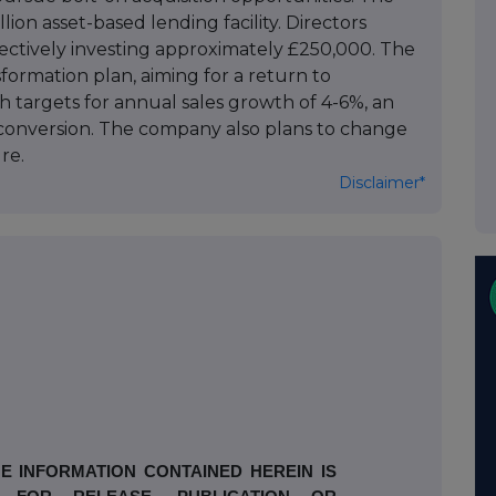
n asset-based lending facility. Directors
llectively investing approximately £250,000. The
sformation plan, aiming for a return to
th targets for annual sales growth of 4-6%, an
conversion. The company also plans to change
re.
Disclaimer*
E INFORMATION CONTAINED HEREIN IS