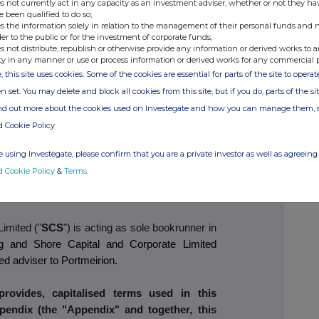
s not currently act in any capacity as an investment adviser, whether or not they ha
e been qualified to do so;
dertakings to vote in favour of the Resolutions
s the information solely in relation to the management of their personal funds and n
ave been received from Shareholders who, in
der to the public or for the investment of corporate funds;
isting Ordinary Shares, representing 49.90
per
s not distribute, republish or otherwise provide any information or derived works to a
ty in any manner or use or process information or derived works for any commercial 
y Shares.
, this site uses cookies. Some of the cookies are essential for parts of the site to oper
n set. You may delete and block all cookies from this site, but if you do, parts of the s
e Placing and assuming no proceeds from the
ind out more about the cookies used on Investegate and how you can manage them, 
ects that FY26 year-end net debt will be low
d Cookie Policy
git £ million. Any net proceeds from the Retail
 reduce the FY26 year-end net debt. In addition,
 using Investegate, please confirm that you are a private investor as well as agreeing 
er of actions and opportunities to enable it to
d Cookie Policy
&
Terms
.
get of achieving a net cash position as soon as
imited ("
SCS
") is acting as sole bookrunner in
ng and Shore Capital and Corporate Limited
ted adviser to Portmeirion.
rovides, capitalised terms used in this
endix (the "Appendix" and together, this