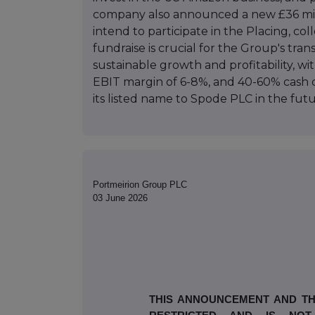
company also announced a new £36 millio
intend to participate in the Placing, co
fundraise is crucial for the Group's tran
sustainable growth and profitability, wi
EBIT margin of 6-8%, and 40-60% cash 
its listed name to Spode PLC in the futu
Portmeirion Group PLC
03 June 2026
THIS ANNOUNCEMENT AND TH