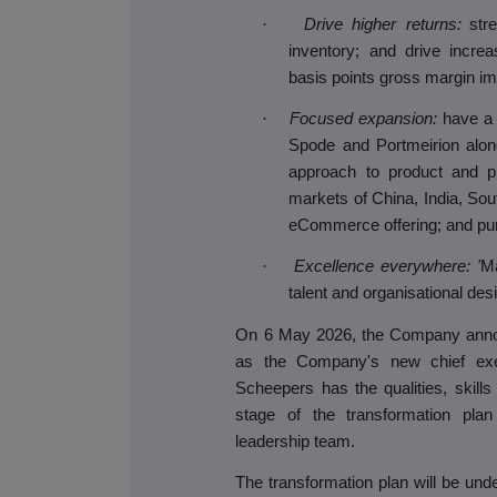
·
Drive higher returns:
str
inventory; and drive incre
basis points gross margin i
·
Focused expansion:
have a 
Spode and Portmeirion alon
approach to product and pri
markets of China, India, So
eCommerce offering; and purs
·
Excellence everywhere: '
Ma
talent and organisational des
On 6 May 2026, the Company anno
as the Company's new chief exec
Scheepers has the qualities, skill
stage of the transformation plan
leadership team.
The transformation plan will be und