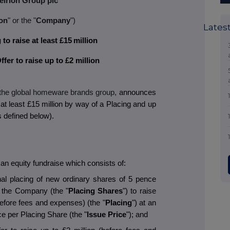
eirion Group plc
on
" or the "
Company
")
Lates
to raise at least £15
million
fer to raise up to £2 million
 the global homeware brands group,
announces
, at least £15 million by way of a Placing and up
as defined below).
n equity fundraise which consists of:
nal placing of new ordinary shares of 5 pence
of the Company (the "
Placing Shares
") to raise
(before fees and expenses) (the "
Placing
") at an
ce per Placing Share (the "
Issue Price
"); and