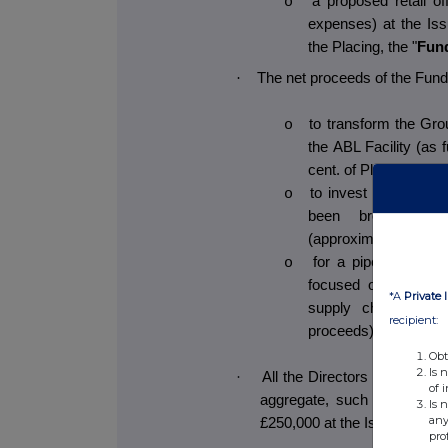
a proposed retail of
o
expenses) at the Iss
the Placing, the "
Fun
·
The net proceeds of the Fundr
to transform the Grou
o
the ABL Facility (as 
cent. of Placing proc
to invest in the Gr
o
been brought in-
(approximately 10 per
for a pipeline of sm
o
focused on new pro
*A
Private 
supply chain secur
recipient:
proceeds);
Obt
Is 
·
All the Directors have indicat
of 
aggregate, such intentions
Is 
any
£250,000 at the Issue Price.
pro