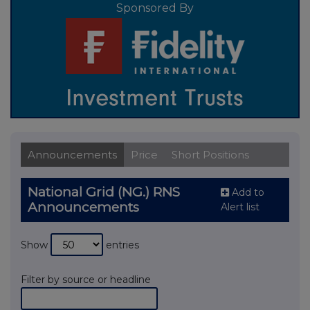
Sponsored By
Announcements
Price
Short Positions
National Grid (NG.) RNS
Add to
Announcements
Alert list
Show
entries
Filter by source or headline