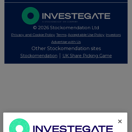
© 2026 Stockomendation Ltd
Privacy and Cookie Policy
Terms
Acceptable Use Policy
Investors
Advertise with Us
Other Stockomendation sites
Stockomendation
UK Share Picking Game