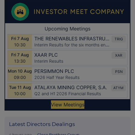
Latest Directors Dealings
4 hours ago
Close Brothers Group