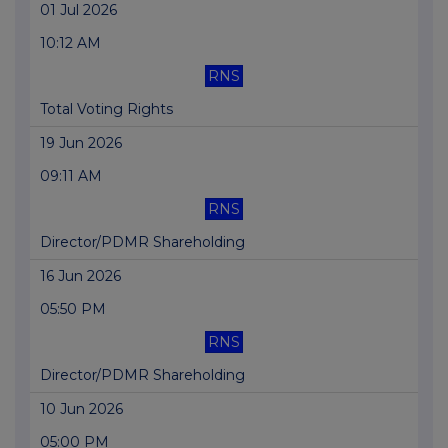
01 Jul 2026
10:12 AM
RNS
Total Voting Rights
19 Jun 2026
09:11 AM
RNS
Director/PDMR Shareholding
16 Jun 2026
05:50 PM
RNS
Director/PDMR Shareholding
10 Jun 2026
05:00 PM