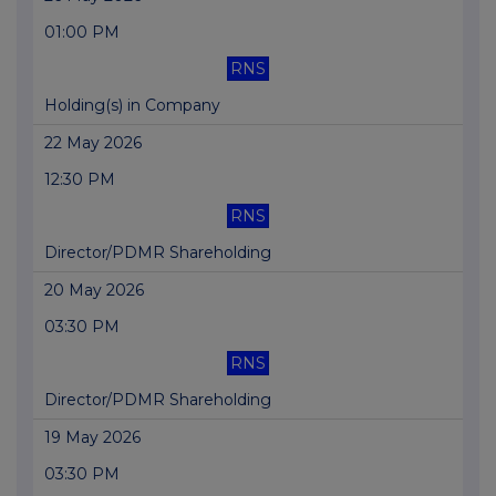
01:00 PM
RNS
Holding(s) in Company
22 May 2026
12:30 PM
RNS
Director/PDMR Shareholding
20 May 2026
03:30 PM
RNS
Director/PDMR Shareholding
19 May 2026
03:30 PM