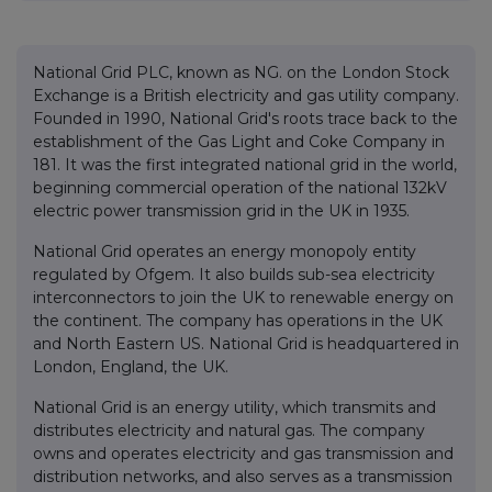
National Grid PLC, known as NG. on the London Stock
Exchange is a British electricity and gas utility company.
Founded in 1990, National Grid's roots trace back to the
establishment of the Gas Light and Coke Company in
181. It was the first integrated national grid in the world,
beginning commercial operation of the national 132kV
electric power transmission grid in the UK in 1935.
National Grid operates an energy monopoly entity
regulated by Ofgem. It also builds sub-sea electricity
interconnectors to join the UK to renewable energy on
the continent. The company has operations in the UK
and North Eastern US. National Grid is headquartered in
London, England, the UK.
National Grid is an energy utility, which transmits and
distributes electricity and natural gas. The company
owns and operates electricity and gas transmission and
distribution networks, and also serves as a transmission