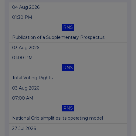
04 Aug 2026
01:30 PM
RNS
Publication of a Supplementary Prospectus
03 Aug 2026
01:00 PM
RNS
Total Voting Rights
03 Aug 2026
07:00 AM
RNS
National Grid simplifies its operating model
27 Jul 2026