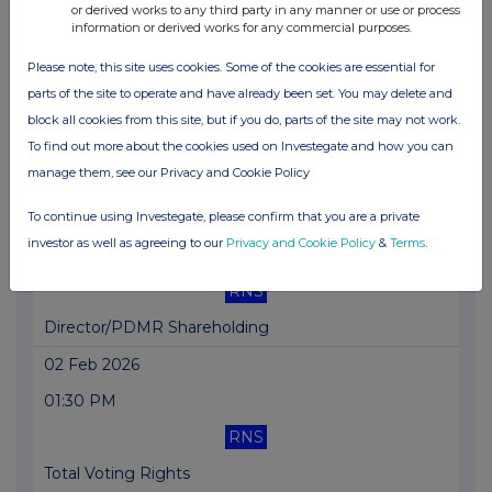
or derived works to any third party in any manner or use or process
information or derived works for any commercial purposes.
Upgraded 5-year framework and RIIO-T3 acceptance
Please note, this site uses cookies. Some of the cookies are essential for
10 Feb 2026
parts of the site to operate and have already been set. You may delete and
04:00 PM
block all cookies from this site, but if you do, parts of the site may not work.
RNS
To find out more about the cookies used on Investegate and how you can
manage them, see our Privacy and Cookie Policy
Director/PDMR Shareholding
To continue using Investegate, please confirm that you are a private
04 Feb 2026
investor as well as agreeing to our
Privacy and Cookie Policy
&
Terms
.
03:30 PM
RNS
Director/PDMR Shareholding
02 Feb 2026
01:30 PM
RNS
Total Voting Rights