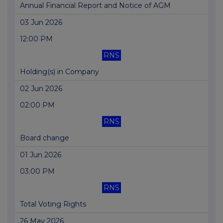
Annual Financial Report and Notice of AGM
03 Jun 2026
12:00 PM
RNS
Holding(s) in Company
02 Jun 2026
02:00 PM
RNS
Board change
01 Jun 2026
03:00 PM
RNS
Total Voting Rights
26 May 2026