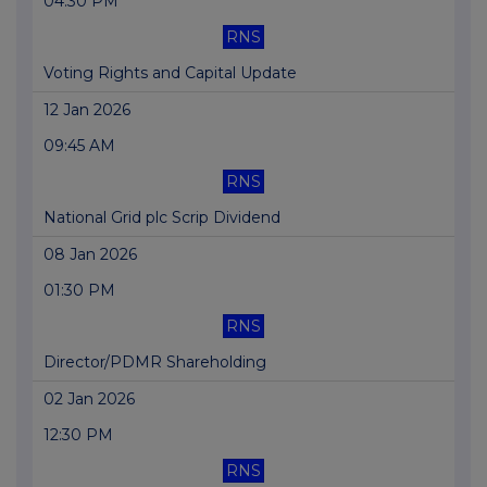
04:30 PM
RNS
Voting Rights and Capital Update
12 Jan 2026
09:45 AM
RNS
National Grid plc Scrip Dividend
08 Jan 2026
01:30 PM
RNS
Director/PDMR Shareholding
02 Jan 2026
12:30 PM
RNS