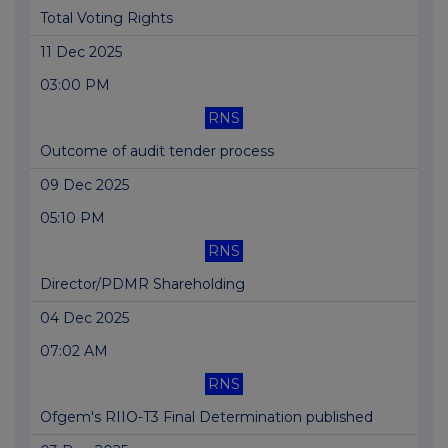
Total Voting Rights
11 Dec 2025
03:00 PM
RNS
Outcome of audit tender process
09 Dec 2025
05:10 PM
RNS
Director/PDMR Shareholding
04 Dec 2025
07:02 AM
RNS
Ofgem's RIIO-T3 Final Determination published