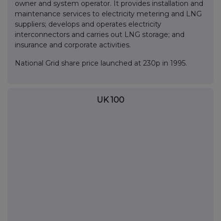
owner and system operator. It provides installation and
maintenance services to electricity metering and LNG
suppliers; develops and operates electricity
interconnectors and carries out LNG storage; and
insurance and corporate activities.
National Grid share price launched at 230p in 1995.
UK 100