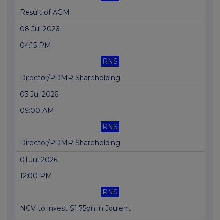
Result of AGM
08 Jul 2026
04:15 PM
RNS
Director/PDMR Shareholding
03 Jul 2026
09:00 AM
RNS
Director/PDMR Shareholding
01 Jul 2026
12:00 PM
RNS
NGV to invest $1.75bn in Joulent