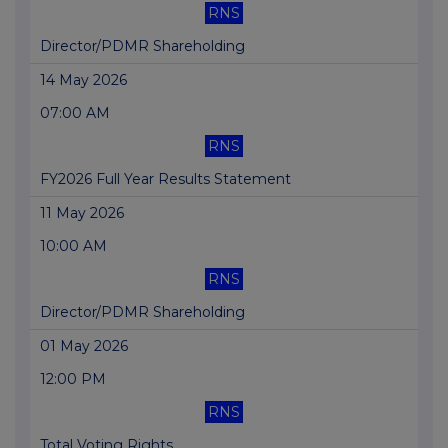
RNS
Director/PDMR Shareholding
14 May 2026
07:00 AM
RNS
FY2026 Full Year Results Statement
11 May 2026
10:00 AM
RNS
Director/PDMR Shareholding
01 May 2026
12:00 PM
RNS
Total Voting Rights