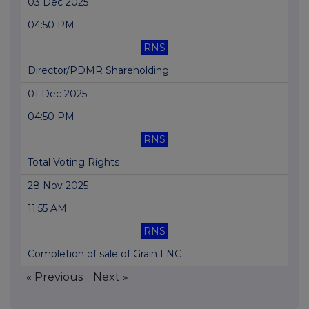
03 Dec 2025
04:50 PM
RNS
Director/PDMR Shareholding
01 Dec 2025
04:50 PM
RNS
Total Voting Rights
28 Nov 2025
11:55 AM
RNS
Completion of sale of Grain LNG
« Previous
Next »