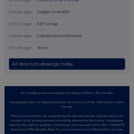
4 hours ago
Judges Scientific
4 hours ago
SSP Group
4 hours ago
Caledonia Investments
5 hours ago
Tesco
All directors dealings today
All intraday prices are subject to a delay of fifteen (15) minutes.
Investegate takes no responsibility for the accuracy of the information within
this site.
The announcements are supplied by the denoted source. Queries about the
content of an announcement should be directed to the source. Investegate
reserves the right to publish a filtered set of announcements. NAV, EMM/EPT,
Rule 8 and FRN Variable Rate Fix announcements are filtered from this site.