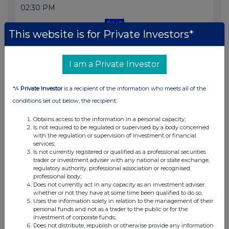
02:30 PM
RNS
This website is for Private Investors*
Total Voting Rights
10 Mar 2026
I am a Private Investor
01:00 PM
*A
Private Investor
is a recipient of the information who meets all of the
RNS
conditions set out below, the recipient:
Director/PDMR Shareholding
Obtains access to the information in a personal capacity;
02 Mar 2026
Is not required to be regulated or supervised by a body concerned
with the regulation or supervision of investment or financial
12:30 PM
services;
Is not currently registered or qualified as a professional securities
RNS
trader or investment adviser with any national or state exchange,
regulatory authority, professional association or recognised
professional body;
Total Voting Rights
Does not currently act in any capacity as an investment adviser,
whether or not they have at some time been qualified to do so;
02 Mar 2026
Uses the information solely in relation to the management of their
personal funds and not as a trader to the public or for the
07:00 AM
investment of corporate funds;
Does not distribute, republish or otherwise provide any information
RNS