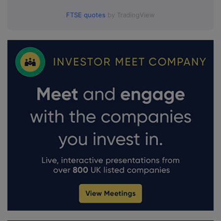
FTSE quotes
by TradingView