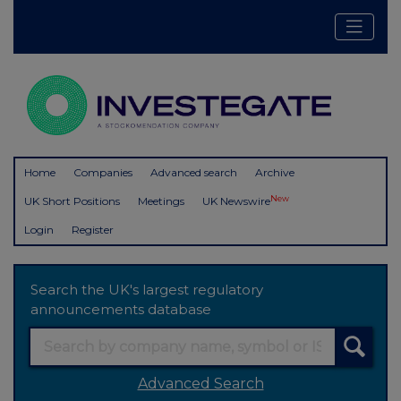
Home
Companies
Advanced search
Archive
New
UK Short Positions
Meetings
UK Newswire
Login
Register
Search the UK's largest regulatory
announcements database
Advanced Search