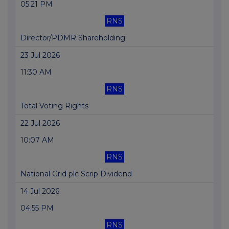
05:21 PM
RNS
Director/PDMR Shareholding
23 Jul 2026
11:30 AM
RNS
Total Voting Rights
22 Jul 2026
10:07 AM
RNS
National Grid plc Scrip Dividend
14 Jul 2026
04:55 PM
RNS