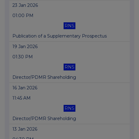
23 Jan 2026
01:00 PM
RNS
Publication of a Supplementary Prospectus
19 Jan 2026
01:30 PM
RNS
Director/PDMR Shareholding
16 Jan 2026
11:45 AM
RNS
Director/PDMR Shareholding
13 Jan 2026