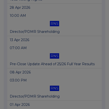
28 Apr 2026
10:00 AM
RNS
Director/PDMR Shareholding
13 Apr 2026
07:00 AM
RNS
Pre-Close Update Ahead of 25/26 Full Year Results
08 Apr 2026
03:00 PM
RNS
Director/PDMR Shareholding
01 Apr 2026