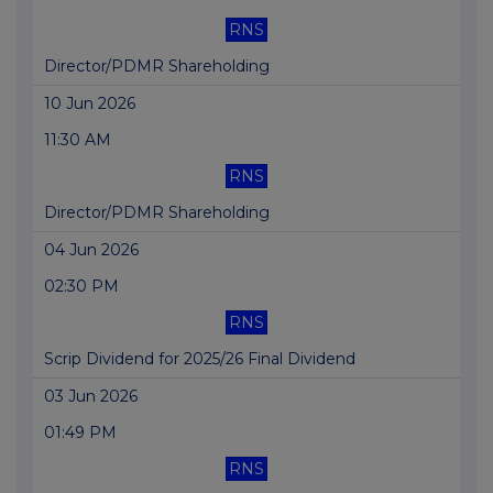
RNS
Director/PDMR Shareholding
10 Jun 2026
11:30 AM
RNS
Director/PDMR Shareholding
04 Jun 2026
02:30 PM
RNS
Scrip Dividend for 2025/26 Final Dividend
03 Jun 2026
01:49 PM
RNS