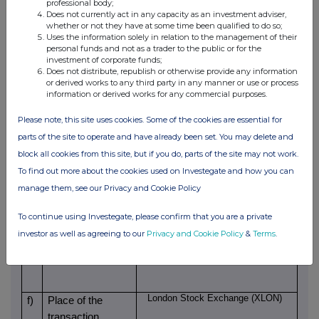
2025/26 being paid in shares.
professional body;
Does not currently act in any capacity as an investment adviser,
whether or not they have at some time been qualified to do so;
c)
Price(s) and
Uses the information solely in relation to the management of their
Price(s)
Volume(s)
personal funds and not as a trader to the public or for the
volume(s)
investment of corporate funds;
GBP 12.0285
24,797
Does not distribute, republish or otherwise provide any information
or derived works to any third party in any manner or use or process
information or derived works for any commercial purposes.
d)
Aggregated
information
Please note, this site uses cookies. Some of the cookies are essential for
parts of the site to operate and have already been set. You may delete and
- Aggregated
block all cookies from this site, but if you do, parts of the site may not work.
volume
To find out more about the cookies used on Investegate and how you can
manage them, see our Privacy and Cookie Policy
- Price
To continue using Investegate, please confirm that you are a private
investor as well as agreeing to our
Privacy and Cookie Policy
&
Terms
.
2026.06.15
e)
Date of the
transaction
London Stock Exchange (XLON)
f)
Place of the
transaction