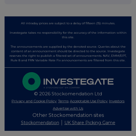
All intraday prices are subject to a delay of fifteen (15) minutes.
Investegate takes no responsibility for the accuracy of the information within
this site.
The announcements are supplied by the denoted source. Queries about the
content of an announcement should be directed to the source. Investegate
reserves the right to publish a filtered set of announcements. NAV, EMM/EPT,
Rule 8 and FRN Variable Rate Fix announcements are filtered from this site.
© 2026 Stockomendation Ltd
Privacy and Cookie Policy
Terms
Acceptable Use Policy
Investors
Advertise with Us
Other Stockomendation sites
Stockomendation
UK Share Picking Game