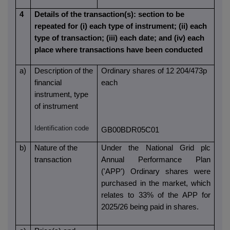
4
Details of the transaction(s): section to be
repeated for (i) each type of instrument; (ii) each
type of transaction; (iii) each date; and (iv) each
place where transactions have been conducted
a)
Description of the
Ordinary shares of 12 204/473p
financial
each
instrument, type
of instrument
Identification code
GB00BDR05C01
b)
Nature of the
Under the National Grid plc
transaction
Annual Performance Plan
('APP') Ordinary shares were
purchased in the market,
w
hich
relates to 33% of the APP for
2025/26 being paid in shares.