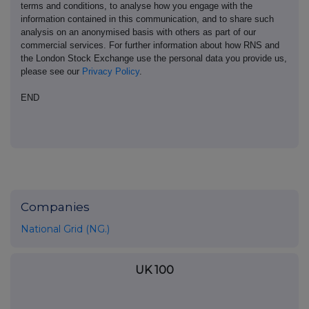
terms and conditions, to analyse how you engage with the
information contained in this communication, and to share such
analysis on an anonymised basis with others as part of our
commercial services. For further information about how RNS and
the London Stock Exchange use the personal data you provide us,
please see our
Privacy Policy
.
END
Companies
National Grid (NG.)
UK 100