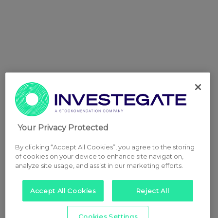
Your Privacy Protected
By clicking “Accept All Cookies”, you agree to the storing
of cookies on your device to enhance site navigation,
analyze site usage, and assist in our marketing efforts.
Accept All Cookies
Reject All
Cookies Settings