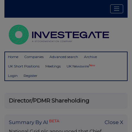
Home
Companies
Advanced search
Archive
New
UK Short Positions
Meetings
UK Newswire
Login
Register
Director/PDMR Shareholding
BETA
Summary By AI
Close X
National Grid plc announced that Chief