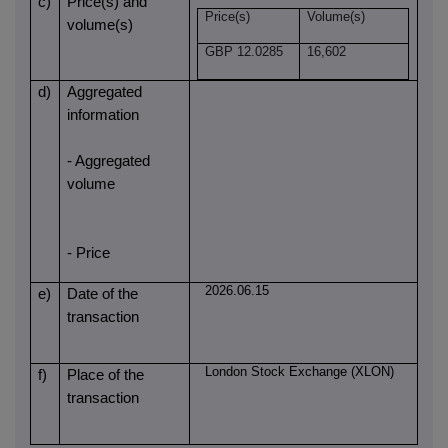
c)
Price(s) and
Price(s)
Volume(s)
volume(s)
GBP 12.0285
16,602
d)
Aggregated
information
- Aggregated
volume
- Price
2026.06.15
e)
Date of the
transaction
London Stock Exchange (XLON)
f)
Place of the
transaction