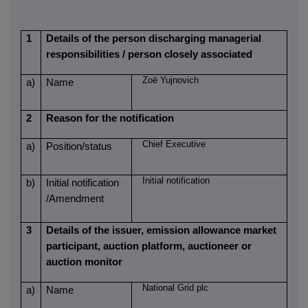
1
Details of the person discharging managerial
responsibilities / person closely associated
Zoë Yujnovich
a)
Name
2
Reason for the notification
Chief Executive
a)
Position/status
Initial notification
b)
Initial notification
/Amendment
3
Details of the issuer, emission allowance market
participant, auction platform, auctioneer or
auction monitor
National Grid plc
a)
Name