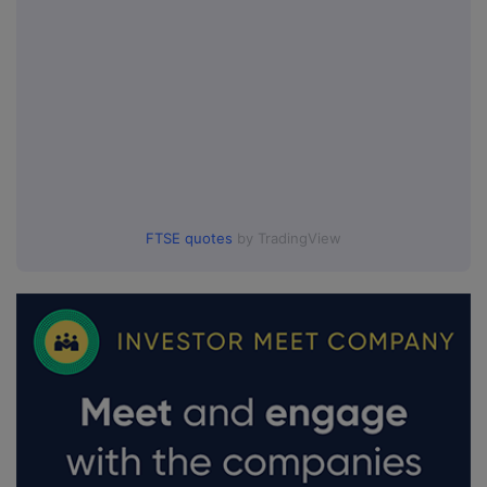
FTSE quotes
by TradingView