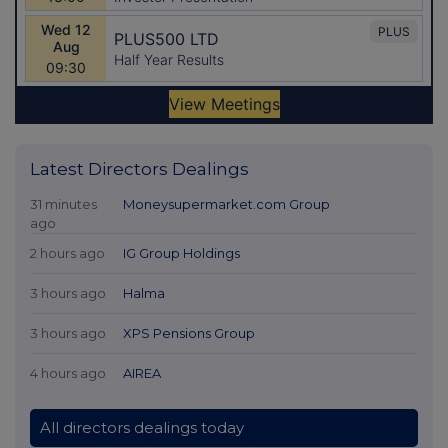
Latest Directors Dealings
31 minutes
Moneysupermarket.com Group
ago
2 hours ago
IG Group Holdings
3 hours ago
Halma
3 hours ago
XPS Pensions Group
4 hours ago
AIREA
All directors dealings today