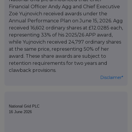
Financial Officer Andy Agg and Chief Executive
Zoë Yujnovich received awards under the
Annual Performance Plan on June 15, 2026. Agg
received 16,602 ordinary shares at £12.0285 each,
representing 33% of his 2025/26 APP award,
while Yujnovich received 24,797 ordinary shares
at the same price, representing 50% of her
award. These share awards are subject to
retention requirements for two years and
clawback provisions.
Disclaimer*
National Grid PLC
16 June 2026