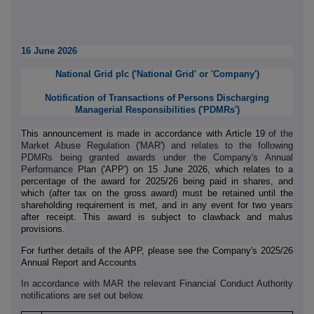
16 June 2026
National Grid plc (
'
National Grid
'
or
'
Company
'
)
Notification of Transactions of Persons Discharging
Managerial Responsibilities ('PDMRs')
This announcement is made in accordance with Article 19
of the
Market Abuse Regulation ('MAR') and relates to the following
PDMRs being granted awards under the Company's Annual
Performance
Plan ('APP') on 15 June 2026, which relates to a
percentage of the award for 2025/26 being paid in shares, and
which (after tax on the gross award) must be retained until the
shareholding requirement is met, and in any event for two years
after receipt. This award is subject to clawback and malus
provisions.
For further details of the APP, please see the Company's 2025/26
Annual Report and Accounts.
In accordance with MAR the relevant Financial Conduct Authority
notifications are set out below.