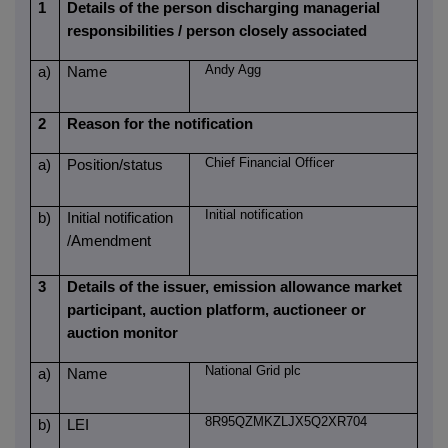
1
Details of the person discharging managerial
responsibilities / person closely associated
Andy Agg
a)
Name
2
Reason for the notification
Chief Financial Officer
a)
Position/status
Initial notification
b)
Initial notification
/Amendment
3
Details of the issuer, emission allowance market
participant, auction platform, auctioneer or
auction monitor
National Grid plc
a)
Name
8R95QZMKZLJX5Q2XR704
b)
LEI