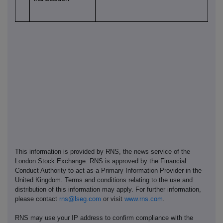
This information is provided by RNS, the news service of the
London Stock Exchange. RNS is approved by the Financial
Conduct Authority to act as a Primary Information Provider in the
United Kingdom. Terms and conditions relating to the use and
distribution of this information may apply. For further information,
please contact
rns@lseg.com
or visit
www.rns.com
.
RNS may use your IP address to confirm compliance with the