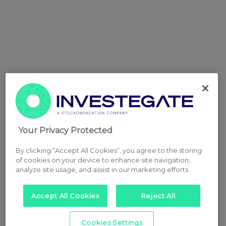
Your Privacy Protected
By clicking “Accept All Cookies”, you agree to the storing
of cookies on your device to enhance site navigation,
analyze site usage, and assist in our marketing efforts.
Accept All Cookies
Reject All
Cookies Settings