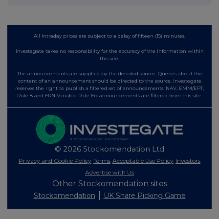
All intraday prices are subject to a delay of fifteen (15) minutes.
Investegate takes no responsibility for the accuracy of the information within
this site.
The announcements are supplied by the denoted source. Queries about the
content of an announcement should be directed to the source. Investegate
reserves the right to publish a filtered set of announcements. NAV, EMM/EPT,
Rule 8 and FRN Variable Rate Fix announcements are filtered from this site.
© 2026 Stockomendation Ltd
Privacy and Cookie Policy
Terms
Acceptable Use Policy
Investors
Advertise with Us
Other Stockomendation sites
Stockomendation
UK Share Picking Game