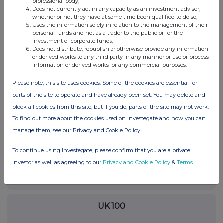
professional body;
RNS may use your IP address to confirm compliance with the
Does not currently act in any capacity as an investment adviser,
terms and conditions, to analyse how you engage with the
whether or not they have at some time been qualified to do so;
information contained in this communication, and to share such
Uses the information solely in relation to the management of their
personal funds and not as a trader to the public or for the
analysis on an anonymised basis with others as part of our
investment of corporate funds;
commercial services. For further information about how RNS and
Does not distribute, republish or otherwise provide any information
the London Stock Exchange use the personal data you provide us,
or derived works to any third party in any manner or use or process
please see our
Privacy Policy
.
information or derived works for any commercial purposes.
END
Please note, this site uses cookies. Some of the cookies are essential for
parts of the site to operate and have already been set. You may delete and
block all cookies from this site, but if you do, parts of the site may not work.
To find out more about the cookies used on Investegate and how you can
manage them, see our Privacy and Cookie Policy
To continue using Investegate, please confirm that you are a private
Companies
investor as well as agreeing to our
Privacy and Cookie Policy
&
Terms
.
National Grid (NG.)
UK 100