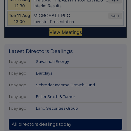
Latest Directors Dealings
1 day ago
Savannah Energy
1 day ago
Barclays
1 day ago
Schroder Income Growth Fund
1 day ago
Fuller Smith & Turner
1 day ago
Land Securities Group
All directors dealings today