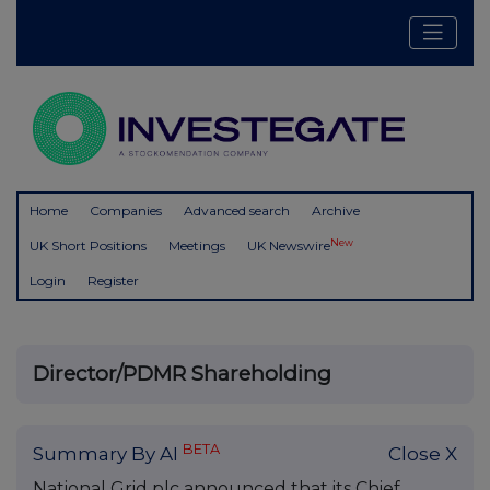
Home
Companies
Advanced search
Archive
New
UK Short Positions
Meetings
UK Newswire
Login
Register
Director/PDMR Shareholding
BETA
Summary By AI
Close X
National Grid plc announced that its Chief