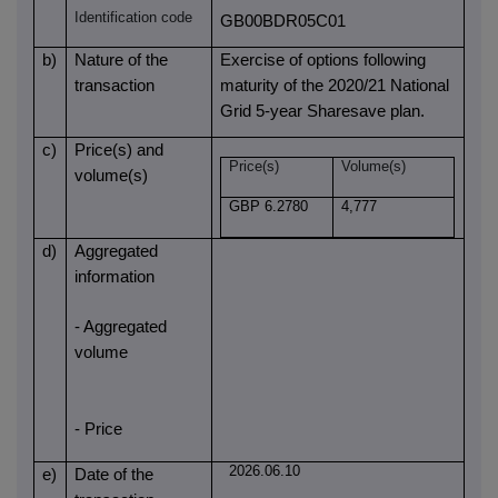
Identification code
GB00BDR05C01
b)
Nature of the
Exercise of options following
transaction
maturity of the 2020/21 National
Grid 5-year Sharesave plan.
c)
Price(s) and
Price(s)
Volume(s)
volume(s)
GBP 6.2780
4,777
d)
Aggregated
information
- Aggregated
volume
- Price
2026.06.10
e)
Date of the