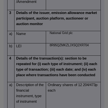
/Amendment
3
Details of the issuer, emission allowance market
participant, auction platform, auctioneer or
auction monitor
National Grid plc
a)
Name
8R95QZMKZLJX5Q2XR704
b)
LEI
4
Details of the transaction(s): section to be
repeated for (i) each type of instrument; (ii) each
type of transaction; (iii) each date; and (iv) each
place where transactions have been conducted
a)
Description of the
Ordinary shares of 12 204/473p
financial
each
instrument, type
of instrument