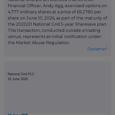
Financial Officer, Andy Agg, exercised options on
4,777 ordinary shares at a price of £6.2780 per
share on June 10, 2026, as part of the maturity of
the 2020/21 National Grid 5-year Sharesave plan.
This transaction, conducted outside a trading
venue, represents an initial notification under
the Market Abuse Regulation.
Disclaimer*
National Grid PLC
10 June 2026