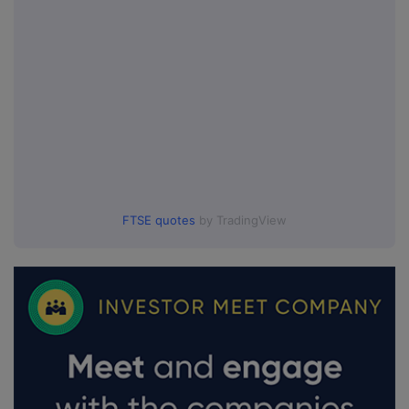
FTSE quotes
by TradingView