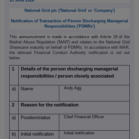
10 June 2026
National Grid plc (
'
National Grid
'
or
'
Company
'
)
Notification of Transaction of Person Discharging Managerial
Responsibilities ('PDMRs')
This announcement is made in accordance with Article 19
of the
Market Abuse Regulation ('MAR') and relates to the National Grid
Sharesave maturity on behalf of PDMRs. In accordance with MAR,
the relevant Financial Conduct Authority notification is set out
below.
1
Details of the person discharging managerial
responsibilities / person closely associated
Andy Agg
a)
Name
2
Reason for the notification
Chief Financial Officer
a)
Position/status
Initial notification
b)
Initial notification