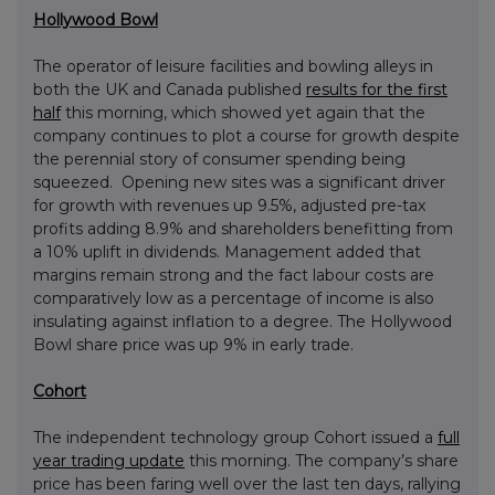
Hollywood Bowl
The operator of leisure facilities and bowling alleys in
both the UK and Canada published
results for the first
half
this morning, which showed yet again that the
company continues to plot a course for growth despite
the perennial story of consumer spending being
squeezed. Opening new sites was a significant driver
for growth with revenues up 9.5%, adjusted pre-tax
profits adding 8.9% and shareholders benefitting from
a 10% uplift in dividends. Management added that
margins remain strong and the fact labour costs are
comparatively low as a percentage of income is also
insulating against inflation to a degree. The Hollywood
Bowl share price was up 9% in early trade.
Cohort
The independent technology group Cohort issued a
full
year trading update
this morning. The company’s share
price has been faring well over the last ten days, rallying