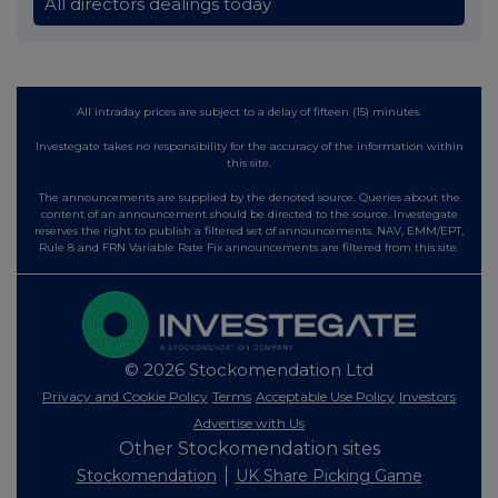
All directors dealings today
All intraday prices are subject to a delay of fifteen (15) minutes.
Investegate takes no responsibility for the accuracy of the information within
this site.
The announcements are supplied by the denoted source. Queries about the
content of an announcement should be directed to the source. Investegate
reserves the right to publish a filtered set of announcements. NAV, EMM/EPT,
Rule 8 and FRN Variable Rate Fix announcements are filtered from this site.
© 2026 Stockomendation Ltd
Privacy and Cookie Policy
Terms
Acceptable Use Policy
Investors
Advertise with Us
Other Stockomendation sites
Stockomendation
UK Share Picking Game