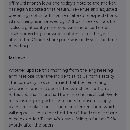
off multi month lows and today’s note to the market
has again boosted that return. Revenue and adjusted
operating profits both came in ahead of expectations,
whilst margins improved by 170bps. The cash position
is also significantly improved with increased order
intake providing renewed confidence for the year
ahead. The Cohort share price was up 15% at the time
of writing.
Melrose
Another
update
this morning from the engineering
firm Melrose over the incident at its California facility.
The company has confirmed that the remaining
exclusion zone has been lifted whilst local officials
reiterated that there had been no chemical spill. Work
remains ongoing with customers to ensure supply
plans are in place but is there an element here which
will impact sales in the short term? The Melrose share
price extended Tuesday’s losses, falling a further 3.5%
shortly after the open.