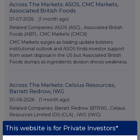
Across The Markets: ASOS, CMC Markets,
Associated British Foods
01-07-2026
(1 month ago)
Related Companies:
ASOS (ASC)
,
Associated British
Foods (ABF)
,
CMC Markets (CMCX)
CMC Markets surges as trading update bolsters
institutional outlook and ASOS finds investor support
from asset disposal in the US but Associated British
Foods slumps as ingredients division shows weakness.
Across The Markets: Celsius Resources,
Barratt Redrow, IWG
30-06-2026
(1 month ago)
Related Companies:
Barratt Redrow (BTRW)
,
Celsius
Resources Limited (DI) (CLA)
,
IWG (IWG)
Housebuilders turn lower as class action law suit over
This website is for Private Investors*
price fixing emerges, but IWG jumps on extended
share buyback news and small cap Celsius Resources