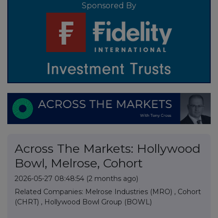
Sponsored By
Across The Markets: Hollywood
Bowl, Melrose, Cohort
2026-05-27 08:48:54
(2 months ago)
Related Companies:
Melrose Industries (MRO)
,
Cohort
(CHRT)
,
Hollywood Bowl Group (BOWL)