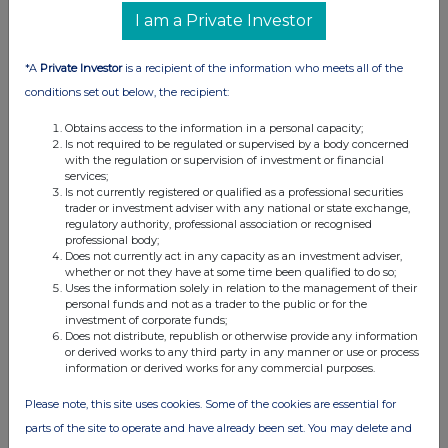
advances on asset disposal plans.
I am a Private Investor
*A
Private Investor
is a recipient of the information who meets all of the
Across The Markets: Eco Atlantic,
conditions set out below, the recipient:
Bridgepoint, BT Group
29-06-2026
(1 month ago)
Obtains access to the information in a personal capacity;
Is not required to be regulated or supervised by a body concerned
Related Companies:
BT Group (BT.A)
,
Eco (Atlantic) Oil
with the regulation or supervision of investment or financial
& Gas NPV (DI) (ECO)
,
Bridgepoint Group (Reg S)
services;
Is not currently registered or qualified as a professional securities
(BPT)
trader or investment adviser with any national or state exchange,
BT Group sees modest gains off JV announcement
regulatory authority, professional association or recognised
professional body;
with Verizon, Bridgepoint adds after acquisition news is
Does not currently act in any capacity as an investment adviser,
well received and Eco Atlantic also finds cheer as farm
whether or not they have at some time been qualified to do so;
out agreement gets government approvals.
Uses the information solely in relation to the management of their
personal funds and not as a trader to the public or for the
investment of corporate funds;
Does not distribute, republish or otherwise provide any information
or derived works to any third party in any manner or use or process
Across The Markets: Wise, Guardian Metals,
information or derived works for any commercial purposes.
Barratt Redrow
Please note, this site uses cookies. Some of the cookies are essential for
26-06-2026
(1 month ago)
parts of the site to operate and have already been set. You may delete and
Related Companies:
Barratt Redrow (BTRW)
,
Wise