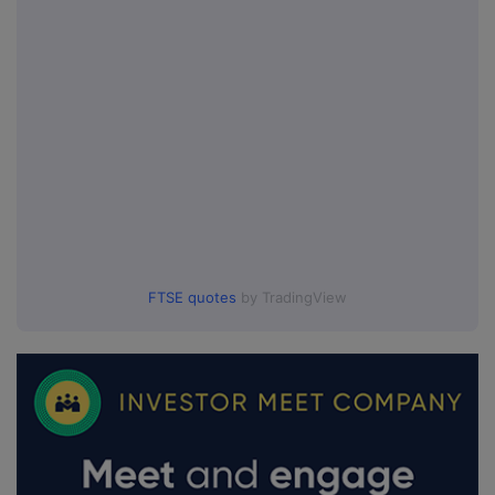
FTSE quotes
by TradingView