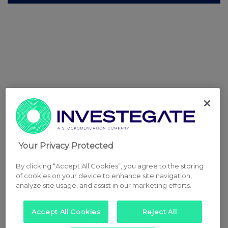
Your Privacy Protected
By clicking “Accept All Cookies”, you agree to the storing
of cookies on your device to enhance site navigation,
analyze site usage, and assist in our marketing efforts.
Accept All Cookies
Reject All