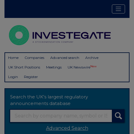
Home
Companies
Advanced search
Archive
New
UK Short Positions
Meetings
UK Newswire
Login
Register
Search the UK's largest regulatory
announcements database
Advanced Search