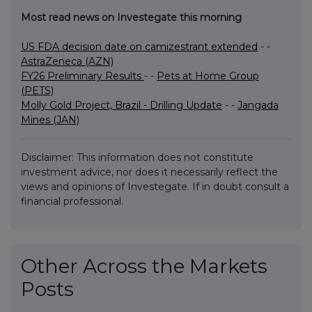
Most read news on Investegate this morning
US FDA decision date on camizestrant extended
- -
AstraZeneca (AZN)
FY26 Preliminary Results
- -
Pets at Home Group
(PETS)
Molly Gold Project, Brazil - Drilling Update
- -
Jangada
Mines (JAN)
Disclaimer: This information does not constitute
investment advice, nor does it necessarily reflect the
views and opinions of Investegate. If in doubt consult a
financial professional.
Other Across the Markets
Posts