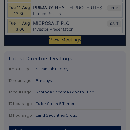
Latest Directors Dealings
11 hours ago
Savannah Energy
12 hours ago
Barclays
12 hours ago
Schroder Income Growth Fund
13 hours ago
Fuller Smith & Turner
13 hours ago
Land Securities Group