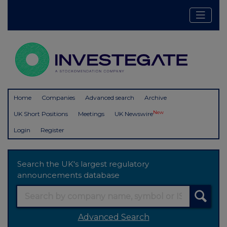
Home
Companies
Advanced search
Archive
New
UK Short Positions
Meetings
UK Newswire
Login
Register
Search the UK's largest regulatory
announcements database
Advanced Search