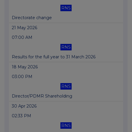
RNS
Directorate change
21 May 2026
07:00 AM
RNS
Results for the full year to 31 March 2026
18 May 2026
03:00 PM
RNS
Director/PDMR Shareholding
30 Apr 2026
02:33 PM
RNS