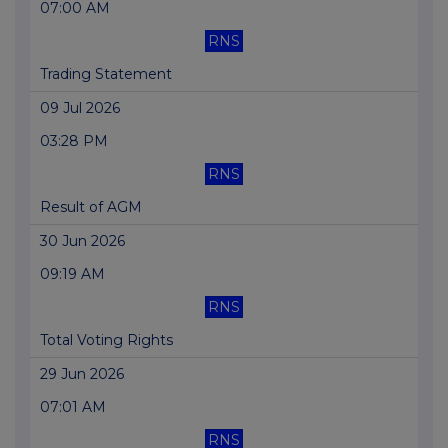
07:00 AM
RNS
Trading Statement
09 Jul 2026
03:28 PM
RNS
Result of AGM
30 Jun 2026
09:19 AM
RNS
Total Voting Rights
29 Jun 2026
07:01 AM
RNS