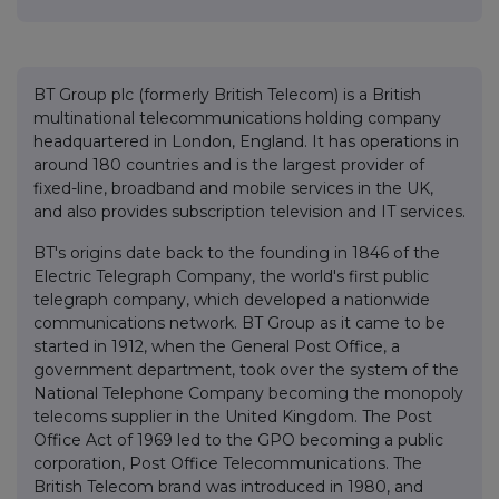
BT Group plc (formerly British Telecom) is a British
multinational telecommunications holding company
headquartered in London, England. It has operations in
around 180 countries and is the largest provider of
fixed-line, broadband and mobile services in the UK,
and also provides subscription television and IT services.
BT's origins date back to the founding in 1846 of the
Electric Telegraph Company, the world's first public
telegraph company, which developed a nationwide
communications network. BT Group as it came to be
started in 1912, when the General Post Office, a
government department, took over the system of the
National Telephone Company becoming the monopoly
telecoms supplier in the United Kingdom. The Post
Office Act of 1969 led to the GPO becoming a public
corporation, Post Office Telecommunications. The
British Telecom brand was introduced in 1980, and