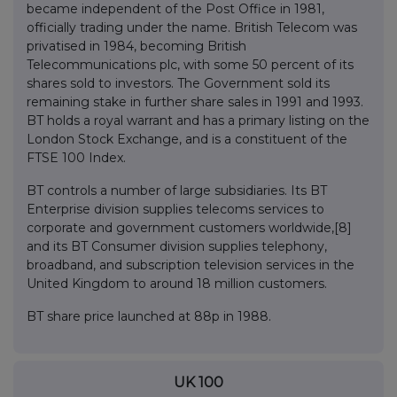
became independent of the Post Office in 1981,
officially trading under the name. British Telecom was
privatised in 1984, becoming British
Telecommunications plc, with some 50 percent of its
shares sold to investors. The Government sold its
remaining stake in further share sales in 1991 and 1993.
BT holds a royal warrant and has a primary listing on the
London Stock Exchange, and is a constituent of the
FTSE 100 Index.
BT controls a number of large subsidiaries. Its BT
Enterprise division supplies telecoms services to
corporate and government customers worldwide,[8]
and its BT Consumer division supplies telephony,
broadband, and subscription television services in the
United Kingdom to around 18 million customers.
BT share price launched at 88p in 1988.
UK 100