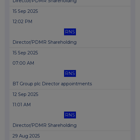
Director/PDMR Shareholding
15 Sep 2025
12:02 PM
RNS
Director/PDMR Shareholding
15 Sep 2025
07:00 AM
RNS
BT Group plc Director appointments
12 Sep 2025
11:01 AM
RNS
Director/PDMR Shareholding
29 Aug 2025