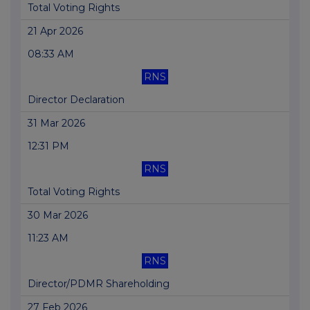
Total Voting Rights
21 Apr 2026
08:33 AM
RNS
Director Declaration
31 Mar 2026
12:31 PM
RNS
Total Voting Rights
30 Mar 2026
11:23 AM
RNS
Director/PDMR Shareholding
27 Feb 2026