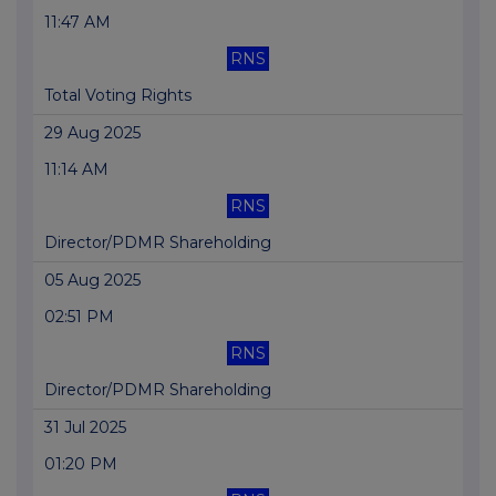
11:47 AM
RNS
Total Voting Rights
29 Aug 2025
11:14 AM
RNS
Director/PDMR Shareholding
05 Aug 2025
02:51 PM
RNS
Director/PDMR Shareholding
31 Jul 2025
01:20 PM