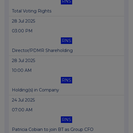
RNS
Total Voting Rights
28 Jul 2025
03:00 PM
RNS
Director/PDMR Shareholding
28 Jul 2025
10:00 AM
RNS
Holding(s) in Company
24 Jul 2025
07:00 AM
RNS
Patricia Cobian to join BT as Group CFO