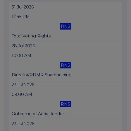
31 Jul 2026
12:45 PM
RNS
Total Voting Rights
28 Jul 2026
10:00 AM
RNS
Director/PDMR Shareholding
23 Jul 2026
09:00 AM
RNS
Outcome of Audit Tender
23 Jul 2026