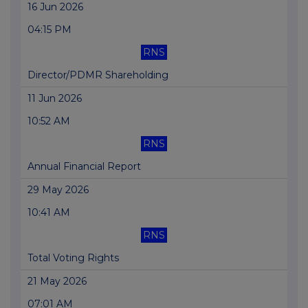
16 Jun 2026
04:15 PM
RNS
Director/PDMR Shareholding
11 Jun 2026
10:52 AM
RNS
Annual Financial Report
29 May 2026
10:41 AM
RNS
Total Voting Rights
21 May 2026
07:01 AM