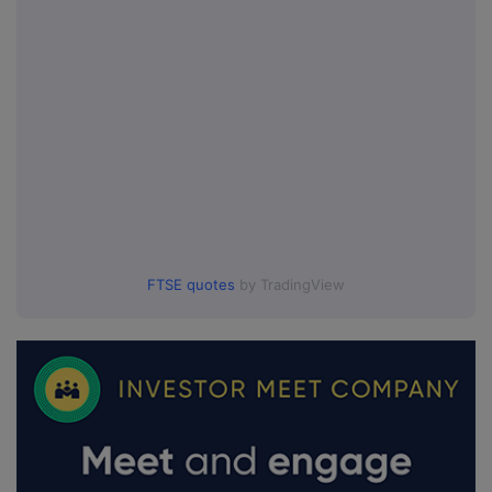
FTSE quotes
by TradingView