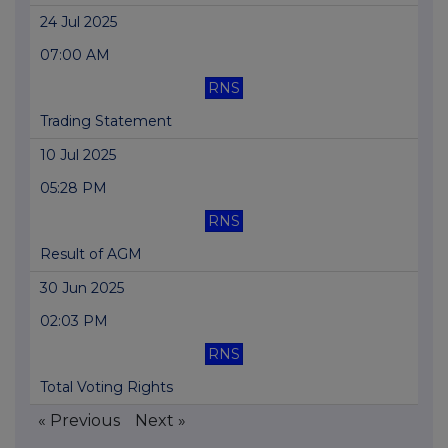
24 Jul 2025
07:00 AM
RNS
Trading Statement
10 Jul 2025
05:28 PM
RNS
Result of AGM
30 Jun 2025
02:03 PM
RNS
Total Voting Rights
« Previous
Next »