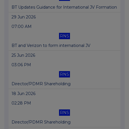
BT Updates Guidance for International JV Formation
29 Jun 2026
07:00 AM
RNS
BT and Verizon to form international JV
25 Jun 2026
03:06 PM
RNS
Director/PDMR Shareholding
18 Jun 2026
02:28 PM
RNS
Director/PDMR Shareholding