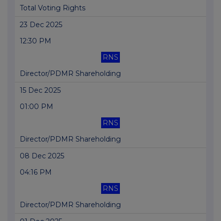
Total Voting Rights
23 Dec 2025
12:30 PM
RNS
Director/PDMR Shareholding
15 Dec 2025
01:00 PM
RNS
Director/PDMR Shareholding
08 Dec 2025
04:16 PM
RNS
Director/PDMR Shareholding