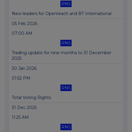
RNS
New leaders for Openreach and BT International
05 Feb 2026
07:00 AM
RNS
Trading update for nine months to 31 December
2025
30 Jan 2026
01:52 PM
RNS
Total Voting Rights
31 Dec 2025
11:25 AM
RNS