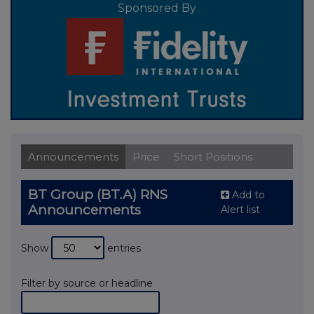
Sponsored By
Announcements
Price
Short Positions
BT Group (BT.A) RNS
Add to
Announcements
Alert list
Show
entries
Filter by source or headline