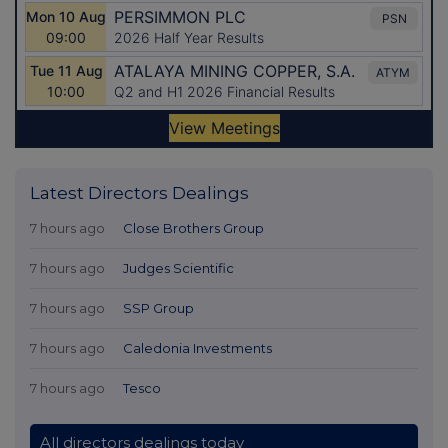
Latest Directors Dealings
7 hours ago
Close Brothers Group
7 hours ago
Judges Scientific
7 hours ago
SSP Group
7 hours ago
Caledonia Investments
7 hours ago
Tesco
All directors dealings today