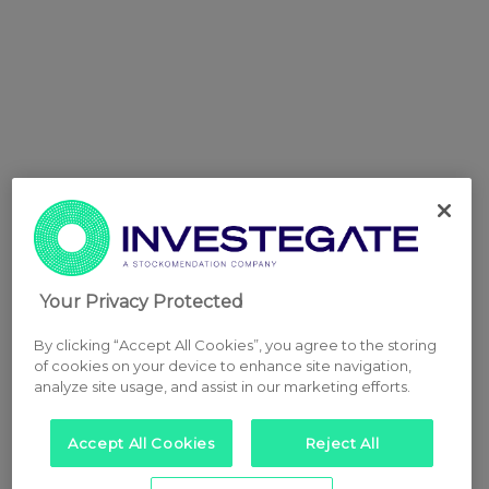
Your Privacy Protected
By clicking “Accept All Cookies”, you agree to the storing
of cookies on your device to enhance site navigation,
analyze site usage, and assist in our marketing efforts.
Accept All Cookies
Reject All