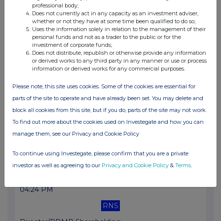
professional body;
RNS
Does not currently act in any capacity as an investment adviser,
whether or not they have at some time been qualified to do so;
Half-year Financial Report
Uses the information solely in relation to the management of their
personal funds and not as a trader to the public or for the
31 Oct 2025
investment of corporate funds;
Does not distribute, republish or otherwise provide any information
10:19 AM
or derived works to any third party in any manner or use or process
information or derived works for any commercial purposes.
RNS
Please note, this site uses cookies. Some of the cookies are essential for
Total Voting Rights
parts of the site to operate and have already been set. You may delete and
30 Sep 2025
block all cookies from this site, but if you do, parts of the site may not work.
To find out more about the cookies used on Investegate and how you can
12:13 PM
manage them, see our Privacy and Cookie Policy
RNS
To continue using Investegate, please confirm that you are a private
Total Voting Rights
investor as well as agreeing to our
Privacy and Cookie Policy
&
Terms
.
26 Sep 2025
04:24 PM
RNS