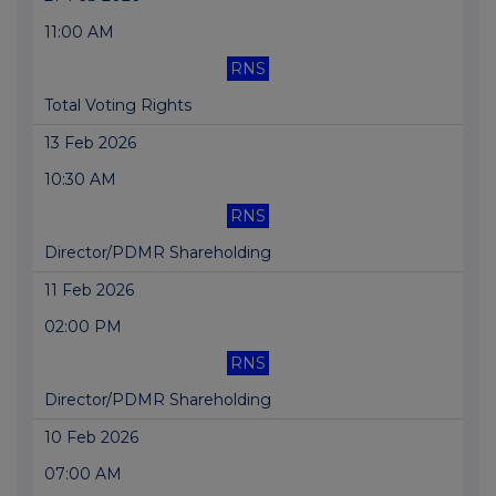
11:00 AM
RNS
Total Voting Rights
13 Feb 2026
10:30 AM
RNS
Director/PDMR Shareholding
11 Feb 2026
02:00 PM
RNS
Director/PDMR Shareholding
10 Feb 2026
07:00 AM