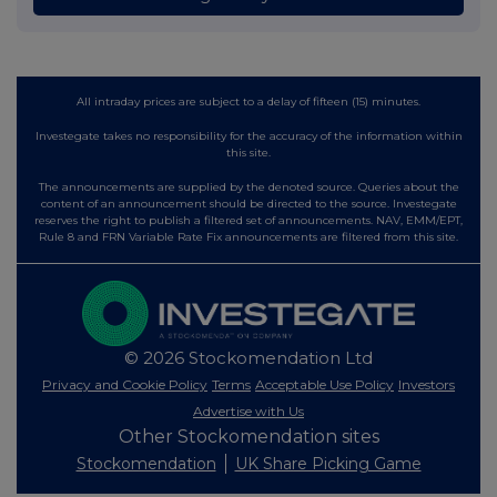
All intraday prices are subject to a delay of fifteen (15) minutes.
Investegate takes no responsibility for the accuracy of the information within
this site.
The announcements are supplied by the denoted source. Queries about the
content of an announcement should be directed to the source. Investegate
reserves the right to publish a filtered set of announcements. NAV, EMM/EPT,
Rule 8 and FRN Variable Rate Fix announcements are filtered from this site.
© 2026 Stockomendation Ltd
Privacy and Cookie Policy
Terms
Acceptable Use Policy
Investors
Advertise with Us
Other Stockomendation sites
Stockomendation
UK Share Picking Game