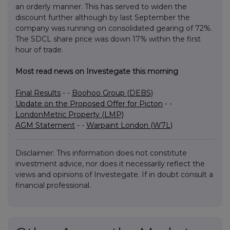
an orderly manner. This has served to widen the
discount further although by last September the
company was running on consolidated gearing of 72%.
The SDCL share price was down 17% within the first
hour of trade.
Most read news on Investegate this morning
Final Results
- -
Boohoo Group (DEBS)
Update on the Proposed Offer for Picton
- -
LondonMetric Property (LMP)
AGM Statement
- -
Warpaint London (W7L)
Disclaimer: This information does not constitute
investment advice, nor does it necessarily reflect the
views and opinions of Investegate. If in doubt consult a
financial professional.