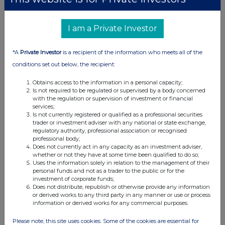
Housebuilders turn lower as class action law suit over
price fixing emerges, but IWG jumps on extended
I am a Private Investor
share buyback news and small cap Celsius Resources
advances on asset disposal plans.
*A
Private Investor
is a recipient of the information who meets all of the
conditions set out below, the recipient:
Across The Markets: Eco Atlantic,
Obtains access to the information in a personal capacity;
Bridgepoint, BT Group
Is not required to be regulated or supervised by a body concerned
with the regulation or supervision of investment or financial
29-06-2026
(1 month ago)
services;
Related Companies:
BT Group (BT.A)
,
Eco (Atlantic) Oil
Is not currently registered or qualified as a professional securities
trader or investment adviser with any national or state exchange,
& Gas NPV (DI) (ECO)
,
Bridgepoint Group (Reg S)
regulatory authority, professional association or recognised
(BPT)
professional body;
Does not currently act in any capacity as an investment adviser,
BT Group sees modest gains off JV announcement
whether or not they have at some time been qualified to do so;
with Verizon, Bridgepoint adds after acquisition news is
Uses the information solely in relation to the management of their
well received and Eco Atlantic also finds cheer as farm
personal funds and not as a trader to the public or for the
investment of corporate funds;
out agreement gets government approvals.
Does not distribute, republish or otherwise provide any information
or derived works to any third party in any manner or use or process
information or derived works for any commercial purposes.
Across The Markets: Wise, Guardian Metals,
Please note, this site uses cookies. Some of the cookies are essential for