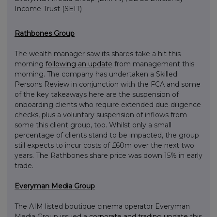
Income Trust (SEIT)
Rathbones Group
The wealth manager saw its shares take a hit this
morning
following an update
from management this
morning. The company has undertaken a Skilled
Persons Review in conjunction with the FCA and some
of the key takeaways here are the suspension of
onboarding clients who require extended due diligence
checks, plus a voluntary suspension of inflows from
some this client group, too. Whilst only a small
percentage of clients stand to be impacted, the group
still expects to incur costs of £60m over the next two
years. The Rathbones share price was down 15% in early
trade.
Everyman Media Group
The AIM listed boutique cinema operator Everyman
Media Group issued a
corporate and trading update
this