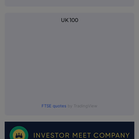
UK 100
FTSE quotes
by TradingView