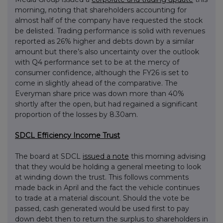
morning, noting that shareholders accounting for
almost half of the company have requested the stock
be delisted. Trading performance is solid with revenues
reported as 26% higher and debts down by a similar
amount but there’s also uncertainty over the outlook
with Q4 performance set to be at the mercy of
consumer confidence, although the FY26 is set to
come in slightly ahead of the comparative. The
Everyman share price was down more than 40%
shortly after the open, but had regained a significant
proportion of the losses by 8.30am.
SDCL Efficiency Income Trust
The board at SDCL
issued a note
this morning advising
that they would be holding a general meeting to look
at winding down the trust. This follows comments
made back in April and the fact the vehicle continues
to trade at a material discount. Should the vote be
passed, cash generated would be used first to pay
down debt then to return the surplus to shareholders in