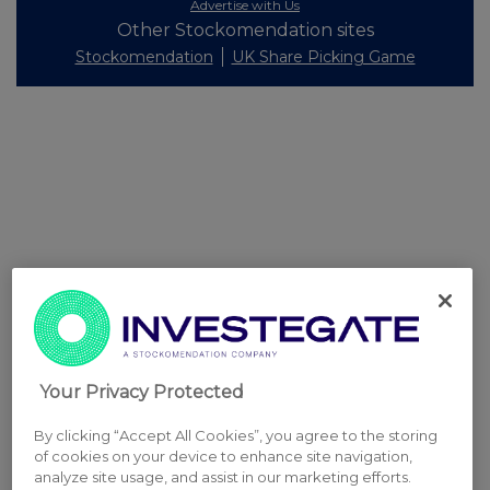
Advertise with Us
Other Stockomendation sites
Stockomendation
UK Share Picking Game
Your Privacy Protected
By clicking “Accept All Cookies”, you agree to the storing
of cookies on your device to enhance site navigation,
analyze site usage, and assist in our marketing efforts.