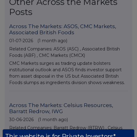
Other Across the Markets
Posts
Across The Markets: ASOS, CMC Markets,
Associated British Foods
01-07-2026
(1 month ago)
Related Companies:
ASOS (ASC)
,
Associated British
Foods (ABF)
,
CMC Markets (CMCX)
CMC Markets surges as trading update bolsters
institutional outlook and ASOS finds investor support
from asset disposal in the US but Associated British
Foods slumps as ingredients division shows weakness.
Across The Markets: Celsius Resources,
Barratt Redrow, IWG
30-06-2026
(1 month ago)
Related Companies:
Barratt Redrow (BTRW)
,
Celsius
Resources Limited (DI) (CLA)
,
IWG (IWG)
This website is for Private Investors*