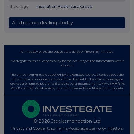
1 hour ago
Inspiration Healthcare Group
All directors dealings today
All intraday prices are subject to a delay of fifteen (15) minutes.
Investegate takes no responsibility for the accuracy of the information within
this site.
The announcements are supplied by the denoted source. Queries about the
content of an announcement should be directed to the source. Investegate
reserves the right to publish a filtered set of announcements. NAV, EMM/EPT,
Rule 8 and FRN Variable Rate Fix announcements are filtered from this site.
© 2026 Stockomendation Ltd
Privacy and Cookie Policy
Terms
Acceptable Use Policy
Investors