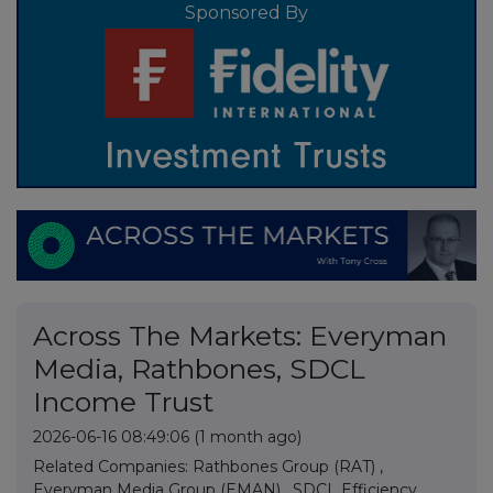
Sponsored By
Across The Markets: Everyman
Media, Rathbones, SDCL
Income Trust
2026-06-16 08:49:06
(1 month ago)
Related Companies:
Rathbones Group (RAT)
,
Everyman Media Group (EMAN)
,
SDCL Efficiency