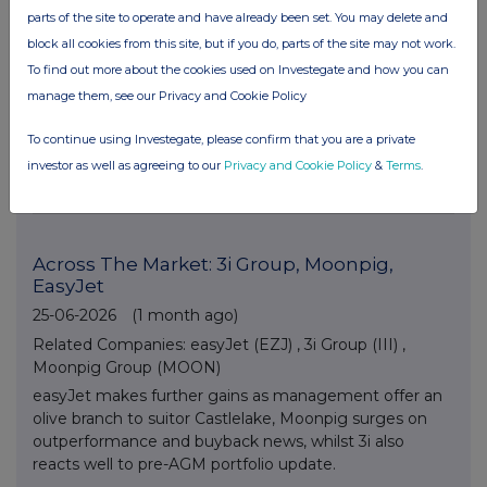
Barratt Redrow
parts of the site to operate and have already been set. You may delete and
26-06-2026
(1 month ago)
block all cookies from this site, but if you do, parts of the site may not work.
Related Companies:
Barratt Redrow (BTRW)
,
Wise
To find out more about the cookies used on Investegate and how you can
Class A (WISE)
,
Guardian Metal Resources plc (GMET)
manage them, see our Privacy and Cookie Policy
Barratt Redrow tops off week of gains with new CEO
arrival date confirmed, Wise sees FY numbers at top
To continue using Investegate, please confirm that you are a private
end of estimates and Guardian Metals finds support
investor as well as agreeing to our
Privacy and Cookie Policy
&
Terms
.
ahead of next week’s feasibility study release.
Across The Market: 3i Group, Moonpig,
EasyJet
25-06-2026
(1 month ago)
Related Companies:
easyJet (EZJ)
,
3i Group (III)
,
Moonpig Group (MOON)
easyJet makes further gains as management offer an
olive branch to suitor Castlelake, Moonpig surges on
outperformance and buyback news, whilst 3i also
reacts well to pre-AGM portfolio update.