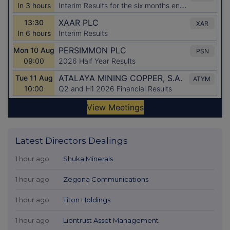
Latest Directors Dealings
1 hour ago
Shuka Minerals
1 hour ago
Zegona Communications
1 hour ago
Titon Holdings
1 hour ago
Liontrust Asset Management