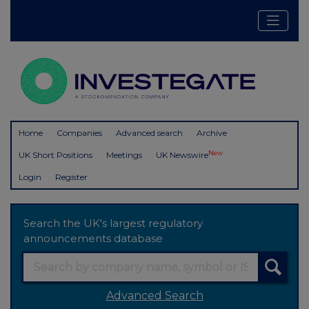
Home
Companies
Advanced search
Archive
New
UK Short Positions
Meetings
UK Newswire
Login
Register
Search the UK's largest regulatory
announcements database
Advanced Search