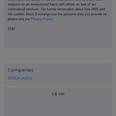
analysis on an anonymised basis with others as part of our
commercial services. For further information about how RNS and
the London Stock Exchange use the personal data you provide us,
please see our
Privacy Policy
.
END
Companies
AIREA (AIEA)
UK 100