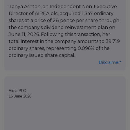
Tanya Ashton, an Independent Non-Executive
Director of AIREA plc, acquired 1,347 ordinary
shares at a price of 28 pence per share through
the company's dividend reinvestment plan on
June 11, 2026. Following this transaction, her
total interest in the company amounts to 39,719
ordinary shares, representing 0.096% of the
ordinary issued share capital.
Disclaimer*
Airea PLC
16 June 2026