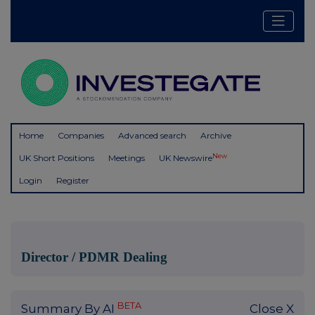
Home
Companies
Advanced search
Archive
New
UK Short Positions
Meetings
UK Newswire
Login
Register
Director / PDMR Dealing
BETA
Summary By AI
Close X