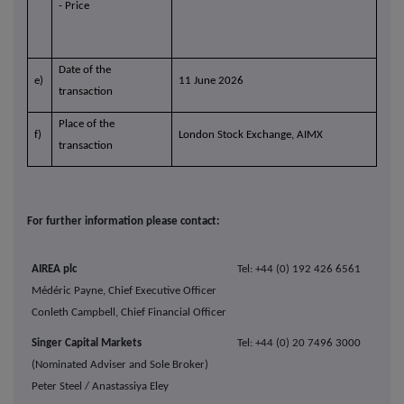
- Price
Date of the
e)
11 June 2026
transaction
Place of the
f)
London Stock Exchange, AIMX
transaction
For further information please contact:
AIREA plc
Tel: +44 (0) 192 426 6561
Médéric Payne, Chief Executive Officer
Conleth Campbell, Chief Financial Officer
Singer Capital Markets
Tel: +44 (0) 20 7496 3000
(Nominated Adviser and Sole Broker)
Peter Steel / Anastassiya Eley