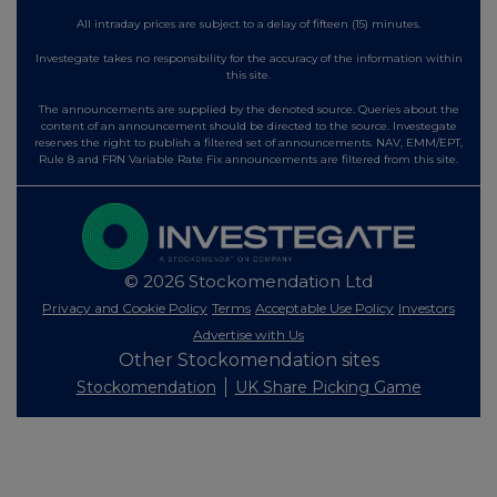
All intraday prices are subject to a delay of fifteen (15) minutes.
Investegate takes no responsibility for the accuracy of the information within
this site.
The announcements are supplied by the denoted source. Queries about the
content of an announcement should be directed to the source. Investegate
reserves the right to publish a filtered set of announcements. NAV, EMM/EPT,
Rule 8 and FRN Variable Rate Fix announcements are filtered from this site.
© 2026 Stockomendation Ltd
Privacy and Cookie Policy
Terms
Acceptable Use Policy
Investors
Advertise with Us
Other Stockomendation sites
Stockomendation
UK Share Picking Game