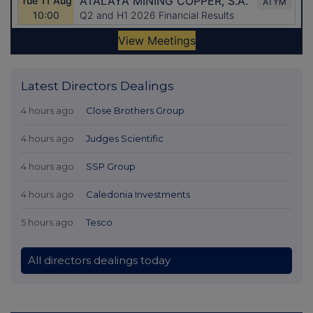
Latest Directors Dealings
4 hours ago
Close Brothers Group
4 hours ago
Judges Scientific
4 hours ago
SSP Group
4 hours ago
Caledonia Investments
5 hours ago
Tesco
All directors dealings today