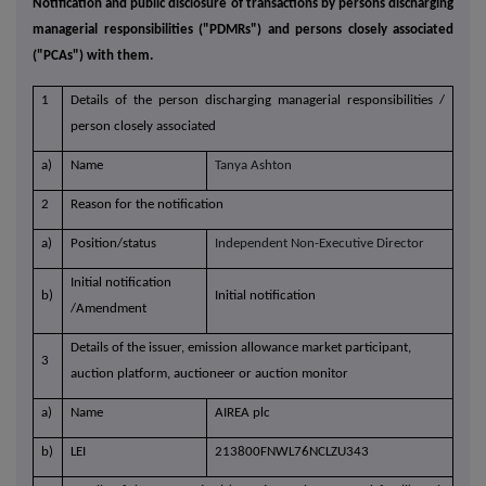
Notification and public disclosure of transactions by persons discharging
managerial responsibilities ("PDMRs") and persons closely associated
("PCAs") with them.
1
Details of the person discharging managerial responsibilities /
person closely associated
a)
Name
Tanya Ashton
2
Reason for the notification
a)
Position/status
Independent Non-Executive Director
Initial notification
b)
Initial notification
/Amendment
Details of the issuer, emission allowance market participant,
3
auction platform, auctioneer or auction monitor
a)
Name
AIREA plc
b)
LEI
213800FNWL76NCLZU343