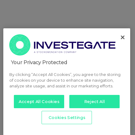
Your Privacy Protected
By clicking “Accept All Cookies”, you agree to the storing
of cookies on your device to enhance site navigation,
analyze site usage, and assist in our marketing efforts.
Accept All Cookies
Reject All
Cookies Settings