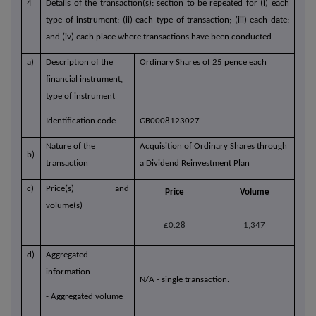
4
Details of the transaction(s): section to be repeated for (i) each
type of instrument; (ii) each type of transaction; (iii) each date;
and (iv) each place where transactions have been conducted
a)
Description of the
Ordinary Shares of 25 pence each
financial instrument,
type of instrument
Identification code
GB0008123027
Nature of the
Acquisition of Ordinary Shares through
b)
transaction
a Dividend Reinvestment Plan
c)
Price(s) and
Price
Volume
volume(s)
£0.28
1,347
d)
Aggregated
information
N/A - single transaction.
- Aggregated volume