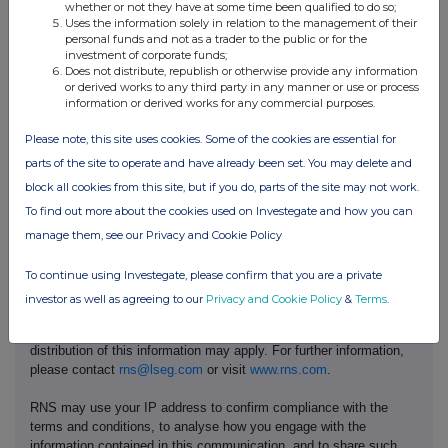
whether or not they have at some time been qualified to do so;
Uses the information solely in relation to the management of their
personal funds and not as a trader to the public or for the
The Group was admitted to trading on AIM of the London Stock Exchange
investment of corporate funds;
on 12 December 2007.
Does not distribute, republish or otherwise provide any information
or derived works to any third party in any manner or use or process
information or derived works for any commercial purposes.
For further information, please visit:
https://aireaplc.com/
.
Please note, this site uses cookies. Some of the cookies are essential for
parts of the site to operate and have already been set. You may delete and
block all cookies from this site, but if you do, parts of the site may not work.
To find out more about the cookies used on Investegate and how you can
manage them, see our Privacy and Cookie Policy
This information is provided by RNS, the news service of the
To continue using Investegate, please confirm that you are a private
London Stock Exchange. RNS is approved by the Financial
investor as well as agreeing to our
Privacy and Cookie Policy
&
Terms
.
Conduct Authority to act as a Primary Information Provider in the
United Kingdom. Terms and conditions relating to the use and
distribution of this information may apply. For further information,
please contact
rns@lseg.com
or visit
www.rns.com
.
RNS may use your IP address to confirm compliance with the
terms and conditions, to analyse how you engage with the
information contained in this communication, and to share such