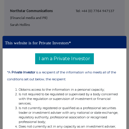
Northstar Communications
Tel: +44 (0) 7764 947137
(Financial media and PR)
Sarah Hollins
Notes to Editors
This website is for Private Investors*
AIREA plc is a UK design-led specialist flooring company, supplying both
I am a Private Investor
UK and international markets. Since 2007, the Group has been focused
solely on floor coverings and enjoys a strong and growing brand position
*A
Private Investor
is a recipient of the information who meets all of the
within the commercial flooring market.
conditions set out below, the recipient:
The Group's core brand Burmatex® is one of the UK's leading designers
Obtains access to the information in a personal capacity;
and manufacturers of commercial carpet tiles and planks. Burmatex®
Is not required to be regulated or supervised by a body concerned
with the regulation or supervision of investment or financial
focuses on the design and creation of sustainable innovative flooring
services;
solutions to meet the needs of architects, specifiers and contractors with
Is not currently registered or qualified as a professional securities
trader or investment adviser with any national or state exchange,
a continuously developing range to suit the education, leisure,
regulatory authority, professional association or recognised
commercial, hospitality and public sectors. The brand was acquired by
professional body;
Does not currently act in any capacity as an investment adviser,
AIREA in 1984.