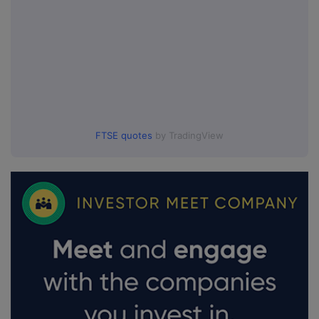
FTSE quotes
by TradingView