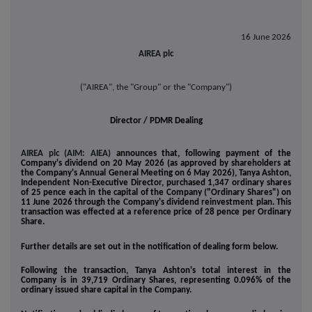
16 June 2026
AIREA plc
("AIREA", the "Group" or the "Company")
Director / PDMR Dealing
AIREA plc (AIM: AIEA)
announces that, following payment of the
Company's dividend on 20 May 2026 (as approved by shareholders at
the Company's Annual General Meeting on 6 May 2026), Tanya Ashton,
Independent Non-Executive Director, purchased 1,347 ordinary shares
of 25 pence each in the capital of the Company ("Ordinary Shares") on
11 June 2026 through the Company's dividend reinvestment plan. This
transaction was effected at a reference price of 28 pence per Ordinary
Share.
Further details are set out in the notification of dealing form below.
Following the transaction, Tanya Ashton's total interest in the
Company is in 39,719 Ordinary Shares, representing 0.096% of the
ordinary issued share capital in the Company.