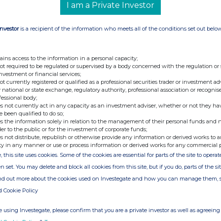
2 June 2026
6,648
I am a Private Investor
Investor
is a recipient of the information who meets all of the conditions set out belo
ains access to the information in a personal capacity;
not required to be regulated or supervised by a body concerned with the regulation or
investment or financial services;
not currently registered or qualified as a professional securities trader or investment ad
e of the London Stock Exchange. RNS is approved by the Financial
 national or state exchange, regulatory authority, professional association or recognis
ider in the United Kingdom. Terms and conditions relating to the
fessional body;
 further information, please contact
rns@lseg.com
or visit
s not currently act in any capacity as an investment adviser, whether or not they ha
e been qualified to do so;
s the information solely in relation to the management of their personal funds and n
der to the public or for the investment of corporate funds;
th the terms and conditions, to analyse how you engage with the
s not distribute, republish or otherwise provide any information or derived works to a
hare such analysis on an anonymised basis with others as part of
ty in any manner or use or process information or derived works for any commercial 
out how RNS and the London Stock Exchange use the personal data
, this site uses cookies. Some of the cookies are essential for parts of the site to oper
n set. You may delete and block all cookies from this site, but if you do, parts of the s
ind out more about the cookies used on Investegate and how you can manage them, 
d Cookie Policy
 using Investegate, please confirm that you are a private investor as well as agreeing 