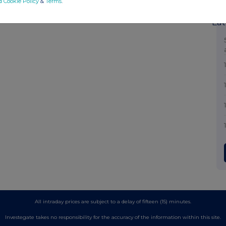
d Cookie Policy
&
Terms
.
Lat
All intraday prices are subject to a delay of fifteen (15) minutes.
Investegate takes no responsibility for the accuracy of the information within this site.