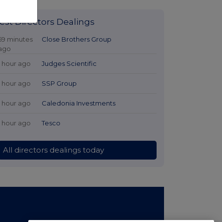
est Directors Dealings
59 minutes
Close Brothers Group
ago
1 hour ago
Judges Scientific
1 hour ago
SSP Group
1 hour ago
Caledonia Investments
1 hour ago
Tesco
All directors dealings today