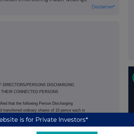
Disclaimer*
OF DIRECTORS/PERSONS DISCHARGING
R THEIR CONNECTED PERSONS
fied that the following Person Discharging
d transferred ordinary shares of 10 pence each in
s spouse, Mrs A Walker, PCA.
bsite is for Private Investors*
ransfer date
No. of shares transferred