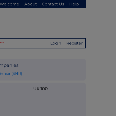
Welcome
About
Contact Us
Help
New
Login
Register
mpanies
Senior (SNR)
UK 100