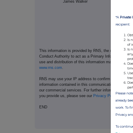
James Walker
1
*A
Private 
recipient:
Obt
Is 
of 
Is 
This information is provided by RNS, the news servic
any
Conduct Authority to act as a Primary Information Prov
pro
use and distribution of this information may apply. For
Doe
www.rns.com
.
tim
Use
tra
RNS may use your IP address to confirm compliance wi
Doe
information contained in this communication, and to s
par
our commercial services. For further information ab
Please note
you provide us, please see our
Privacy Policy
.
already bee
END
work. To f
Privacy an
To continue