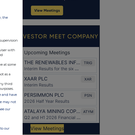
w, the
 supervision
viser with
ed
ve at some
ot as a
ny third
purposes.
ate and have
ite may not
see our
to our