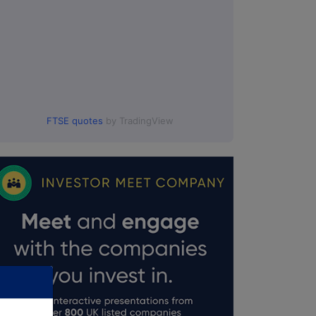
FTSE quotes
by TradingView