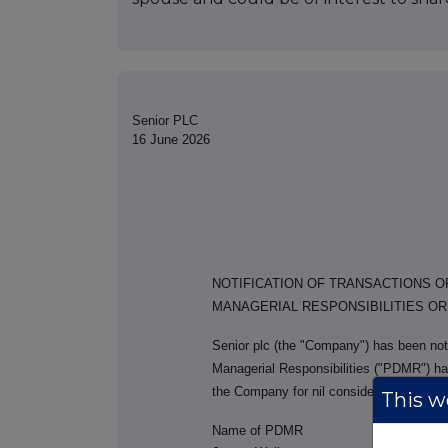
Senior PLC
16 June 2026
NOTIFICATION OF TRANSACTIONS 
MANAGERIAL RESPONSIBILITIES O
Senior plc (the "Company") has been noti
Managerial Responsibilities ("PDMR") ha
the Company for nil consideration to hi
This we
Name of PDMR
T