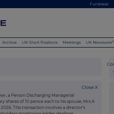
Fundraise
Archive
UK Short Positions
Meetings
UK Newswire
Co
Close X
er, a Person Discharging Managerial
nary shares of 10 pence each to his spouse, Mrs A
 2026. This transaction involves a director's
eholders monitoring insider dealings.