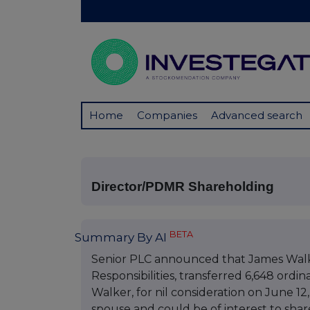
Home
Companies
Advanced search
Director/PDMR Shareholding
BETA
Summary By AI
Senior PLC announced that James Walk
Responsibilities, transferred 6,648 ordi
Walker, for nil consideration on June 12,
spouse and could be of interest to shar