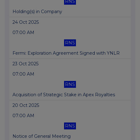
RNS
Holding(s) in Company
24 Oct 2025
07:00 AM
RNS
Fermi: Exploration Agreement Signed with YNLR
23 Oct 2025
07:00 AM
RNS
Acquisition of Strategic Stake in Apex Royalties
20 Oct 2025
07:00 AM
RNS
Notice of General Meeting