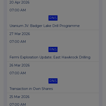
20 Apr 2026
07:00 AM
RNS
Uranium JV: Badger Lake Drill Programme
27 Mar 2026
07:00 AM
RNS
Fermi Exploration Update; East Hawkrock Drilling
26 Mar 2026
07:00 AM
RNS
Transaction in Own Shares
25 Mar 2026
07:00 AM