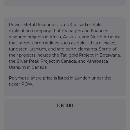
Power Metal Resources is a UK-based metals
exploration company that manages and finances
resource projects in Africa, Australia, and North America
that target commodities such as gold, lithium, nickel,
tungsten, uranium, and rare earth elements. Some of
their projects include the Tati gold Project in Botswana,
the Silver Peak Project in Canada, and Athabasca
Uranium in Canada.
Polymetal share price is listed in London under the
ticker POW.
UK 100