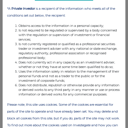
13 Jan 2026
*A
Private Investor
is a recipient of the information who meets all of the
07:00 AM
conditions set out below, the recipient:
RNS
Obtains access to the information in a personal capacity;
Transaction in Own Shares
Is not required to be regulated or supervised by a body concerned
with the regulation or supervision of investment or financial
12 Jan 2026
services;
Is not currently registered or qualified as a professional securities
07:00 AM
trader or investment adviser with any national or state exchange,
regulatory authority, professional association or recognised
RNS
professional body;
Does not currently act in any capacity as an investment adviser,
Transaction in own shares
whether or not they have at some time been qualified to do so;
Uses the information solely in relation to the management of their
08 Jan 2026
personal funds and not as a trader to the public or for the
investment of corporate funds;
Does not distribute, republish or otherwise provide any information
02:26 PM
or derived works to any third party in any manner or use or process
information or derived works for any commercial purposes.
RNS
Share Capital Reduction Effective
Please note, this site uses cookies. Some of the cookies are essential for
parts of the site to operate and have already been set. You may delete and
06 Jan 2026
block all cookies from this site, but if you do, parts of the site may not work.
07:10 AM
To find out more about the cookies used on Investegate and how you can