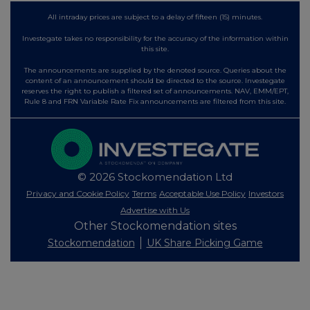
All intraday prices are subject to a delay of fifteen (15) minutes.
Investegate takes no responsibility for the accuracy of the information within
this site.
The announcements are supplied by the denoted source. Queries about the
content of an announcement should be directed to the source. Investegate
reserves the right to publish a filtered set of announcements. NAV, EMM/EPT,
Rule 8 and FRN Variable Rate Fix announcements are filtered from this site.
© 2026 Stockomendation Ltd
Privacy and Cookie Policy
Terms
Acceptable Use Policy
Investors
Advertise with Us
Other Stockomendation sites
Stockomendation
UK Share Picking Game