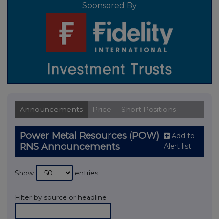
Sponsored By
Announcements
Price
Short Positions
Power Metal Resources (POW)
Add to
RNS Announcements
Alert list
Show
entries
Filter by source or headline