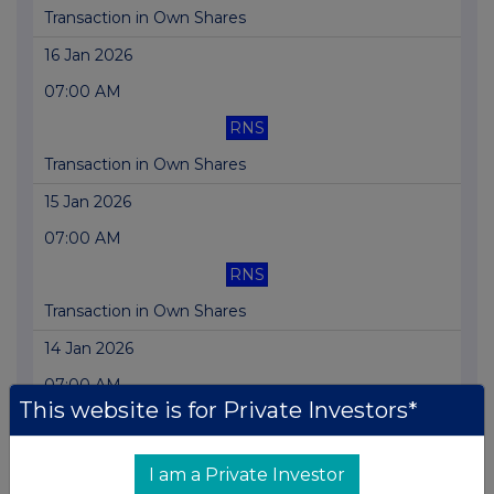
Transaction in Own Shares
16 Jan 2026
07:00 AM
RNS
Transaction in Own Shares
15 Jan 2026
07:00 AM
RNS
Transaction in Own Shares
14 Jan 2026
07:00 AM
This website is for Private Investors*
RNS
Transaction in Own Shares
I am a Private Investor