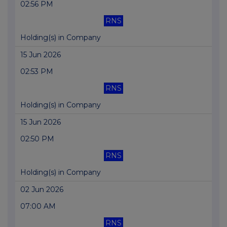
02:56 PM
RNS
Holding(s) in Company
15 Jun 2026
02:53 PM
RNS
Holding(s) in Company
15 Jun 2026
02:50 PM
RNS
Holding(s) in Company
02 Jun 2026
07:00 AM
RNS