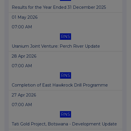
Results for the Year Ended 31 December 2025
01 May 2026
07:00 AM
RNS
Uranium Joint Venture: Perch River Update
28 Apr 2026
07:00 AM
RNS
Completion of East Hawkrock Drill Programme
27 Apr 2026
07:00 AM
RNS
Tati Gold Project, Botswana - Development Update