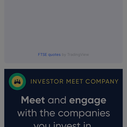
FTSE quotes
by TradingView