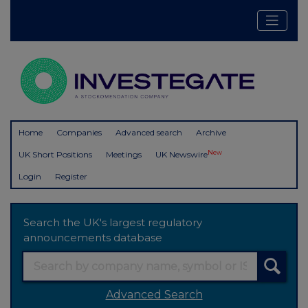
Home
Companies
Advanced search
Archive
New
UK Short Positions
Meetings
UK Newswire
Login
Register
Search the UK's largest regulatory
announcements database
Advanced Search