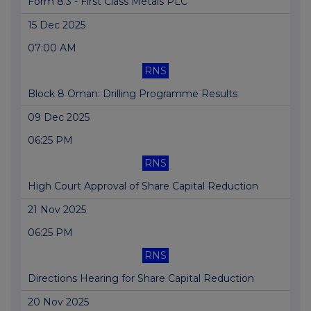
Form 8.3 - First Class Metals PLC
15 Dec 2025
07:00 AM
RNS
Block 8 Oman: Drilling Programme Results
09 Dec 2025
06:25 PM
RNS
High Court Approval of Share Capital Reduction
21 Nov 2025
06:25 PM
RNS
Directions Hearing for Share Capital Reduction
20 Nov 2025