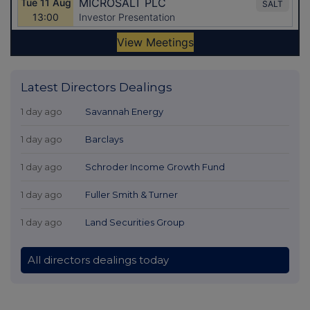
Latest Directors Dealings
1 day ago
Savannah Energy
1 day ago
Barclays
1 day ago
Schroder Income Growth Fund
1 day ago
Fuller Smith & Turner
1 day ago
Land Securities Group
All directors dealings today