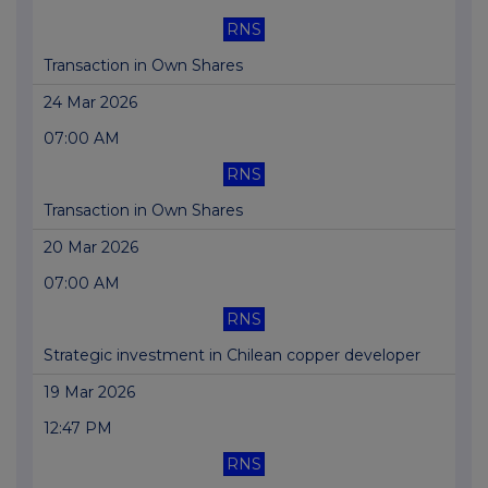
RNS
Transaction in Own Shares
24 Mar 2026
07:00 AM
RNS
Transaction in Own Shares
20 Mar 2026
07:00 AM
RNS
Strategic investment in Chilean copper developer
19 Mar 2026
12:47 PM
RNS