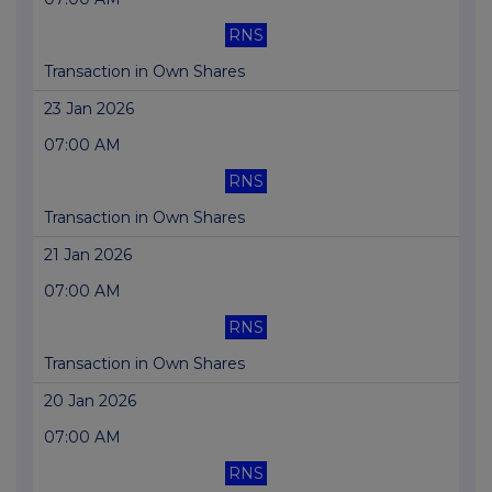
RNS
Transaction in Own Shares
23 Jan 2026
07:00 AM
RNS
Transaction in Own Shares
21 Jan 2026
07:00 AM
RNS
Transaction in Own Shares
20 Jan 2026
07:00 AM
RNS