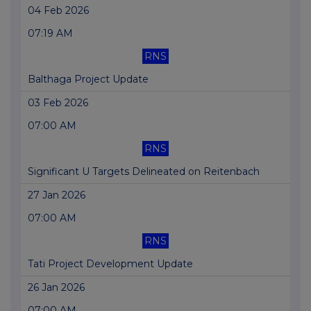
04 Feb 2026
07:19 AM
RNS
Balthaga Project Update
03 Feb 2026
07:00 AM
RNS
Significant U Targets Delineated on Reitenbach
27 Jan 2026
07:00 AM
RNS
Tati Project Development Update
26 Jan 2026
07:00 AM