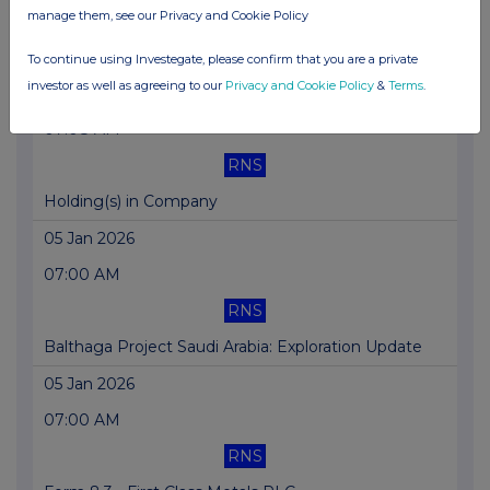
manage them, see our Privacy and Cookie Policy
RNS
Holding(s) in Company
To continue using Investegate, please confirm that you are a private
investor as well as agreeing to our
Privacy and Cookie Policy
&
Terms
.
06 Jan 2026
07:08 AM
RNS
Holding(s) in Company
05 Jan 2026
07:00 AM
RNS
Balthaga Project Saudi Arabia: Exploration Update
05 Jan 2026
07:00 AM
RNS