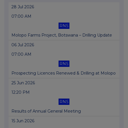
28 Jul 2026
07:00 AM
RNS
Molopo Farms Project, Botswana – Drilling Update
06 Jul 2026
07:00 AM
RNS
Prospecting Licences Renewed & Drilling at Molopo
25 Jun 2026
12:20 PM
RNS
Results of Annual General Meeting
15 Jun 2026