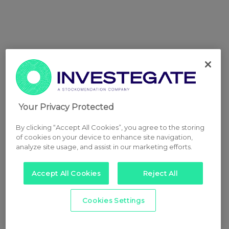
Your Privacy Protected
By clicking “Accept All Cookies”, you agree to the storing
of cookies on your device to enhance site navigation,
analyze site usage, and assist in our marketing efforts.
Accept All Cookies
Reject All
Cookies Settings