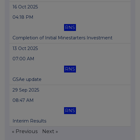
16 Oct 2025
04:18 PM
RNS
Completion of Initial Minestarters Investment
13 Oct 2025
07:00 AM
RNS
GSAe update
29 Sep 2025
08:47 AM
RNS
Interim Results
« Previous
Next »