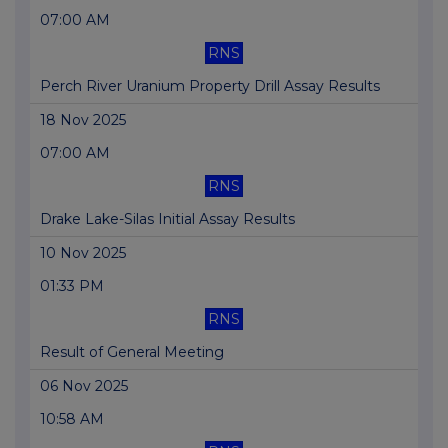
07:00 AM
RNS
Perch River Uranium Property Drill Assay Results
18 Nov 2025
07:00 AM
RNS
Drake Lake-Silas Initial Assay Results
10 Nov 2025
01:33 PM
RNS
Result of General Meeting
06 Nov 2025
10:58 AM