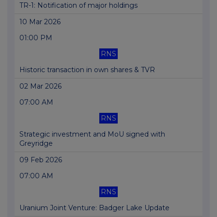
TR-1: Notification of major holdings
10 Mar 2026
01:00 PM
RNS
Historic transaction in own shares & TVR
02 Mar 2026
07:00 AM
RNS
Strategic investment and MoU signed with
Greyridge
09 Feb 2026
07:00 AM
RNS
Uranium Joint Venture: Badger Lake Update