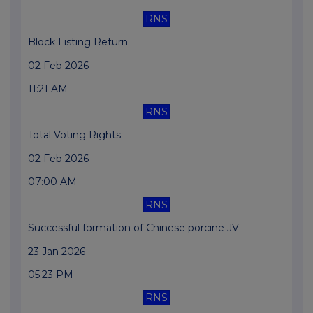
RNS
Block Listing Return
02 Feb 2026
11:21 AM
RNS
Total Voting Rights
02 Feb 2026
07:00 AM
RNS
Successful formation of Chinese porcine JV
23 Jan 2026
05:23 PM
RNS