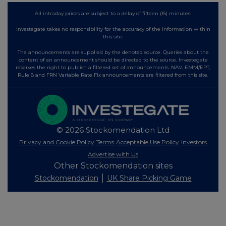
All intraday prices are subject to a delay of fifteen (15) minutes.
Investegate takes no responsibility for the accuracy of the information within
this site.
The announcements are supplied by the denoted source. Queries about the
content of an announcement should be directed to the source. Investegate
reserves the right to publish a filtered set of announcements. NAV, EMM/EPT,
Rule 8 and FRN Variable Rate Fix announcements are filtered from this site.
© 2026 Stockomendation Ltd
Privacy and Cookie Policy
Terms
Acceptable Use Policy
Investors
Advertise with Us
Other Stockomendation sites
Stockomendation
UK Share Picking Game