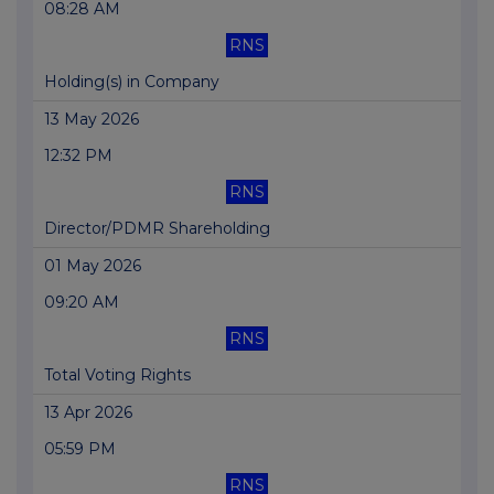
08:28 AM
RNS
Holding(s) in Company
13 May 2026
12:32 PM
RNS
Director/PDMR Shareholding
01 May 2026
09:20 AM
RNS
Total Voting Rights
13 Apr 2026
05:59 PM
RNS