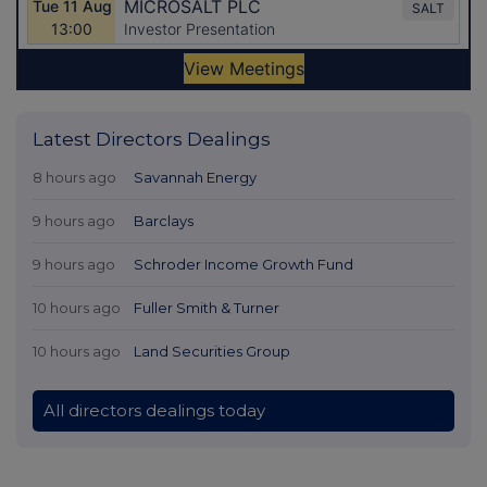
Latest Directors Dealings
8 hours ago
Savannah Energy
9 hours ago
Barclays
9 hours ago
Schroder Income Growth Fund
10 hours ago
Fuller Smith & Turner
10 hours ago
Land Securities Group
All directors dealings today