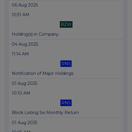
06 Aug 2025
10:51 AM
BZW
Holding(s) in Company
04 Aug 2025
11:14 AM
RNS
Notification of Major Holdings
01 Aug 2025
10:10 AM
RNS
Block Listing Six Monthly Return
01 Aug 2025