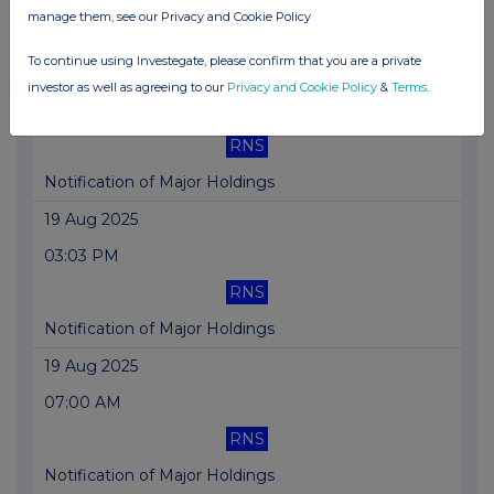
manage them, see our Privacy and Cookie Policy
Accelerated Chinese porcine JV formation
To continue using Investegate, please confirm that you are a private
28 Aug 2025
investor as well as agreeing to our
Privacy and Cookie Policy
&
Terms
.
04:57 PM
RNS
Notification of Major Holdings
19 Aug 2025
03:03 PM
RNS
Notification of Major Holdings
19 Aug 2025
07:00 AM
RNS
Notification of Major Holdings