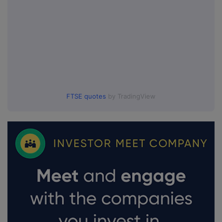
FTSE quotes
by TradingView