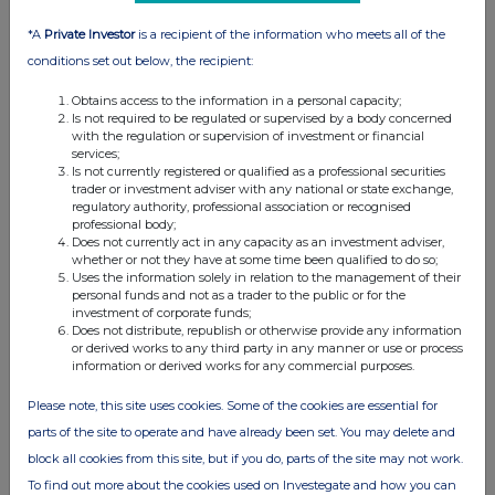
12:20 PM
*A
Private Investor
is a recipient of the information who meets all of the
RNS
conditions set out below, the recipient:
Director/PDMR Shareholding
Obtains access to the information in a personal capacity;
Is not required to be regulated or supervised by a body concerned
08 Sep 2025
with the regulation or supervision of investment or financial
services;
04:05 PM
Is not currently registered or qualified as a professional securities
trader or investment adviser with any national or state exchange,
RNS
regulatory authority, professional association or recognised
professional body;
Additional Listing
Does not currently act in any capacity as an investment adviser,
whether or not they have at some time been qualified to do so;
04 Sep 2025
Uses the information solely in relation to the management of their
personal funds and not as a trader to the public or for the
07:00 AM
investment of corporate funds;
Does not distribute, republish or otherwise provide any information
RNS
or derived works to any third party in any manner or use or process
information or derived works for any commercial purposes.
Preliminary results
Please note, this site uses cookies. Some of the cookies are essential for
04 Sep 2025
parts of the site to operate and have already been set. You may delete and
07:00 AM
block all cookies from this site, but if you do, parts of the site may not work.
To find out more about the cookies used on Investegate and how you can
RNS