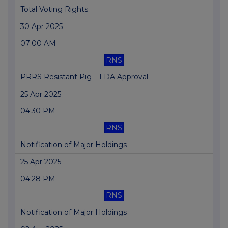
Total Voting Rights
30 Apr 2025
07:00 AM
RNS
PRRS Resistant Pig – FDA Approval
25 Apr 2025
04:30 PM
RNS
Notification of Major Holdings
25 Apr 2025
04:28 PM
RNS
Notification of Major Holdings