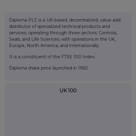
Diploma PLC is a UK-based, decentralized, value-add
distributor of specialized technical products and
services, operating through three sectors: Controls,
Seals, and Life Sciences, with operations in the UK,
Europe, North America, and internationally.
It is a constituent of the FTSE 100 Index.
Diploma share price launched in 1960.
UK 100