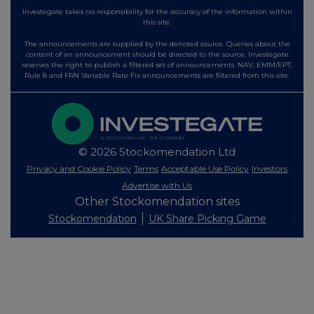
Investegate takes no responsibility for the accuracy of the information within
this site.
The announcements are supplied by the denoted source. Queries about the
content of an announcement should be directed to the source. Investegate
reserves the right to publish a filtered set of announcements. NAV, EMM/EPT,
Rule 8 and FRN Variable Rate Fix announcements are filtered from this site.
© 2026 Stockomendation Ltd
Privacy and Cookie Policy
Terms
Acceptable Use Policy
Investors
Advertise with Us
Other Stockomendation sites
Stockomendation
UK Share Picking Game