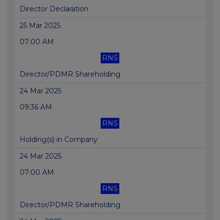
Director Declaration
25 Mar 2025
07:00 AM
RNS
Director/PDMR Shareholding
24 Mar 2025
09:36 AM
RNS
Holding(s) in Company
24 Mar 2025
07:00 AM
RNS
Director/PDMR Shareholding