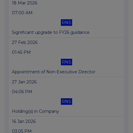
18 Mar 2026
07:00 AM
RNS
Significant upgrade to FY26 guidance
27 Feb 2026
01:45 PM
RNS
Appointment of Non-Executive Director
27 Jan 2026
04:06 PM
RNS
Holding(s) in Company
16 Jan 2026
03:05 PM