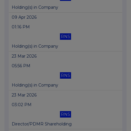
Holding(s) in Company
09 Apr 2026
01:16 PM
RNS
Holding(s) in Company
23 Mar 2026
05:56 PM
RNS
Holding(s) in Company
23 Mar 2026
03:02 PM
RNS
Director/PDMR Shareholding