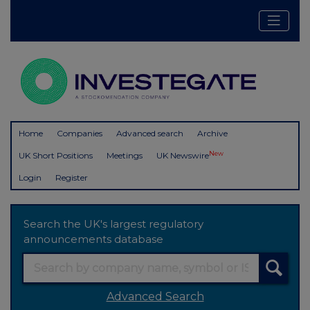
Home
Companies
Advanced search
Archive
New
UK Short Positions
Meetings
UK Newswire
Login
Register
Search the UK's largest regulatory
announcements database
Advanced Search