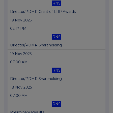
RNS
Director/PDMR Grant of LTIP Awards
19 Nov 2025
02:17 PM
RNS
Director/PDMR Shareholding
19 Nov 2025
07:00 AM
RNS
Director/PDMR Shareholding
18 Nov 2025
07:00 AM
RNS
Preliminary Results