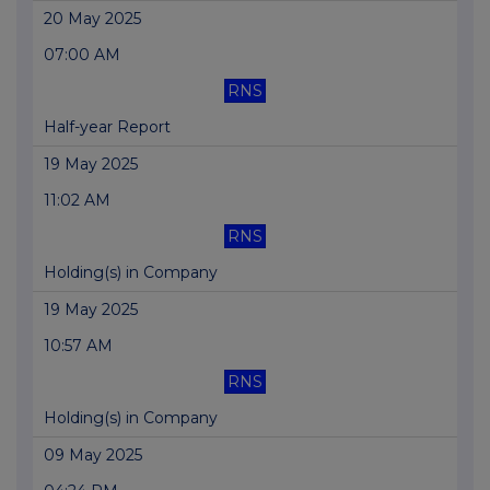
20 May 2025
07:00 AM
RNS
Half-year Report
19 May 2025
11:02 AM
RNS
Holding(s) in Company
19 May 2025
10:57 AM
RNS
Holding(s) in Company
09 May 2025