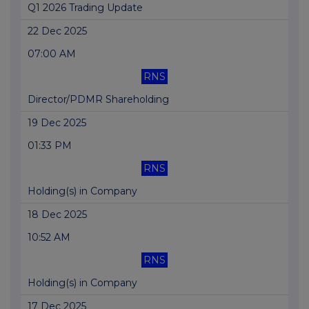
Q1 2026 Trading Update
22 Dec 2025
07:00 AM
RNS
Director/PDMR Shareholding
19 Dec 2025
01:33 PM
RNS
Holding(s) in Company
18 Dec 2025
10:52 AM
RNS
Holding(s) in Company
17 Dec 2025