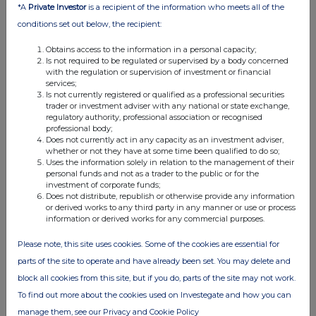
*A
Private Investor
is a recipient of the information who meets all of the
07:00 AM
conditions set out below, the recipient:
RNS
Obtains access to the information in a personal capacity;
Chief Financial Officer update
Is not required to be regulated or supervised by a body concerned
with the regulation or supervision of investment or financial
17 Jul 2025
services;
Is not currently registered or qualified as a professional securities
07:00 AM
trader or investment adviser with any national or state exchange,
regulatory authority, professional association or recognised
RNS
professional body;
Does not currently act in any capacity as an investment adviser,
Q3 Trading Update
whether or not they have at some time been qualified to do so;
Uses the information solely in relation to the management of their
personal funds and not as a trader to the public or for the
02 Jul 2025
investment of corporate funds;
Does not distribute, republish or otherwise provide any information
09:49 AM
or derived works to any third party in any manner or use or process
information or derived works for any commercial purposes.
RNS
Holding(s) in Company
Please note, this site uses cookies. Some of the cookies are essential for
parts of the site to operate and have already been set. You may delete and
20 Jun 2025
block all cookies from this site, but if you do, parts of the site may not work.
09:50 AM
To find out more about the cookies used on Investegate and how you can
manage them, see our Privacy and Cookie Policy
RNS