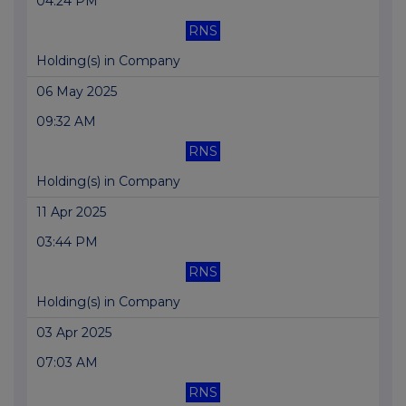
04:24 PM
RNS
Holding(s) in Company
06 May 2025
09:32 AM
RNS
Holding(s) in Company
11 Apr 2025
03:44 PM
RNS
Holding(s) in Company
03 Apr 2025
07:03 AM
RNS