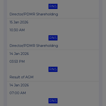
RNS
Director/PDMR Shareholding
15 Jan 2026
10:30 AM
RNS
Director/PDMR Shareholding
14 Jan 2026
03:53 PM
RNS
Result of AGM
14 Jan 2026
07:00 AM
RNS