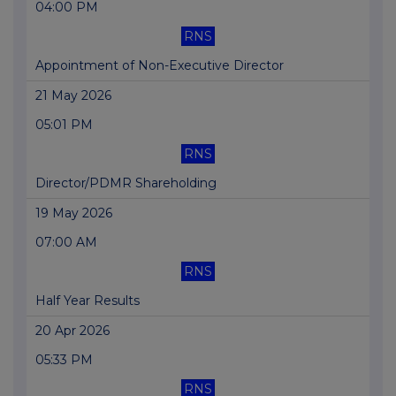
04:00 PM
RNS
Appointment of Non-Executive Director
21 May 2026
05:01 PM
RNS
Director/PDMR Shareholding
19 May 2026
07:00 AM
RNS
Half Year Results
20 Apr 2026
05:33 PM
RNS