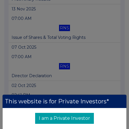
13 Nov 2025
07:00 AM
RNS
Issue of Shares & Total Voting Rights
07 Oct 2025
07:00 AM
RNS
Director Declaration
02 Oct 2025
02:41 PM
This website is for Private Investors*
RNS
Holding(s) in Company
I am a Private Investor
14 Aug 2025