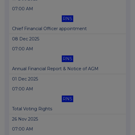
07:00 AM
RNS
Chief Financial Officer appointment
08 Dec 2025
07:00 AM
RNS
Annual Financial Report & Notice of AGM
01 Dec 2025
07:00 AM
RNS
Total Voting Rights
26 Nov 2025
07:00 AM