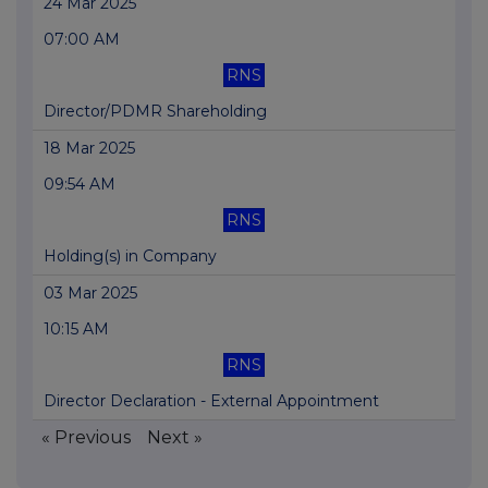
24 Mar 2025
07:00 AM
RNS
Director/PDMR Shareholding
18 Mar 2025
09:54 AM
RNS
Holding(s) in Company
03 Mar 2025
10:15 AM
RNS
Director Declaration - External Appointment
« Previous
Next »