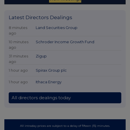
Latest Directors Dealings
8 minutes
Land Securities Group
ago
10 minutes
Schroder Income Growth Fund
ago
31 minutes
Zigup
ago
1 hour ago
Spirax Group plc
1 hour ago
Ithaca Energy
All directors dealings today
All intraday prices are subject to a delay of fifteen (15) minutes.