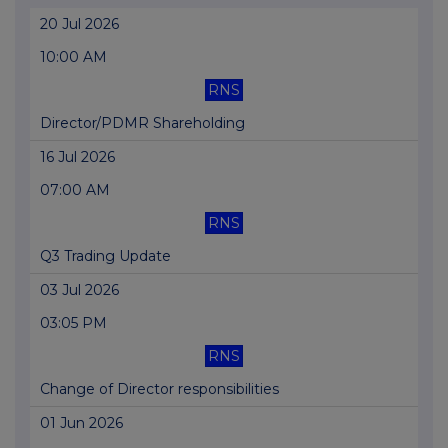
20 Jul 2026
10:00 AM
RNS
Director/PDMR Shareholding
16 Jul 2026
07:00 AM
RNS
Q3 Trading Update
03 Jul 2026
03:05 PM
RNS
Change of Director responsibilities
01 Jun 2026