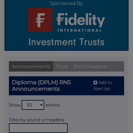
Sponsored By
Announcements
Price
Short Positions
Diploma (DPLM) RNS
Add to
Announcements
Alert list
Show
entries
Filter by source or headline