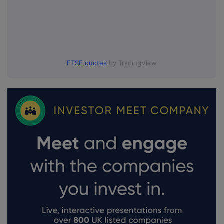
FTSE quotes
by TradingView