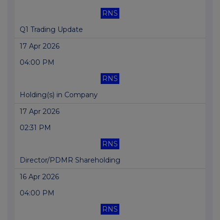
RNS
Q1 Trading Update
17 Apr 2026
04:00 PM
RNS
Holding(s) in Company
17 Apr 2026
02:31 PM
RNS
Director/PDMR Shareholding
16 Apr 2026
04:00 PM
RNS