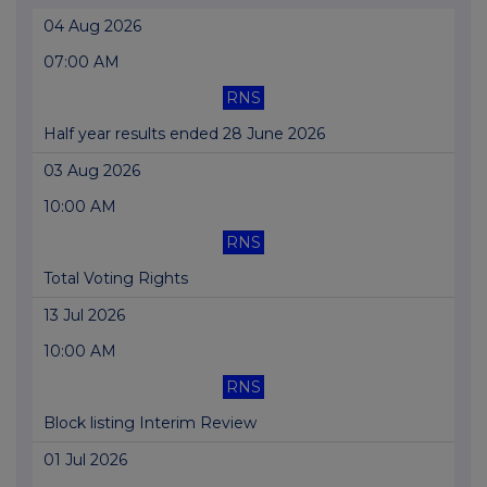
04 Aug 2026
07:00 AM
RNS
Half year results ended 28 June 2026
03 Aug 2026
10:00 AM
RNS
Total Voting Rights
13 Jul 2026
10:00 AM
RNS
Block listing Interim Review
01 Jul 2026