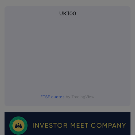
UK 100
FTSE quotes
by TradingView