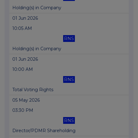
Holding(s) in Company
01 Jun 2026
10:05 AM
RNS
Holding(s) in Company
01 Jun 2026
10:00 AM
RNS
Total Voting Rights
05 May 2026
03:30 PM
RNS
Director/PDMR Shareholding