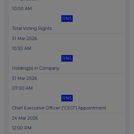
10:00 AM
RNS
Total Voting Rights
31 Mar 2026
10:30 AM
RNS
Holding(s) in Company
31 Mar 2026
07:00 AM
RNS
Chief Executive Officer (“CEO”) Appointment
24 Mar 2026
12:00 PM