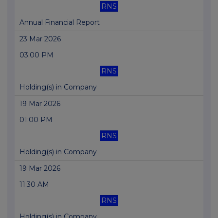
RNS
Annual Financial Report
23 Mar 2026
03:00 PM
RNS
Holding(s) in Company
19 Mar 2026
01:00 PM
RNS
Holding(s) in Company
19 Mar 2026
11:30 AM
RNS
Holding(s) in Company