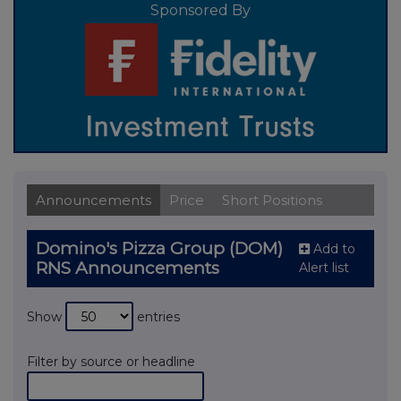
Sponsored By
Announcements
Price
Short Positions
Domino's Pizza Group (DOM)
Add to
RNS Announcements
Alert list
Show
entries
Filter by source or headline