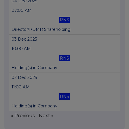
04 Dec 2025
07:00 AM
RNS
Director/PDMR Shareholding
03 Dec 2025
10:00 AM
RNS
Holding(s) in Company
02 Dec 2025
11:00 AM
RNS
Holding(s) in Company
« Previous
Next »