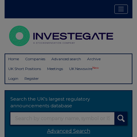
Home
Companies
Advanced search
Archive
New
UK Short Positions
Meetings
UK Newswire
Login
Register
Search the UK's largest regulatory
announcements database
Advanced Search