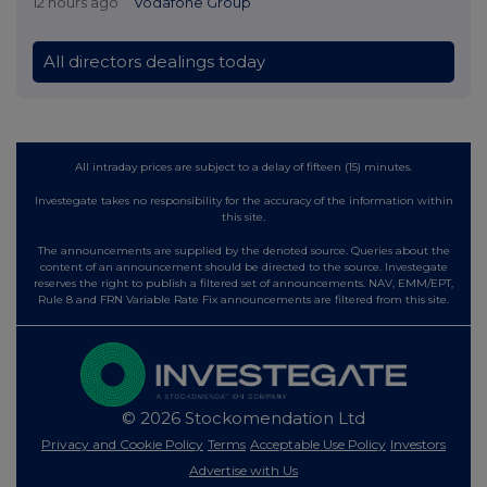
12 hours ago
Vodafone Group
All directors dealings today
All intraday prices are subject to a delay of fifteen (15) minutes.
Investegate takes no responsibility for the accuracy of the information within
this site.
The announcements are supplied by the denoted source. Queries about the
content of an announcement should be directed to the source. Investegate
reserves the right to publish a filtered set of announcements. NAV, EMM/EPT,
Rule 8 and FRN Variable Rate Fix announcements are filtered from this site.
© 2026 Stockomendation Ltd
Privacy and Cookie Policy
Terms
Acceptable Use Policy
Investors
Advertise with Us