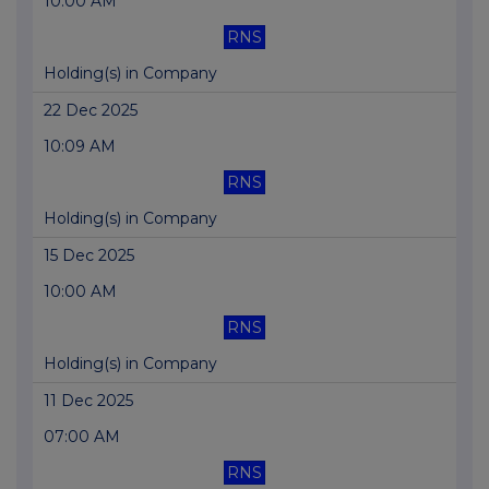
10:00 AM
RNS
Holding(s) in Company
22 Dec 2025
10:09 AM
RNS
Holding(s) in Company
15 Dec 2025
10:00 AM
RNS
Holding(s) in Company
11 Dec 2025
07:00 AM
RNS