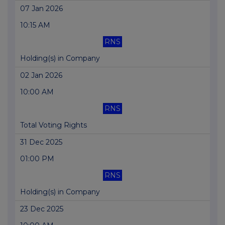
07 Jan 2026
10:15 AM
RNS
Holding(s) in Company
02 Jan 2026
10:00 AM
RNS
Total Voting Rights
31 Dec 2025
01:00 PM
RNS
Holding(s) in Company
23 Dec 2025