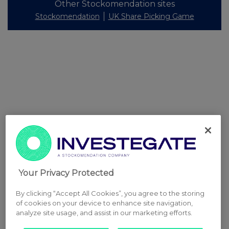
Other Stockomendation sites
Stockomendation
UK Share Picking Game
Your Privacy Protected
By clicking “Accept All Cookies”, you agree to the storing
of cookies on your device to enhance site navigation,
analyze site usage, and assist in our marketing efforts.