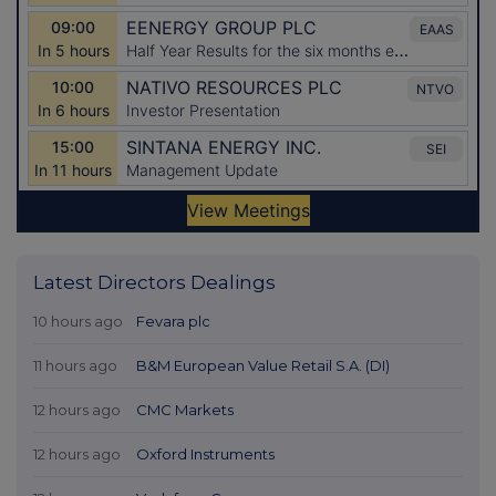
Latest Directors Dealings
10 hours ago
Fevara plc
11 hours ago
B&M European Value Retail S.A. (DI)
12 hours ago
CMC Markets
12 hours ago
Oxford Instruments