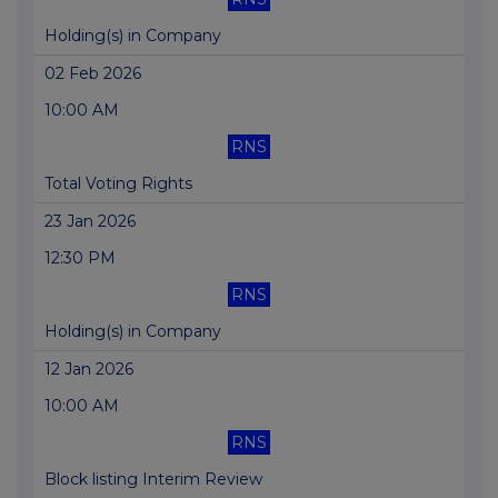
Holding(s) in Company
02 Feb 2026
10:00 AM
RNS
Total Voting Rights
23 Jan 2026
12:30 PM
RNS
Holding(s) in Company
12 Jan 2026
10:00 AM
RNS
Block listing Interim Review