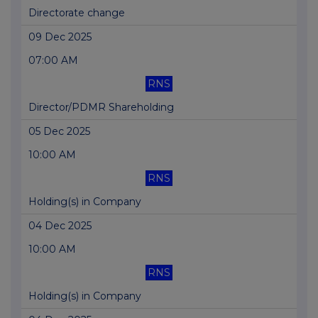
Directorate change
09 Dec 2025
07:00 AM
RNS
Director/PDMR Shareholding
05 Dec 2025
10:00 AM
RNS
Holding(s) in Company
04 Dec 2025
10:00 AM
RNS
Holding(s) in Company