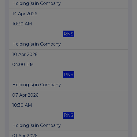
Holding(s) in Company
14 Apr 2026
10:30 AM
RNS
Holding(s) in Company
10 Apr 2026
04:00 PM
RNS
Holding(s) in Company
07 Apr 2026
10:30 AM
RNS
Holding(s) in Company
01 Apr 2026