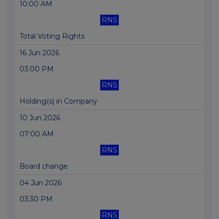
10:00 AM
RNS
Total Voting Rights
16 Jun 2026
03:00 PM
RNS
Holding(s) in Company
10 Jun 2026
07:00 AM
RNS
Board change
04 Jun 2026
03:30 PM
RNS