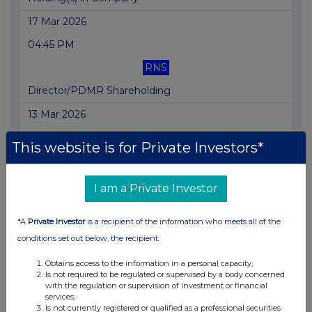
17 Mar 2026
04:45 PM
RNS
Director/PDMR Shareholding
13 Mar 2026
04:30 PM
This website is for Private Investors*
RNS
Holding(s) in Company
I am a Private Investor
11 Mar 2026
*A
Private Investor
is a recipient of the information who meets all of the
07:00 AM
conditions set out below, the recipient:
RNS
Obtains access to the information in a personal capacity;
Is not required to be regulated or supervised by a body concerned
Director/PDMR Shareholding
with the regulation or supervision of investment or financial
services;
10 Mar 2026
Is not currently registered or qualified as a professional securities