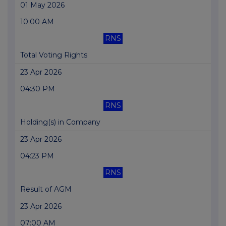
01 May 2026
10:00 AM
RNS
Total Voting Rights
23 Apr 2026
04:30 PM
RNS
Holding(s) in Company
23 Apr 2026
04:23 PM
RNS
Result of AGM
23 Apr 2026
07:00 AM