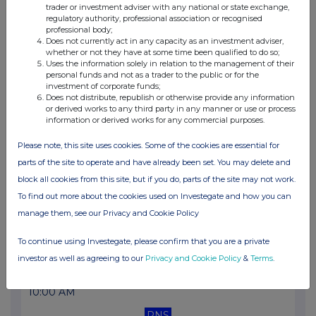
trader or investment adviser with any national or state exchange,
10:00 AM
regulatory authority, professional association or recognised
professional body;
RNS
Does not currently act in any capacity as an investment adviser,
whether or not they have at some time been qualified to do so;
Holding(s) in Company
Uses the information solely in relation to the management of their
personal funds and not as a trader to the public or for the
10 Mar 2026
investment of corporate funds;
Does not distribute, republish or otherwise provide any information
07:00 AM
or derived works to any third party in any manner or use or process
information or derived works for any commercial purposes.
RNS
Please note, this site uses cookies. Some of the cookies are essential for
Full year results for the 52 weeks ended 28.12.25
parts of the site to operate and have already been set. You may delete and
02 Mar 2026
block all cookies from this site, but if you do, parts of the site may not work.
To find out more about the cookies used on Investegate and how you can
10:00 AM
manage them, see our Privacy and Cookie Policy
RNS
To continue using Investegate, please confirm that you are a private
Total Voting Rights
investor as well as agreeing to our
Privacy and Cookie Policy
&
Terms
.
12 Feb 2026
10:00 AM
RNS