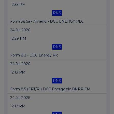
12:35 PM
RNS
Form 38.5a - Amend - DCC ENERGY PLC
24 Jul 2026
12:29 PM
RNS
Form 8.3 - DCC Energy Plc
24 Jul 2026
12:13 PM
RNS
Form 8.5 (EPT/RI) DCC Energy plc BNPP FM
24 Jul 2026
12:12 PM