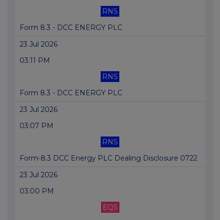
RNS
Form 8.3 - DCC ENERGY PLC
23 Jul 2026
03:11 PM
RNS
Form 8.3 - DCC ENERGY PLC
23 Jul 2026
03:07 PM
RNS
Form-8.3 DCC Energy PLC Dealing Disclosure 0722
23 Jul 2026
03:00 PM
EQS