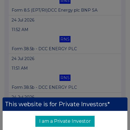
RNS
Form 8.5 (EPT/RI)DCC Energy plc BNP SA
24 Jul 2026
11:52 AM
RNS
Form 38.5b - DCC ENERGY PLC
24 Jul 2026
11:51 AM
RNS
Form 38.5b - DCC ENERGY PLC
24 Jul 2026
This website is for Private Investors*
11:50 AM
RNS
I am a Private Investor
Form 38.5a - DCC ENERGY PLC