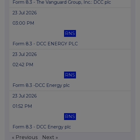
Form 8.3 - The Vanguard Group, Inc.: DCC plc
23 Jul 2026
03:00 PM
RNS
Form 8.3 - DCC ENERGY PLC
23 Jul 2026
02:42 PM
RNS
Form 8.3 -DCC Energy plc
23 Jul 2026
01:52 PM
RNS
Form 8.3 - DCC Energy plc
« Previous
Next »