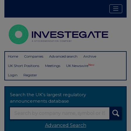
Home
Companies
Advanced search
Archive
New
UK Short Positions
Meetings
UK Newswire
Login
Register
Search the UK's largest regulatory
announcements database
Advanced Search