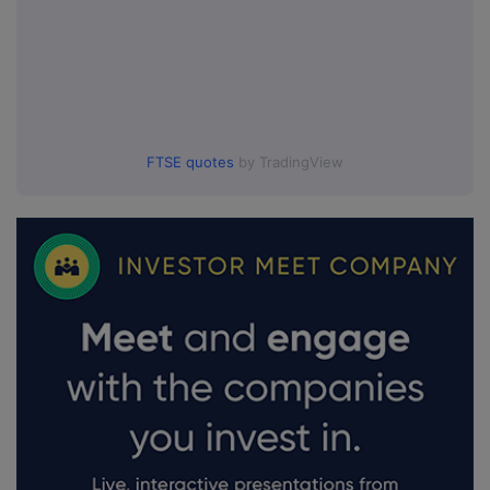
FTSE quotes
by TradingView