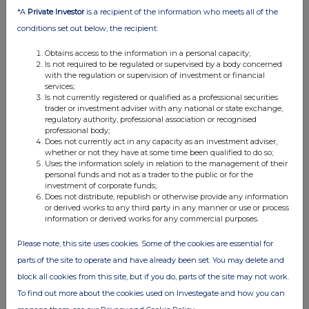
*A
Private Investor
is a recipient of the information who meets all of the
24 Jul 2026
conditions set out below, the recipient:
11:50 AM
Obtains access to the information in a personal capacity;
RNS
Is not required to be regulated or supervised by a body concerned
with the regulation or supervision of investment or financial
Form 38.5b (EPT/NON-RI)-DCC Energy plc
services;
Is not currently registered or qualified as a professional securities
24 Jul 2026
trader or investment adviser with any national or state exchange,
regulatory authority, professional association or recognised
11:50 AM
professional body;
Does not currently act in any capacity as an investment adviser,
RNS
whether or not they have at some time been qualified to do so;
Uses the information solely in relation to the management of their
Irish Takeover Panel - Form 38.5a - DCC Energy PLC
personal funds and not as a trader to the public or for the
investment of corporate funds;
24 Jul 2026
Does not distribute, republish or otherwise provide any information
or derived works to any third party in any manner or use or process
information or derived works for any commercial purposes.
11:49 AM
RNS
Please note, this site uses cookies. Some of the cookies are essential for
parts of the site to operate and have already been set. You may delete and
Form 38.5b (EPT/NON-RI)-DCC Energy plc
block all cookies from this site, but if you do, parts of the site may not work.
24 Jul 2026
To find out more about the cookies used on Investegate and how you can