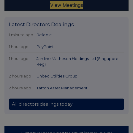
Latest Directors Dealings
1 minute ago
Relx plc
1 hour ago
PayPoint
1 hour ago
Jardine Matheson Holdings Ltd (Singapore
Reg)
2 hours ago
United Utilities Group
2 hours ago
Tatton Asset Management
All directors dealings today
All intraday prices are subject to a delay of fifteen (15) minutes.