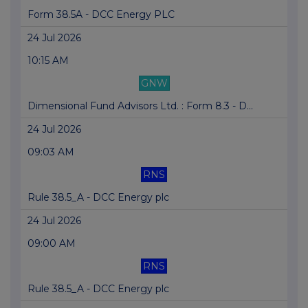
Form 38.5A - DCC Energy PLC
24 Jul 2026
10:15 AM
GNW
Dimensional Fund Advisors Ltd. : Form 8.3 - D...
24 Jul 2026
09:03 AM
RNS
Rule 38.5_A - DCC Energy plc
24 Jul 2026
09:00 AM
RNS
Rule 38.5_A - DCC Energy plc