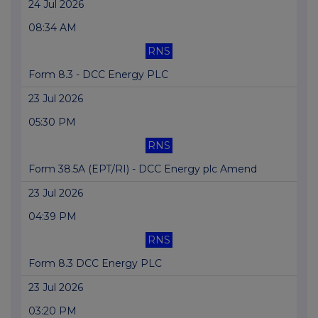
24 Jul 2026
08:34 AM
RNS
Form 8.3 - DCC Energy PLC
23 Jul 2026
05:30 PM
RNS
Form 38.5A (EPT/RI) - DCC Energy plc Amend
23 Jul 2026
04:39 PM
RNS
Form 8.3 DCC Energy PLC
23 Jul 2026
03:20 PM