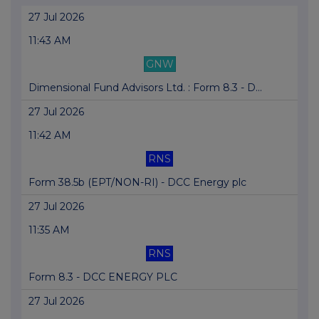
27 Jul 2026
11:43 AM
GNW
Dimensional Fund Advisors Ltd. : Form 8.3 - D...
27 Jul 2026
11:42 AM
RNS
Form 38.5b (EPT/NON-RI) - DCC Energy plc
27 Jul 2026
11:35 AM
RNS
Form 8.3 - DCC ENERGY PLC
27 Jul 2026