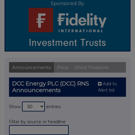
Sponsored By
Announcements
Price
Short Positions
DCC Energy PLC (DCC) RNS
Add to
Announcements
Alert list
Show
entries
Filter by source or headline