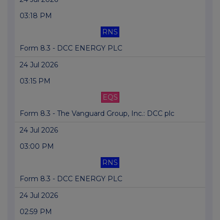
03:18 PM
RNS
Form 8.3 - DCC ENERGY PLC
24 Jul 2026
03:15 PM
EQS
Form 8.3 - The Vanguard Group, Inc.: DCC plc
24 Jul 2026
03:00 PM
RNS
Form 8.3 - DCC ENERGY PLC
24 Jul 2026
02:59 PM