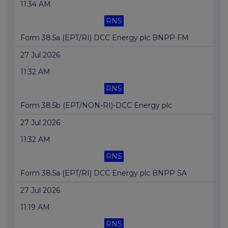
11:34 AM
RNS
Form 38.5a (EPT/RI) DCC Energy plc BNPP FM
27 Jul 2026
11:32 AM
RNS
Form 38.5b (EPT/NON-RI)-DCC Energy plc
27 Jul 2026
11:32 AM
RNS
Form 38.5a (EPT/RI) DCC Energy plc BNPP SA
27 Jul 2026
11:19 AM
RNS