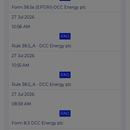
Form 38.5a (EPT/RI)-DCC Energy plc
27 Jul 2026
10:58 AM
RNS
Rule 38.5_A - DCC Energy plc
27 Jul 2026
10:55 AM
RNS
Rule 38.5_A - DCC Energy plc
27 Jul 2026
08:59 AM
RNS
Form 8.3 DCC Energy plc