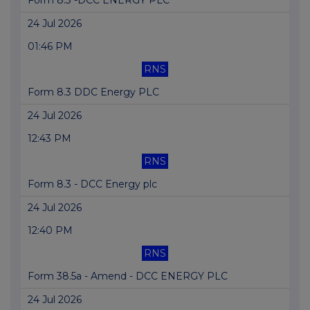
Form 8.3 -DCC ENERGY PLC
24 Jul 2026
01:46 PM
RNS
Form 8.3 DDC Energy PLC
24 Jul 2026
12:43 PM
RNS
Form 8.3 - DCC Energy plc
24 Jul 2026
12:40 PM
RNS
Form 38.5a - Amend - DCC ENERGY PLC
24 Jul 2026