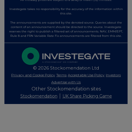
Investegate takes no responsibility for the accuracy of the information within
this site.
The announcements are supplied by the denoted source. Queries about the
content of an announcement should be directed to the source. Investegate
reserves the right to publish a filtered set of announcements. NAV, EMM/EPT,
Rule 8 and FRN Variable Rate Fix announcements are filtered from this site.
© 2026 Stockomendation Ltd
Privacy and Cookie Policy
Terms
Acceptable Use Policy
Investors
Advertise with Us
Other Stockomendation sites
Stockomendation
UK Share Picking Game