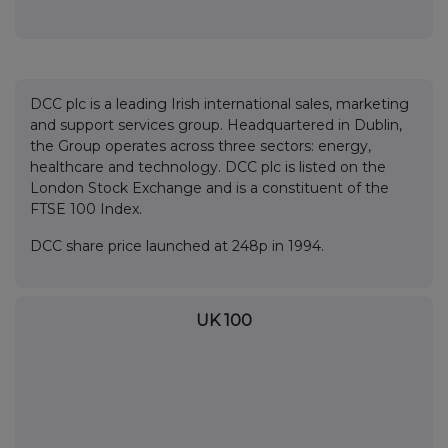
DCC plc is a leading Irish international sales, marketing
and support services group. Headquartered in Dublin,
the Group operates across three sectors: energy,
healthcare and technology. DCC plc is listed on the
London Stock Exchange and is a constituent of the
FTSE 100 Index.
DCC share price launched at 248p in 1994.
UK 100