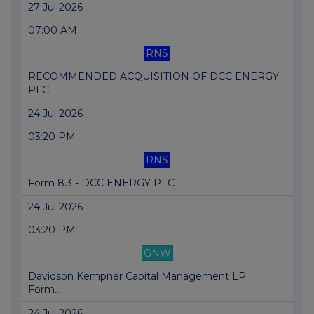
27 Jul 2026
07:00 AM
RNS
RECOMMENDED ACQUISITION OF DCC ENERGY
PLC
24 Jul 2026
03:20 PM
RNS
Form 8.3 - DCC ENERGY PLC
24 Jul 2026
03:20 PM
GNW
Davidson Kempner Capital Management LP :
Form...
24 Jul 2026