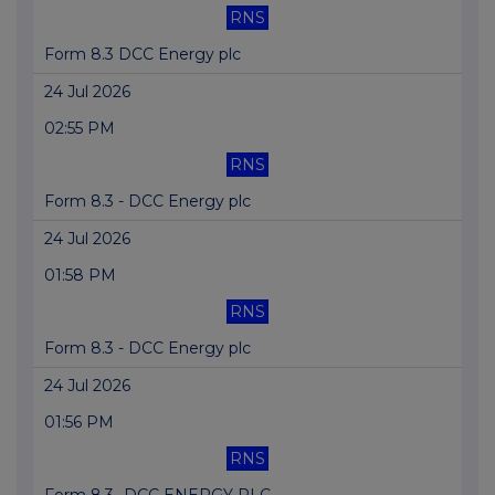
RNS
Form 8.3 DCC Energy plc
24 Jul 2026
02:55 PM
RNS
Form 8.3 - DCC Energy plc
24 Jul 2026
01:58 PM
RNS
Form 8.3 - DCC Energy plc
24 Jul 2026
01:56 PM
RNS