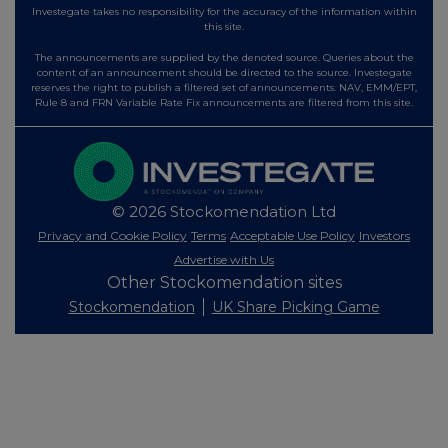
Investegate takes no responsibility for the accuracy of the information within
this site.
The announcements are supplied by the denoted source. Queries about the
content of an announcement should be directed to the source. Investegate
reserves the right to publish a filtered set of announcements. NAV, EMM/EPT,
Rule 8 and FRN Variable Rate Fix announcements are filtered from this site.
© 2026 Stockomendation Ltd
Privacy and Cookie Policy
Terms
Acceptable Use Policy
Investors
Advertise with Us
Other Stockomendation sites
Stockomendation
UK Share Picking Game