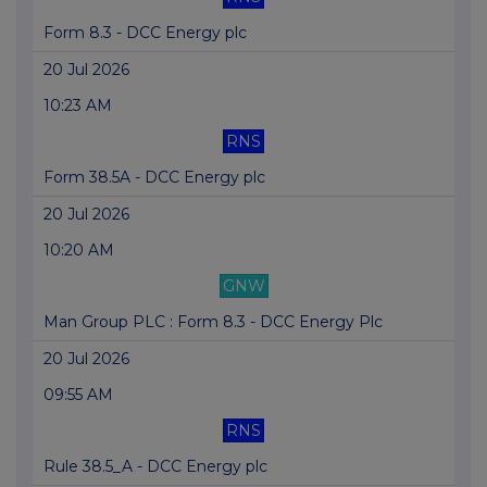
Form 8.3 - DCC Energy plc
20 Jul 2026
10:23 AM
RNS
Form 38.5A - DCC Energy plc
20 Jul 2026
10:20 AM
GNW
Man Group PLC : Form 8.3 - DCC Energy Plc
20 Jul 2026
09:55 AM
RNS
Rule 38.5_A - DCC Energy plc