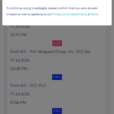
02:37 PM
To continue using Investegate, please confirm that you are a private
RNS
investor as well as agreeing to our
Privacy and Cookie Policy
&
Terms
.
Form 8.3 - DCC PLC
17 Jul 2026
02:17 PM
EQS
Form 8.3 - The Vanguard Group, Inc.: DCC plc
17 Jul 2026
02:06 PM
RNS
Form 8.3 - DCC PLC
17 Jul 2026
01:56 PM
RNS