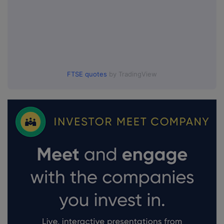
FTSE quotes
by TradingView