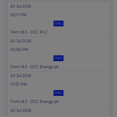
20 Jul 2026
02:11 PM
RNS
Form 8.3 - DCC PLC
20 Jul 2026
02:06 PM
RNS
Form 8.3 - DCC Energy plc
20 Jul 2026
01:57 PM
RNS
Form 8.3 - DCC Energy plc
20 Jul 2026