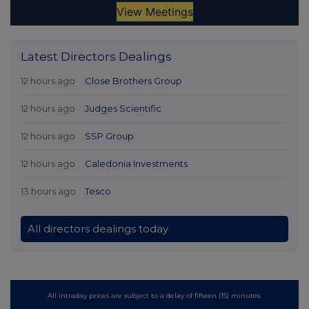
Latest Directors Dealings
12 hours ago
Close Brothers Group
12 hours ago
Judges Scientific
12 hours ago
SSP Group
12 hours ago
Caledonia Investments
13 hours ago
Tesco
All directors dealings today
All intraday prices are subject to a delay of fifteen (15) minutes.