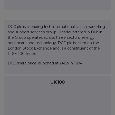
DCC plc is a leading Irish international sales, marketing
and support services group. Headquartered in Dublin,
the Group operates across three sectors: energy,
healthcare and technology. DCC plc is listed on the
London Stock Exchange and is a constituent of the
FTSE 100 Index.
DCC share price launched at 248p in 1994.
UK 100