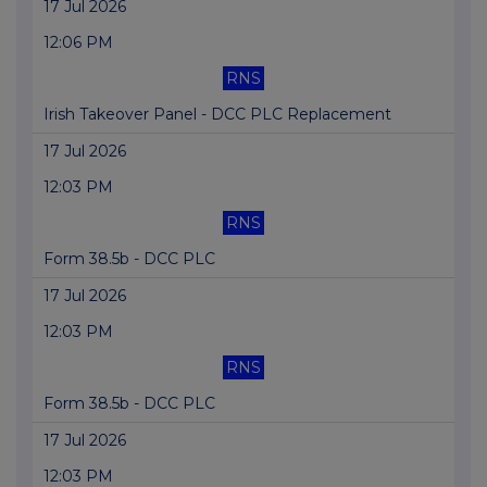
17 Jul 2026
12:06 PM
RNS
Irish Takeover Panel - DCC PLC Replacement
17 Jul 2026
12:03 PM
RNS
Form 38.5b - DCC PLC
17 Jul 2026
12:03 PM
RNS
Form 38.5b - DCC PLC
17 Jul 2026
12:03 PM