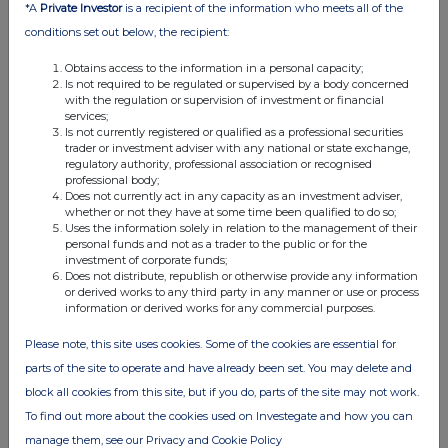
*A
Private Investor
is a recipient of the information who meets all of the
17 Jul 2026
conditions set out below, the recipient:
03:05 PM
Obtains access to the information in a personal capacity;
Is not required to be regulated or supervised by a body concerned
RNS
with the regulation or supervision of investment or financial
services;
Rule 38.5_A - Replacement of DCC Plc
Is not currently registered or qualified as a professional securities
trader or investment adviser with any national or state exchange,
17 Jul 2026
regulatory authority, professional association or recognised
professional body;
03:00 PM
Does not currently act in any capacity as an investment adviser,
whether or not they have at some time been qualified to do so;
RNS
Uses the information solely in relation to the management of their
personal funds and not as a trader to the public or for the
Form 8.3 - DCC plc
investment of corporate funds;
Does not distribute, republish or otherwise provide any information
17 Jul 2026
or derived works to any third party in any manner or use or process
information or derived works for any commercial purposes.
02:49 PM
Please note, this site uses cookies. Some of the cookies are essential for
RNS
parts of the site to operate and have already been set. You may delete and
Change of Name
block all cookies from this site, but if you do, parts of the site may not work.
To find out more about the cookies used on Investegate and how you can
17 Jul 2026
manage them, see our Privacy and Cookie Policy