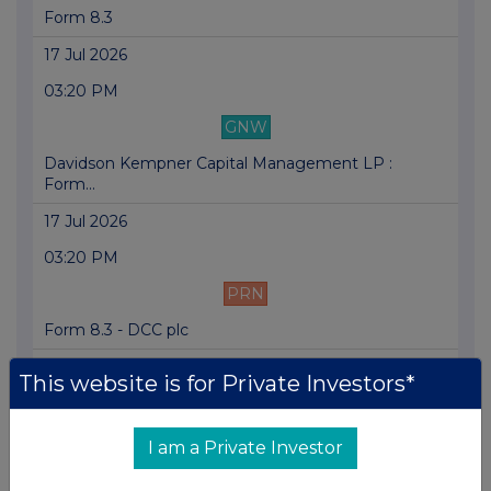
Form 8.3
17 Jul 2026
03:20 PM
GNW
Davidson Kempner Capital Management LP :
Form...
17 Jul 2026
03:20 PM
PRN
Form 8.3 - DCC plc
17 Jul 2026
This website is for Private Investors*
03:20 PM
RNS
I am a Private Investor
Form 8.3 - DCC PLC