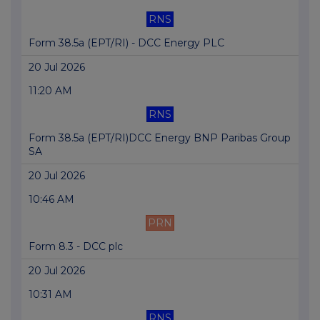
RNS
Form 38.5a (EPT/RI) - DCC Energy PLC
20 Jul 2026
11:20 AM
RNS
Form 38.5a (EPT/RI)DCC Energy BNP Paribas Group
SA
20 Jul 2026
10:46 AM
PRN
Form 8.3 - DCC plc
20 Jul 2026
10:31 AM
RNS