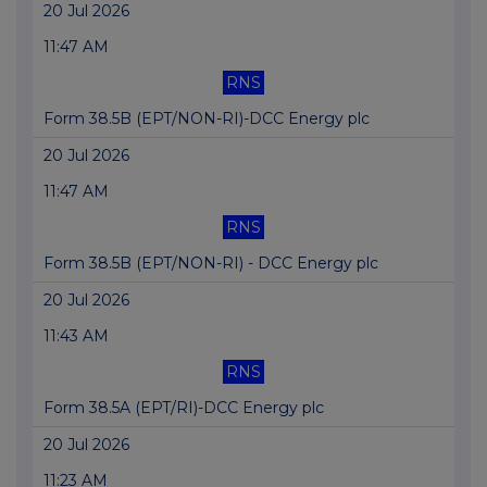
20 Jul 2026
11:47 AM
RNS
Form 38.5B (EPT/NON-RI)-DCC Energy plc
20 Jul 2026
11:47 AM
RNS
Form 38.5B (EPT/NON-RI) - DCC Energy plc
20 Jul 2026
11:43 AM
RNS
Form 38.5A (EPT/RI)-DCC Energy plc
20 Jul 2026
11:23 AM