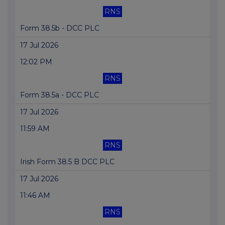
RNS
Form 38.5b - DCC PLC
17 Jul 2026
12:02 PM
RNS
Form 38.5a - DCC PLC
17 Jul 2026
11:59 AM
RNS
Irish Form 38.5 B DCC PLC
17 Jul 2026
11:46 AM
RNS