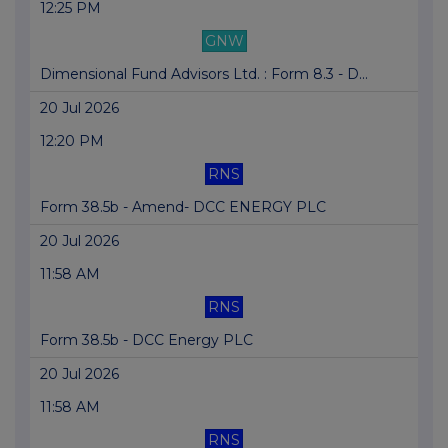
12:25 PM
GNW
Dimensional Fund Advisors Ltd. : Form 8.3 - D...
20 Jul 2026
12:20 PM
RNS
Form 38.5b - Amend- DCC ENERGY PLC
20 Jul 2026
11:58 AM
RNS
Form 38.5b - DCC Energy PLC
20 Jul 2026
11:58 AM
RNS