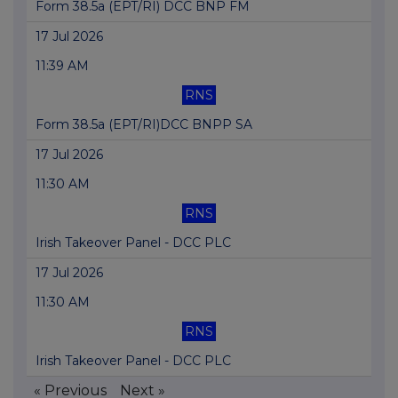
Form 38.5a (EPT/RI) DCC BNP FM
17 Jul 2026
11:39 AM
RNS
Form 38.5a (EPT/RI)DCC BNPP SA
17 Jul 2026
11:30 AM
RNS
Irish Takeover Panel - DCC PLC
17 Jul 2026
11:30 AM
RNS
Irish Takeover Panel - DCC PLC
« Previous
Next »