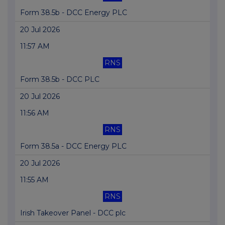
Form 38.5b - DCC Energy PLC
20 Jul 2026
11:57 AM
RNS
Form 38.5b - DCC PLC
20 Jul 2026
11:56 AM
RNS
Form 38.5a - DCC Energy PLC
20 Jul 2026
11:55 AM
RNS
Irish Takeover Panel - DCC plc