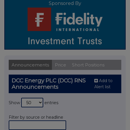
Sponsored By
Announcements
Price
Short Positions
DCC Energy PLC (DCC) RNS
Add to
Announcements
Alert list
Show
entries
Filter by source or headline