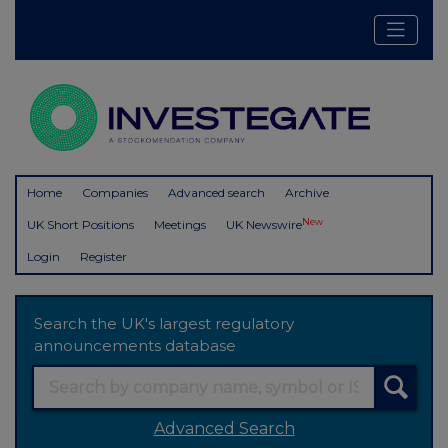
Home
Companies
Advanced search
Archive
New
UK Short Positions
Meetings
UK Newswire
Login
Register
Search the UK's largest regulatory
announcements database
Advanced Search