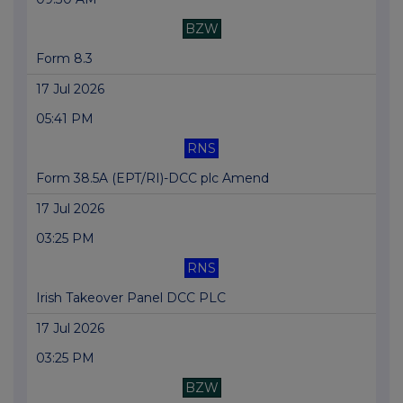
BZW
Form 8.3
17 Jul 2026
05:41 PM
RNS
Form 38.5A (EPT/RI)-DCC plc Amend
17 Jul 2026
03:25 PM
RNS
Irish Takeover Panel DCC PLC
17 Jul 2026
03:25 PM
BZW