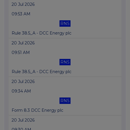
20 Jul 2026
09:53 AM
RNS
Rule 38.5_A - DCC Energy plc
20 Jul 2026
09:51 AM
RNS
Rule 38.5_A - DCC Energy plc
20 Jul 2026
09:34 AM
RNS
Form 8.3 DCC Energy plc
20 Jul 2026
09:30 AM