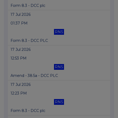
Form 8.3 - DCC plc
17 Jul 2026
01:37 PM
RNS
Form 8.3 - DCC PLC
17 Jul 2026
12:53 PM
RNS
Amend - 38.5a - DCC PLC
17 Jul 2026
12:23 PM
RNS
Form 8.3 - DCC plc