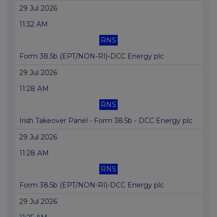
29 Jul 2026
11:32 AM
RNS
Form 38.5b (EPT/NON-RI)-DCC Energy plc
29 Jul 2026
11:28 AM
RNS
Irish Takeover Panel - Form 38.5b - DCC Energy plc
29 Jul 2026
11:28 AM
RNS
Form 38.5b (EPT/NON-RI)-DCC Energy plc
29 Jul 2026