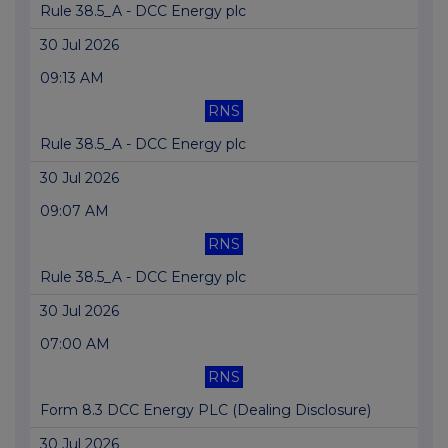
Rule 38.5_A - DCC Energy plc
30 Jul 2026
09:13 AM
RNS
Rule 38.5_A - DCC Energy plc
30 Jul 2026
09:07 AM
RNS
Rule 38.5_A - DCC Energy plc
30 Jul 2026
07:00 AM
RNS
Form 8.3 DCC Energy PLC (Dealing Disclosure)
30 Jul 2026