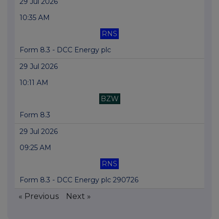
29 Jul 2026
10:35 AM
RNS
Form 8.3 - DCC Energy plc
29 Jul 2026
10:11 AM
BZW
Form 8.3
29 Jul 2026
09:25 AM
RNS
Form 8.3 - DCC Energy plc 290726
« Previous
Next »