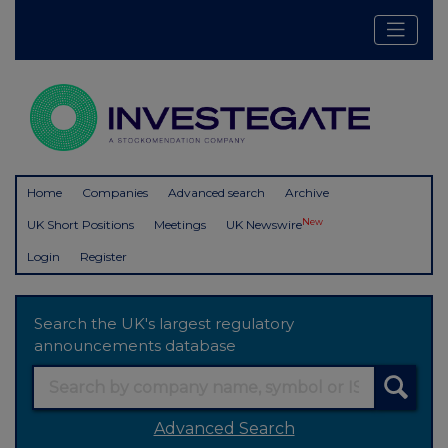
Home
Companies
Advanced search
Archive
New
UK Short Positions
Meetings
UK Newswire
Login
Register
Search the UK's largest regulatory
announcements database
Advanced Search