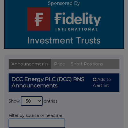
Sponsored By
Announcements
Price
Short Positions
DCC Energy PLC (DCC) RNS
Add to
Announcements
Alert list
Show
entries
Filter by source or headline