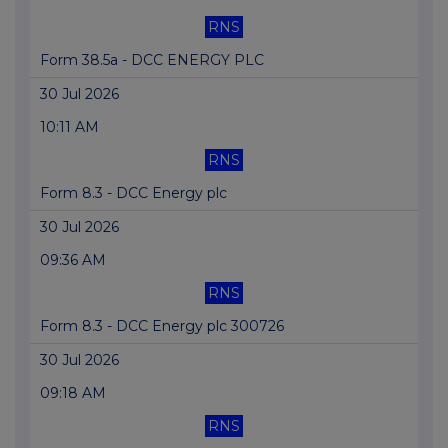
RNS
Form 38.5a - DCC ENERGY PLC
30 Jul 2026
10:11 AM
RNS
Form 8.3 - DCC Energy plc
30 Jul 2026
09:36 AM
RNS
Form 8.3 - DCC Energy plc 300726
30 Jul 2026
09:18 AM
RNS