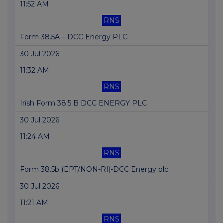
11:52 AM
RNS
Form 38.5A – DCC Energy PLC
30 Jul 2026
11:32 AM
RNS
Irish Form 38.5 B DCC ENERGY PLC
30 Jul 2026
11:24 AM
RNS
Form 38.5b (EPT/NON-RI)-DCC Energy plc
30 Jul 2026
11:21 AM
RNS