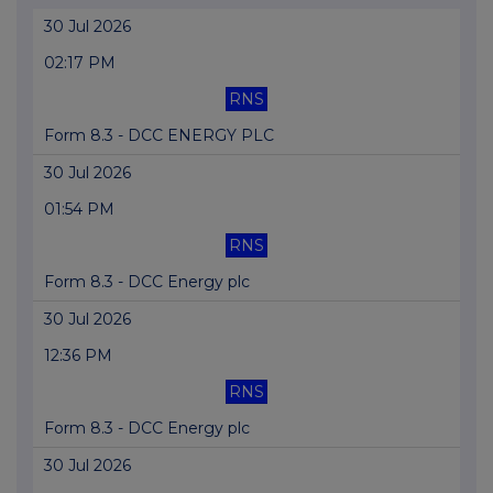
30 Jul 2026
02:17 PM
RNS
Form 8.3 - DCC ENERGY PLC
30 Jul 2026
01:54 PM
RNS
Form 8.3 - DCC Energy plc
30 Jul 2026
12:36 PM
RNS
Form 8.3 - DCC Energy plc
30 Jul 2026