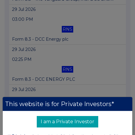
29 Jul 2026
03:00 PM
RNS
Form 8.3 - DCC Energy plc
29 Jul 2026
02:25 PM
RNS
Form 8.3 - DCC ENERGY PLC
29 Jul 2026
02:03 PM
This website is for Private Investors*
RNS
Form 8.3 - DCC Energy Plc
I am a Private Investor
29 Jul 2026