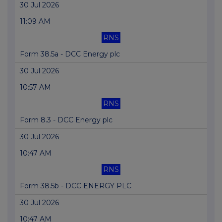
30 Jul 2026
11:09 AM
RNS
Form 38.5a - DCC Energy plc
30 Jul 2026
10:57 AM
RNS
Form 8.3 - DCC Energy plc
30 Jul 2026
10:47 AM
RNS
Form 38.5b - DCC ENERGY PLC
30 Jul 2026
10:47 AM