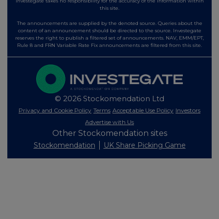
Investegate takes no responsibility for the accuracy of the information within
this site.
The announcements are supplied by the denoted source. Queries about the
content of an announcement should be directed to the source. Investegate
reserves the right to publish a filtered set of announcements. NAV, EMM/EPT,
Rule 8 and FRN Variable Rate Fix announcements are filtered from this site.
© 2026 Stockomendation Ltd
Privacy and Cookie Policy
Terms
Acceptable Use Policy
Investors
Advertise with Us
Other Stockomendation sites
Stockomendation
UK Share Picking Game