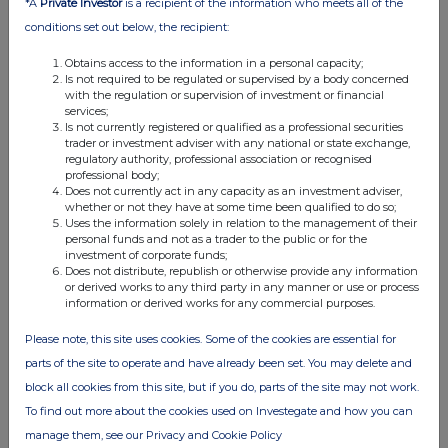
*A
Private Investor
is a recipient of the information who meets all of the
02:03 PM
conditions set out below, the recipient:
RNS
Obtains access to the information in a personal capacity;
Is not required to be regulated or supervised by a body concerned
Form 8.3 - DCC Energy plc
with the regulation or supervision of investment or financial
services;
29 Jul 2026
Is not currently registered or qualified as a professional securities
trader or investment adviser with any national or state exchange,
12:27 PM
regulatory authority, professional association or recognised
professional body;
RNS
Does not currently act in any capacity as an investment adviser,
whether or not they have at some time been qualified to do so;
Form 8.3 - DCC Energy plc
Uses the information solely in relation to the management of their
personal funds and not as a trader to the public or for the
29 Jul 2026
investment of corporate funds;
Does not distribute, republish or otherwise provide any information
12:11 PM
or derived works to any third party in any manner or use or process
information or derived works for any commercial purposes.
RNS
Please note, this site uses cookies. Some of the cookies are essential for
Form 38.5a - Amendment DCC PLC
parts of the site to operate and have already been set. You may delete and
29 Jul 2026
block all cookies from this site, but if you do, parts of the site may not work.
To find out more about the cookies used on Investegate and how you can
11:57 AM
manage them, see our Privacy and Cookie Policy
RNS