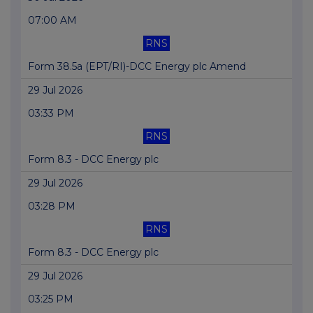
07:00 AM
RNS
Form 38.5a (EPT/RI)-DCC Energy plc Amend
29 Jul 2026
03:33 PM
RNS
Form 8.3 - DCC Energy plc
29 Jul 2026
03:28 PM
RNS
Form 8.3 - DCC Energy plc
29 Jul 2026
03:25 PM