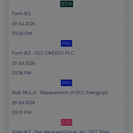
BZW
Form 8.3
29 Jul 2026
03:20 PM
RNS
Form 8.3 - DCC ENERGY PLC
29 Jul 2026
03:18 PM
RNS
Rule 38.5_A - Replacement of DCC Energy plc
29 Jul 2026
03:10 PM
EQS
Form 8.3 - The Vanguard Group, Inc.: DCC Ener...