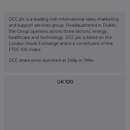
DCC plc is a leading Irish international sales, marketing
and support services group. Headquartered in Dublin,
the Group operates across three sectors: energy,
healthcare and technology. DCC plc is listed on the
London Stock Exchange and is a constituent of the
FTSE 100 Index.
DCC share price launched at 248p in 1994.
UK 100