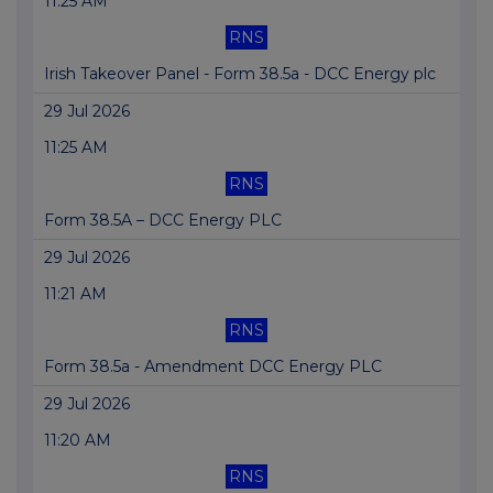
11:25 AM
RNS
Irish Takeover Panel - Form 38.5a - DCC Energy plc
29 Jul 2026
11:25 AM
RNS
Form 38.5A – DCC Energy PLC
29 Jul 2026
11:21 AM
RNS
Form 38.5a - Amendment DCC Energy PLC
29 Jul 2026
11:20 AM
RNS