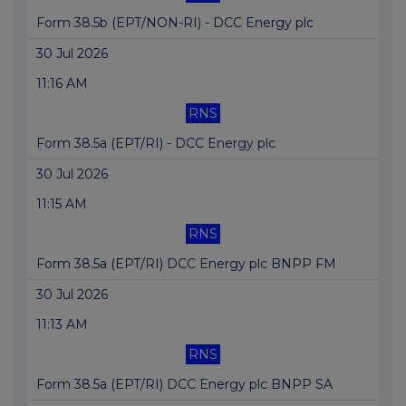
Form 38.5b (EPT/NON-RI) - DCC Energy plc
30 Jul 2026
11:16 AM
RNS
Form 38.5a (EPT/RI) - DCC Energy plc
30 Jul 2026
11:15 AM
RNS
Form 38.5a (EPT/RI) DCC Energy plc BNPP FM
30 Jul 2026
11:13 AM
RNS
Form 38.5a (EPT/RI) DCC Energy plc BNPP SA