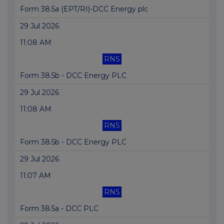
Form 38.5a (EPT/RI)-DCC Energy plc
29 Jul 2026
11:08 AM
RNS
Form 38.5b - DCC Energy PLC
29 Jul 2026
11:08 AM
RNS
Form 38.5b - DCC Energy PLC
29 Jul 2026
11:07 AM
RNS
Form 38.5a - DCC PLC