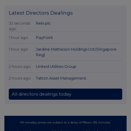
Latest Directors Dealings
32 seconds
Relx plc
ago
1 hour ago
PayPoint
1 hour ago
Jardine Matheson Holdings Ltd (Singapore
Reg)
2 hours ago
United Utilities Group
2 hours ago
Tatton Asset Management
All directors dealings today
All intraday prices are subject to a delay of fifteen (15) minutes.