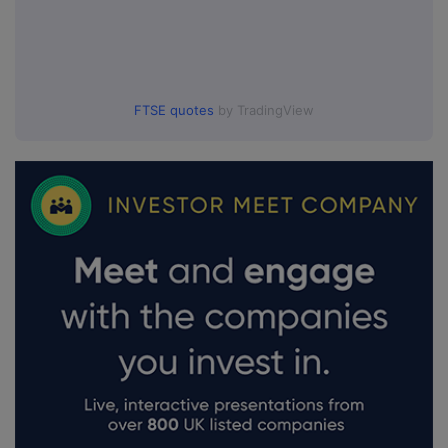
FTSE quotes
by TradingView