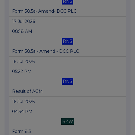
RNS
Form 38.5a- Amend- DCC PLC
17 Jul 2026
08:18 AM
RNS
Form 38.5a - Amend - DCC PLC
16 Jul 2026
05:22 PM
RNS
Result of AGM
16 Jul 2026
04:34 PM
BZW
Form 8.3