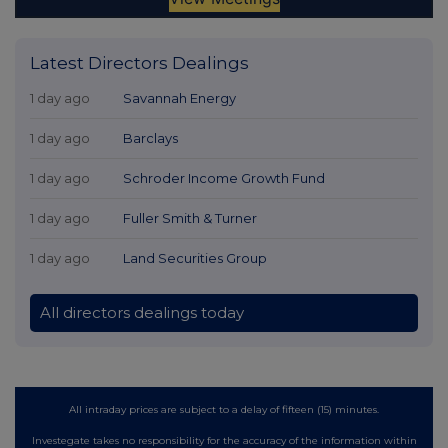
Latest Directors Dealings
1 day ago
Savannah Energy
1 day ago
Barclays
1 day ago
Schroder Income Growth Fund
1 day ago
Fuller Smith & Turner
1 day ago
Land Securities Group
All directors dealings today
All intraday prices are subject to a delay of fifteen (15) minutes.
Investegate takes no responsibility for the accuracy of the information within