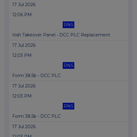
17 Jul 2026
12:06 PM
RNS
Irish Takeover Panel - DCC PLC Replacement
17 Jul 2026
12:03 PM
RNS
Form 38.5b - DCC PLC
17 Jul 2026
12:03 PM
RNS
Form 38.5b - DCC PLC
17 Jul 2026
12:03 PM