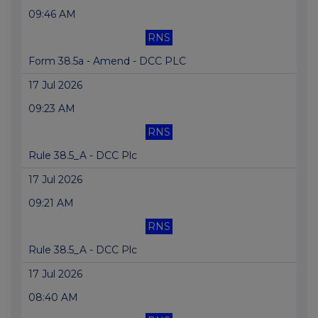
09:46 AM
RNS
Form 38.5a - Amend - DCC PLC
17 Jul 2026
09:23 AM
RNS
Rule 38.5_A - DCC Plc
17 Jul 2026
09:21 AM
RNS
Rule 38.5_A - DCC Plc
17 Jul 2026
08:40 AM