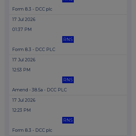
Form 8.3 - DCC plc
17 Jul 2026
01:37 PM
RNS
Form 8.3 - DCC PLC
17 Jul 2026
12:53 PM
RNS
Amend - 38.5a - DCC PLC
17 Jul 2026
12:23 PM
RNS
Form 8.3 - DCC plc