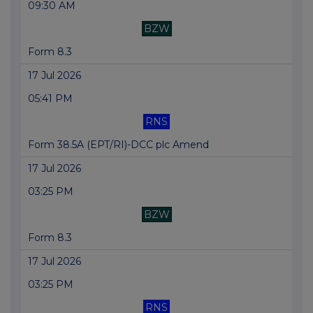
09:30 AM
BZW
Form 8.3
17 Jul 2026
05:41 PM
RNS
Form 38.5A (EPT/RI)-DCC plc Amend
17 Jul 2026
03:25 PM
BZW
Form 8.3
17 Jul 2026
03:25 PM
RNS