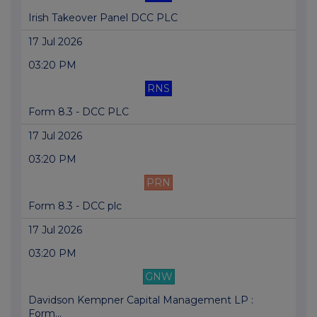
Irish Takeover Panel DCC PLC
17 Jul 2026
03:20 PM
RNS
Form 8.3 - DCC PLC
17 Jul 2026
03:20 PM
PRN
Form 8.3 - DCC plc
17 Jul 2026
03:20 PM
GNW
Davidson Kempner Capital Management LP :
Form...