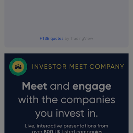
FTSE quotes
by TradingView