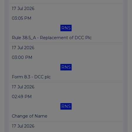
17 Jul 2026
03:05 PM
RNS
Rule 38.5_A - Replacement of DCC Plc
17 Jul 2026
03:00 PM
RNS
Form 8.3 - DCC plc
17 Jul 2026
02:49 PM
RNS
Change of Name
17 Jul 2026