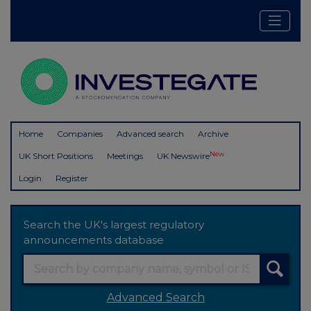
Home
Companies
Advanced search
Archive
New
UK Short Positions
Meetings
UK Newswire
Login
Register
Search the UK's largest regulatory
announcements database
Advanced Search