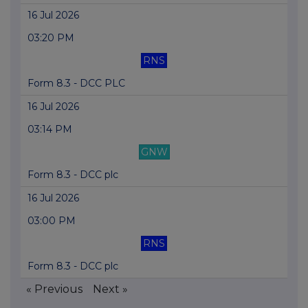
16 Jul 2026
03:20 PM
RNS
Form 8.3 - DCC PLC
16 Jul 2026
03:14 PM
GNW
Form 8.3 - DCC plc
16 Jul 2026
03:00 PM
RNS
Form 8.3 - DCC plc
« Previous
Next »