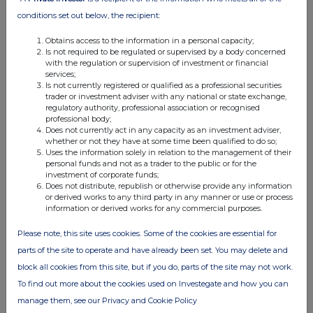
17 Jul 2026
conditions set out below, the recipient:
11:24 AM
Obtains access to the information in a personal capacity;
RNS
Is not required to be regulated or supervised by a body concerned
with the regulation or supervision of investment or financial
Form 38.5b (EPT/NON-RI)-DCC Plc
services;
Is not currently registered or qualified as a professional securities
17 Jul 2026
trader or investment adviser with any national or state exchange,
regulatory authority, professional association or recognised
11:23 AM
professional body;
Does not currently act in any capacity as an investment adviser,
RNS
whether or not they have at some time been qualified to do so;
Uses the information solely in relation to the management of their
Form 38.5B (EPT/NON-RI)-DCC Plc
personal funds and not as a trader to the public or for the
investment of corporate funds;
17 Jul 2026
Does not distribute, republish or otherwise provide any information
or derived works to any third party in any manner or use or process
information or derived works for any commercial purposes.
11:21 AM
RNS
Please note, this site uses cookies. Some of the cookies are essential for
parts of the site to operate and have already been set. You may delete and
Form 38.5a (EPT/RI)-DCC Plc
block all cookies from this site, but if you do, parts of the site may not work.
17 Jul 2026
To find out more about the cookies used on Investegate and how you can
manage them, see our Privacy and Cookie Policy
11:04 AM