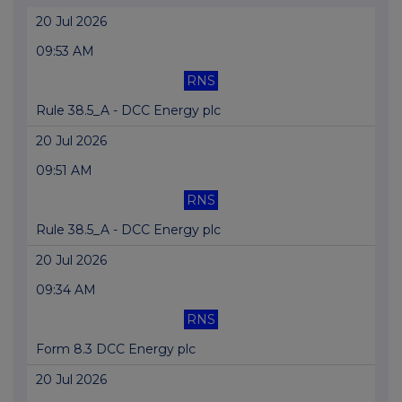
20 Jul 2026
09:53 AM
RNS
Rule 38.5_A - DCC Energy plc
20 Jul 2026
09:51 AM
RNS
Rule 38.5_A - DCC Energy plc
20 Jul 2026
09:34 AM
RNS
Form 8.3 DCC Energy plc
20 Jul 2026