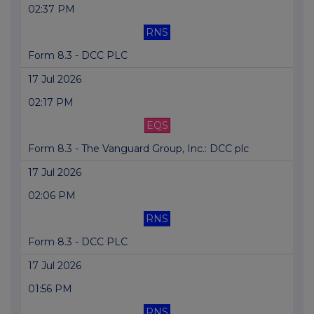
02:37 PM
RNS
Form 8.3 - DCC PLC
17 Jul 2026
02:17 PM
EQS
Form 8.3 - The Vanguard Group, Inc.: DCC plc
17 Jul 2026
02:06 PM
RNS
Form 8.3 - DCC PLC
17 Jul 2026
01:56 PM
RNS