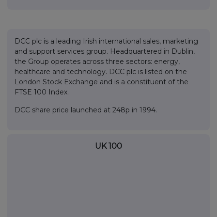
DCC plc is a leading Irish international sales, marketing
and support services group. Headquartered in Dublin,
the Group operates across three sectors: energy,
healthcare and technology. DCC plc is listed on the
London Stock Exchange and is a constituent of the
FTSE 100 Index.
DCC share price launched at 248p in 1994.
UK 100