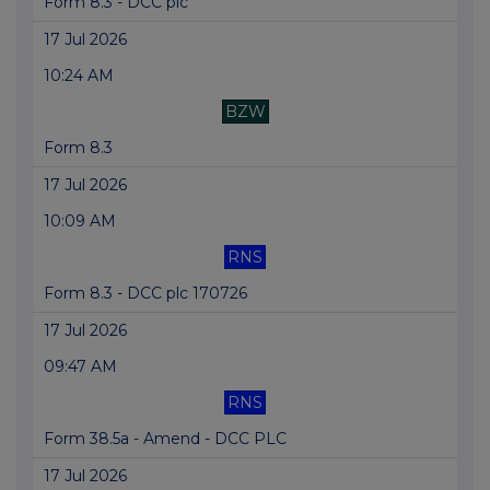
Form 8.3 - DCC plc
17 Jul 2026
10:24 AM
BZW
Form 8.3
17 Jul 2026
10:09 AM
RNS
Form 8.3 - DCC plc 170726
17 Jul 2026
09:47 AM
RNS
Form 38.5a - Amend - DCC PLC
17 Jul 2026