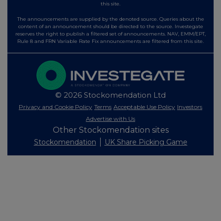
this site.
The announcements are supplied by the denoted source. Queries about the
content of an announcement should be directed to the source. Investegate
reserves the right to publish a filtered set of announcements. NAV, EMM/EPT,
Rule 8 and FRN Variable Rate Fix announcements are filtered from this site.
© 2026 Stockomendation Ltd
Privacy and Cookie Policy
Terms
Acceptable Use Policy
Investors
Advertise with Us
Other Stockomendation sites
Stockomendation
UK Share Picking Game