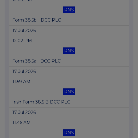
RNS
Form 38.5b - DCC PLC
17 Jul 2026
12:02 PM
RNS
Form 38.5a - DCC PLC
17 Jul 2026
11:59 AM
RNS
Irish Form 38.5 B DCC PLC
17 Jul 2026
11:46 AM
RNS