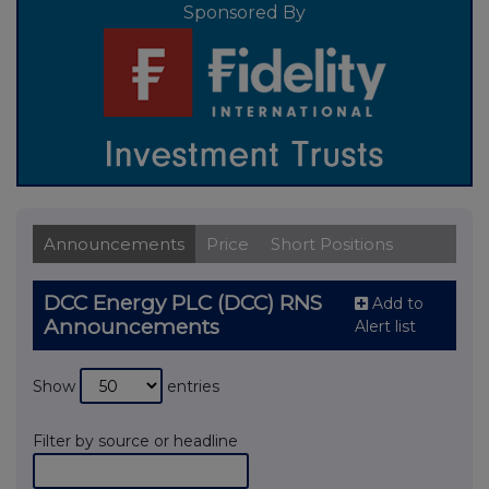
Sponsored By
Announcements
Price
Short Positions
DCC Energy PLC (DCC) RNS
Add to
Announcements
Alert list
Show
entries
Filter by source or headline